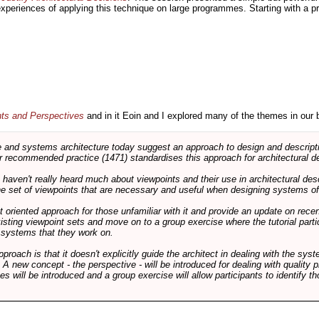
 experiences of applying this technique on large programmes. Starting with a pr
nts and Perspectives
and in it Eoin and I explored many of the themes in our 
and systems architecture today suggest an approach to design and descripti
 recommended practice (1471) standardises this approach for architectural de
ts haven't really heard much about viewpoints and their use in architectural des
 the set of viewpoints that are necessary and useful when designing systems of
int oriented approach for those unfamiliar with it and provide an update on rec
isting viewpoint sets and move on to a group exercise where the tutorial partic
f systems that they work on.
pproach is that it doesn't explicitly guide the architect in dealing with the syst
A new concept - the perspective - will be introduced for dealing with quality pr
s will be introduced and a group exercise will allow participants to identify t