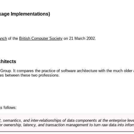
kage Implementations)
anch
of the
British Computer Society
on 21 March 2002.
hitects
roup. It compares the practice of software architecture with the much older 
ences between these two professions.
s follows:
, semantics, and inter-relationships of data components at the enterprise lev
r ownership, latency, and transaction management to turn raw data into infor