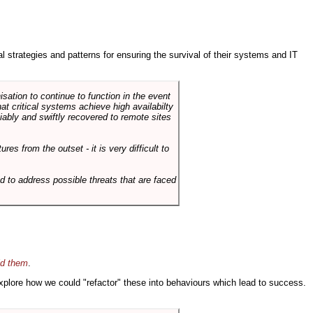
ral strategies and patterns for ensuring the survival of their systems and IT
sation to continue to function in the event
hat critical systems achieve high availabilty
liably and swiftly recovered to remote sites
es from the outset - it is very difficult to
d to address possible threats that are faced
id them
.
 explore how we could "refactor" these into behaviours which lead to success.