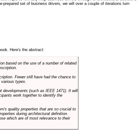
e-prepared set of business drivers, we will over a couple of iterations turn
book. Here's the abstract:
on based on the use of a number of related
scription.
cription. Fewer still have had the chance to
 various types.
ent developments (such as IEEE 1471). It will
ipants work together to identify the
em's quality properties that are so crucial to
operties during architectural definition.
hose which are of most relevance to their