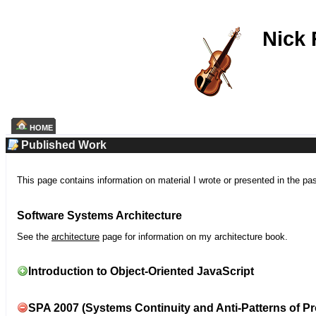
Nick
HOME
Published Work
This page contains information on material I wrote or presented in the pa
Software Systems Architecture
See the
architecture
page for information on my architecture book.
Introduction to Object-Oriented JavaScript
SPA 2007 (Systems Continuity and Anti-Patterns of Pr