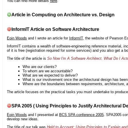
You can find more details
here
.
Article in Computing on Architecture vs. Design
InformIT Article on Software Architecture
Eoin Woods
and I wrote an article for
InformIT
, the website of Pearson E
InformIT contains a wealth of software-engineering reference material, 
of it is free (registration required for some services) and you also get a 
The title of the article is
So Now I'm A Software Architect. What Do I Act
Who are our clients?
To whom are we accountable?
What are we expected to deliver?
What is our involvement once the architectural design has bee
Where are the boundaries between requirements, architecture, 
The article focuses on the practical tasks you must undertake to produce 
SPA 2005 ( Using Principles to Justify Architectural D
Eoin Woods
and I presented at
BCS SPA conference 2005
. SPA2005 cont
develop new ideas.
The title of our talk was
Held to Account: Using Principles to Explain and 