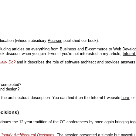
ducation (whose subsidiary
Pearson
published our book).
including articles on everything from Business and E-commerce to Web Develo
book discount when you join. Even if you're not interested in my article,
InformI
ually Do?
and it describes the role of software architect and provides answer
n completed?
and design?
the architectural description. You can find it on the InformIT website
here
, o
ecisions)
inues the 12-year tradition of the OT conferences by once again bringing toge
Justify Architectural Decisions
. The session presented a simple but powerful 