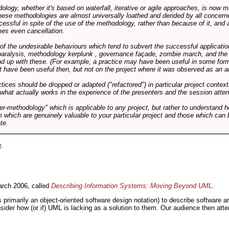
logy, whether it's based on waterfall, iterative or agile approaches, is now
these methodologies are almost universally loathed and derided by all conce
cessful in spite of the use of the methodology, rather than because of it, and a
es even cancellation.
 of the undesirable behaviours which tend to subvert the successful applicatio
paralysis, methodology kerplunk , governance façade, zombie march, and the ba
d up with these. (For example, a practice may have been useful in some form
t have been useful then, but not on the project where it was observed as an an
tices should be dropped or adapted ("refactored") in particular project context
 what actually works in the experience of the presenters and the session atte
er-methodology" which is applicable to any project, but rather to understand 
m which are genuinely valuable to your particular project and those which can 
te.
e
.
rch 2006, called
Describing Information Systems: Moving Beyond UML
.
s primarily an object-oriented software design notation) to describe software 
nsider how (or if) UML is lacking as a solution to them. Our audience then at