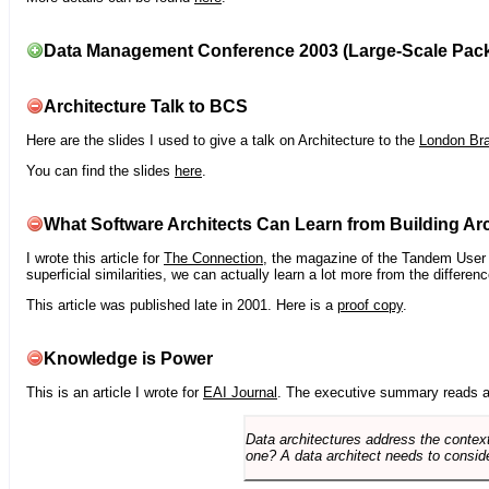
Data Management Conference 2003 (Large-Scale Pac
Architecture Talk to BCS
Here are the slides I used to give a talk on Architecture to the
London Br
You can find the slides
here
.
What Software Architects Can Learn from Building Arc
I wrote this article for
The Connection
, the magazine of the Tandem User G
superficial similarities, we can actually learn a lot more from the differ
This article was published late in 2001. Here is a
proof copy
.
Knowledge is Power
This is an article I wrote for
EAI Journal
. The executive summary reads a
Data architectures address the context
one? A data architect needs to conside