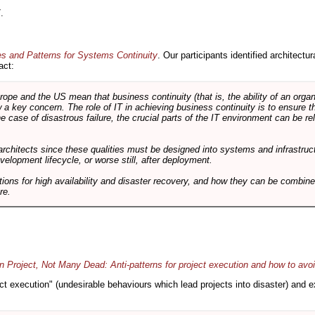
.
es and Patterns for Systems Continuity
. Our participants identified architectu
act:
e and the US mean that business continuity (that is, the ability of an organi
ow a key concern. The role of IT in achieving business continuity is to ensure t
he case of disastrous failure, the crucial parts of the IT environment can be re
architects since these qualities must be designed into systems and infrastructur
evelopment lifecycle, or worse still, after deployment.
utions for high availability and disaster recovery, and how they can be combine
re.
 Project, Not Many Dead: Anti-patterns for project execution and how to avo
oject execution" (undesirable behaviours which lead projects into disaster) and