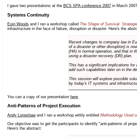
I gave two presentations at the
BCS SPA conference 2007
in March 2007
Systems Continuity
Eoin Woods
and I ran a workshop called
The Shape of Survival: Strategi
infrastructure in the face of failure, disruption or disaster. Here's the abstr
Recent changes to company law in Europ
of a disaster or other disruption) is n
(HA) in normal operation, and that in t
using a disaster recovery (DR) plan.
This has a significant implications for 
add such capabilities later on in the d
This session will explore possible sol
by today's IT systems and infrastructu
You can a copy of our presentation
here
.
Anti-Patterns of Project Execution
Andy Longshaw
and I ran a workshop wittily entitled
Methodology Used on
Our objective was to get the participants to identify "anti-patterns of pr
Here's the abstract: