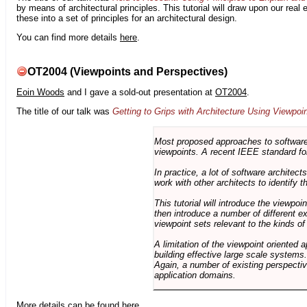
by means of architectural principles. This tutorial will draw upon our real
these into a set of principles for an architectural design.
You can find more details
here
.
OT2004 (Viewpoints and Perspectives)
Eoin Woods
and I gave a sold-out presentation at
OT2004
.
The title of our talk was
Getting to Grips with Architecture Using Viewpoi
Most proposed approaches to software 
viewpoints. A recent IEEE standard for
In practice, a lot of software architec
work with other architects to identify
This tutorial will introduce the viewpo
then introduce a number of different ex
viewpoint sets relevant to the kinds o
A limitation of the viewpoint oriented a
building effective large scale systems. 
Again, a number of existing perspective
application domains.
More details can be found
here
.