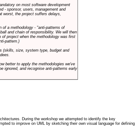
 mandatory on most software development
rned - sponsor, users, management and
t worst, the project suffers delays,
n of a methodology - "anti-patterns of
ll and chain of responsibility. We will then
 of project when the methodology was first
ti-pattern.)
s (skills, size, system type, budget and
ndees.
how better to apply the methodologies we've
be ignored, and recognise anti-patterns early
architectures. During the workshop we attempted to identify the key
tempted to improve on UML by sketching their own visual language for defining