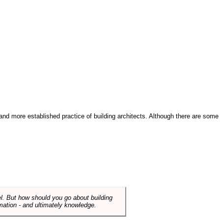
and more established practice of building architects. Although there are some
el. But how should you go about building
mation - and ultimately knowledge.