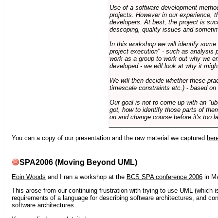
Use of a software development methodo
projects. However in our experience, 
developers. At best, the project is suc
descoping, quality issues and sometim
In this workshop we will identify some
project execution" - such as analysis 
work as a group to work out why we en
developed - we will look at why it migh
We will then decide whether these prac
timescale constraints etc.) - based on
Our goal is not to come up with an "ub
got, how to identify those parts of the
on and change course before it's too la
You can a copy of our presentation and the raw material we captured
her
SPA2006 (Moving Beyond UML)
Eoin Woods
and I ran a workshop at the
BCS SPA conference 2006
in Ma
This arose from our continuing frustration with trying to use UML (which i
requirements of a language for describing software architectures, and co
software architectures.