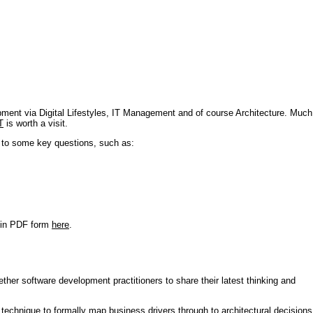
pment via Digital Lifestyles, IT Management and of course Architecture. Much
T
is worth a visit.
s to some key questions, such as:
r in PDF form
here
.
ther software development practitioners to share their latest thinking and
technique to formally map business drivers through to architectural decisions