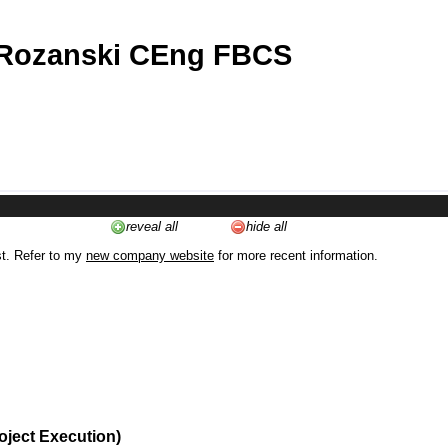
 Rozanski CEng FBCS
reveal all
hide all
st. Refer to my
new company website
for more recent information.
oject Execution)