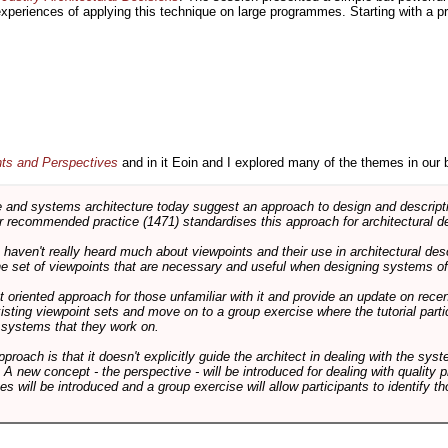
 experiences of applying this technique on large programmes. Starting with a pr
nts and Perspectives
and in it Eoin and I explored many of the themes in our 
and systems architecture today suggest an approach to design and descripti
 recommended practice (1471) standardises this approach for architectural de
ts haven't really heard much about viewpoints and their use in architectural des
 the set of viewpoints that are necessary and useful when designing systems of
int oriented approach for those unfamiliar with it and provide an update on rec
isting viewpoint sets and move on to a group exercise where the tutorial partic
f systems that they work on.
pproach is that it doesn't explicitly guide the architect in dealing with the syst
A new concept - the perspective - will be introduced for dealing with quality pr
s will be introduced and a group exercise will allow participants to identify t