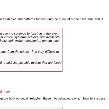
ral strategies and patterns for ensuring the survival of their systems and IT
sation to continue to function in the event
hat critical systems achieve high availabilty
liably and swiftly recovered to remote sites
es from the outset - it is very difficult to
d to address possible threats that are faced
id them
.
 explore how we could "refactor" these into behaviours which lead to success.