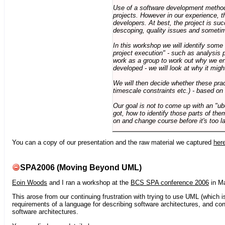
Use of a software development methodo
projects. However in our experience, 
developers. At best, the project is suc
descoping, quality issues and sometim
In this workshop we will identify some
project execution" - such as analysis 
work as a group to work out why we en
developed - we will look at why it migh
We will then decide whether these prac
timescale constraints etc.) - based on
Our goal is not to come up with an "ub
got, how to identify those parts of the
on and change course before it's too la
You can a copy of our presentation and the raw material we captured
her
SPA2006 (Moving Beyond UML)
Eoin Woods
and I ran a workshop at the
BCS SPA conference 2006
in Ma
This arose from our continuing frustration with trying to use UML (which i
requirements of a language for describing software architectures, and co
software architectures.