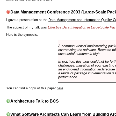
Data Management Conference 2003 (Large-Scale Pac
I gave a presentation at the
Data Management and Information Quality C
The subject of my talk was
Effective Data Integration in Large-Scale P
Here is the synopsis:
A common view of implementing package 
customising the software. Because this
successful outcome is high.
In practice, this view could not be fu
challenges: migration of your existing 
an end-to-end information architectur
a range of package implementation is
performance.
You can find a copy of this paper
here
.
Architecture Talk to BCS
What Software Architects Can Learn from Building Arc