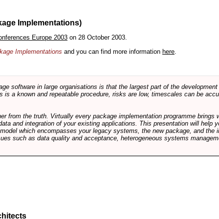
kage Implementations)
onferences Europe 2003
on 28 October 2003.
ackage Implementations
and you can find more information
here
.
software in large organisations is that the largest part of the development e
 is a known and repeatable procedure, risks are low, timescales can be accura
rther from the truth. Virtually every package implementation programme brings 
data and integration of your existing applications. This presentation will hel
e model which encompasses your legacy systems, the new package, and the in
sues such as data quality and acceptance, heterogeneous systems managemen
hitects