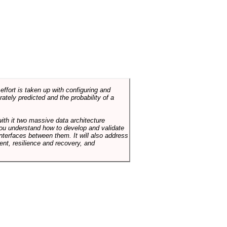
ffort is taken up with configuring and
tely predicted and the probability of a
with it two massive data architecture
p you understand how to develop and validate
terfaces between them. It will also address
t, resilience and recovery, and