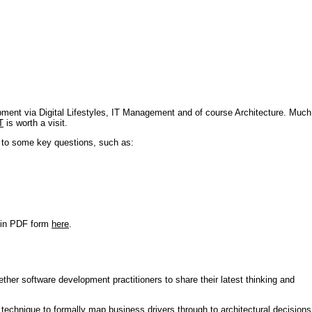
pment via Digital Lifestyles, IT Management and of course Architecture. Much
T
is worth a visit.
s to some key questions, such as:
r in PDF form
here
.
ther software development practitioners to share their latest thinking and
technique to formally map business drivers through to architectural decisions