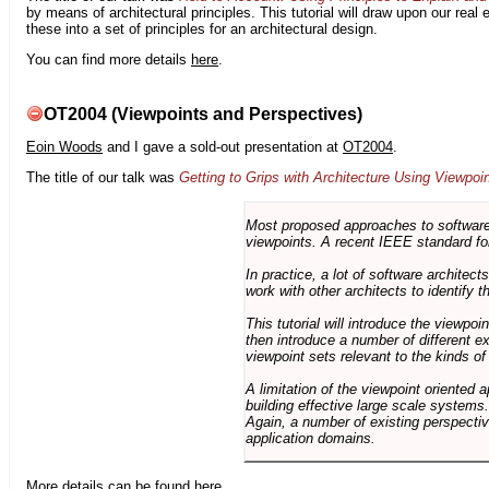
by means of architectural principles. This tutorial will draw upon our real
these into a set of principles for an architectural design.
You can find more details
here
.
OT2004 (Viewpoints and Perspectives)
Eoin Woods
and I gave a sold-out presentation at
OT2004
.
The title of our talk was
Getting to Grips with Architecture Using Viewpoi
Most proposed approaches to software 
viewpoints. A recent IEEE standard for
In practice, a lot of software architec
work with other architects to identify
This tutorial will introduce the viewpo
then introduce a number of different ex
viewpoint sets relevant to the kinds o
A limitation of the viewpoint oriented a
building effective large scale systems. 
Again, a number of existing perspective
application domains.
More details can be found
here
.