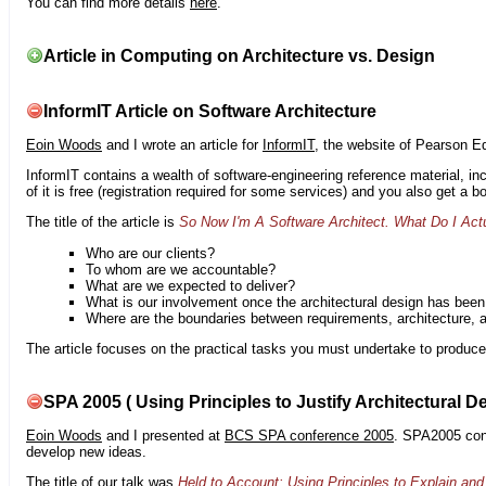
You can find more details
here
.
Article in Computing on Architecture vs. Design
InformIT Article on Software Architecture
Eoin Woods
and I wrote an article for
InformIT
, the website of Pearson E
InformIT contains a wealth of software-engineering reference material, 
of it is free (registration required for some services) and you also get a 
The title of the article is
So Now I'm A Software Architect. What Do I Act
Who are our clients?
To whom are we accountable?
What are we expected to deliver?
What is our involvement once the architectural design has bee
Where are the boundaries between requirements, architecture, 
The article focuses on the practical tasks you must undertake to produce 
SPA 2005 ( Using Principles to Justify Architectural D
Eoin Woods
and I presented at
BCS SPA conference 2005
. SPA2005 cont
develop new ideas.
The title of our talk was
Held to Account: Using Principles to Explain and 