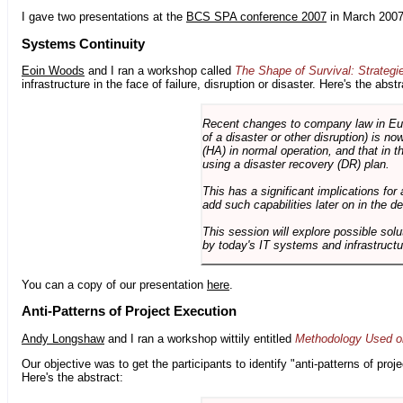
I gave two presentations at the
BCS SPA conference 2007
in March 2007
Systems Continuity
Eoin Woods
and I ran a workshop called
The Shape of Survival: Strategi
infrastructure in the face of failure, disruption or disaster. Here's the abstr
Recent changes to company law in Europ
of a disaster or other disruption) is n
(HA) in normal operation, and that in t
using a disaster recovery (DR) plan.
This has a significant implications for 
add such capabilities later on in the d
This session will explore possible sol
by today's IT systems and infrastructu
You can a copy of our presentation
here
.
Anti-Patterns of Project Execution
Andy Longshaw
and I ran a workshop wittily entitled
Methodology Used on
Our objective was to get the participants to identify "anti-patterns of pr
Here's the abstract: