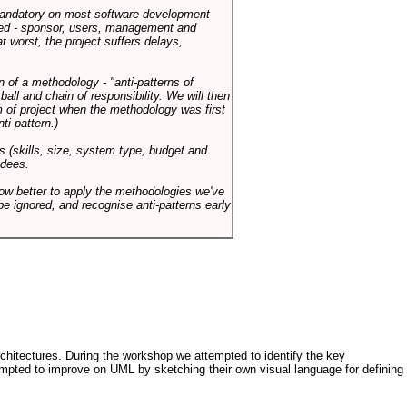
 mandatory on most software development
rned - sponsor, users, management and
t worst, the project suffers delays,
n of a methodology - "anti-patterns of
ll and chain of responsibility. We will then
 of project when the methodology was first
ti-pattern.)
s (skills, size, system type, budget and
ndees.
how better to apply the methodologies we've
be ignored, and recognise anti-patterns early
architectures. During the workshop we attempted to identify the key
tempted to improve on UML by sketching their own visual language for defining