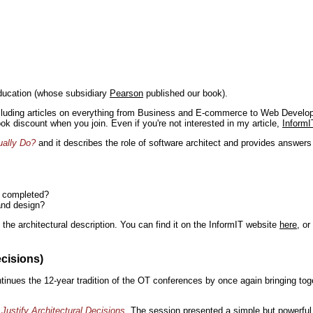
ducation (whose subsidiary
Pearson
published our book).
including articles on everything from Business and E-commerce to Web Develo
book discount when you join. Even if you're not interested in my article,
InformI
ually Do?
and it describes the role of software architect and provides answer
n completed?
and design?
the architectural description. You can find it on the InformIT website
here
, o
ecisions)
inues the 12-year tradition of the OT conferences by once again bringing toge
Justify Architectural Decisions
. The session presented a simple but powerful 