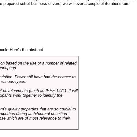
e-prepared set of business drivers, we will over a couple of iterations turn
book. Here's the abstract:
on based on the use of a number of related
scription.
cription. Fewer still have had the chance to
 various types.
ent developments (such as IEEE 1471). It will
ipants work together to identify the
em's quality properties that are so crucial to
operties during architectural definition.
hose which are of most relevance to their