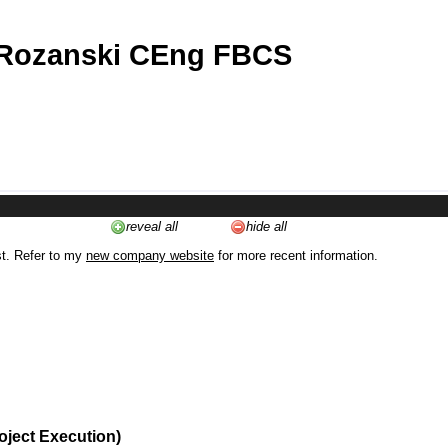
 Rozanski CEng FBCS
reveal all
hide all
st. Refer to my
new company website
for more recent information.
oject Execution)