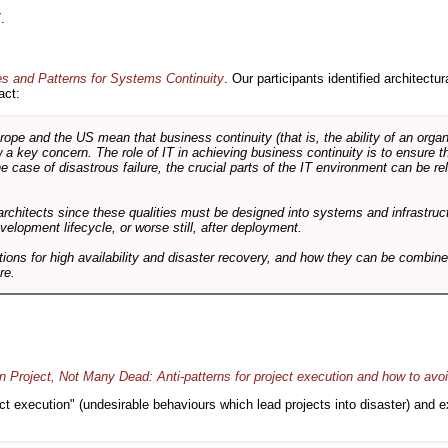
.
es and Patterns for Systems Continuity
. Our participants identified architectu
act:
e and the US mean that business continuity (that is, the ability of an organi
ow a key concern. The role of IT in achieving business continuity is to ensure t
he case of disastrous failure, the crucial parts of the IT environment can be re
architects since these qualities must be designed into systems and infrastructur
evelopment lifecycle, or worse still, after deployment.
utions for high availability and disaster recovery, and how they can be combine
re.
 Project, Not Many Dead: Anti-patterns for project execution and how to avo
oject execution" (undesirable behaviours which lead projects into disaster) and