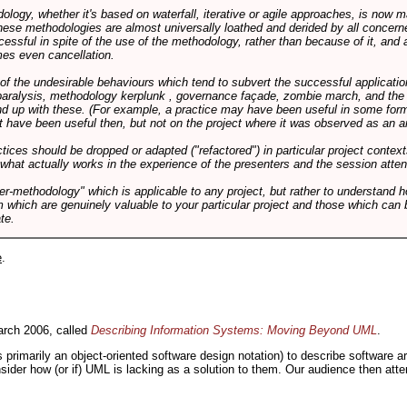
logy, whether it's based on waterfall, iterative or agile approaches, is now
these methodologies are almost universally loathed and derided by all conce
cessful in spite of the use of the methodology, rather than because of it, and a
es even cancellation.
 of the undesirable behaviours which tend to subvert the successful applicatio
paralysis, methodology kerplunk , governance façade, zombie march, and the ba
d up with these. (For example, a practice may have been useful in some form
t have been useful then, but not on the project where it was observed as an an
tices should be dropped or adapted ("refactored") in particular project context
 what actually works in the experience of the presenters and the session atte
er-methodology" which is applicable to any project, but rather to understand 
m which are genuinely valuable to your particular project and those which can 
te.
e
.
rch 2006, called
Describing Information Systems: Moving Beyond UML
.
s primarily an object-oriented software design notation) to describe software 
nsider how (or if) UML is lacking as a solution to them. Our audience then at