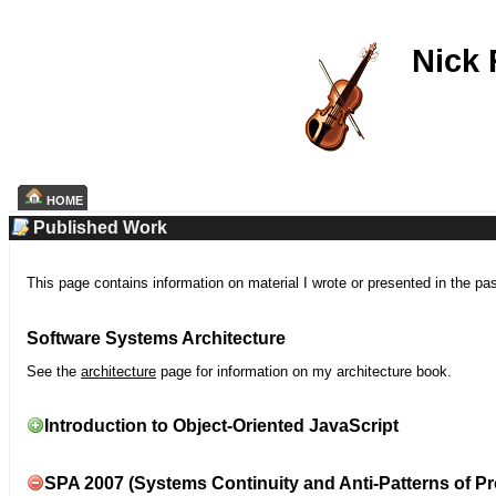
Nick
HOME
Published Work
This page contains information on material I wrote or presented in the pa
Software Systems Architecture
See the
architecture
page for information on my architecture book.
Introduction to Object-Oriented JavaScript
SPA 2007 (Systems Continuity and Anti-Patterns of Pr