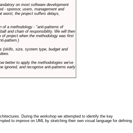
 mandatory on most software development
rned - sponsor, users, management and
t worst, the project suffers delays,
n of a methodology - "anti-patterns of
ll and chain of responsibility. We will then
 of project when the methodology was first
ti-pattern.)
s (skills, size, system type, budget and
ndees.
how better to apply the methodologies we've
be ignored, and recognise anti-patterns early
architectures. During the workshop we attempted to identify the key
tempted to improve on UML by sketching their own visual language for defining