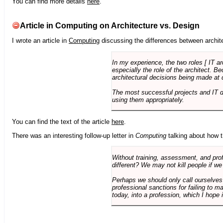
You can find more details
here
.
Article in Computing on Architecture vs. Design
I wrote an article in
Computing
discussing the differences between archite
In my experience, the two roles [ IT a
especially the role of the architect. 
architectural decisions being made at 
The most successful projects and IT 
using them appropriately.
You can find the text of the article
here
.
There was an interesting follow-up letter in
Computing
talking about how th
Without training, assessment, and profe
different? We may not kill people if we
Perhaps we should only call ourselves
professional sanctions for failing to m
today, into a profession, which I hope i