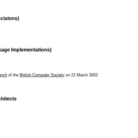
ecisions)
kage Implementations)
anch
of the
British Computer Society
on 21 March 2002.
hitects