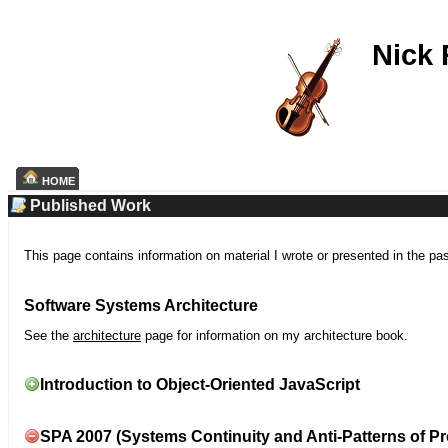
Nick
HOME
Published Work
This page contains information on material I wrote or presented in the pa
Software Systems Architecture
See the
architecture
page for information on my architecture book.
Introduction to Object-Oriented JavaScript
SPA 2007 (Systems Continuity and Anti-Patterns of Pr