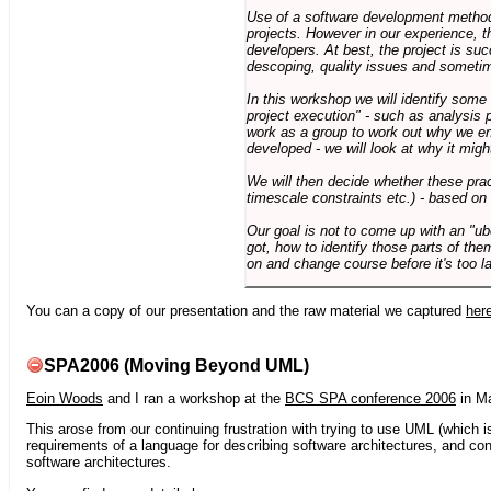
Use of a software development methodo
projects. However in our experience, 
developers. At best, the project is suc
descoping, quality issues and sometim
In this workshop we will identify some
project execution" - such as analysis 
work as a group to work out why we en
developed - we will look at why it migh
We will then decide whether these prac
timescale constraints etc.) - based on
Our goal is not to come up with an "ub
got, how to identify those parts of the
on and change course before it's too la
You can a copy of our presentation and the raw material we captured
her
SPA2006 (Moving Beyond UML)
Eoin Woods
and I ran a workshop at the
BCS SPA conference 2006
in Ma
This arose from our continuing frustration with trying to use UML (which i
requirements of a language for describing software architectures, and co
software architectures.