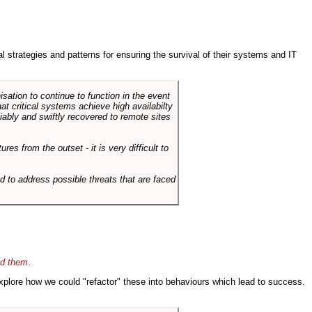
ral strategies and patterns for ensuring the survival of their systems and IT
sation to continue to function in the event
hat critical systems achieve high availabilty
liably and swiftly recovered to remote sites
es from the outset - it is very difficult to
d to address possible threats that are faced
id them
.
 explore how we could "refactor" these into behaviours which lead to success.