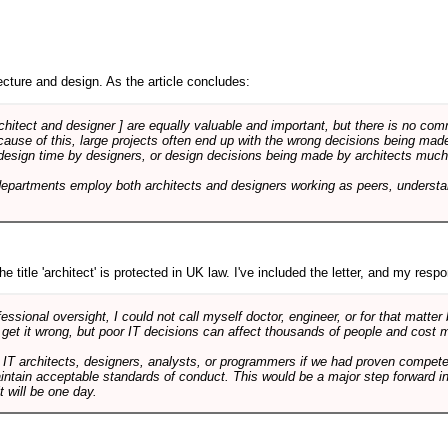
cture and design. As the article concludes:
rchitect and designer ] are equally valuable and important, but there is no co
Because of this, large projects often end up with the wrong decisions being ma
design time by designers, or design decisions being made by architects much to
departments employ both architects and designers working as peers, understa
e title 'architect' is protected in UK law. I've included the letter, and my respon
ssional oversight, I could not call myself doctor, engineer, or for that matter
 get it wrong, but poor IT decisions can affect thousands of people and cost m
 IT architects, designers, analysts, or programmers if we had proven compete
aintain acceptable standards of conduct. This would be a major step forward in
t will be one day.