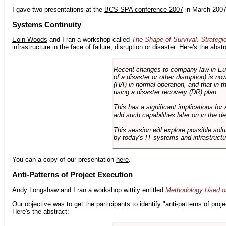
I gave two presentations at the
BCS SPA conference 2007
in March 2007
Systems Continuity
Eoin Woods
and I ran a workshop called
The Shape of Survival: Strategi
infrastructure in the face of failure, disruption or disaster. Here's the abstr
Recent changes to company law in Europ
of a disaster or other disruption) is n
(HA) in normal operation, and that in t
using a disaster recovery (DR) plan.
This has a significant implications for 
add such capabilities later on in the d
This session will explore possible sol
by today's IT systems and infrastructu
You can a copy of our presentation
here
.
Anti-Patterns of Project Execution
Andy Longshaw
and I ran a workshop wittily entitled
Methodology Used on
Our objective was to get the participants to identify "anti-patterns of pr
Here's the abstract: