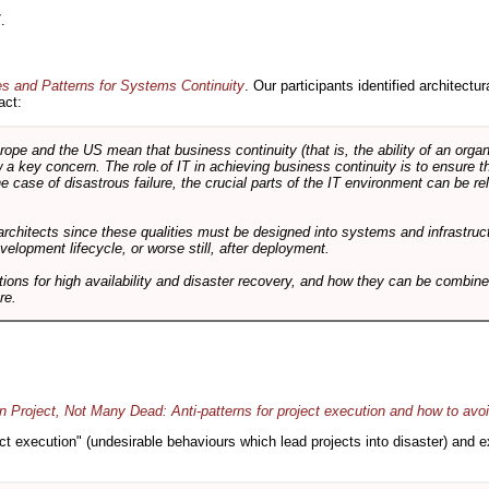
.
es and Patterns for Systems Continuity
. Our participants identified architectu
act:
e and the US mean that business continuity (that is, the ability of an organi
ow a key concern. The role of IT in achieving business continuity is to ensure t
he case of disastrous failure, the crucial parts of the IT environment can be re
architects since these qualities must be designed into systems and infrastructur
evelopment lifecycle, or worse still, after deployment.
utions for high availability and disaster recovery, and how they can be combine
re.
 Project, Not Many Dead: Anti-patterns for project execution and how to avo
oject execution" (undesirable behaviours which lead projects into disaster) and