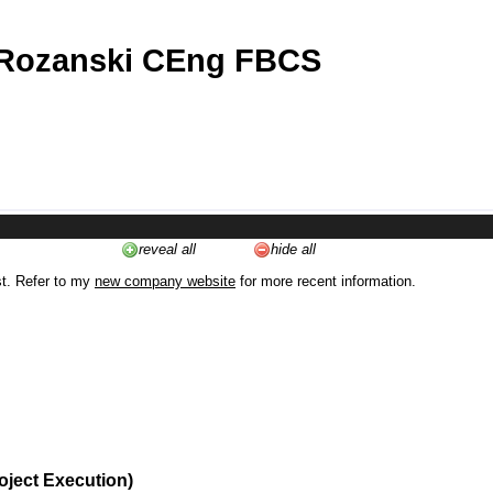
 Rozanski CEng FBCS
reveal all
hide all
st. Refer to my
new company website
for more recent information.
oject Execution)