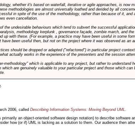
logy, whether it's based on waterfall, iterative or agile approaches, is now
these methodologies are almost universally loathed and derided by all conce
cessful in spite of the use of the methodology, rather than because of it, and a
es even cancellation.
 of the undesirable behaviours which tend to subvert the successful applicatio
paralysis, methodology kerplunk , governance façade, zombie march, and the ba
d up with these. (For example, a practice may have been useful in some form
t have been useful then, but not on the project where it was observed as an an
tices should be dropped or adapted ("refactored") in particular project context
 what actually works in the experience of the presenters and the session atte
er-methodology" which is applicable to any project, but rather to understand 
m which are genuinely valuable to your particular project and those which can 
te.
e
.
rch 2006, called
Describing Information Systems: Moving Beyond UML
.
s primarily an object-oriented software design notation) to describe software 
nsider how (or if) UML is lacking as a solution to them. Our audience then at