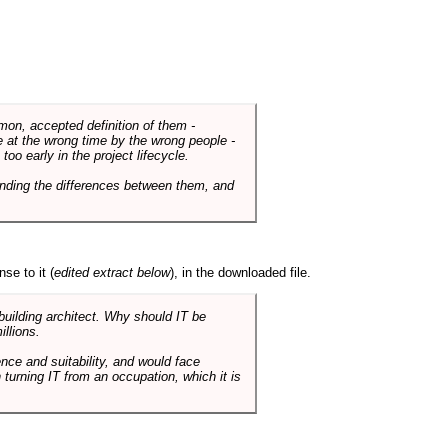
mmon, accepted definition of them -
de at the wrong time by the wrong people -
o early in the project lifecycle.
nding the differences between them, and
se to it (
edited extract below
), in the downloaded file.
 building architect. Why should IT be
illions.
nce and suitability, and would face
 turning IT from an occupation, which it is