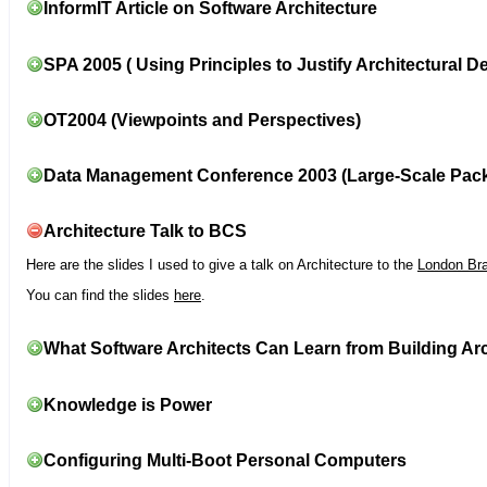
InformIT Article on Software Architecture
SPA 2005 ( Using Principles to Justify Architectural D
OT2004 (Viewpoints and Perspectives)
Data Management Conference 2003 (Large-Scale Pac
Architecture Talk to BCS
Here are the slides I used to give a talk on Architecture to the
London Br
You can find the slides
here
.
What Software Architects Can Learn from Building Arc
Knowledge is Power
Configuring Multi-Boot Personal Computers