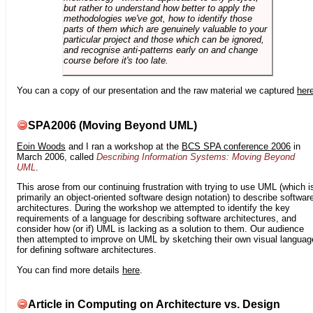
but rather to understand how better to apply the
methodologies we've got, how to identify those
parts of them which are genuinely valuable to your
particular project and those which can be ignored,
and recognise anti-patterns early on and change
course before it's too late.
You can a copy of our presentation and the raw material we captured
her
SPA2006 (Moving Beyond UML)
Eoin Woods
and I ran a workshop at the
BCS SPA conference 2006
in
March 2006, called
Describing Information Systems: Moving Beyond
UML
.
This arose from our continuing frustration with trying to use UML (which i
primarily an object-oriented software design notation) to describe softwar
architectures. During the workshop we attempted to identify the key
requirements of a language for describing software architectures, and
consider how (or if) UML is lacking as a solution to them. Our audience
then attempted to improve on UML by sketching their own visual languag
for defining software architectures.
You can find more details
here
.
Article in Computing on Architecture vs. Design