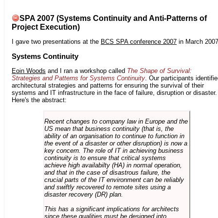
SPA 2007 (Systems Continuity and Anti-Patterns of
Project Execution)
I gave two presentations at the
BCS SPA conference 2007
in March 2007
Systems Continuity
Eoin Woods
and I ran a workshop called
The Shape of Survival:
Strategies and Patterns for Systems Continuity
. Our participants identifi
architectural strategies and patterns for ensuring the survival of their
systems and IT infrastructure in the face of failure, disruption or disaster.
Here's the abstract:
Recent changes to company law in Europe and the
US mean that business continuity (that is, the
ability of an organisation to continue to function in
the event of a disaster or other disruption) is now a
key concern. The role of IT in achieving business
continuity is to ensure that critical systems
achieve high availabilty (HA) in normal operation,
and that in the case of disastrous failure, the
crucial parts of the IT environment can be reliably
and swiftly recovered to remote sites using a
disaster recovery (DR) plan.
This has a significant implications for architects
since these qualities must be designed into