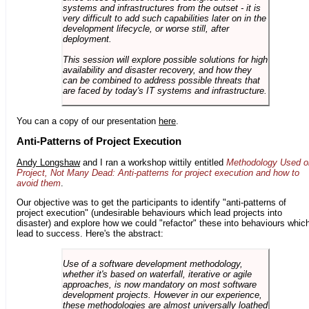
systems and infrastructures from the outset - it is
very difficult to add such capabilities later on in the
development lifecycle, or worse still, after
deployment.
This session will explore possible solutions for high
availability and disaster recovery, and how they
can be combined to address possible threats that
are faced by today's IT systems and infrastructure.
You can a copy of our presentation
here
.
Anti-Patterns of Project Execution
Andy Longshaw
and I ran a workshop wittily entitled
Methodology Used o
Project, Not Many Dead: Anti-patterns for project execution and how to
avoid them
.
Our objective was to get the participants to identify "anti-patterns of
project execution" (undesirable behaviours which lead projects into
disaster) and explore how we could "refactor" these into behaviours whic
lead to success. Here's the abstract:
Use of a software development methodology,
whether it's based on waterfall, iterative or agile
approaches, is now mandatory on most software
development projects. However in our experience,
these methodologies are almost universally loathed