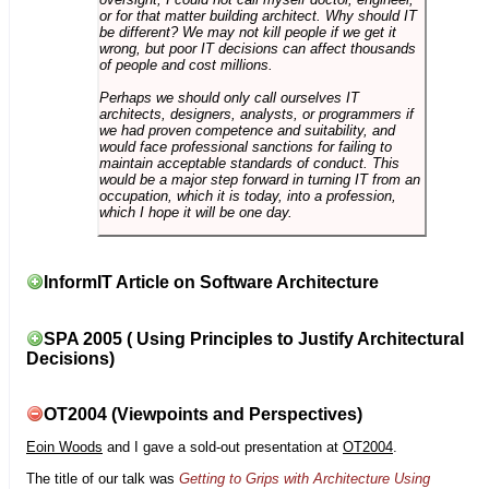
or for that matter building architect. Why should IT
be different? We may not kill people if we get it
wrong, but poor IT decisions can affect thousands
of people and cost millions.
Perhaps we should only call ourselves IT
architects, designers, analysts, or programmers if
we had proven competence and suitability, and
would face professional sanctions for failing to
maintain acceptable standards of conduct. This
would be a major step forward in turning IT from an
occupation, which it is today, into a profession,
which I hope it will be one day.
InformIT Article on Software Architecture
SPA 2005 ( Using Principles to Justify Architectural
Decisions)
OT2004 (Viewpoints and Perspectives)
Eoin Woods
and I gave a sold-out presentation at
OT2004
.
The title of our talk was
Getting to Grips with Architecture Using