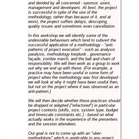
and derided by all concerned - sponsor, users,
management and developers. At best, the project
is successful in spite of the use of the
methodology, rather than because of it, and at
worst, the project suffers delays, descoping,
quality issues and sometimes even cancellation.
In this workshop we will identify some of the
undesirable behaviours which tend to subvert the
successful application of a methodology - "anti-
patterns of project execution" - such as analysis
paralysis, methodology kerplunk , governance
façade, zombie march, and the ball and chain of
responsibility. We will then work as a group to work
out why we end up with these. (For example, a
practice may have been useful in some form of
project when the methodology was first developed -
we will look at why it might have been useful then,
but not on the project where it was observed as an
anti-pattern.)
We will then decide whether these practices should
be dropped or adapted ("refactored") in particular
project contexts (skills, size, system type, budget
and timescale constraints etc.) - based on what
actually works in the experience of the presenters
and the session attendees.
Our goal is not to come up with an "uber-
methodology" which is applicable to any project,