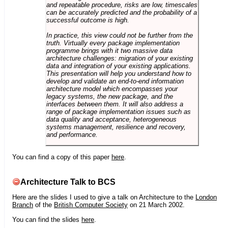
and repeatable procedure, risks are low, timescales
can be accurately predicted and the probability of a
successful outcome is high.
In practice, this view could not be further from the
truth. Virtually every package implementation
programme brings with it two massive data
architecture challenges: migration of your existing
data and integration of your existing applications.
This presentation will help you understand how to
develop and validate an end-to-end information
architecture model which encompasses your
legacy systems, the new package, and the
interfaces between them. It will also address a
range of package implementation issues such as
data quality and acceptance, heterogeneous
systems management, resilience and recovery,
and performance.
You can find a copy of this paper
here
.
Architecture Talk to BCS
Here are the slides I used to give a talk on Architecture to the
London
Branch
of the
British Computer Society
on 21 March 2002.
You can find the slides
here
.