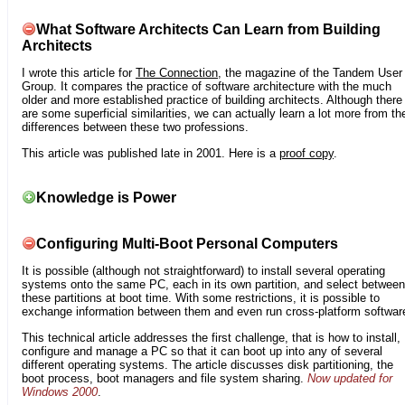
What Software Architects Can Learn from Building
Architects
I wrote this article for
The Connection
, the magazine of the Tandem User
Group. It compares the practice of software architecture with the much
older and more established practice of building architects. Although there
are some superficial similarities, we can actually learn a lot more from th
differences between these two professions.
This article was published late in 2001. Here is a
proof copy
.
Knowledge is Power
Configuring Multi-Boot Personal Computers
It is possible (although not straightforward) to install several operating
systems onto the same PC, each in its own partition, and select between
these partitions at boot time. With some restrictions, it is possible to
exchange information between them and even run cross-platform softwar
This technical article addresses the first challenge, that is how to install,
configure and manage a PC so that it can boot up into any of several
different operating systems. The article discusses disk partitioning, the
boot process, boot managers and file system sharing.
Now updated for
Windows 2000
.