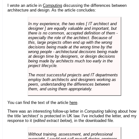
I wrote an article in
Computing
discussing the differences between
architecture and design. As the article concludes:
In my experience, the two roles [ IT architect and
designer ] are equally valuable and important, but
there is no common, accepted definition of them -
especially the role of the architect. Because of
this, large projects often end up with the wrong
decisions being made at the wrong time by the
wrong people - architectural decisions being made
at design time by designers, or design decisions
being made by architects much too early in the
project lifecycle.
The most successful projects and IT departments
employ both architects and designers working as
peers, understanding the differences between
them, and using them appropriately.
You can find the text of the article
here
.
There was an interesting follow-up letter in
Computing
talking about how
the title 'architect' is protected in UK law. I've included the letter, and my
response to it (
edited extract below
), in the downloaded file.
Without training, assessment, and professional
oversight, I could not call myself doctor, engineer,