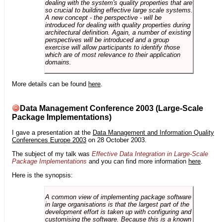
dealing with the system's quality properties that are
so crucial to building effective large scale systems.
A new concept - the perspective - will be
introduced for dealing with quality properties during
architectural definition. Again, a number of existing
perspectives will be introduced and a group
exercise will allow participants to identify those
which are of most relevance to their application
domains.
More details can be found
here
.
Data Management Conference 2003 (Large-Scale
Package Implementations)
I gave a presentation at the
Data Management and Information Quality
Conferences Europe 2003
on 28 October 2003.
The subject of my talk was
Effective Data Integration in Large-Scale
Package Implementations
and you can find more information
here
.
Here is the synopsis:
A common view of implementing package software
in large organisations is that the largest part of the
development effort is taken up with configuring and
customising the software. Because this is a known