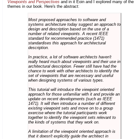
Viewpoints and Perspectives
and in it Eoin and I explored many of the
themes in our book. Here's the abstract:
Most proposed approaches to software and
systems architecture today suggest an approach to
design and description based on the use of a
number of related viewpoints. A recent IEEE
standard for recommended practice (1471)
standardises this approach for architectural
description.
In practice, a lot of software architects haven't
really heard much about viewpoints and their use in
architectural description. Fewer still have had the
chance to work with other architects to identify the
set of viewpoints that are necessary and useful
when designing systems of various types.
This tutorial will introduce the viewpoint oriented
approach for those unfamiliar with it and provide an
update on recent developments (such as IEEE
1471). It will then introduce a number of different
existing viewpoint sets and move on to a group
exercise where the tutorial participants work
together to identify the viewpoint sets relevant to
the kinds of systems that they work on.
A limitation of the viewpoint oriented approach is
that it doesn't explicitly guide the architect in