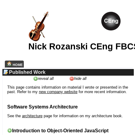
Nick Rozanski CEng FBC
HOME
Published Work
reveal all
hide all
This page contains information on material I wrote or presented in the
past. Refer to my
new company website
for more recent information.
Software Systems Architecture
See the
architecture
page for information on my architecture book.
Introduction to Object-Oriented JavaScript