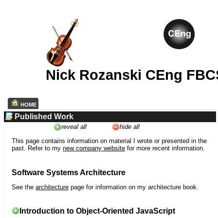
Nick Rozanski CEng FBC
HOME
Published Work
reveal all
hide all
This page contains information on material I wrote or presented in the
past. Refer to my
new company website
for more recent information.
Software Systems Architecture
See the
architecture
page for information on my architecture book.
Introduction to Object-Oriented JavaScript