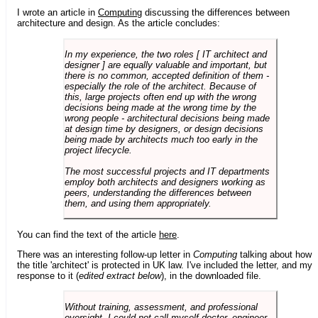
I wrote an article in
Computing
discussing the differences between
architecture and design. As the article concludes:
In my experience, the two roles [ IT architect and
designer ] are equally valuable and important, but
there is no common, accepted definition of them -
especially the role of the architect. Because of
this, large projects often end up with the wrong
decisions being made at the wrong time by the
wrong people - architectural decisions being made
at design time by designers, or design decisions
being made by architects much too early in the
project lifecycle.
The most successful projects and IT departments
employ both architects and designers working as
peers, understanding the differences between
them, and using them appropriately.
You can find the text of the article
here
.
There was an interesting follow-up letter in
Computing
talking about how
the title 'architect' is protected in UK law. I've included the letter, and my
response to it (
edited extract below
), in the downloaded file.
Without training, assessment, and professional
oversight, I could not call myself doctor, engineer,