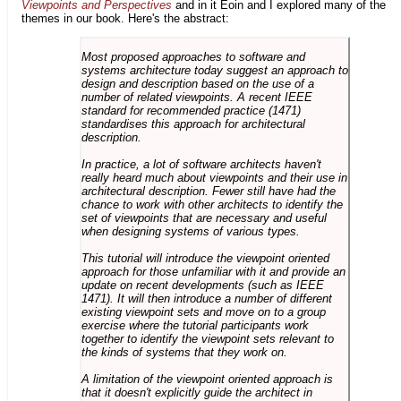
Viewpoints and Perspectives
and in it Eoin and I explored many of the
themes in our book. Here's the abstract:
Most proposed approaches to software and
systems architecture today suggest an approach to
design and description based on the use of a
number of related viewpoints. A recent IEEE
standard for recommended practice (1471)
standardises this approach for architectural
description.
In practice, a lot of software architects haven't
really heard much about viewpoints and their use in
architectural description. Fewer still have had the
chance to work with other architects to identify the
set of viewpoints that are necessary and useful
when designing systems of various types.
This tutorial will introduce the viewpoint oriented
approach for those unfamiliar with it and provide an
update on recent developments (such as IEEE
1471). It will then introduce a number of different
existing viewpoint sets and move on to a group
exercise where the tutorial participants work
together to identify the viewpoint sets relevant to
the kinds of systems that they work on.
A limitation of the viewpoint oriented approach is
that it doesn't explicitly guide the architect in