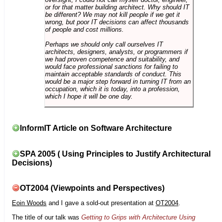
or for that matter building architect. Why should IT
be different? We may not kill people if we get it
wrong, but poor IT decisions can affect thousands
of people and cost millions.
Perhaps we should only call ourselves IT
architects, designers, analysts, or programmers if
we had proven competence and suitability, and
would face professional sanctions for failing to
maintain acceptable standards of conduct. This
would be a major step forward in turning IT from an
occupation, which it is today, into a profession,
which I hope it will be one day.
InformIT Article on Software Architecture
SPA 2005 ( Using Principles to Justify Architectural
Decisions)
OT2004 (Viewpoints and Perspectives)
Eoin Woods
and I gave a sold-out presentation at
OT2004
.
The title of our talk was
Getting to Grips with Architecture Using