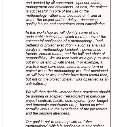
and derided by all concerned - sponsor, users,
management and developers. At best, the project
is successful in spite of the use of the
methodology, rather than because of it, and at
worst, the project suffers delays, descoping,
quality issues and sometimes even cancellation.
In this workshop we will identify some of the
undesirable behaviours which tend to subvert the
successful application of a methodology - "anti-
patterns of project execution" - such as analysis
paralysis, methodology kerplunk , governance
façade, zombie march, and the ball and chain of
responsibility. We will then work as a group to work
out why we end up with these. (For example, a
practice may have been useful in some form of
project when the methodology was first developed -
we will look at why it might have been useful then,
but not on the project where it was observed as an
anti-pattern.)
We will then decide whether these practices should
be dropped or adapted ("refactored") in particular
project contexts (skills, size, system type, budget
and timescale constraints etc.) - based on what
actually works in the experience of the presenters
and the session attendees.
Our goal is not to come up with an "uber-
methodology" which is applicable to any project,