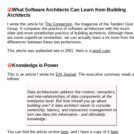
What Software Architects Can Learn from Building
Architects
I wrote this article for
The Connection
, the magazine of the Tandem User
Group. It compares the practice of software architecture with the much
older and more established practice of building architects. Although there
are some superficial similarities, we can actually learn a lot more from th
differences between these two professions.
This article was published late in 2001. Here is a
proof copy
.
Knowledge is Power
This is an article I wrote for
EAI Journal
. The executive summary reads 
follows:
Data architectures address the context, semantics,
and inter-relationships of data components at the
enterprise level. But how should you go about
building one? A data architect needs to consider
ownership, latency, and transaction management to
turn raw data into information - and ultimately
knowledge.
You can find the article on-line
here
, and I have a copy of it
here
.