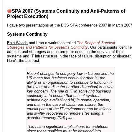
SPA 2007 (Systems Continuity and Anti-Patterns of
Project Execution)
I gave two presentations at the
BCS SPA conference 2007
in March 2007
Systems Continuity
Eoin Woods
and I ran a workshop called
The Shape of Survival:
Strategies and Patterns for Systems Continuity
. Our participants identifi
architectural strategies and patterns for ensuring the survival of their
systems and IT infrastructure in the face of failure, disruption or disaster.
Here's the abstract:
Recent changes to company law in Europe and the
US mean that business continuity (that is, the
ability of an organisation to continue to function in
the event of a disaster or other disruption) is now a
key concern. The role of IT in achieving business
continuity is to ensure that critical systems
achieve high availabilty (HA) in normal operation,
and that in the case of disastrous failure, the
crucial parts of the IT environment can be reliably
and swiftly recovered to remote sites using a
disaster recovery (DR) plan.
This has a significant implications for architects
since these qualities must be designed into