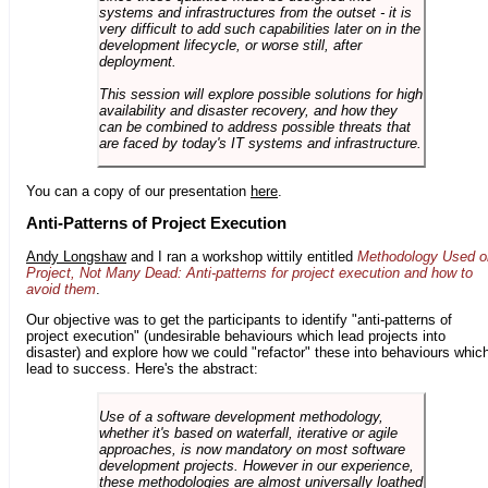
systems and infrastructures from the outset - it is
very difficult to add such capabilities later on in the
development lifecycle, or worse still, after
deployment.
This session will explore possible solutions for high
availability and disaster recovery, and how they
can be combined to address possible threats that
are faced by today's IT systems and infrastructure.
You can a copy of our presentation
here
.
Anti-Patterns of Project Execution
Andy Longshaw
and I ran a workshop wittily entitled
Methodology Used o
Project, Not Many Dead: Anti-patterns for project execution and how to
avoid them
.
Our objective was to get the participants to identify "anti-patterns of
project execution" (undesirable behaviours which lead projects into
disaster) and explore how we could "refactor" these into behaviours whic
lead to success. Here's the abstract:
Use of a software development methodology,
whether it's based on waterfall, iterative or agile
approaches, is now mandatory on most software
development projects. However in our experience,
these methodologies are almost universally loathed