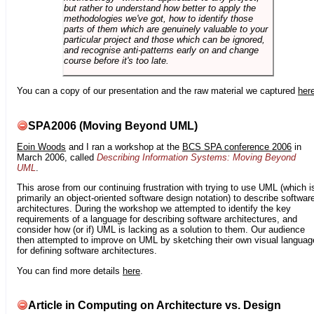
but rather to understand how better to apply the
methodologies we've got, how to identify those
parts of them which are genuinely valuable to your
particular project and those which can be ignored,
and recognise anti-patterns early on and change
course before it's too late.
You can a copy of our presentation and the raw material we captured
her
SPA2006 (Moving Beyond UML)
Eoin Woods
and I ran a workshop at the
BCS SPA conference 2006
in
March 2006, called
Describing Information Systems: Moving Beyond
UML
.
This arose from our continuing frustration with trying to use UML (which i
primarily an object-oriented software design notation) to describe softwar
architectures. During the workshop we attempted to identify the key
requirements of a language for describing software architectures, and
consider how (or if) UML is lacking as a solution to them. Our audience
then attempted to improve on UML by sketching their own visual languag
for defining software architectures.
You can find more details
here
.
Article in Computing on Architecture vs. Design