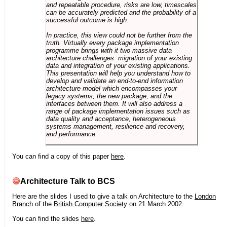
and repeatable procedure, risks are low, timescales
can be accurately predicted and the probability of a
successful outcome is high.
In practice, this view could not be further from the
truth. Virtually every package implementation
programme brings with it two massive data
architecture challenges: migration of your existing
data and integration of your existing applications.
This presentation will help you understand how to
develop and validate an end-to-end information
architecture model which encompasses your
legacy systems, the new package, and the
interfaces between them. It will also address a
range of package implementation issues such as
data quality and acceptance, heterogeneous
systems management, resilience and recovery,
and performance.
You can find a copy of this paper
here
.
Architecture Talk to BCS
Here are the slides I used to give a talk on Architecture to the
London
Branch
of the
British Computer Society
on 21 March 2002.
You can find the slides
here
.