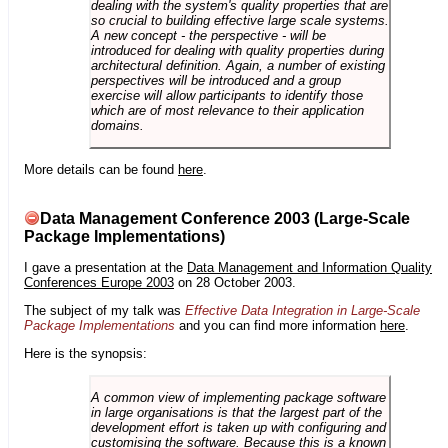
dealing with the system's quality properties that are
so crucial to building effective large scale systems.
A new concept - the perspective - will be
introduced for dealing with quality properties during
architectural definition. Again, a number of existing
perspectives will be introduced and a group
exercise will allow participants to identify those
which are of most relevance to their application
domains.
More details can be found
here
.
Data Management Conference 2003 (Large-Scale
Package Implementations)
I gave a presentation at the
Data Management and Information Quality
Conferences Europe 2003
on 28 October 2003.
The subject of my talk was
Effective Data Integration in Large-Scale
Package Implementations
and you can find more information
here
.
Here is the synopsis:
A common view of implementing package software
in large organisations is that the largest part of the
development effort is taken up with configuring and
customising the software. Because this is a known