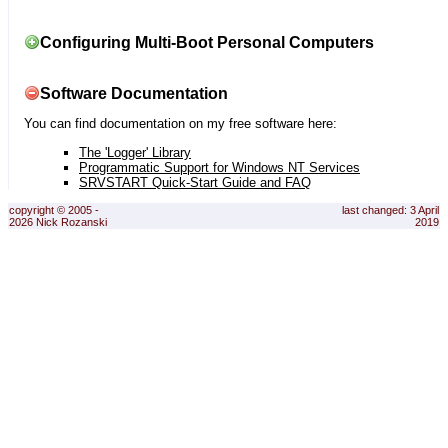
Configuring Multi-Boot Personal Computers
Software Documentation
You can find documentation on my free software here:
The 'Logger' Library
Programmatic Support for Windows NT Services
SRVSTART Quick-Start Guide and FAQ
copyright © 2005 -
last changed: 3 April
2026 Nick Rozanski
2019