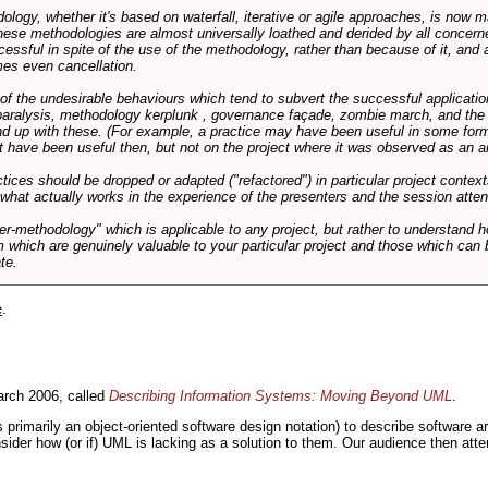
logy, whether it's based on waterfall, iterative or agile approaches, is now
these methodologies are almost universally loathed and derided by all conce
cessful in spite of the use of the methodology, rather than because of it, and a
es even cancellation.
 of the undesirable behaviours which tend to subvert the successful applicatio
paralysis, methodology kerplunk , governance façade, zombie march, and the ba
d up with these. (For example, a practice may have been useful in some form
t have been useful then, but not on the project where it was observed as an an
tices should be dropped or adapted ("refactored") in particular project context
 what actually works in the experience of the presenters and the session atte
er-methodology" which is applicable to any project, but rather to understand 
m which are genuinely valuable to your particular project and those which can 
te.
e
.
rch 2006, called
Describing Information Systems: Moving Beyond UML
.
s primarily an object-oriented software design notation) to describe software 
nsider how (or if) UML is lacking as a solution to them. Our audience then at