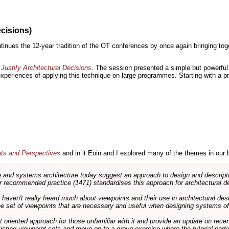
ecisions)
inues the 12-year tradition of the OT conferences by once again bringing toge
Justify Architectural Decisions
. The session presented a simple but powerful 
 experiences of applying this technique on large programmes. Starting with a pr
nts and Perspectives
and in it Eoin and I explored many of the themes in our 
and systems architecture today suggest an approach to design and descripti
 recommended practice (1471) standardises this approach for architectural de
ts haven't really heard much about viewpoints and their use in architectural des
 the set of viewpoints that are necessary and useful when designing systems of
int oriented approach for those unfamiliar with it and provide an update on rec
isting viewpoint sets and move on to a group exercise where the tutorial partic