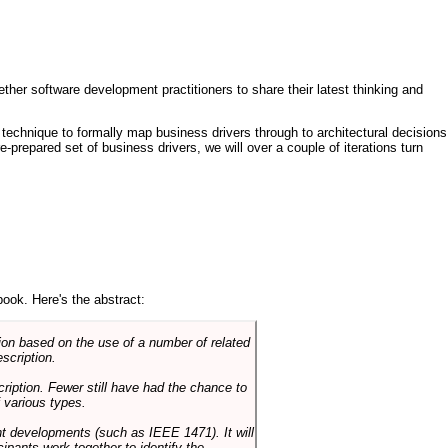
ther software development practitioners to share their latest thinking and
technique to formally map business drivers through to architectural decisions
e-prepared set of business drivers, we will over a couple of iterations turn
book. Here's the abstract:
on based on the use of a number of related
scription.
cription. Fewer still have had the chance to
 various types.
ent developments (such as IEEE 1471). It will
ipants work together to identify the