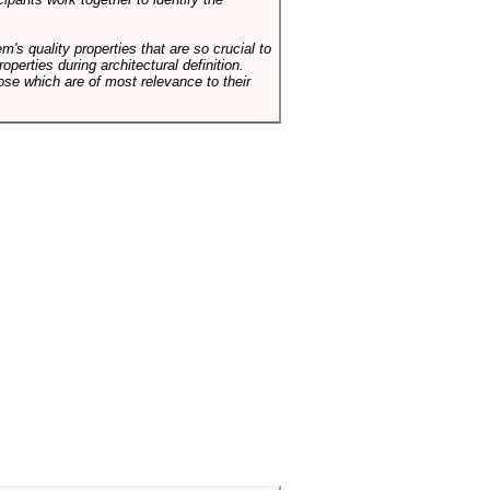
em's quality properties that are so crucial to
operties during architectural definition.
hose which are of most relevance to their