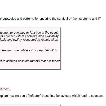
ral strategies and patterns for ensuring the survival of their systems and IT
sation to continue to function in the event
hat critical systems achieve high availabilty
liably and swiftly recovered to remote sites
es from the outset - it is very difficult to
d to address possible threats that are faced
id them
.
 explore how we could "refactor" these into behaviours which lead to success.