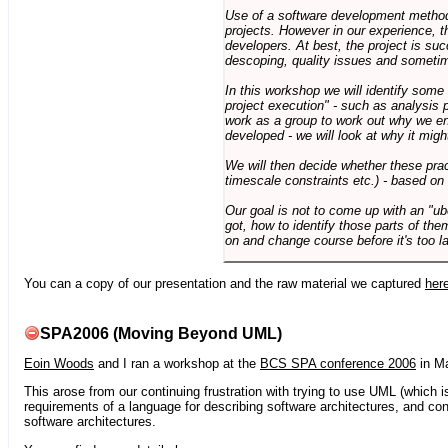
Use of a software development methodo
projects. However in our experience, 
developers. At best, the project is suc
descoping, quality issues and sometim
In this workshop we will identify some
project execution" - such as analysis 
work as a group to work out why we en
developed - we will look at why it migh
We will then decide whether these prac
timescale constraints etc.) - based on
Our goal is not to come up with an "ub
got, how to identify those parts of the
on and change course before it's too la
You can a copy of our presentation and the raw material we captured
her
SPA2006 (Moving Beyond UML)
Eoin Woods
and I ran a workshop at the
BCS SPA conference 2006
in Ma
This arose from our continuing frustration with trying to use UML (which i
requirements of a language for describing software architectures, and co
software architectures.