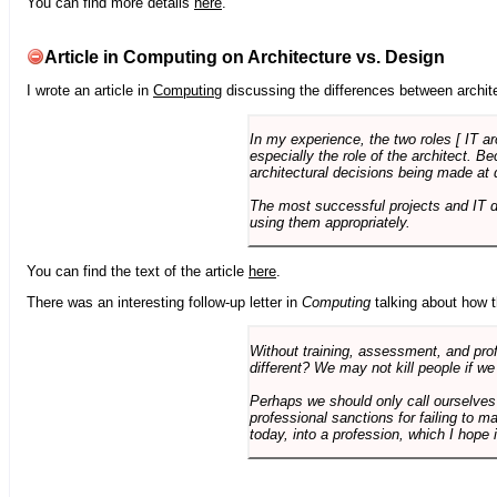
You can find more details
here
.
Article in Computing on Architecture vs. Design
I wrote an article in
Computing
discussing the differences between archite
In my experience, the two roles [ IT a
especially the role of the architect. 
architectural decisions being made at 
The most successful projects and IT 
using them appropriately.
You can find the text of the article
here
.
There was an interesting follow-up letter in
Computing
talking about how th
Without training, assessment, and profe
different? We may not kill people if we
Perhaps we should only call ourselves
professional sanctions for failing to m
today, into a profession, which I hope i