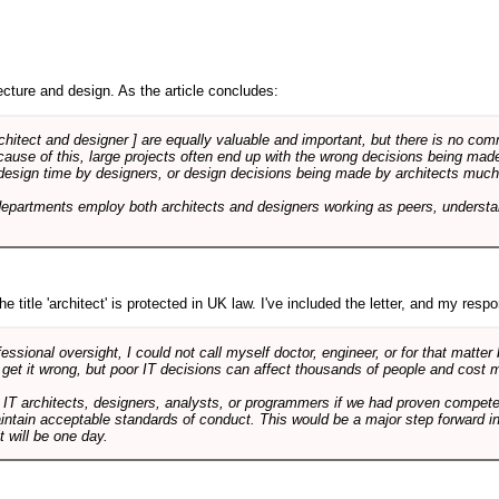
cture and design. As the article concludes:
rchitect and designer ] are equally valuable and important, but there is no co
Because of this, large projects often end up with the wrong decisions being ma
design time by designers, or design decisions being made by architects much to
departments employ both architects and designers working as peers, understa
e title 'architect' is protected in UK law. I've included the letter, and my respon
ssional oversight, I could not call myself doctor, engineer, or for that matter
 get it wrong, but poor IT decisions can affect thousands of people and cost m
 IT architects, designers, analysts, or programmers if we had proven compete
aintain acceptable standards of conduct. This would be a major step forward in
t will be one day.