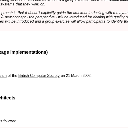
f systems that they work on.
pproach is that it doesn't explicitly guide the architect in dealing with the syst
A new concept - the perspective - will be introduced for dealing with quality pr
s will be introduced and a group exercise will allow participants to identify t
kage Implementations)
anch
of the
British Computer Society
on 21 March 2002.
hitects
s follows: