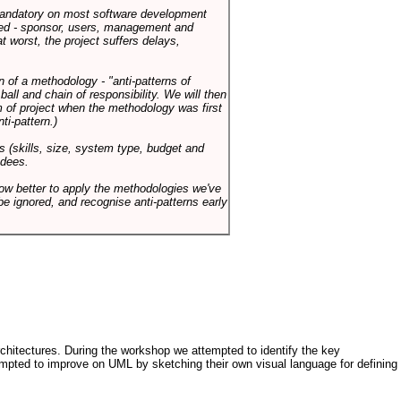
 mandatory on most software development
rned - sponsor, users, management and
t worst, the project suffers delays,
n of a methodology - "anti-patterns of
ll and chain of responsibility. We will then
 of project when the methodology was first
ti-pattern.)
s (skills, size, system type, budget and
ndees.
how better to apply the methodologies we've
be ignored, and recognise anti-patterns early
architectures. During the workshop we attempted to identify the key
tempted to improve on UML by sketching their own visual language for defining