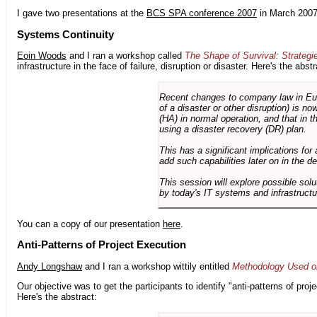
I gave two presentations at the
BCS SPA conference 2007
in March 2007
Systems Continuity
Eoin Woods
and I ran a workshop called
The Shape of Survival: Strategi
infrastructure in the face of failure, disruption or disaster. Here's the abstr
Recent changes to company law in Europ
of a disaster or other disruption) is n
(HA) in normal operation, and that in t
using a disaster recovery (DR) plan.
This has a significant implications for 
add such capabilities later on in the d
This session will explore possible sol
by today's IT systems and infrastructu
You can a copy of our presentation
here
.
Anti-Patterns of Project Execution
Andy Longshaw
and I ran a workshop wittily entitled
Methodology Used on
Our objective was to get the participants to identify "anti-patterns of pr
Here's the abstract: