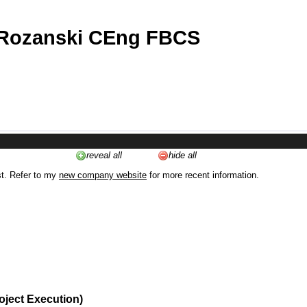
 Rozanski CEng FBCS
reveal all
hide all
st. Refer to my
new company website
for more recent information.
oject Execution)