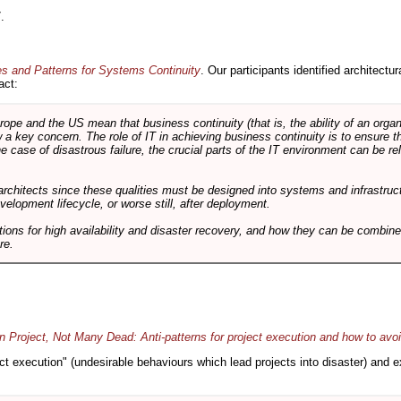
.
es and Patterns for Systems Continuity
. Our participants identified architectu
act:
e and the US mean that business continuity (that is, the ability of an organi
ow a key concern. The role of IT in achieving business continuity is to ensure t
he case of disastrous failure, the crucial parts of the IT environment can be re
architects since these qualities must be designed into systems and infrastructur
evelopment lifecycle, or worse still, after deployment.
utions for high availability and disaster recovery, and how they can be combine
re.
 Project, Not Many Dead: Anti-patterns for project execution and how to avo
oject execution" (undesirable behaviours which lead projects into disaster) and