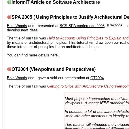
InformIT Article on Software Architecture
SPA 2005 ( Using Principles to Justify Architectural D
Eoin Woods
and I presented at
BCS SPA conference 2005
. SPA2005 cont
develop new ideas.
The title of our talk was
Held to Account: Using Principles to Explain and 
by means of architectural principles. This tutorial will draw upon our real
these into a set of principles for an architectural design.
You can find more details
here
.
OT2004 (Viewpoints and Perspectives)
Eoin Woods
and I gave a sold-out presentation at
OT2004
.
The title of our talk was
Getting to Grips with Architecture Using Viewpoi
Most proposed approaches to software 
viewpoints. A recent IEEE standard for
In practice, a lot of software architec
work with other architects to identify
This tutorial will introduce the viewpo
then introduce a number of different ex