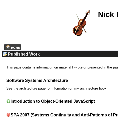
Nick
HOME
Published Work
This page contains information on material I wrote or presented in the pa
Software Systems Architecture
See the
architecture
page for information on my architecture book.
Introduction to Object-Oriented JavaScript
SPA 2007 (Systems Continuity and Anti-Patterns of Pr