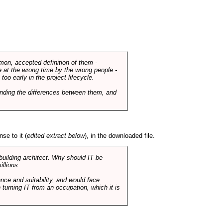
mmon, accepted definition of them -
de at the wrong time by the wrong people -
o early in the project lifecycle.
nding the differences between them, and
se to it (
edited extract below
), in the downloaded file.
 building architect. Why should IT be
illions.
nce and suitability, and would face
 turning IT from an occupation, which it is