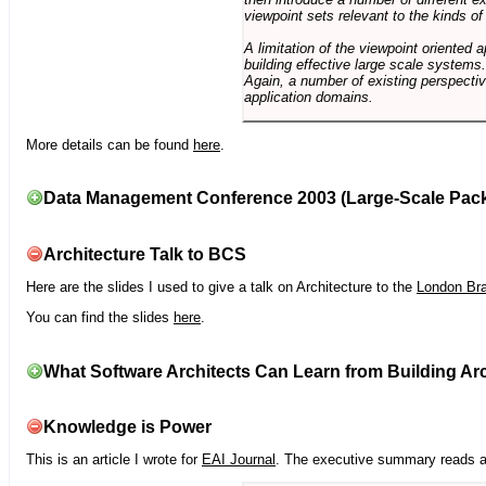
viewpoint sets relevant to the kinds o
A limitation of the viewpoint oriented a
building effective large scale systems. 
Again, a number of existing perspective
application domains.
More details can be found
here
.
Data Management Conference 2003 (Large-Scale Pac
Architecture Talk to BCS
Here are the slides I used to give a talk on Architecture to the
London Br
You can find the slides
here
.
What Software Architects Can Learn from Building Arc
Knowledge is Power
This is an article I wrote for
EAI Journal
. The executive summary reads a