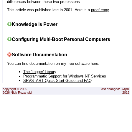
differences between these two professions.
This article was published late in 2001. Here is a
proof copy
.
Knowledge is Power
Configuring Multi-Boot Personal Computers
Software Documentation
You can find documentation on my free software here:
The 'Logger' Library
Programmatic Support for Windows NT Services
SRVSTART Quick-Start Guide and FAQ
copyright © 2005 -
last changed: 3 April
2026 Nick Rozanski
2019