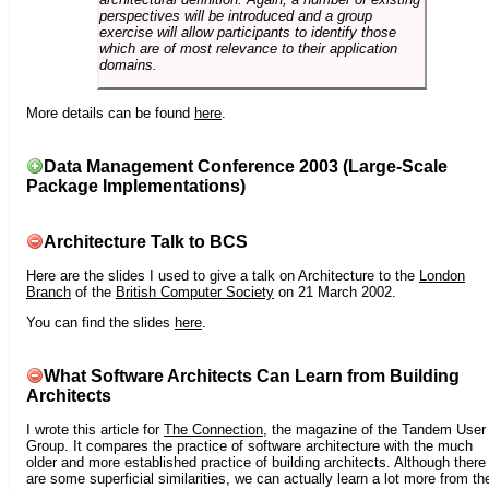
perspectives will be introduced and a group
exercise will allow participants to identify those
which are of most relevance to their application
domains.
More details can be found
here
.
Data Management Conference 2003 (Large-Scale
Package Implementations)
Architecture Talk to BCS
Here are the slides I used to give a talk on Architecture to the
London
Branch
of the
British Computer Society
on 21 March 2002.
You can find the slides
here
.
What Software Architects Can Learn from Building
Architects
I wrote this article for
The Connection
, the magazine of the Tandem User
Group. It compares the practice of software architecture with the much
older and more established practice of building architects. Although there
are some superficial similarities, we can actually learn a lot more from th