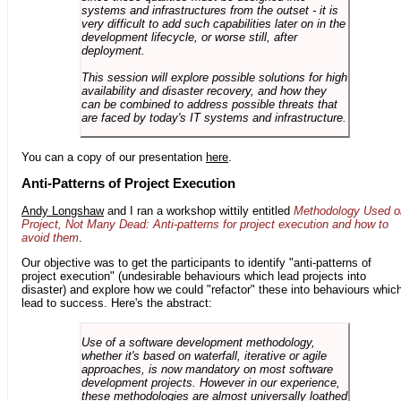
systems and infrastructures from the outset - it is
very difficult to add such capabilities later on in the
development lifecycle, or worse still, after
deployment.
This session will explore possible solutions for high
availability and disaster recovery, and how they
can be combined to address possible threats that
are faced by today's IT systems and infrastructure.
You can a copy of our presentation
here
.
Anti-Patterns of Project Execution
Andy Longshaw
and I ran a workshop wittily entitled
Methodology Used o
Project, Not Many Dead: Anti-patterns for project execution and how to
avoid them
.
Our objective was to get the participants to identify "anti-patterns of
project execution" (undesirable behaviours which lead projects into
disaster) and explore how we could "refactor" these into behaviours whic
lead to success. Here's the abstract:
Use of a software development methodology,
whether it's based on waterfall, iterative or agile
approaches, is now mandatory on most software
development projects. However in our experience,
these methodologies are almost universally loathed