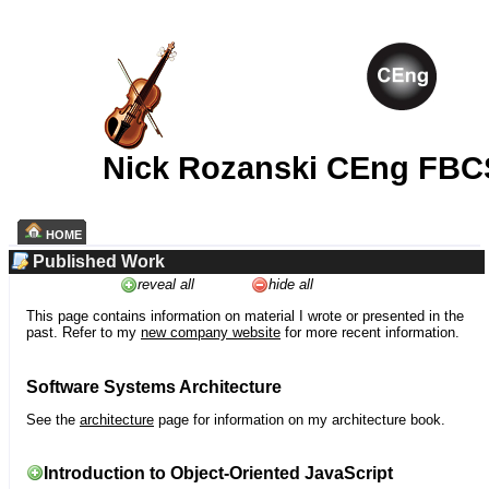
Nick Rozanski CEng FBC
HOME
Published Work
reveal all
hide all
This page contains information on material I wrote or presented in the
past. Refer to my
new company website
for more recent information.
Software Systems Architecture
See the
architecture
page for information on my architecture book.
Introduction to Object-Oriented JavaScript