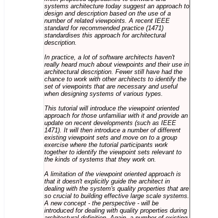
systems architecture today suggest an approach to
design and description based on the use of a
number of related viewpoints. A recent IEEE
standard for recommended practice (1471)
standardises this approach for architectural
description.
In practice, a lot of software architects haven't
really heard much about viewpoints and their use in
architectural description. Fewer still have had the
chance to work with other architects to identify the
set of viewpoints that are necessary and useful
when designing systems of various types.
This tutorial will introduce the viewpoint oriented
approach for those unfamiliar with it and provide an
update on recent developments (such as IEEE
1471). It will then introduce a number of different
existing viewpoint sets and move on to a group
exercise where the tutorial participants work
together to identify the viewpoint sets relevant to
the kinds of systems that they work on.
A limitation of the viewpoint oriented approach is
that it doesn't explicitly guide the architect in
dealing with the system's quality properties that are
so crucial to building effective large scale systems.
A new concept - the perspective - will be
introduced for dealing with quality properties during
architectural definition. Again, a number of existing