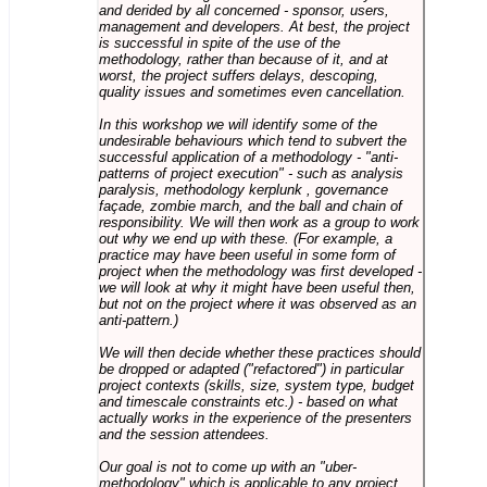
and derided by all concerned - sponsor, users,
management and developers. At best, the project
is successful in spite of the use of the
methodology, rather than because of it, and at
worst, the project suffers delays, descoping,
quality issues and sometimes even cancellation.
In this workshop we will identify some of the
undesirable behaviours which tend to subvert the
successful application of a methodology - "anti-
patterns of project execution" - such as analysis
paralysis, methodology kerplunk , governance
façade, zombie march, and the ball and chain of
responsibility. We will then work as a group to work
out why we end up with these. (For example, a
practice may have been useful in some form of
project when the methodology was first developed -
we will look at why it might have been useful then,
but not on the project where it was observed as an
anti-pattern.)
We will then decide whether these practices should
be dropped or adapted ("refactored") in particular
project contexts (skills, size, system type, budget
and timescale constraints etc.) - based on what
actually works in the experience of the presenters
and the session attendees.
Our goal is not to come up with an "uber-
methodology" which is applicable to any project,