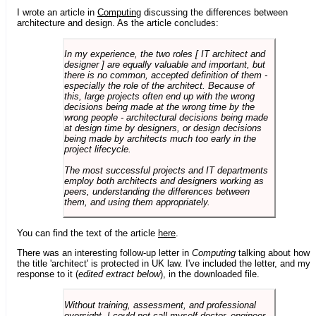
I wrote an article in
Computing
discussing the differences between
architecture and design. As the article concludes:
In my experience, the two roles [ IT architect and
designer ] are equally valuable and important, but
there is no common, accepted definition of them -
especially the role of the architect. Because of
this, large projects often end up with the wrong
decisions being made at the wrong time by the
wrong people - architectural decisions being made
at design time by designers, or design decisions
being made by architects much too early in the
project lifecycle.
The most successful projects and IT departments
employ both architects and designers working as
peers, understanding the differences between
them, and using them appropriately.
You can find the text of the article
here
.
There was an interesting follow-up letter in
Computing
talking about how
the title 'architect' is protected in UK law. I've included the letter, and my
response to it (
edited extract below
), in the downloaded file.
Without training, assessment, and professional
oversight, I could not call myself doctor, engineer,