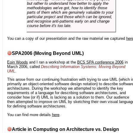
but rather to understand how better to apply the
methodologies we've got, how to identify those
parts of them which are genuinely valuable to your
particular project and those which can be ignored,
and recognise anti-patterns early on and change
course before it's too late.
You can a copy of our presentation and the raw material we captured
her
SPA2006 (Moving Beyond UML)
Eoin Woods
and I ran a workshop at the
BCS SPA conference 2006
in
March 2006, called
Describing Information Systems: Moving Beyond
UML
.
This arose from our continuing frustration with trying to use UML (which i
primarily an object-oriented software design notation) to describe softwar
architectures. During the workshop we attempted to identify the key
requirements of a language for describing software architectures, and
consider how (or if) UML is lacking as a solution to them. Our audience
then attempted to improve on UML by sketching their own visual languag
for defining software architectures.
You can find more details
here
.
Article in Computing on Architecture vs. Design