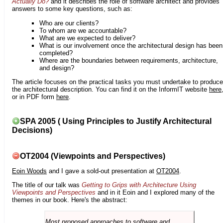
Actually Do?
and it describes the role of software architect and provides
answers to some key questions, such as:
Who are our clients?
To whom are we accountable?
What are we expected to deliver?
What is our involvement once the architectural design has been
completed?
Where are the boundaries between requirements, architecture,
and design?
The article focuses on the practical tasks you must undertake to produce
the architectural description. You can find it on the InformIT website
here
or in PDF form
here
.
SPA 2005 ( Using Principles to Justify Architectural
Decisions)
OT2004 (Viewpoints and Perspectives)
Eoin Woods
and I gave a sold-out presentation at
OT2004
.
The title of our talk was
Getting to Grips with Architecture Using
Viewpoints and Perspectives
and in it Eoin and I explored many of the
themes in our book. Here's the abstract:
Most proposed approaches to software and