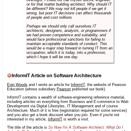
or for that matter building architect. Why should IT
be different? We may not kill people if we get it
wrong, but poor IT decisions can affect thousands
of people and cost millions.
Perhaps we should only call ourselves IT
architects, designers, analysts, or programmers if
we had proven competence and suitability, and
would face professional sanctions for failing to
maintain acceptable standards of conduct. This
would be a major step forward in turning IT from an
occupation, which it is today, into a profession,
which I hope it will be one day.
InformIT Article on Software Architecture
Eoin Woods
and I wrote an article for
InformIT
, the website of Pearson
Education (whose subsidiary
Pearson
published our book).
InformIT contains a wealth of software-engineering reference material,
including articles on everything from Business and E-commerce to Web
Development via Digital Lifestyles, IT Management and of course
Architecture. Much of it is free (registration required for some services)
and you also get a book discount when you join. Even if you're not
interested in my article,
InformIT
is worth a visit.
The title of the article is
So Now I'm A Software Architect. What Do I