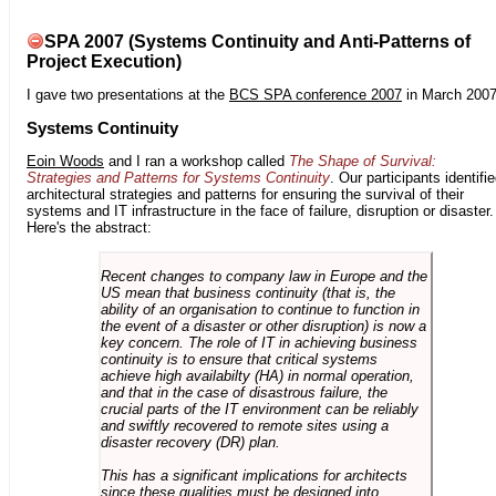
SPA 2007 (Systems Continuity and Anti-Patterns of
Project Execution)
I gave two presentations at the
BCS SPA conference 2007
in March 2007
Systems Continuity
Eoin Woods
and I ran a workshop called
The Shape of Survival:
Strategies and Patterns for Systems Continuity
. Our participants identifi
architectural strategies and patterns for ensuring the survival of their
systems and IT infrastructure in the face of failure, disruption or disaster.
Here's the abstract:
Recent changes to company law in Europe and the
US mean that business continuity (that is, the
ability of an organisation to continue to function in
the event of a disaster or other disruption) is now a
key concern. The role of IT in achieving business
continuity is to ensure that critical systems
achieve high availabilty (HA) in normal operation,
and that in the case of disastrous failure, the
crucial parts of the IT environment can be reliably
and swiftly recovered to remote sites using a
disaster recovery (DR) plan.
This has a significant implications for architects
since these qualities must be designed into