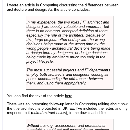
I wrote an article in
Computing
discussing the differences between
architecture and design. As the article concludes:
In my experience, the two roles [ IT architect and
designer ] are equally valuable and important, but
there is no common, accepted definition of them -
especially the role of the architect. Because of
this, large projects often end up with the wrong
decisions being made at the wrong time by the
wrong people - architectural decisions being made
at design time by designers, or design decisions
being made by architects much too early in the
project lifecycle.
The most successful projects and IT departments
employ both architects and designers working as
peers, understanding the differences between
them, and using them appropriately.
You can find the text of the article
here
.
There was an interesting follow-up letter in
Computing
talking about how
the title 'architect' is protected in UK law. I've included the letter, and my
response to it (
edited extract below
), in the downloaded file.
Without training, assessment, and professional
oversight, I could not call myself doctor, engineer,