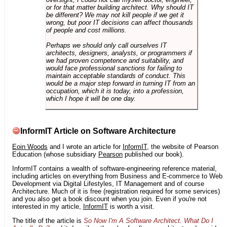
or for that matter building architect. Why should IT
be different? We may not kill people if we get it
wrong, but poor IT decisions can affect thousands
of people and cost millions.
Perhaps we should only call ourselves IT
architects, designers, analysts, or programmers if
we had proven competence and suitability, and
would face professional sanctions for failing to
maintain acceptable standards of conduct. This
would be a major step forward in turning IT from an
occupation, which it is today, into a profession,
which I hope it will be one day.
InformIT Article on Software Architecture
Eoin Woods
and I wrote an article for
InformIT
, the website of Pearson
Education (whose subsidiary
Pearson
published our book).
InformIT contains a wealth of software-engineering reference material,
including articles on everything from Business and E-commerce to Web
Development via Digital Lifestyles, IT Management and of course
Architecture. Much of it is free (registration required for some services)
and you also get a book discount when you join. Even if you're not
interested in my article,
InformIT
is worth a visit.
The title of the article is
So Now I'm A Software Architect. What Do I