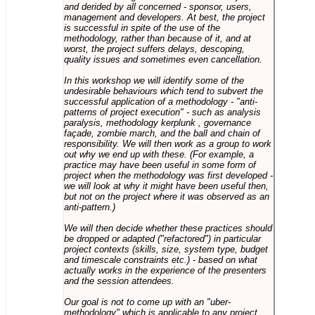
and derided by all concerned - sponsor, users,
management and developers. At best, the project
is successful in spite of the use of the
methodology, rather than because of it, and at
worst, the project suffers delays, descoping,
quality issues and sometimes even cancellation.
In this workshop we will identify some of the
undesirable behaviours which tend to subvert the
successful application of a methodology - "anti-
patterns of project execution" - such as analysis
paralysis, methodology kerplunk , governance
façade, zombie march, and the ball and chain of
responsibility. We will then work as a group to work
out why we end up with these. (For example, a
practice may have been useful in some form of
project when the methodology was first developed -
we will look at why it might have been useful then,
but not on the project where it was observed as an
anti-pattern.)
We will then decide whether these practices should
be dropped or adapted ("refactored") in particular
project contexts (skills, size, system type, budget
and timescale constraints etc.) - based on what
actually works in the experience of the presenters
and the session attendees.
Our goal is not to come up with an "uber-
methodology" which is applicable to any project,