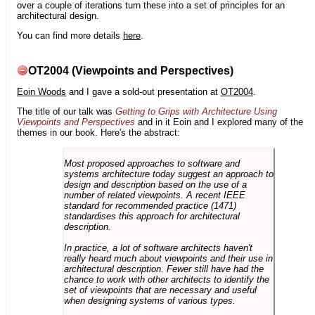
over a couple of iterations turn these into a set of principles for an
architectural design.
You can find more details
here
.
OT2004 (Viewpoints and Perspectives)
Eoin Woods
and I gave a sold-out presentation at
OT2004
.
The title of our talk was
Getting to Grips with Architecture Using
Viewpoints and Perspectives
and in it Eoin and I explored many of the
themes in our book. Here's the abstract:
Most proposed approaches to software and
systems architecture today suggest an approach to
design and description based on the use of a
number of related viewpoints. A recent IEEE
standard for recommended practice (1471)
standardises this approach for architectural
description.
In practice, a lot of software architects haven't
really heard much about viewpoints and their use in
architectural description. Fewer still have had the
chance to work with other architects to identify the
set of viewpoints that are necessary and useful
when designing systems of various types.