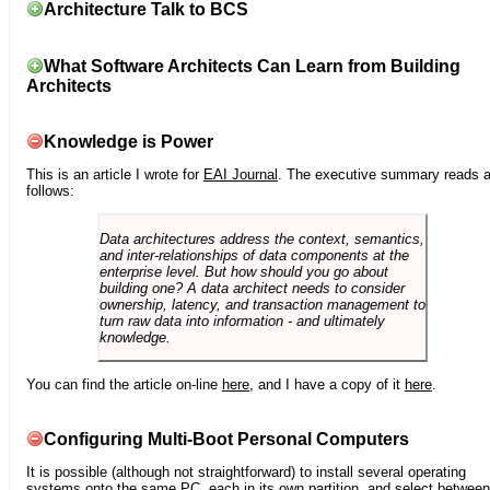
Architecture Talk to BCS
What Software Architects Can Learn from Building
Architects
Knowledge is Power
This is an article I wrote for
EAI Journal
. The executive summary reads 
follows:
Data architectures address the context, semantics,
and inter-relationships of data components at the
enterprise level. But how should you go about
building one? A data architect needs to consider
ownership, latency, and transaction management to
turn raw data into information - and ultimately
knowledge.
You can find the article on-line
here
, and I have a copy of it
here
.
Configuring Multi-Boot Personal Computers
It is possible (although not straightforward) to install several operating
systems onto the same PC, each in its own partition, and select between