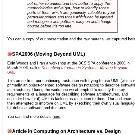
but rather to understand how better to apply the
methodologies we've got, how to identify those
parts of them which are genuinely valuable to your
particular project and those which can be ignored,
and recognise anti-patterns early on and change
course before it's too late.
You can a copy of our presentation and the raw material we captured
her
SPA2006 (Moving Beyond UML)
Eoin Woods
and I ran a workshop at the
BCS SPA conference 2006
in
March 2006, called
Describing Information Systems: Moving Beyond
UML
.
This arose from our continuing frustration with trying to use UML (which i
primarily an object-oriented software design notation) to describe softwar
architectures. During the workshop we attempted to identify the key
requirements of a language for describing software architectures, and
consider how (or if) UML is lacking as a solution to them. Our audience
then attempted to improve on UML by sketching their own visual languag
for defining software architectures.
You can find more details
here
.
Article in Computing on Architecture vs. Design