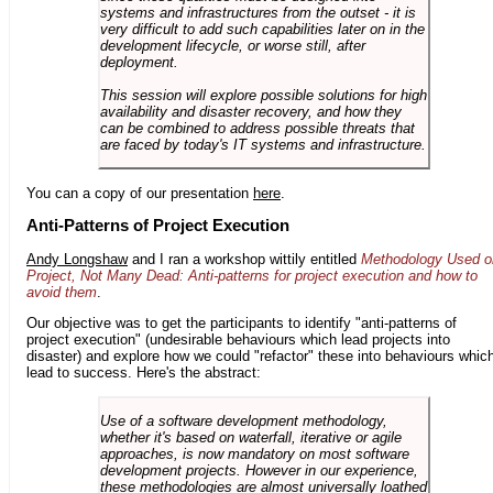
systems and infrastructures from the outset - it is
very difficult to add such capabilities later on in the
development lifecycle, or worse still, after
deployment.
This session will explore possible solutions for high
availability and disaster recovery, and how they
can be combined to address possible threats that
are faced by today's IT systems and infrastructure.
You can a copy of our presentation
here
.
Anti-Patterns of Project Execution
Andy Longshaw
and I ran a workshop wittily entitled
Methodology Used o
Project, Not Many Dead: Anti-patterns for project execution and how to
avoid them
.
Our objective was to get the participants to identify "anti-patterns of
project execution" (undesirable behaviours which lead projects into
disaster) and explore how we could "refactor" these into behaviours whic
lead to success. Here's the abstract:
Use of a software development methodology,
whether it's based on waterfall, iterative or agile
approaches, is now mandatory on most software
development projects. However in our experience,
these methodologies are almost universally loathed