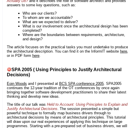
Actually Do?
and it describes the role of software architect and provides
answers to some key questions, such as:
Who are our clients?
To whom are we accountable?
What are we expected to deliver?
What is our involvement once the architectural design has been
completed?
Where are the boundaries between requirements, architecture,
and design?
The article focuses on the practical tasks you must undertake to produce
the architectural description. You can find it on the InformIT website
here
or in PDF form
here
.
SPA 2005 ( Using Principles to Justify Architectural
Decisions)
Eoin Woods
and I presented at
BCS SPA conference 2005
. SPA2005
continues the 12-year tradition of the OT conferences by once again
bringing together software development practitioners to share their latest
thinking and develop new ideas.
The title of our talk was
Held to Account: Using Principles to Explain and
Justify Architectural Decisions
. The session presented a simple but
powerful technique to formally map business drivers through to
architectural decisions by means of architectural principles. This tutorial
will draw upon our real experiences of applying this technique on large
programmes. Starting with a pre-prepared set of business drivers, we will