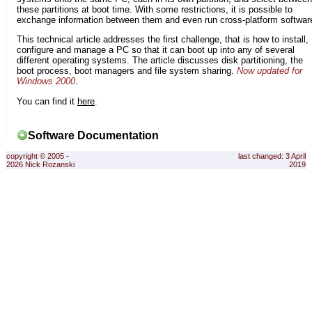
these partitions at boot time. With some restrictions, it is possible to
exchange information between them and even run cross-platform softwar
This technical article addresses the first challenge, that is how to install,
configure and manage a PC so that it can boot up into any of several
different operating systems. The article discusses disk partitioning, the
boot process, boot managers and file system sharing.
Now updated for
Windows 2000
.
You can find it
here
.
Software Documentation
copyright © 2005 -
last changed: 3 April
2026 Nick Rozanski
2019