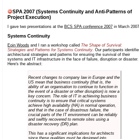
SPA 2007 (Systems Continuity and Anti-Patterns of
Project Execution)
I gave two presentations at the
BCS SPA conference 2007
in March 2007
Systems Continuity
Eoin Woods
and I ran a workshop called
The Shape of Survival:
Strategies and Patterns for Systems Continuity
. Our participants identifi
architectural strategies and patterns for ensuring the survival of their
systems and IT infrastructure in the face of failure, disruption or disaster.
Here's the abstract:
Recent changes to company law in Europe and the
US mean that business continuity (that is, the
ability of an organisation to continue to function in
the event of a disaster or other disruption) is now a
key concern. The role of IT in achieving business
continuity is to ensure that critical systems
achieve high availabilty (HA) in normal operation,
and that in the case of disastrous failure, the
crucial parts of the IT environment can be reliably
and swiftly recovered to remote sites using a
disaster recovery (DR) plan.
This has a significant implications for architects
since these qualities must be designed into