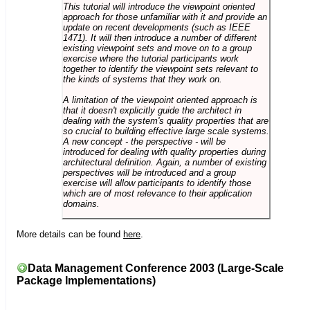
This tutorial will introduce the viewpoint oriented
approach for those unfamiliar with it and provide an
update on recent developments (such as IEEE
1471). It will then introduce a number of different
existing viewpoint sets and move on to a group
exercise where the tutorial participants work
together to identify the viewpoint sets relevant to
the kinds of systems that they work on.
A limitation of the viewpoint oriented approach is
that it doesn't explicitly guide the architect in
dealing with the system's quality properties that are
so crucial to building effective large scale systems.
A new concept - the perspective - will be
introduced for dealing with quality properties during
architectural definition. Again, a number of existing
perspectives will be introduced and a group
exercise will allow participants to identify those
which are of most relevance to their application
domains.
More details can be found
here
.
Data Management Conference 2003 (Large-Scale
Package Implementations)