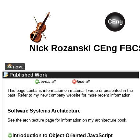
Nick Rozanski CEng FBC
HOME
Published Work
reveal all
hide all
This page contains information on material I wrote or presented in the
past. Refer to my
new company website
for more recent information.
Software Systems Architecture
See the
architecture
page for information on my architecture book.
Introduction to Object-Oriented JavaScript