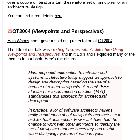
over a couple of iterations turn these into a set of principles for an
architectural design.
You can find more details
here
.
OT2004 (Viewpoints and Perspectives)
Eoin Woods
and I gave a sold-out presentation at
OT2004
.
The title of our talk was
Getting to Grips with Architecture Using
Viewpoints and Perspectives
and in it Eoin and I explored many of the
themes in our book. Here's the abstract:
Most proposed approaches to software and
systems architecture today suggest an approach to
design and description based on the use of a
number of related viewpoints. A recent IEEE
standard for recommended practice (1471)
standardises this approach for architectural
description.
In practice, a lot of software architects haven't
really heard much about viewpoints and their use in
architectural description. Fewer still have had the
chance to work with other architects to identify the
set of viewpoints that are necessary and useful
when designing systems of various types.