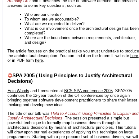
Actually Do?
and it describes the role of software architect and provides
answers to some key questions, such as:
Who are our clients?
To whom are we accountable?
What are we expected to deliver?
What is our involvement once the architectural design has been
completed?
Where are the boundaries between requirements, architecture,
and design?
The article focuses on the practical tasks you must undertake to produce
the architectural description. You can find it on the InformIT website
here
or in PDF form
here
.
SPA 2005 ( Using Principles to Justify Architectural
Decisions)
Eoin Woods
and I presented at
BCS SPA conference 2005
. SPA2005
continues the 12-year tradition of the OT conferences by once again
bringing together software development practitioners to share their latest
thinking and develop new ideas.
The title of our talk was
Held to Account: Using Principles to Explain and
Justify Architectural Decisions
. The session presented a simple but
powerful technique to formally map business drivers through to
architectural decisions by means of architectural principles. This tutorial
will draw upon our real experiences of applying this technique on large
programmes. Starting with a pre-prepared set of business drivers, we will