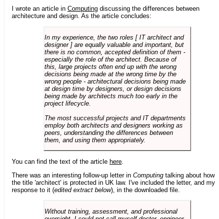
I wrote an article in
Computing
discussing the differences between
architecture and design. As the article concludes:
In my experience, the two roles [ IT architect and
designer ] are equally valuable and important, but
there is no common, accepted definition of them -
especially the role of the architect. Because of
this, large projects often end up with the wrong
decisions being made at the wrong time by the
wrong people - architectural decisions being made
at design time by designers, or design decisions
being made by architects much too early in the
project lifecycle.
The most successful projects and IT departments
employ both architects and designers working as
peers, understanding the differences between
them, and using them appropriately.
You can find the text of the article
here
.
There was an interesting follow-up letter in
Computing
talking about how
the title 'architect' is protected in UK law. I've included the letter, and my
response to it (
edited extract below
), in the downloaded file.
Without training, assessment, and professional
oversight, I could not call myself doctor, engineer,