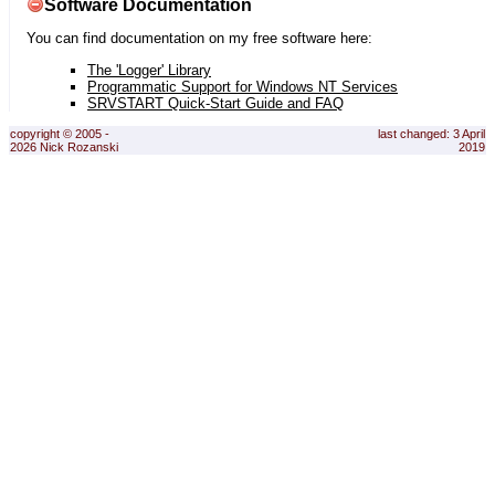
Software Documentation
You can find documentation on my free software here:
The 'Logger' Library
Programmatic Support for Windows NT Services
SRVSTART Quick-Start Guide and FAQ
copyright © 2005 -
last changed: 3 April
2026 Nick Rozanski
2019