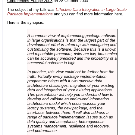
Conferences Europe 2003
on 28 October 2003.
The subject of my talk was
Effective Data Integration in Large-Scale
Package Implementations
and you can find more information
here
.
Here is the synopsis:
A common view of implementing package software
in large organisations is that the largest part of the
development effort is taken up with configuring and
customising the software. Because this is a known
and repeatable procedure, risks are low, timescales
can be accurately predicted and the probability of a
successful outcome is high.
In practice, this view could not be further from the
truth. Virtually every package implementation
programme brings with it two massive data
architecture challenges: migration of your existing
data and integration of your existing applications.
This presentation will help you understand how to
develop and validate an end-to-end information
architecture model which encompasses your
legacy systems, the new package, and the
interfaces between them. It will also address a
range of package implementation issues such as
data quality and acceptance, heterogeneous
systems management, resilience and recovery,
and performance.