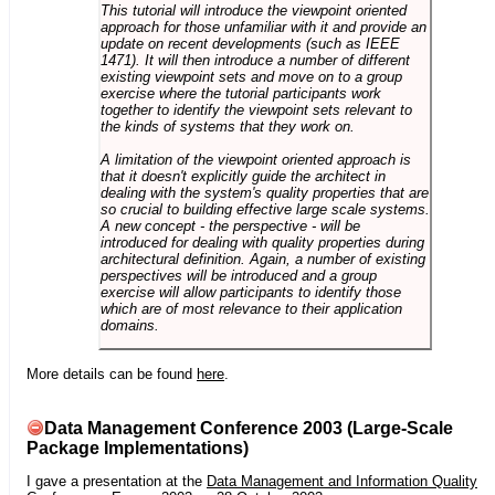
This tutorial will introduce the viewpoint oriented
approach for those unfamiliar with it and provide an
update on recent developments (such as IEEE
1471). It will then introduce a number of different
existing viewpoint sets and move on to a group
exercise where the tutorial participants work
together to identify the viewpoint sets relevant to
the kinds of systems that they work on.
A limitation of the viewpoint oriented approach is
that it doesn't explicitly guide the architect in
dealing with the system's quality properties that are
so crucial to building effective large scale systems.
A new concept - the perspective - will be
introduced for dealing with quality properties during
architectural definition. Again, a number of existing
perspectives will be introduced and a group
exercise will allow participants to identify those
which are of most relevance to their application
domains.
More details can be found
here
.
Data Management Conference 2003 (Large-Scale
Package Implementations)
I gave a presentation at the
Data Management and Information Quality