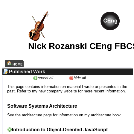
Nick Rozanski CEng FBC
HOME
Published Work
reveal all
hide all
This page contains information on material I wrote or presented in the
past. Refer to my
new company website
for more recent information.
Software Systems Architecture
See the
architecture
page for information on my architecture book.
Introduction to Object-Oriented JavaScript