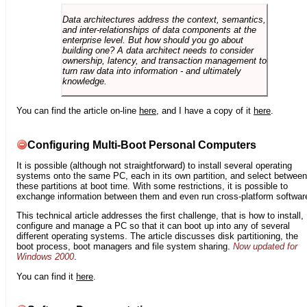
Data architectures address the context, semantics,
and inter-relationships of data components at the
enterprise level. But how should you go about
building one? A data architect needs to consider
ownership, latency, and transaction management to
turn raw data into information - and ultimately
knowledge.
You can find the article on-line
here
, and I have a copy of it
here
.
Configuring Multi-Boot Personal Computers
It is possible (although not straightforward) to install several operating
systems onto the same PC, each in its own partition, and select between
these partitions at boot time. With some restrictions, it is possible to
exchange information between them and even run cross-platform softwar
This technical article addresses the first challenge, that is how to install,
configure and manage a PC so that it can boot up into any of several
different operating systems. The article discusses disk partitioning, the
boot process, boot managers and file system sharing.
Now updated for
Windows 2000
.
You can find it
here
.