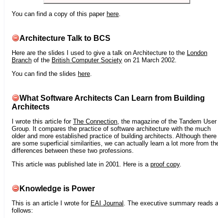
You can find a copy of this paper
here
.
Architecture Talk to BCS
Here are the slides I used to give a talk on Architecture to the
London
Branch
of the
British Computer Society
on 21 March 2002.
You can find the slides
here
.
What Software Architects Can Learn from Building
Architects
I wrote this article for
The Connection
, the magazine of the Tandem User
Group. It compares the practice of software architecture with the much
older and more established practice of building architects. Although there
are some superficial similarities, we can actually learn a lot more from th
differences between these two professions.
This article was published late in 2001. Here is a
proof copy
.
Knowledge is Power
This is an article I wrote for
EAI Journal
. The executive summary reads 
follows: