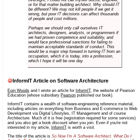
or for that matter building architect. Why should IT
be different? We may not kill people if we get it
wrong, but poor IT decisions can affect thousands
of people and cost millions.
Perhaps we should only call ourselves IT
architects, designers, analysts, or programmers if
we had proven competence and suitability, and
would face professional sanctions for failing to
maintain acceptable standards of conduct. This
would be a major step forward in turning IT from an
occupation, which it is today, into a profession,
which I hope it will be one day.
InformIT Article on Software Architecture
Eoin Woods
and I wrote an article for
InformIT
, the website of Pearson
Education (whose subsidiary
Pearson
published our book).
InformIT contains a wealth of software-engineering reference material,
including articles on everything from Business and E-commerce to Web
Development via Digital Lifestyles, IT Management and of course
Architecture. Much of it is free (registration required for some services)
and you also get a book discount when you join. Even if you're not
interested in my article,
InformIT
is worth a visit.
The title of the article is
So Now I'm A Software Architect. What Do I