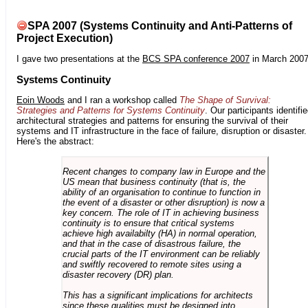
SPA 2007 (Systems Continuity and Anti-Patterns of
Project Execution)
I gave two presentations at the
BCS SPA conference 2007
in March 2007
Systems Continuity
Eoin Woods
and I ran a workshop called
The Shape of Survival:
Strategies and Patterns for Systems Continuity
. Our participants identifi
architectural strategies and patterns for ensuring the survival of their
systems and IT infrastructure in the face of failure, disruption or disaster.
Here's the abstract:
Recent changes to company law in Europe and the
US mean that business continuity (that is, the
ability of an organisation to continue to function in
the event of a disaster or other disruption) is now a
key concern. The role of IT in achieving business
continuity is to ensure that critical systems
achieve high availabilty (HA) in normal operation,
and that in the case of disastrous failure, the
crucial parts of the IT environment can be reliably
and swiftly recovered to remote sites using a
disaster recovery (DR) plan.
This has a significant implications for architects
since these qualities must be designed into