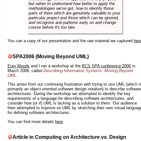
but rather to understand how better to apply the
methodologies we've got, how to identify those
parts of them which are genuinely valuable to your
particular project and those which can be ignored,
and recognise anti-patterns early on and change
course before it's too late.
You can a copy of our presentation and the raw material we captured
her
SPA2006 (Moving Beyond UML)
Eoin Woods
and I ran a workshop at the
BCS SPA conference 2006
in
March 2006, called
Describing Information Systems: Moving Beyond
UML
.
This arose from our continuing frustration with trying to use UML (which i
primarily an object-oriented software design notation) to describe softwar
architectures. During the workshop we attempted to identify the key
requirements of a language for describing software architectures, and
consider how (or if) UML is lacking as a solution to them. Our audience
then attempted to improve on UML by sketching their own visual languag
for defining software architectures.
You can find more details
here
.
Article in Computing on Architecture vs. Design