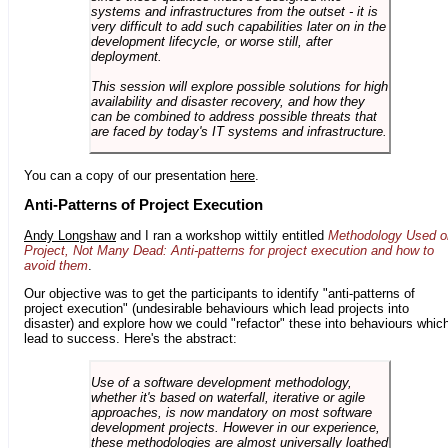
systems and infrastructures from the outset - it is
very difficult to add such capabilities later on in the
development lifecycle, or worse still, after
deployment.
This session will explore possible solutions for high
availability and disaster recovery, and how they
can be combined to address possible threats that
are faced by today's IT systems and infrastructure.
You can a copy of our presentation
here
.
Anti-Patterns of Project Execution
Andy Longshaw
and I ran a workshop wittily entitled
Methodology Used o
Project, Not Many Dead: Anti-patterns for project execution and how to
avoid them
.
Our objective was to get the participants to identify "anti-patterns of
project execution" (undesirable behaviours which lead projects into
disaster) and explore how we could "refactor" these into behaviours whic
lead to success. Here's the abstract:
Use of a software development methodology,
whether it's based on waterfall, iterative or agile
approaches, is now mandatory on most software
development projects. However in our experience,
these methodologies are almost universally loathed