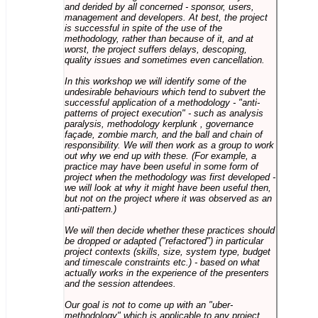
and derided by all concerned - sponsor, users,
management and developers. At best, the project
is successful in spite of the use of the
methodology, rather than because of it, and at
worst, the project suffers delays, descoping,
quality issues and sometimes even cancellation.
In this workshop we will identify some of the
undesirable behaviours which tend to subvert the
successful application of a methodology - "anti-
patterns of project execution" - such as analysis
paralysis, methodology kerplunk , governance
façade, zombie march, and the ball and chain of
responsibility. We will then work as a group to work
out why we end up with these. (For example, a
practice may have been useful in some form of
project when the methodology was first developed -
we will look at why it might have been useful then,
but not on the project where it was observed as an
anti-pattern.)
We will then decide whether these practices should
be dropped or adapted ("refactored") in particular
project contexts (skills, size, system type, budget
and timescale constraints etc.) - based on what
actually works in the experience of the presenters
and the session attendees.
Our goal is not to come up with an "uber-
methodology" which is applicable to any project,