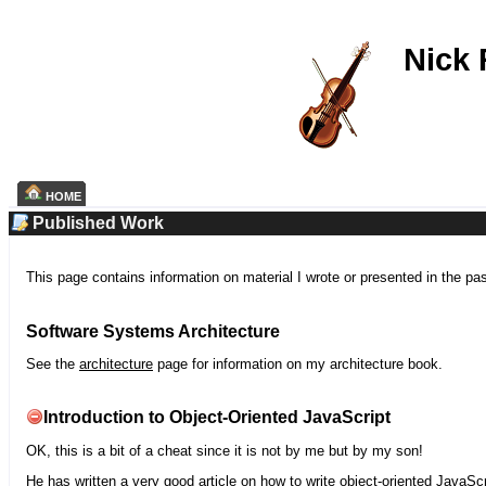
Nick
HOME
Published Work
This page contains information on material I wrote or presented in the pa
Software Systems Architecture
See the
architecture
page for information on my architecture book.
Introduction to Object-Oriented JavaScript
OK, this is a bit of a cheat since it is not by me but by my son!
He has written a very good article on how to write object-oriented JavaScr