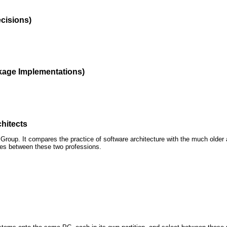
ecisions)
kage Implementations)
hitects
roup. It compares the practice of software architecture with the much older 
ences between these two professions.