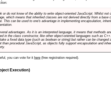
ction:
r do not know of the ability to write object-oriented JavaScript. Whilst not 
ge, which means that inherited classes are not derived directly from a base cl
e. This can be used to one's advantage in implementing encapsulation, inher
ientation.
veral advantages. As it is an interpreted language, it means that methods an
ed in the class constructor, like other object-oriented languages such as C++
 take a fixed data type (such as boolean or string) but rather can be changed 
ent than procedural JavaScript, as objects fully support encapsulation and in
rty.
useful, you can vote for it
here
(free registration required).
oject Execution)