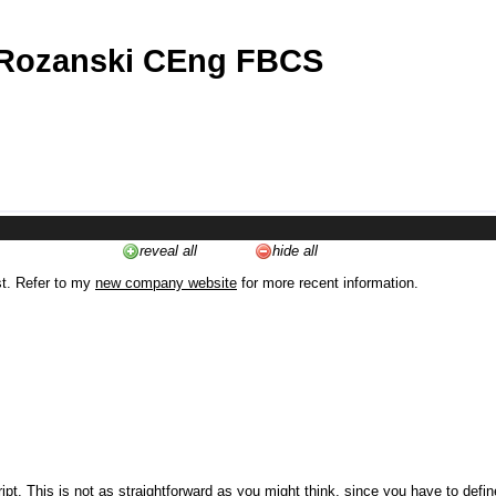
 Rozanski CEng FBCS
reveal all
hide all
st. Refer to my
new company website
for more recent information.
ipt. This is not as straightforward as you might think, since you have to defi