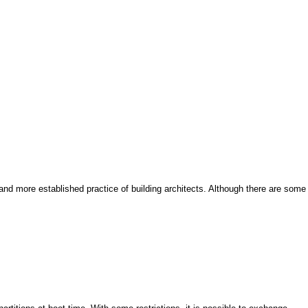
and more established practice of building architects. Although there are some