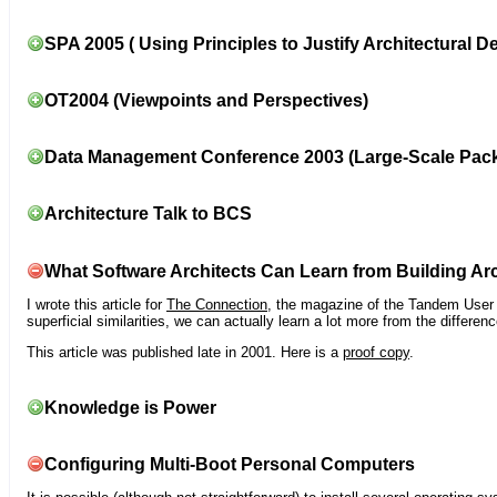
SPA 2005 ( Using Principles to Justify Architectural D
OT2004 (Viewpoints and Perspectives)
Data Management Conference 2003 (Large-Scale Pac
Architecture Talk to BCS
What Software Architects Can Learn from Building Arc
I wrote this article for
The Connection
, the magazine of the Tandem User G
superficial similarities, we can actually learn a lot more from the differ
This article was published late in 2001. Here is a
proof copy
.
Knowledge is Power
Configuring Multi-Boot Personal Computers