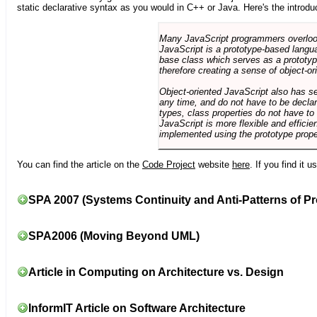
static declarative syntax as you would in C++ or Java. Here's the introdu
Many JavaScript programmers overlook o
JavaScript is a prototype-based langua
base class which serves as a prototyp
therefore creating a sense of object-or
Object-oriented JavaScript also has se
any time, and do not have to be declar
types, class properties do not have to
JavaScript is more flexible and effici
implemented using the prototype prope
You can find the article on the
Code Project
website
here
. If you find it 
SPA 2007 (Systems Continuity and Anti-Patterns of Pr
SPA2006 (Moving Beyond UML)
Article in Computing on Architecture vs. Design
InformIT Article on Software Architecture