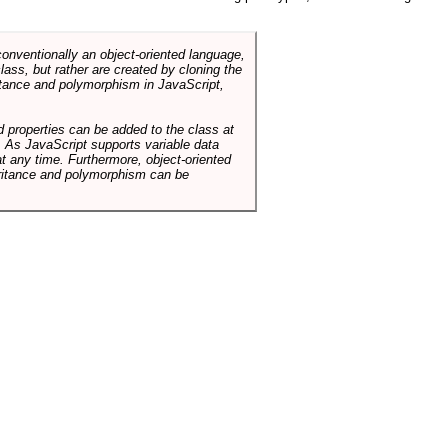
conventionally an object-oriented language,
ass, but rather are created by cloning the
itance and polymorphism in JavaScript,
d properties can be added to the class at
. As JavaScript supports variable data
at any time. Furthermore, object-oriented
heritance and polymorphism can be