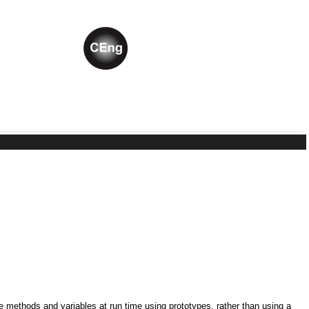
ne methods and variables at run time using prototypes, rather than using a