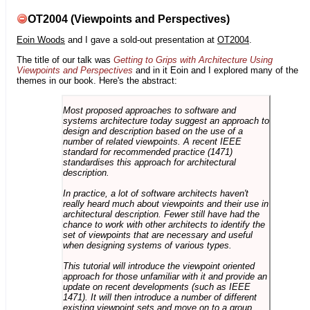
OT2004 (Viewpoints and Perspectives)
Eoin Woods
and I gave a sold-out presentation at
OT2004
.
The title of our talk was
Getting to Grips with Architecture Using
Viewpoints and Perspectives
and in it Eoin and I explored many of the
themes in our book. Here's the abstract:
Most proposed approaches to software and
systems architecture today suggest an approach to
design and description based on the use of a
number of related viewpoints. A recent IEEE
standard for recommended practice (1471)
standardises this approach for architectural
description.
In practice, a lot of software architects haven't
really heard much about viewpoints and their use in
architectural description. Fewer still have had the
chance to work with other architects to identify the
set of viewpoints that are necessary and useful
when designing systems of various types.
This tutorial will introduce the viewpoint oriented
approach for those unfamiliar with it and provide an
update on recent developments (such as IEEE
1471). It will then introduce a number of different
existing viewpoint sets and move on to a group