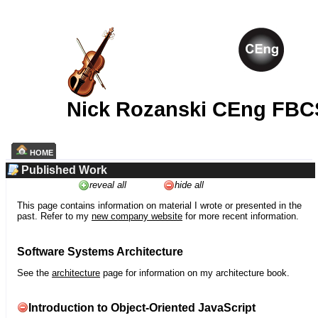
Nick Rozanski CEng FBC
HOME
Published Work
reveal all
hide all
This page contains information on material I wrote or presented in the
past. Refer to my
new company website
for more recent information.
Software Systems Architecture
See the
architecture
page for information on my architecture book.
Introduction to Object-Oriented JavaScript