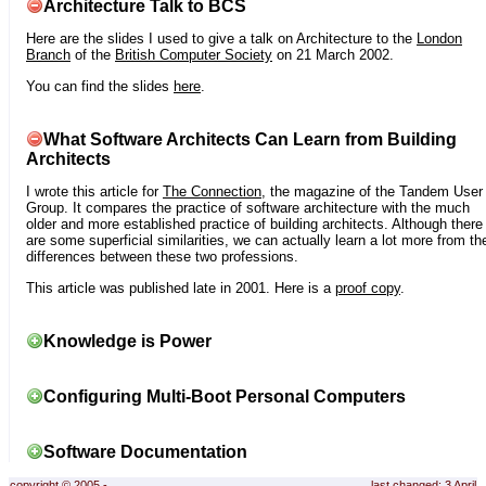
Architecture Talk to BCS
Here are the slides I used to give a talk on Architecture to the
London
Branch
of the
British Computer Society
on 21 March 2002.
You can find the slides
here
.
What Software Architects Can Learn from Building
Architects
I wrote this article for
The Connection
, the magazine of the Tandem User
Group. It compares the practice of software architecture with the much
older and more established practice of building architects. Although there
are some superficial similarities, we can actually learn a lot more from th
differences between these two professions.
This article was published late in 2001. Here is a
proof copy
.
Knowledge is Power
Configuring Multi-Boot Personal Computers
Software Documentation
copyright © 2005 -
last changed: 3 April