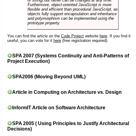
or string) but rather can be changed at any time.
Furthermore, object-oriented JavaScript is more
flexible and efficient than procedural JavaScript, as
objects fully support encapsulation and inheritance
and polymorphism can be implemented using the
prototype property.
You can find the article on the
Code Project
website
here
. If you find it
useful, you can vote for it
here
(free registration required).
SPA 2007 (Systems Continuity and Anti-Patterns of
Project Execution)
SPA2006 (Moving Beyond UML)
Article in Computing on Architecture vs. Design
InformIT Article on Software Architecture
SPA 2005 ( Using Principles to Justify Architectural
Decisions)