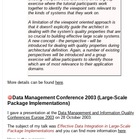
exercise where the tutorial participants work
together to identify the viewpoint sets relevant to
the kinds of systems that they work on.
A limitation of the viewpoint oriented approach is
that it doesn't explicitly guide the architect in
dealing with the system's quality properties that are
so crucial to building effective large scale systems.
A new concept - the perspective - will be
introduced for dealing with quality properties during
architectural definition. Again, a number of existing
perspectives will be introduced and a group
exercise will allow participants to identify those
which are of most relevance to their application
domains.
More details can be found
here
.
Data Management Conference 2003 (Large-Scale
Package Implementations)
I gave a presentation at the
Data Management and Information Quality
Conferences Europe 2003
on 28 October 2003.
The subject of my talk was
Effective Data Integration in Large-Scale
Package Implementations
and you can find more information
here
.