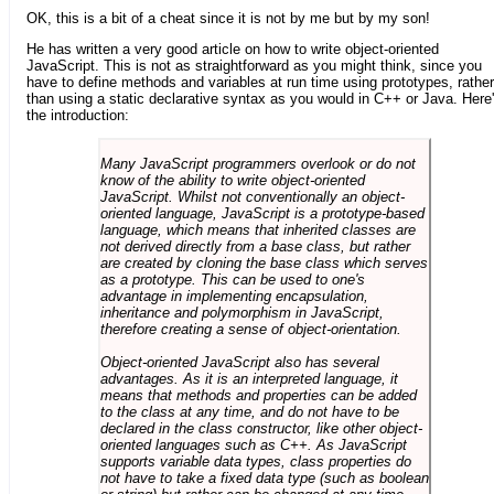
OK, this is a bit of a cheat since it is not by me but by my son!
He has written a very good article on how to write object-oriented
JavaScript. This is not as straightforward as you might think, since you
have to define methods and variables at run time using prototypes, rather
than using a static declarative syntax as you would in C++ or Java. Here
the introduction:
Many JavaScript programmers overlook or do not
know of the ability to write object-oriented
JavaScript. Whilst not conventionally an object-
oriented language, JavaScript is a prototype-based
language, which means that inherited classes are
not derived directly from a base class, but rather
are created by cloning the base class which serves
as a prototype. This can be used to one's
advantage in implementing encapsulation,
inheritance and polymorphism in JavaScript,
therefore creating a sense of object-orientation.
Object-oriented JavaScript also has several
advantages. As it is an interpreted language, it
means that methods and properties can be added
to the class at any time, and do not have to be
declared in the class constructor, like other object-
oriented languages such as C++. As JavaScript
supports variable data types, class properties do
not have to take a fixed data type (such as boolean