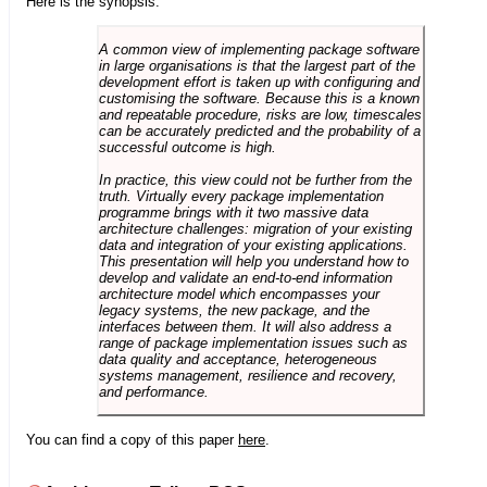
Here is the synopsis:
A common view of implementing package software
in large organisations is that the largest part of the
development effort is taken up with configuring and
customising the software. Because this is a known
and repeatable procedure, risks are low, timescales
can be accurately predicted and the probability of a
successful outcome is high.
In practice, this view could not be further from the
truth. Virtually every package implementation
programme brings with it two massive data
architecture challenges: migration of your existing
data and integration of your existing applications.
This presentation will help you understand how to
develop and validate an end-to-end information
architecture model which encompasses your
legacy systems, the new package, and the
interfaces between them. It will also address a
range of package implementation issues such as
data quality and acceptance, heterogeneous
systems management, resilience and recovery,
and performance.
You can find a copy of this paper
here
.