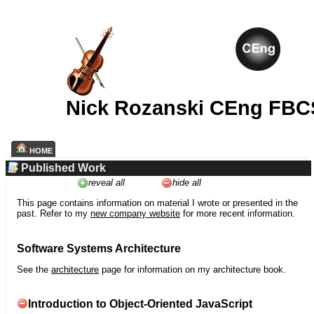
Nick Rozanski CEng FBC
HOME
Published Work
reveal all
hide all
This page contains information on material I wrote or presented in the
past. Refer to my
new company website
for more recent information.
Software Systems Architecture
See the
architecture
page for information on my architecture book.
Introduction to Object-Oriented JavaScript