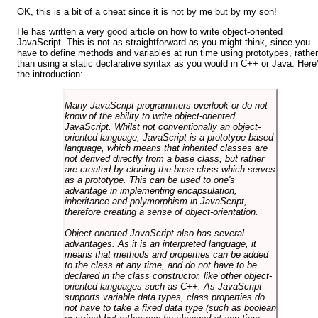
OK, this is a bit of a cheat since it is not by me but by my son!
He has written a very good article on how to write object-oriented
JavaScript. This is not as straightforward as you might think, since you
have to define methods and variables at run time using prototypes, rather
than using a static declarative syntax as you would in C++ or Java. Here
the introduction:
Many JavaScript programmers overlook or do not
know of the ability to write object-oriented
JavaScript. Whilst not conventionally an object-
oriented language, JavaScript is a prototype-based
language, which means that inherited classes are
not derived directly from a base class, but rather
are created by cloning the base class which serves
as a prototype. This can be used to one's
advantage in implementing encapsulation,
inheritance and polymorphism in JavaScript,
therefore creating a sense of object-orientation.
Object-oriented JavaScript also has several
advantages. As it is an interpreted language, it
means that methods and properties can be added
to the class at any time, and do not have to be
declared in the class constructor, like other object-
oriented languages such as C++. As JavaScript
supports variable data types, class properties do
not have to take a fixed data type (such as boolean