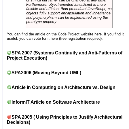
or string) but rather can be changed at any time.
Furthermore, object-oriented JavaScript is more
flexible and efficient than procedural JavaScript, as
objects fully support encapsulation and inheritance
and polymorphism can be implemented using the
prototype property.
You can find the article on the
Code Project
website
here
. If you find it
useful, you can vote for it
here
(free registration required).
SPA 2007 (Systems Continuity and Anti-Patterns of
Project Execution)
SPA2006 (Moving Beyond UML)
Article in Computing on Architecture vs. Design
InformIT Article on Software Architecture
SPA 2005 ( Using Principles to Justify Architectural
Decisions)