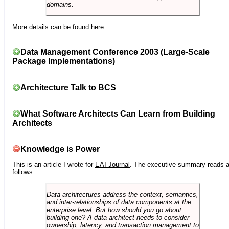
domains.
More details can be found
here
.
Data Management Conference 2003 (Large-Scale
Package Implementations)
Architecture Talk to BCS
What Software Architects Can Learn from Building
Architects
Knowledge is Power
This is an article I wrote for
EAI Journal
. The executive summary reads 
follows:
Data architectures address the context, semantics,
and inter-relationships of data components at the
enterprise level. But how should you go about
building one? A data architect needs to consider
ownership, latency, and transaction management to