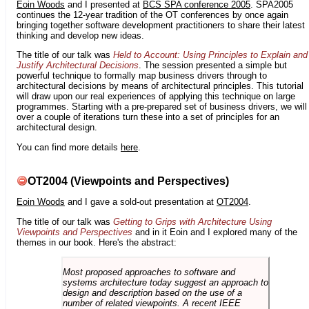
Eoin Woods
and I presented at
BCS SPA conference 2005
. SPA2005
continues the 12-year tradition of the OT conferences by once again
bringing together software development practitioners to share their latest
thinking and develop new ideas.
The title of our talk was
Held to Account: Using Principles to Explain and
Justify Architectural Decisions
. The session presented a simple but
powerful technique to formally map business drivers through to
architectural decisions by means of architectural principles. This tutorial
will draw upon our real experiences of applying this technique on large
programmes. Starting with a pre-prepared set of business drivers, we will
over a couple of iterations turn these into a set of principles for an
architectural design.
You can find more details
here
.
OT2004 (Viewpoints and Perspectives)
Eoin Woods
and I gave a sold-out presentation at
OT2004
.
The title of our talk was
Getting to Grips with Architecture Using
Viewpoints and Perspectives
and in it Eoin and I explored many of the
themes in our book. Here's the abstract:
Most proposed approaches to software and
systems architecture today suggest an approach to
design and description based on the use of a
number of related viewpoints. A recent IEEE