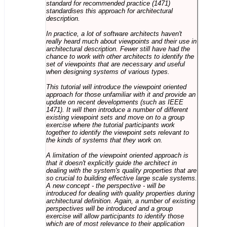
standard for recommended practice (1471)
standardises this approach for architectural
description.
In practice, a lot of software architects haven't
really heard much about viewpoints and their use in
architectural description. Fewer still have had the
chance to work with other architects to identify the
set of viewpoints that are necessary and useful
when designing systems of various types.
This tutorial will introduce the viewpoint oriented
approach for those unfamiliar with it and provide an
update on recent developments (such as IEEE
1471). It will then introduce a number of different
existing viewpoint sets and move on to a group
exercise where the tutorial participants work
together to identify the viewpoint sets relevant to
the kinds of systems that they work on.
A limitation of the viewpoint oriented approach is
that it doesn't explicitly guide the architect in
dealing with the system's quality properties that are
so crucial to building effective large scale systems.
A new concept - the perspective - will be
introduced for dealing with quality properties during
architectural definition. Again, a number of existing
perspectives will be introduced and a group
exercise will allow participants to identify those
which are of most relevance to their application