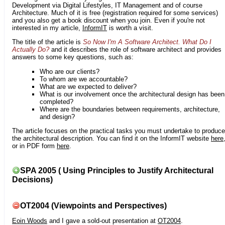
Development via Digital Lifestyles, IT Management and of course
Architecture. Much of it is free (registration required for some services)
and you also get a book discount when you join. Even if you're not
interested in my article,
InformIT
is worth a visit.
The title of the article is
So Now I'm A Software Architect. What Do I
Actually Do?
and it describes the role of software architect and provides
answers to some key questions, such as:
Who are our clients?
To whom are we accountable?
What are we expected to deliver?
What is our involvement once the architectural design has been
completed?
Where are the boundaries between requirements, architecture,
and design?
The article focuses on the practical tasks you must undertake to produce
the architectural description. You can find it on the InformIT website
here
or in PDF form
here
.
SPA 2005 ( Using Principles to Justify Architectural
Decisions)
OT2004 (Viewpoints and Perspectives)
Eoin Woods
and I gave a sold-out presentation at
OT2004
.