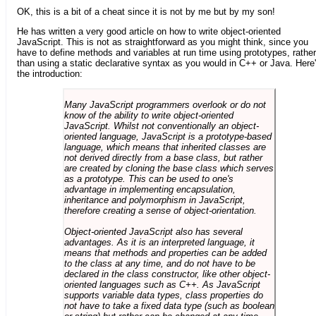
OK, this is a bit of a cheat since it is not by me but by my son!
He has written a very good article on how to write object-oriented
JavaScript. This is not as straightforward as you might think, since you
have to define methods and variables at run time using prototypes, rather
than using a static declarative syntax as you would in C++ or Java. Here
the introduction:
Many JavaScript programmers overlook or do not
know of the ability to write object-oriented
JavaScript. Whilst not conventionally an object-
oriented language, JavaScript is a prototype-based
language, which means that inherited classes are
not derived directly from a base class, but rather
are created by cloning the base class which serves
as a prototype. This can be used to one's
advantage in implementing encapsulation,
inheritance and polymorphism in JavaScript,
therefore creating a sense of object-orientation.
Object-oriented JavaScript also has several
advantages. As it is an interpreted language, it
means that methods and properties can be added
to the class at any time, and do not have to be
declared in the class constructor, like other object-
oriented languages such as C++. As JavaScript
supports variable data types, class properties do
not have to take a fixed data type (such as boolean