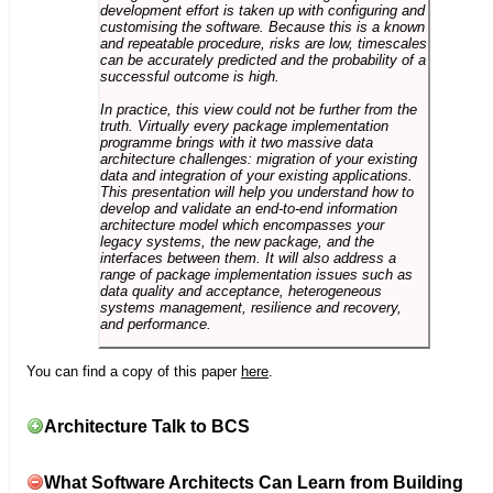
development effort is taken up with configuring and
customising the software. Because this is a known
and repeatable procedure, risks are low, timescales
can be accurately predicted and the probability of a
successful outcome is high.
In practice, this view could not be further from the
truth. Virtually every package implementation
programme brings with it two massive data
architecture challenges: migration of your existing
data and integration of your existing applications.
This presentation will help you understand how to
develop and validate an end-to-end information
architecture model which encompasses your
legacy systems, the new package, and the
interfaces between them. It will also address a
range of package implementation issues such as
data quality and acceptance, heterogeneous
systems management, resilience and recovery,
and performance.
You can find a copy of this paper
here
.
Architecture Talk to BCS
What Software Architects Can Learn from Building