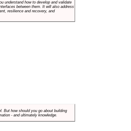
p you understand how to develop and validate
terfaces between them. It will also address
t, resilience and recovery, and
el. But how should you go about building
mation - and ultimately knowledge.