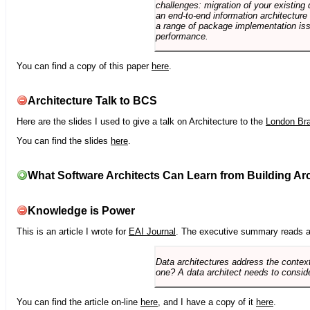
challenges: migration of your existing 
an end-to-end information architectur
a range of package implementation is
performance.
You can find a copy of this paper
here
.
Architecture Talk to BCS
Here are the slides I used to give a talk on Architecture to the
London Br
You can find the slides
here
.
What Software Architects Can Learn from Building Arc
Knowledge is Power
This is an article I wrote for
EAI Journal
. The executive summary reads a
Data architectures address the context
one? A data architect needs to conside
You can find the article on-line
here
, and I have a copy of it
here
.