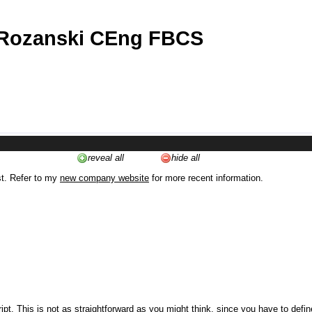
 Rozanski CEng FBCS
reveal all
hide all
st. Refer to my
new company website
for more recent information.
ipt. This is not as straightforward as you might think, since you have to defi