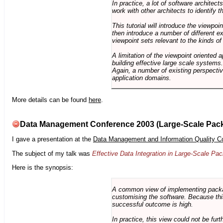
In practice, a lot of software architec
work with other architects to identify
This tutorial will introduce the viewpo
then introduce a number of different ex
viewpoint sets relevant to the kinds o
A limitation of the viewpoint oriented a
building effective large scale systems. 
Again, a number of existing perspective
application domains.
More details can be found
here
.
Data Management Conference 2003 (Large-Scale Pac
I gave a presentation at the
Data Management and Information Quality C
The subject of my talk was
Effective Data Integration in Large-Scale P
Here is the synopsis:
A common view of implementing package 
customising the software. Because this
successful outcome is high.
In practice, this view could not be fu