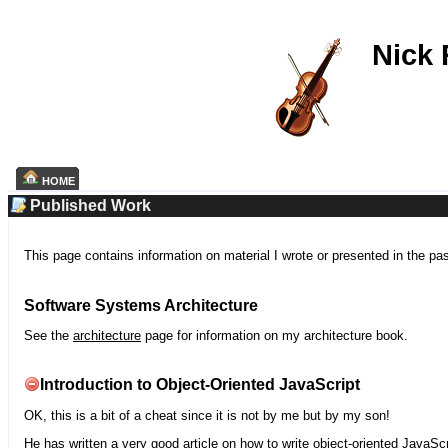
Nick
HOME
Published Work
This page contains information on material I wrote or presented in the pa
Software Systems Architecture
See the
architecture
page for information on my architecture book.
Introduction to Object-Oriented JavaScript
OK, this is a bit of a cheat since it is not by me but by my son!
He has written a very good article on how to write object-oriented JavaScr