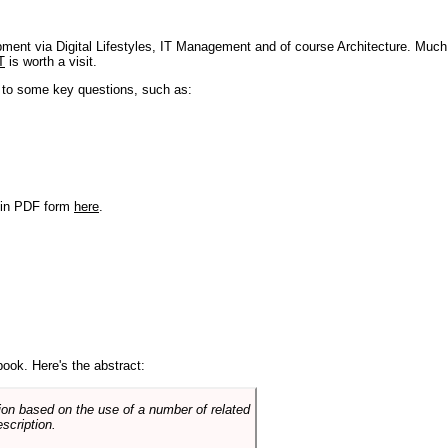
pment via Digital Lifestyles, IT Management and of course Architecture. Much
T
is worth a visit.
s to some key questions, such as:
r in PDF form
here
.
book. Here's the abstract:
on based on the use of a number of related
scription.