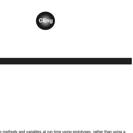
ne methods and variables at run time using prototypes, rather than using a