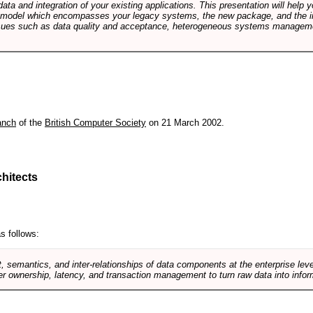
data and integration of your existing applications. This presentation will hel
e model which encompasses your legacy systems, the new package, and the in
sues such as data quality and acceptance, heterogeneous systems managemen
anch
of the
British Computer Society
on 21 March 2002.
hitects
s follows:
, semantics, and inter-relationships of data components at the enterprise lev
r ownership, latency, and transaction management to turn raw data into infor