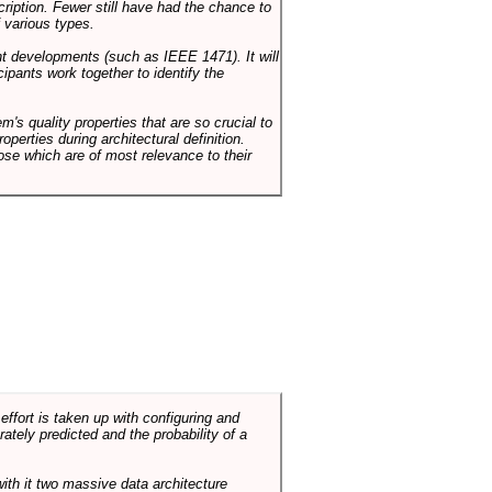
cription. Fewer still have had the chance to
 various types.
ent developments (such as IEEE 1471). It will
ipants work together to identify the
em's quality properties that are so crucial to
operties during architectural definition.
hose which are of most relevance to their
ffort is taken up with configuring and
tely predicted and the probability of a
with it two massive data architecture