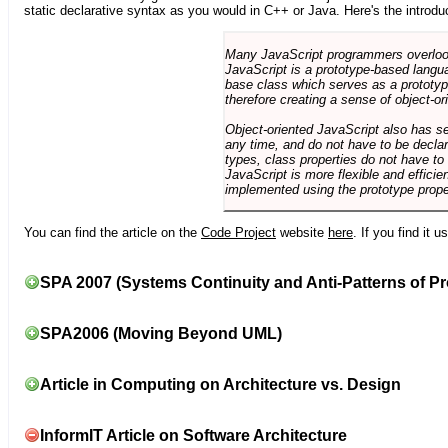
static declarative syntax as you would in C++ or Java. Here's the introdu
Many JavaScript programmers overlook o
JavaScript is a prototype-based langua
base class which serves as a prototyp
therefore creating a sense of object-or
Object-oriented JavaScript also has se
any time, and do not have to be declar
types, class properties do not have to
JavaScript is more flexible and effici
implemented using the prototype prope
You can find the article on the
Code Project
website
here
. If you find it 
SPA 2007 (Systems Continuity and Anti-Patterns of Pr
SPA2006 (Moving Beyond UML)
Article in Computing on Architecture vs. Design
InformIT Article on Software Architecture