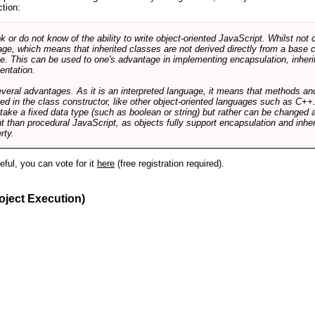
ction:
r do not know of the ability to write object-oriented JavaScript. Whilst not 
ge, which means that inherited classes are not derived directly from a base cl
e. This can be used to one's advantage in implementing encapsulation, inher
ientation.
veral advantages. As it is an interpreted language, it means that methods an
ed in the class constructor, like other object-oriented languages such as C++
 take a fixed data type (such as boolean or string) but rather can be changed 
ent than procedural JavaScript, as objects fully support encapsulation and in
rty.
useful, you can vote for it
here
(free registration required).
oject Execution)