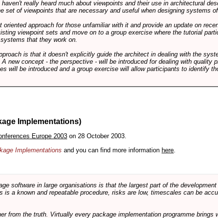
ts haven't really heard much about viewpoints and their use in architectural des
 the set of viewpoints that are necessary and useful when designing systems of
int oriented approach for those unfamiliar with it and provide an update on rec
isting viewpoint sets and move on to a group exercise where the tutorial partic
f systems that they work on.
pproach is that it doesn't explicitly guide the architect in dealing with the syst
A new concept - the perspective - will be introduced for dealing with quality pr
s will be introduced and a group exercise will allow participants to identify t
kage Implementations)
onferences Europe 2003
on 28 October 2003.
ackage Implementations
and you can find more information
here
.
software in large organisations is that the largest part of the development e
 is a known and repeatable procedure, risks are low, timescales can be accura
rther from the truth. Virtually every package implementation programme brings 