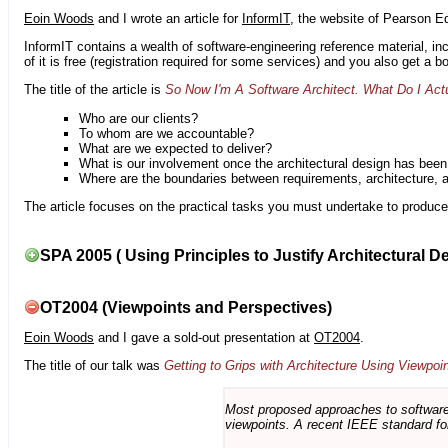
Eoin Woods
and I wrote an article for
InformIT
, the website of Pearson E
InformIT contains a wealth of software-engineering reference material, 
of it is free (registration required for some services) and you also get a 
The title of the article is
So Now I'm A Software Architect. What Do I Act
Who are our clients?
To whom are we accountable?
What are we expected to deliver?
What is our involvement once the architectural design has bee
Where are the boundaries between requirements, architecture, 
The article focuses on the practical tasks you must undertake to produce 
SPA 2005 ( Using Principles to Justify Architectural D
OT2004 (Viewpoints and Perspectives)
Eoin Woods
and I gave a sold-out presentation at
OT2004
.
The title of our talk was
Getting to Grips with Architecture Using Viewpoi
Most proposed approaches to software 
viewpoints. A recent IEEE standard for