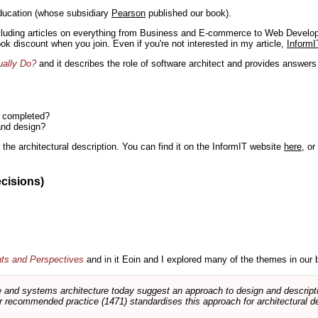
ducation (whose subsidiary
Pearson
published our book).
including articles on everything from Business and E-commerce to Web Develo
book discount when you join. Even if you're not interested in my article,
InformI
ually Do?
and it describes the role of software architect and provides answer
n completed?
and design?
the architectural description. You can find it on the InformIT website
here
, o
ecisions)
nts and Perspectives
and in it Eoin and I explored many of the themes in our 
and systems architecture today suggest an approach to design and descripti
 recommended practice (1471) standardises this approach for architectural de