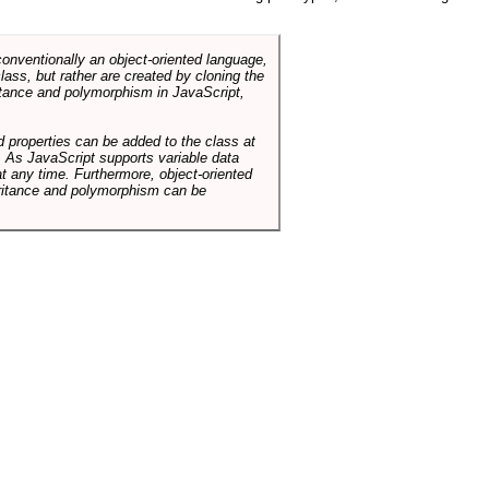
conventionally an object-oriented language,
ass, but rather are created by cloning the
itance and polymorphism in JavaScript,
d properties can be added to the class at
. As JavaScript supports variable data
at any time. Furthermore, object-oriented
heritance and polymorphism can be