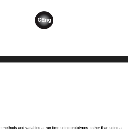
ne methods and variables at run time using prototypes, rather than using a