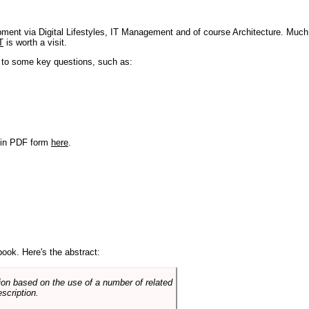
pment via Digital Lifestyles, IT Management and of course Architecture. Much
T
is worth a visit.
s to some key questions, such as:
r in PDF form
here
.
book. Here's the abstract:
on based on the use of a number of related
scription.