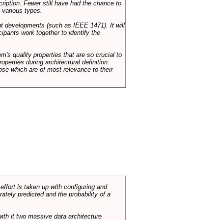
cription. Fewer still have had the chance to
 various types.
ent developments (such as IEEE 1471). It will
ipants work together to identify the
em's quality properties that are so crucial to
operties during architectural definition.
hose which are of most relevance to their
ffort is taken up with configuring and
tely predicted and the probability of a
with it two massive data architecture