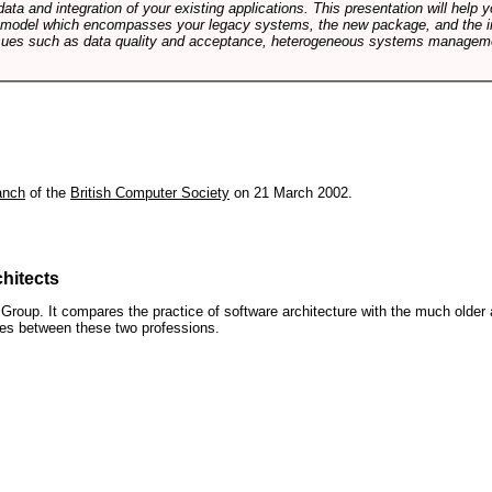
data and integration of your existing applications. This presentation will hel
e model which encompasses your legacy systems, the new package, and the in
sues such as data quality and acceptance, heterogeneous systems managemen
anch
of the
British Computer Society
on 21 March 2002.
hitects
roup. It compares the practice of software architecture with the much older 
ences between these two professions.