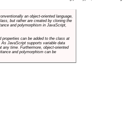
conventionally an object-oriented language,
ass, but rather are created by cloning the
itance and polymorphism in JavaScript,
d properties can be added to the class at
. As JavaScript supports variable data
at any time. Furthermore, object-oriented
heritance and polymorphism can be