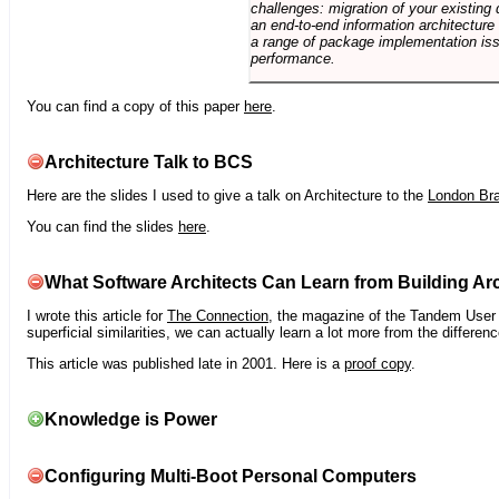
challenges: migration of your existing 
an end-to-end information architectur
a range of package implementation is
performance.
You can find a copy of this paper
here
.
Architecture Talk to BCS
Here are the slides I used to give a talk on Architecture to the
London Br
You can find the slides
here
.
What Software Architects Can Learn from Building Arc
I wrote this article for
The Connection
, the magazine of the Tandem User G
superficial similarities, we can actually learn a lot more from the differ
This article was published late in 2001. Here is a
proof copy
.
Knowledge is Power
Configuring Multi-Boot Personal Computers