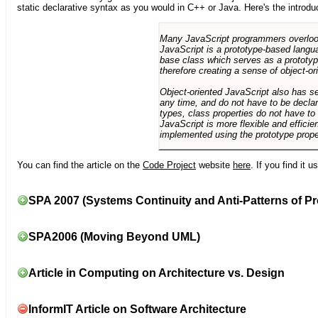
static declarative syntax as you would in C++ or Java. Here's the introdu
Many JavaScript programmers overlook o
JavaScript is a prototype-based langua
base class which serves as a prototyp
therefore creating a sense of object-or
Object-oriented JavaScript also has se
any time, and do not have to be declar
types, class properties do not have to
JavaScript is more flexible and effici
implemented using the prototype prope
You can find the article on the
Code Project
website
here
. If you find it 
SPA 2007 (Systems Continuity and Anti-Patterns of Pr
SPA2006 (Moving Beyond UML)
Article in Computing on Architecture vs. Design
InformIT Article on Software Architecture