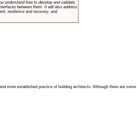
p you understand how to develop and validate
terfaces between them. It will also address
t, resilience and recovery, and
and more established practice of building architects. Although there are some