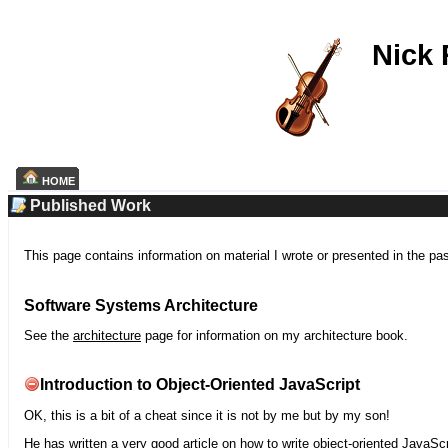
Nick
HOME
Published Work
This page contains information on material I wrote or presented in the pa
Software Systems Architecture
See the
architecture
page for information on my architecture book.
Introduction to Object-Oriented JavaScript
OK, this is a bit of a cheat since it is not by me but by my son!
He has written a very good article on how to write object-oriented JavaScr