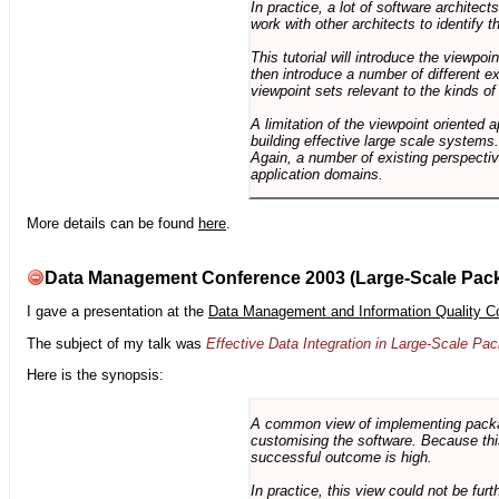
In practice, a lot of software architec
work with other architects to identify
This tutorial will introduce the viewpo
then introduce a number of different ex
viewpoint sets relevant to the kinds o
A limitation of the viewpoint oriented a
building effective large scale systems. 
Again, a number of existing perspective
application domains.
More details can be found
here
.
Data Management Conference 2003 (Large-Scale Pac
I gave a presentation at the
Data Management and Information Quality C
The subject of my talk was
Effective Data Integration in Large-Scale P
Here is the synopsis:
A common view of implementing package 
customising the software. Because this
successful outcome is high.
In practice, this view could not be fu