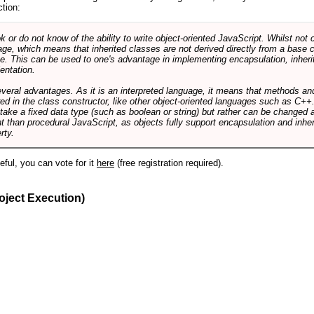
ction:
r do not know of the ability to write object-oriented JavaScript. Whilst not 
ge, which means that inherited classes are not derived directly from a base cl
e. This can be used to one's advantage in implementing encapsulation, inher
ientation.
veral advantages. As it is an interpreted language, it means that methods an
ed in the class constructor, like other object-oriented languages such as C++
 take a fixed data type (such as boolean or string) but rather can be changed 
ent than procedural JavaScript, as objects fully support encapsulation and in
rty.
useful, you can vote for it
here
(free registration required).
oject Execution)