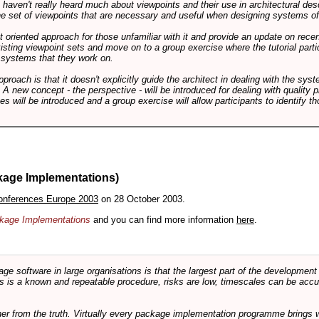
ts haven't really heard much about viewpoints and their use in architectural des
 the set of viewpoints that are necessary and useful when designing systems of
int oriented approach for those unfamiliar with it and provide an update on rec
isting viewpoint sets and move on to a group exercise where the tutorial partic
f systems that they work on.
pproach is that it doesn't explicitly guide the architect in dealing with the syst
A new concept - the perspective - will be introduced for dealing with quality pr
s will be introduced and a group exercise will allow participants to identify t
kage Implementations)
onferences Europe 2003
on 28 October 2003.
ackage Implementations
and you can find more information
here
.
software in large organisations is that the largest part of the development e
 is a known and repeatable procedure, risks are low, timescales can be accura
rther from the truth. Virtually every package implementation programme brings 