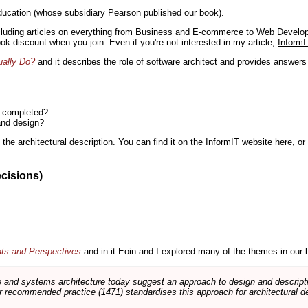
ducation (whose subsidiary
Pearson
published our book).
including articles on everything from Business and E-commerce to Web Develo
book discount when you join. Even if you're not interested in my article,
InformI
ually Do?
and it describes the role of software architect and provides answer
n completed?
and design?
the architectural description. You can find it on the InformIT website
here
, o
ecisions)
nts and Perspectives
and in it Eoin and I explored many of the themes in our 
and systems architecture today suggest an approach to design and descripti
 recommended practice (1471) standardises this approach for architectural de