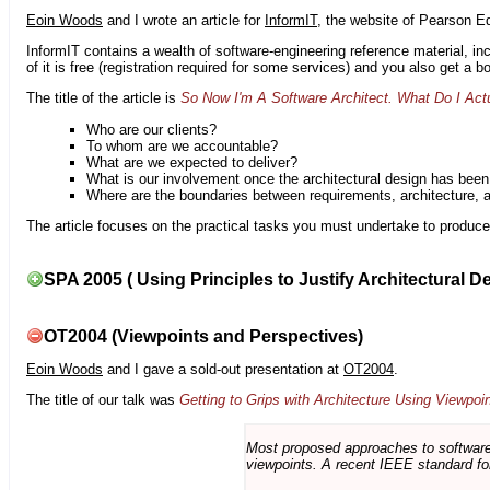
Eoin Woods
and I wrote an article for
InformIT
, the website of Pearson E
InformIT contains a wealth of software-engineering reference material, 
of it is free (registration required for some services) and you also get a 
The title of the article is
So Now I'm A Software Architect. What Do I Act
Who are our clients?
To whom are we accountable?
What are we expected to deliver?
What is our involvement once the architectural design has bee
Where are the boundaries between requirements, architecture, 
The article focuses on the practical tasks you must undertake to produce 
SPA 2005 ( Using Principles to Justify Architectural D
OT2004 (Viewpoints and Perspectives)
Eoin Woods
and I gave a sold-out presentation at
OT2004
.
The title of our talk was
Getting to Grips with Architecture Using Viewpoi
Most proposed approaches to software 
viewpoints. A recent IEEE standard for