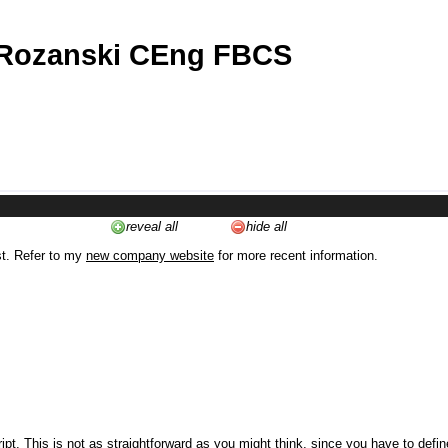
 Rozanski CEng FBCS
reveal all
hide all
st. Refer to my
new company website
for more recent information.
ipt. This is not as straightforward as you might think, since you have to defi