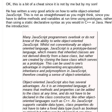
OK, this is a bit of a cheat since it is not by me but by my son!
He has written a very good article on how to write object-oriented
JavaScript. This is not as straightforward as you might think, since you
have to define methods and variables at run time using prototypes, rather
than using a static declarative syntax as you would in C++ or Java. Here
the introduction:
Many JavaScript programmers overlook or do not
know of the ability to write object-oriented
JavaScript. Whilst not conventionally an object-
oriented language, JavaScript is a prototype-based
language, which means that inherited classes are
not derived directly from a base class, but rather
are created by cloning the base class which serves
as a prototype. This can be used to one's
advantage in implementing encapsulation,
inheritance and polymorphism in JavaScript,
therefore creating a sense of object-orientation.
Object-oriented JavaScript also has several
advantages. As it is an interpreted language, it
means that methods and properties can be added
to the class at any time, and do not have to be
declared in the class constructor, like other object-
oriented languages such as C++. As JavaScript
supports variable data types, class properties do
not have to take a fixed data type (such as boolean