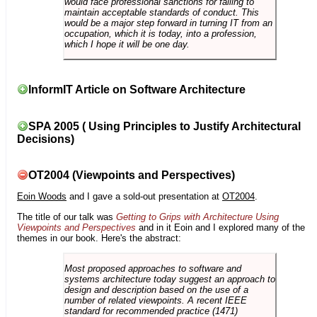
would face professional sanctions for failing to
maintain acceptable standards of conduct. This
would be a major step forward in turning IT from an
occupation, which it is today, into a profession,
which I hope it will be one day.
InformIT Article on Software Architecture
SPA 2005 ( Using Principles to Justify Architectural
Decisions)
OT2004 (Viewpoints and Perspectives)
Eoin Woods
and I gave a sold-out presentation at
OT2004
.
The title of our talk was
Getting to Grips with Architecture Using
Viewpoints and Perspectives
and in it Eoin and I explored many of the
themes in our book. Here's the abstract:
Most proposed approaches to software and
systems architecture today suggest an approach to
design and description based on the use of a
number of related viewpoints. A recent IEEE
standard for recommended practice (1471)