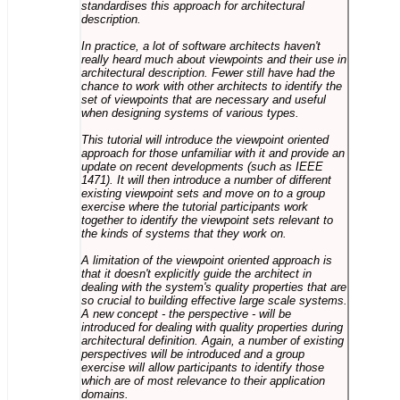
standardises this approach for architectural
description.
In practice, a lot of software architects haven't
really heard much about viewpoints and their use in
architectural description. Fewer still have had the
chance to work with other architects to identify the
set of viewpoints that are necessary and useful
when designing systems of various types.
This tutorial will introduce the viewpoint oriented
approach for those unfamiliar with it and provide an
update on recent developments (such as IEEE
1471). It will then introduce a number of different
existing viewpoint sets and move on to a group
exercise where the tutorial participants work
together to identify the viewpoint sets relevant to
the kinds of systems that they work on.
A limitation of the viewpoint oriented approach is
that it doesn't explicitly guide the architect in
dealing with the system's quality properties that are
so crucial to building effective large scale systems.
A new concept - the perspective - will be
introduced for dealing with quality properties during
architectural definition. Again, a number of existing
perspectives will be introduced and a group
exercise will allow participants to identify those
which are of most relevance to their application
domains.