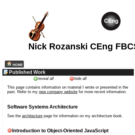
Nick Rozanski CEng FBC
HOME
Published Work
reveal all
hide all
This page contains information on material I wrote or presented in the
past. Refer to my
new company website
for more recent information.
Software Systems Architecture
See the
architecture
page for information on my architecture book.
Introduction to Object-Oriented JavaScript