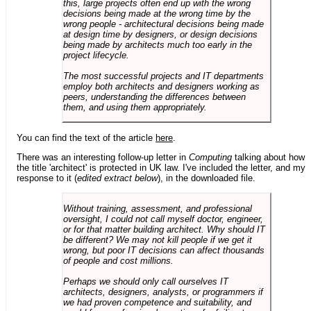
this, large projects often end up with the wrong
decisions being made at the wrong time by the
wrong people - architectural decisions being made
at design time by designers, or design decisions
being made by architects much too early in the
project lifecycle.
The most successful projects and IT departments
employ both architects and designers working as
peers, understanding the differences between
them, and using them appropriately.
You can find the text of the article
here
.
There was an interesting follow-up letter in
Computing
talking about how
the title 'architect' is protected in UK law. I've included the letter, and my
response to it (
edited extract below
), in the downloaded file.
Without training, assessment, and professional
oversight, I could not call myself doctor, engineer,
or for that matter building architect. Why should IT
be different? We may not kill people if we get it
wrong, but poor IT decisions can affect thousands
of people and cost millions.
Perhaps we should only call ourselves IT
architects, designers, analysts, or programmers if
we had proven competence and suitability, and