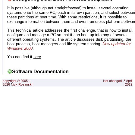
It is possible (although not straightforward) to install several operating
systems onto the same PC, each in its own partition, and select between
these partitions at boot time. With some restrictions, it is possible to
exchange information between them and even run cross-platform softwar
This technical article addresses the first challenge, that is how to install,
configure and manage a PC so that it can boot up into any of several
different operating systems. The article discusses disk partitioning, the
boot process, boot managers and file system sharing.
Now updated for
Windows 2000
.
You can find it
here
.
Software Documentation
copyright © 2005 -
last changed: 3 April
2026 Nick Rozanski
2019