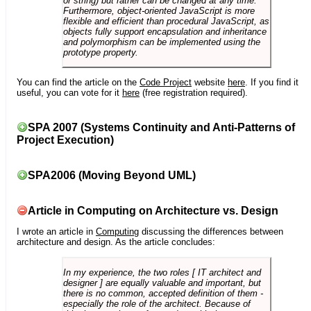
or string) but rather can be changed at any time.
Furthermore, object-oriented JavaScript is more
flexible and efficient than procedural JavaScript, as
objects fully support encapsulation and inheritance
and polymorphism can be implemented using the
prototype property.
You can find the article on the
Code Project
website
here
. If you find it
useful, you can vote for it
here
(free registration required).
SPA 2007 (Systems Continuity and Anti-Patterns of
Project Execution)
SPA2006 (Moving Beyond UML)
Article in Computing on Architecture vs. Design
I wrote an article in
Computing
discussing the differences between
architecture and design. As the article concludes:
In my experience, the two roles [ IT architect and
designer ] are equally valuable and important, but
there is no common, accepted definition of them -
especially the role of the architect. Because of