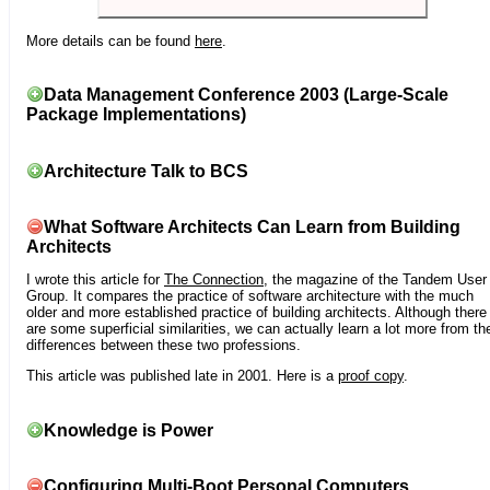
More details can be found
here
.
Data Management Conference 2003 (Large-Scale
Package Implementations)
Architecture Talk to BCS
What Software Architects Can Learn from Building
Architects
I wrote this article for
The Connection
, the magazine of the Tandem User
Group. It compares the practice of software architecture with the much
older and more established practice of building architects. Although there
are some superficial similarities, we can actually learn a lot more from th
differences between these two professions.
This article was published late in 2001. Here is a
proof copy
.
Knowledge is Power
Configuring Multi-Boot Personal Computers