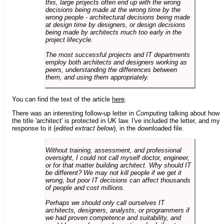
this, large projects often end up with the wrong
decisions being made at the wrong time by the
wrong people - architectural decisions being made
at design time by designers, or design decisions
being made by architects much too early in the
project lifecycle.
The most successful projects and IT departments
employ both architects and designers working as
peers, understanding the differences between
them, and using them appropriately.
You can find the text of the article
here
.
There was an interesting follow-up letter in
Computing
talking about how
the title 'architect' is protected in UK law. I've included the letter, and my
response to it (
edited extract below
), in the downloaded file.
Without training, assessment, and professional
oversight, I could not call myself doctor, engineer,
or for that matter building architect. Why should IT
be different? We may not kill people if we get it
wrong, but poor IT decisions can affect thousands
of people and cost millions.
Perhaps we should only call ourselves IT
architects, designers, analysts, or programmers if
we had proven competence and suitability, and