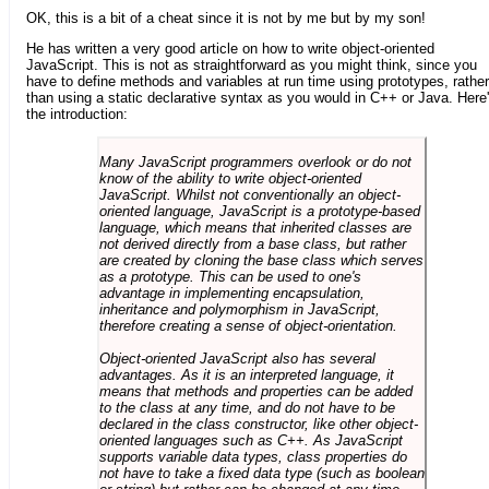
OK, this is a bit of a cheat since it is not by me but by my son!
He has written a very good article on how to write object-oriented
JavaScript. This is not as straightforward as you might think, since you
have to define methods and variables at run time using prototypes, rather
than using a static declarative syntax as you would in C++ or Java. Here
the introduction:
Many JavaScript programmers overlook or do not
know of the ability to write object-oriented
JavaScript. Whilst not conventionally an object-
oriented language, JavaScript is a prototype-based
language, which means that inherited classes are
not derived directly from a base class, but rather
are created by cloning the base class which serves
as a prototype. This can be used to one's
advantage in implementing encapsulation,
inheritance and polymorphism in JavaScript,
therefore creating a sense of object-orientation.
Object-oriented JavaScript also has several
advantages. As it is an interpreted language, it
means that methods and properties can be added
to the class at any time, and do not have to be
declared in the class constructor, like other object-
oriented languages such as C++. As JavaScript
supports variable data types, class properties do
not have to take a fixed data type (such as boolean