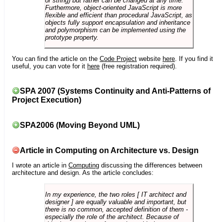
or string) but rather can be changed at any time.
Furthermore, object-oriented JavaScript is more
flexible and efficient than procedural JavaScript, as
objects fully support encapsulation and inheritance
and polymorphism can be implemented using the
prototype property.
You can find the article on the
Code Project
website
here
. If you find it
useful, you can vote for it
here
(free registration required).
SPA 2007 (Systems Continuity and Anti-Patterns of
Project Execution)
SPA2006 (Moving Beyond UML)
Article in Computing on Architecture vs. Design
I wrote an article in
Computing
discussing the differences between
architecture and design. As the article concludes:
In my experience, the two roles [ IT architect and
designer ] are equally valuable and important, but
there is no common, accepted definition of them -
especially the role of the architect. Because of