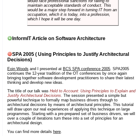
would face professional sanctions for failing to
maintain acceptable standards of conduct. This
would be a major step forward in turning IT from an
occupation, which it is today, into a profession,
which I hope it will be one day.
InformIT Article on Software Architecture
SPA 2005 ( Using Principles to Justify Architectural
Decisions)
Eoin Woods
and I presented at
BCS SPA conference 2005
. SPA2005
continues the 12-year tradition of the OT conferences by once again
bringing together software development practitioners to share their latest
thinking and develop new ideas.
The title of our talk was
Held to Account: Using Principles to Explain and
Justify Architectural Decisions
. The session presented a simple but
powerful technique to formally map business drivers through to
architectural decisions by means of architectural principles. This tutorial
will draw upon our real experiences of applying this technique on large
programmes. Starting with a pre-prepared set of business drivers, we will
over a couple of iterations turn these into a set of principles for an
architectural design.
You can find more details
here
.