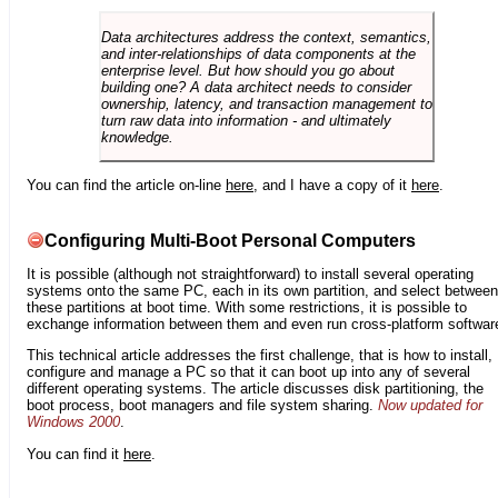
Data architectures address the context, semantics,
and inter-relationships of data components at the
enterprise level. But how should you go about
building one? A data architect needs to consider
ownership, latency, and transaction management to
turn raw data into information - and ultimately
knowledge.
You can find the article on-line
here
, and I have a copy of it
here
.
Configuring Multi-Boot Personal Computers
It is possible (although not straightforward) to install several operating
systems onto the same PC, each in its own partition, and select between
these partitions at boot time. With some restrictions, it is possible to
exchange information between them and even run cross-platform softwar
This technical article addresses the first challenge, that is how to install,
configure and manage a PC so that it can boot up into any of several
different operating systems. The article discusses disk partitioning, the
boot process, boot managers and file system sharing.
Now updated for
Windows 2000
.
You can find it
here
.