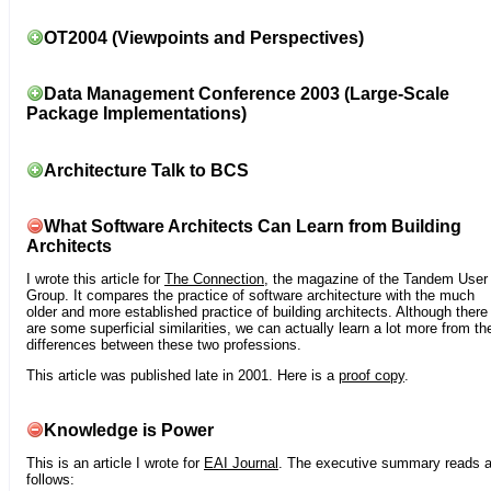
OT2004 (Viewpoints and Perspectives)
Data Management Conference 2003 (Large-Scale
Package Implementations)
Architecture Talk to BCS
What Software Architects Can Learn from Building
Architects
I wrote this article for
The Connection
, the magazine of the Tandem User
Group. It compares the practice of software architecture with the much
older and more established practice of building architects. Although there
are some superficial similarities, we can actually learn a lot more from th
differences between these two professions.
This article was published late in 2001. Here is a
proof copy
.
Knowledge is Power
This is an article I wrote for
EAI Journal
. The executive summary reads 
follows: