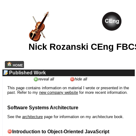
Nick Rozanski CEng FBC
HOME
Published Work
reveal all
hide all
This page contains information on material I wrote or presented in the
past. Refer to my
new company website
for more recent information.
Software Systems Architecture
See the
architecture
page for information on my architecture book.
Introduction to Object-Oriented JavaScript