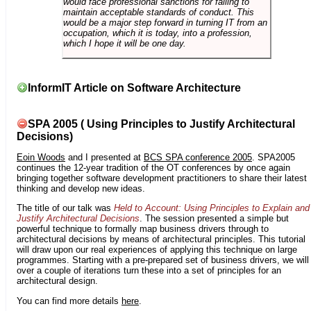
would face professional sanctions for failing to
maintain acceptable standards of conduct. This
would be a major step forward in turning IT from an
occupation, which it is today, into a profession,
which I hope it will be one day.
InformIT Article on Software Architecture
SPA 2005 ( Using Principles to Justify Architectural
Decisions)
Eoin Woods
and I presented at
BCS SPA conference 2005
. SPA2005
continues the 12-year tradition of the OT conferences by once again
bringing together software development practitioners to share their latest
thinking and develop new ideas.
The title of our talk was
Held to Account: Using Principles to Explain and
Justify Architectural Decisions
. The session presented a simple but
powerful technique to formally map business drivers through to
architectural decisions by means of architectural principles. This tutorial
will draw upon our real experiences of applying this technique on large
programmes. Starting with a pre-prepared set of business drivers, we will
over a couple of iterations turn these into a set of principles for an
architectural design.
You can find more details
here
.