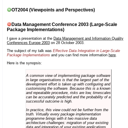
OT2004 (Viewpoints and Perspectives)
Data Management Conference 2003 (Large-Scale
Package Implementations)
I gave a presentation at the
Data Management and Information Quality
Conferences Europe 2003
on 28 October 2003.
The subject of my talk was
Effective Data Integration in Large-Scale
Package Implementations
and you can find more information
here
.
Here is the synopsis:
A common view of implementing package software
in large organisations is that the largest part of the
development effort is taken up with configuring and
customising the software. Because this is a known
and repeatable procedure, risks are low, timescales
can be accurately predicted and the probability of a
successful outcome is high.
In practice, this view could not be further from the
truth. Virtually every package implementation
programme brings with it two massive data
architecture challenges: migration of your existing
data and integration of your existing applications.