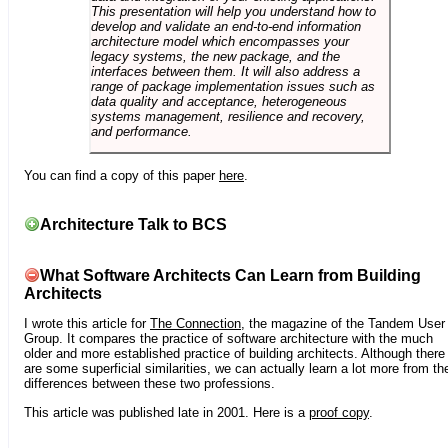
This presentation will help you understand how to
develop and validate an end-to-end information
architecture model which encompasses your
legacy systems, the new package, and the
interfaces between them. It will also address a
range of package implementation issues such as
data quality and acceptance, heterogeneous
systems management, resilience and recovery,
and performance.
You can find a copy of this paper
here
.
Architecture Talk to BCS
What Software Architects Can Learn from Building
Architects
I wrote this article for
The Connection
, the magazine of the Tandem User
Group. It compares the practice of software architecture with the much
older and more established practice of building architects. Although there
are some superficial similarities, we can actually learn a lot more from th
differences between these two professions.
This article was published late in 2001. Here is a
proof copy
.