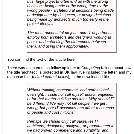
this, large projects often end up with the wrong
decisions being made at the wrong time by the
wrong people - architectural decisions being made
at design time by designers, or design decisions
being made by architects much too early in the
project lifecycle.
The most successful projects and IT departments
employ both architects and designers working as
peers, understanding the differences between
them, and using them appropriately.
You can find the text of the article
here
.
There was an interesting follow-up letter in
Computing
talking about how
the title 'architect' is protected in UK law. I've included the letter, and my
response to it (
edited extract below
), in the downloaded file.
Without training, assessment, and professional
oversight, I could not call myself doctor, engineer,
or for that matter building architect. Why should IT
be different? We may not kill people if we get it
wrong, but poor IT decisions can affect thousands
of people and cost millions.
Perhaps we should only call ourselves IT
architects, designers, analysts, or programmers if
we had proven competence and suitability, and