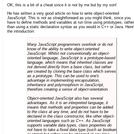
OK, this is a bit of a cheat since it is not by me but by my son!
He has written a very good article on how to write object-oriented
JavaScript. This is not as straightforward as you might think, since you
have to define methods and variables at run time using prototypes, rather
than using a static declarative syntax as you would in C++ or Java. Here
the introduction:
Many JavaScript programmers overlook or do not
know of the ability to write object-oriented
JavaScript. Whilst not conventionally an object-
oriented language, JavaScript is a prototype-based
language, which means that inherited classes are
not derived directly from a base class, but rather
are created by cloning the base class which serves
as a prototype. This can be used to one's
advantage in implementing encapsulation,
inheritance and polymorphism in JavaScript,
therefore creating a sense of object-orientation.
Object-oriented JavaScript also has several
advantages. As it is an interpreted language, it
means that methods and properties can be added
to the class at any time, and do not have to be
declared in the class constructor, like other object-
oriented languages such as C++. As JavaScript
supports variable data types, class properties do
not have to take a fixed data type (such as boolean