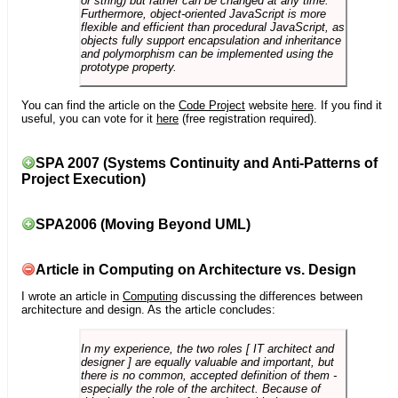
or string) but rather can be changed at any time.
Furthermore, object-oriented JavaScript is more
flexible and efficient than procedural JavaScript, as
objects fully support encapsulation and inheritance
and polymorphism can be implemented using the
prototype property.
You can find the article on the
Code Project
website
here
. If you find it
useful, you can vote for it
here
(free registration required).
SPA 2007 (Systems Continuity and Anti-Patterns of
Project Execution)
SPA2006 (Moving Beyond UML)
Article in Computing on Architecture vs. Design
I wrote an article in
Computing
discussing the differences between
architecture and design. As the article concludes:
In my experience, the two roles [ IT architect and
designer ] are equally valuable and important, but
there is no common, accepted definition of them -
especially the role of the architect. Because of