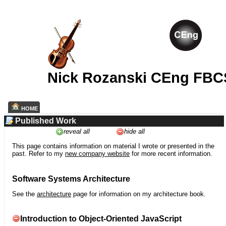
Nick Rozanski CEng FBC
HOME
Published Work
reveal all
hide all
This page contains information on material I wrote or presented in the
past. Refer to my
new company website
for more recent information.
Software Systems Architecture
See the
architecture
page for information on my architecture book.
Introduction to Object-Oriented JavaScript