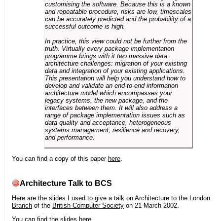
customising the software. Because this is a known
and repeatable procedure, risks are low, timescales
can be accurately predicted and the probability of a
successful outcome is high.
In practice, this view could not be further from the
truth. Virtually every package implementation
programme brings with it two massive data
architecture challenges: migration of your existing
data and integration of your existing applications.
This presentation will help you understand how to
develop and validate an end-to-end information
architecture model which encompasses your
legacy systems, the new package, and the
interfaces between them. It will also address a
range of package implementation issues such as
data quality and acceptance, heterogeneous
systems management, resilience and recovery,
and performance.
You can find a copy of this paper
here
.
Architecture Talk to BCS
Here are the slides I used to give a talk on Architecture to the
London
Branch
of the
British Computer Society
on 21 March 2002.
You can find the slides
here
.