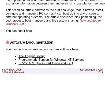
exchange information between them and even run cross-platform softwar
This technical article addresses the first challenge, that is how to install,
configure and manage a PC so that it can boot up into any of several
different operating systems. The article discusses disk partitioning, the
boot process, boot managers and file system sharing.
Now updated for
Windows 2000
.
You can find it
here
.
Software Documentation
You can find documentation on my free software here:
The 'Logger' Library
Programmatic Support for Windows NT Services
SRVSTART Quick-Start Guide and FAQ
copyright © 2005 -
last changed: 3 April
2026 Nick Rozanski
2019