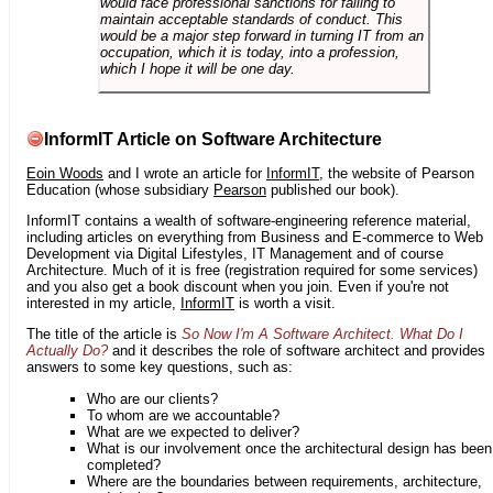
would face professional sanctions for failing to
maintain acceptable standards of conduct. This
would be a major step forward in turning IT from an
occupation, which it is today, into a profession,
which I hope it will be one day.
InformIT Article on Software Architecture
Eoin Woods
and I wrote an article for
InformIT
, the website of Pearson
Education (whose subsidiary
Pearson
published our book).
InformIT contains a wealth of software-engineering reference material,
including articles on everything from Business and E-commerce to Web
Development via Digital Lifestyles, IT Management and of course
Architecture. Much of it is free (registration required for some services)
and you also get a book discount when you join. Even if you're not
interested in my article,
InformIT
is worth a visit.
The title of the article is
So Now I'm A Software Architect. What Do I
Actually Do?
and it describes the role of software architect and provides
answers to some key questions, such as:
Who are our clients?
To whom are we accountable?
What are we expected to deliver?
What is our involvement once the architectural design has been
completed?
Where are the boundaries between requirements, architecture,