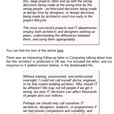
this, large projects often end up with the wrong
decisions being made at the wrong time by the
wrong people - architectural decisions being made
at design time by designers, or design decisions
being made by architects much too early in the
project lifecycle.
The most successful projects and IT departments
employ both architects and designers working as
peers, understanding the differences between
them, and using them appropriately.
You can find the text of the article
here
.
There was an interesting follow-up letter in
Computing
talking about how
the title 'architect' is protected in UK law. I've included the letter, and my
response to it (
edited extract below
), in the downloaded file.
Without training, assessment, and professional
oversight, I could not call myself doctor, engineer,
or for that matter building architect. Why should IT
be different? We may not kill people if we get it
wrong, but poor IT decisions can affect thousands
of people and cost millions.
Perhaps we should only call ourselves IT
architects, designers, analysts, or programmers if
we had proven competence and suitability, and