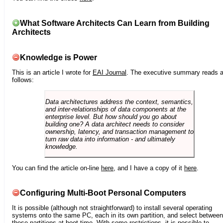
What Software Architects Can Learn from Building
Architects
Knowledge is Power
This is an article I wrote for
EAI Journal
. The executive summary reads 
follows:
Data architectures address the context, semantics,
and inter-relationships of data components at the
enterprise level. But how should you go about
building one? A data architect needs to consider
ownership, latency, and transaction management to
turn raw data into information - and ultimately
knowledge.
You can find the article on-line
here
, and I have a copy of it
here
.
Configuring Multi-Boot Personal Computers
It is possible (although not straightforward) to install several operating
systems onto the same PC, each in its own partition, and select between
these partitions at boot time. With some restrictions, it is possible to