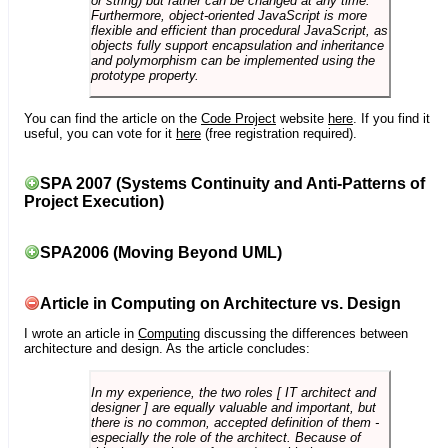
or string) but rather can be changed at any time.
Furthermore, object-oriented JavaScript is more
flexible and efficient than procedural JavaScript, as
objects fully support encapsulation and inheritance
and polymorphism can be implemented using the
prototype property.
You can find the article on the
Code Project
website
here
. If you find it
useful, you can vote for it
here
(free registration required).
SPA 2007 (Systems Continuity and Anti-Patterns of
Project Execution)
SPA2006 (Moving Beyond UML)
Article in Computing on Architecture vs. Design
I wrote an article in
Computing
discussing the differences between
architecture and design. As the article concludes:
In my experience, the two roles [ IT architect and
designer ] are equally valuable and important, but
there is no common, accepted definition of them -
especially the role of the architect. Because of