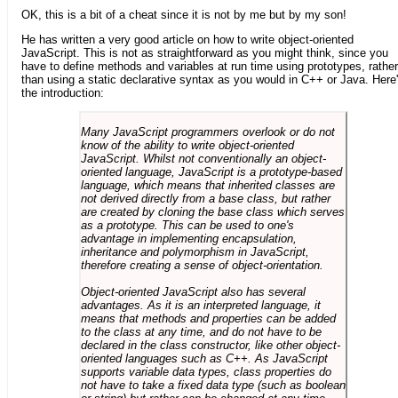
OK, this is a bit of a cheat since it is not by me but by my son!
He has written a very good article on how to write object-oriented
JavaScript. This is not as straightforward as you might think, since you
have to define methods and variables at run time using prototypes, rather
than using a static declarative syntax as you would in C++ or Java. Here
the introduction:
Many JavaScript programmers overlook or do not
know of the ability to write object-oriented
JavaScript. Whilst not conventionally an object-
oriented language, JavaScript is a prototype-based
language, which means that inherited classes are
not derived directly from a base class, but rather
are created by cloning the base class which serves
as a prototype. This can be used to one's
advantage in implementing encapsulation,
inheritance and polymorphism in JavaScript,
therefore creating a sense of object-orientation.
Object-oriented JavaScript also has several
advantages. As it is an interpreted language, it
means that methods and properties can be added
to the class at any time, and do not have to be
declared in the class constructor, like other object-
oriented languages such as C++. As JavaScript
supports variable data types, class properties do
not have to take a fixed data type (such as boolean