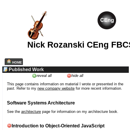
Nick Rozanski CEng FBC
HOME
Published Work
reveal all
hide all
This page contains information on material I wrote or presented in the
past. Refer to my
new company website
for more recent information.
Software Systems Architecture
See the
architecture
page for information on my architecture book.
Introduction to Object-Oriented JavaScript