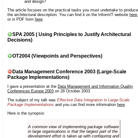
and design?
The article focuses on the practical tasks you must undertake to produce
the architectural description. You can find it on the InformIT website
here
or in PDF form
here
.
SPA 2005 ( Using Principles to Justify Architectural
Decisions)
OT2004 (Viewpoints and Perspectives)
Data Management Conference 2003 (Large-Scale
Package Implementations)
I gave a presentation at the
Data Management and Information Quality
Conferences Europe 2003
on 28 October 2003.
The subject of my talk was
Effective Data Integration in Large-Scale
Package Implementations
and you can find more information
here
.
Here is the synopsis:
A common view of implementing package software
in large organisations is that the largest part of the
development effort is taken up with configuring and