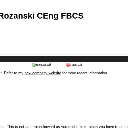
 Rozanski CEng FBCS
reveal all
hide all
st. Refer to my
new company website
for more recent information.
ipt. This is not as straightforward as you might think, since you have to defi