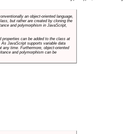
conventionally an object-oriented language,
ass, but rather are created by cloning the
itance and polymorphism in JavaScript,
d properties can be added to the class at
. As JavaScript supports variable data
at any time. Furthermore, object-oriented
heritance and polymorphism can be