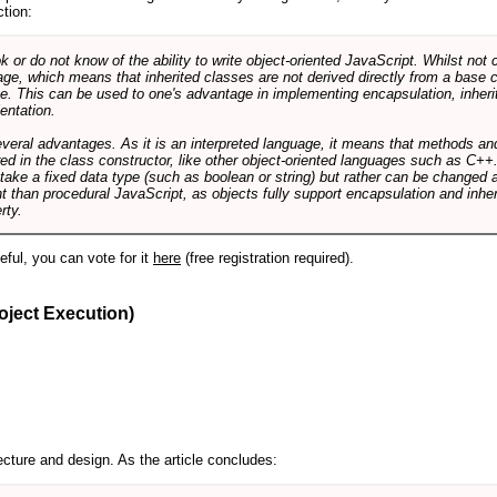
ction:
r do not know of the ability to write object-oriented JavaScript. Whilst not 
ge, which means that inherited classes are not derived directly from a base cl
e. This can be used to one's advantage in implementing encapsulation, inher
ientation.
veral advantages. As it is an interpreted language, it means that methods an
ed in the class constructor, like other object-oriented languages such as C++
 take a fixed data type (such as boolean or string) but rather can be changed 
ent than procedural JavaScript, as objects fully support encapsulation and in
rty.
useful, you can vote for it
here
(free registration required).
oject Execution)
cture and design. As the article concludes: