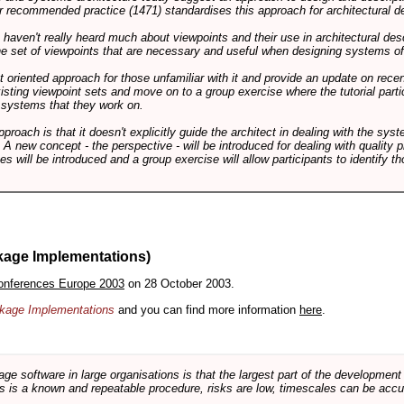
 recommended practice (1471) standardises this approach for architectural de
ts haven't really heard much about viewpoints and their use in architectural des
 the set of viewpoints that are necessary and useful when designing systems of
int oriented approach for those unfamiliar with it and provide an update on rec
isting viewpoint sets and move on to a group exercise where the tutorial partic
f systems that they work on.
pproach is that it doesn't explicitly guide the architect in dealing with the syst
A new concept - the perspective - will be introduced for dealing with quality pr
s will be introduced and a group exercise will allow participants to identify t
kage Implementations)
onferences Europe 2003
on 28 October 2003.
ackage Implementations
and you can find more information
here
.
software in large organisations is that the largest part of the development e
 is a known and repeatable procedure, risks are low, timescales can be accura