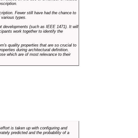
scription.
cription. Fewer still have had the chance to
 various types.
ent developments (such as IEEE 1471). It will
ipants work together to identify the
em's quality properties that are so crucial to
operties during architectural definition.
hose which are of most relevance to their
ffort is taken up with configuring and
tely predicted and the probability of a