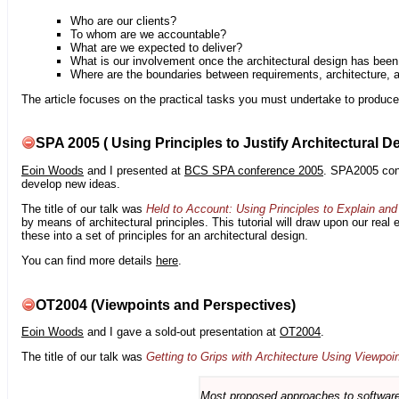
Who are our clients?
To whom are we accountable?
What are we expected to deliver?
What is our involvement once the architectural design has bee
Where are the boundaries between requirements, architecture, 
The article focuses on the practical tasks you must undertake to produce 
SPA 2005 ( Using Principles to Justify Architectural D
Eoin Woods
and I presented at
BCS SPA conference 2005
. SPA2005 cont
develop new ideas.
The title of our talk was
Held to Account: Using Principles to Explain and 
by means of architectural principles. This tutorial will draw upon our real
these into a set of principles for an architectural design.
You can find more details
here
.
OT2004 (Viewpoints and Perspectives)
Eoin Woods
and I gave a sold-out presentation at
OT2004
.
The title of our talk was
Getting to Grips with Architecture Using Viewpoi
Most proposed approaches to software 