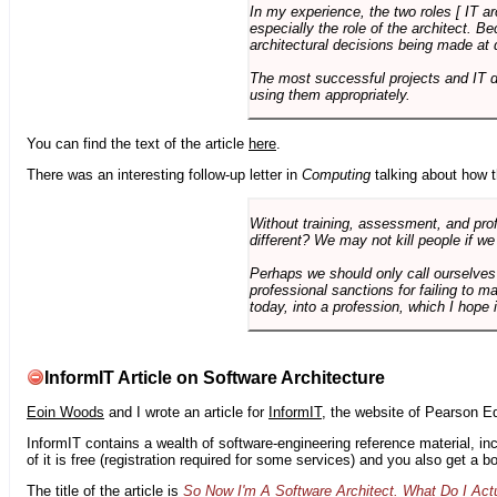
In my experience, the two roles [ IT a
especially the role of the architect. 
architectural decisions being made at 
The most successful projects and IT 
using them appropriately.
You can find the text of the article
here
.
There was an interesting follow-up letter in
Computing
talking about how th
Without training, assessment, and profe
different? We may not kill people if we
Perhaps we should only call ourselves
professional sanctions for failing to m
today, into a profession, which I hope i
InformIT Article on Software Architecture
Eoin Woods
and I wrote an article for
InformIT
, the website of Pearson E
InformIT contains a wealth of software-engineering reference material, 
of it is free (registration required for some services) and you also get a 
The title of the article is
So Now I'm A Software Architect. What Do I Act