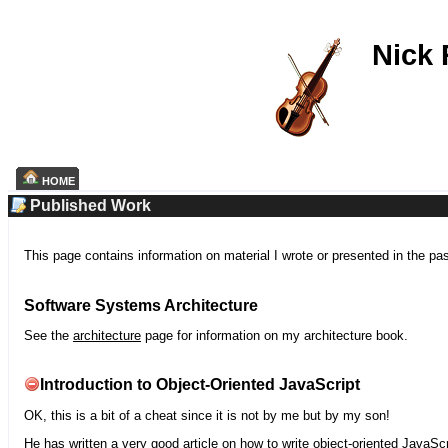
Nick
HOME
Published Work
This page contains information on material I wrote or presented in the pa
Software Systems Architecture
See the
architecture
page for information on my architecture book.
Introduction to Object-Oriented JavaScript
OK, this is a bit of a cheat since it is not by me but by my son!
He has written a very good article on how to write object-oriented JavaScr