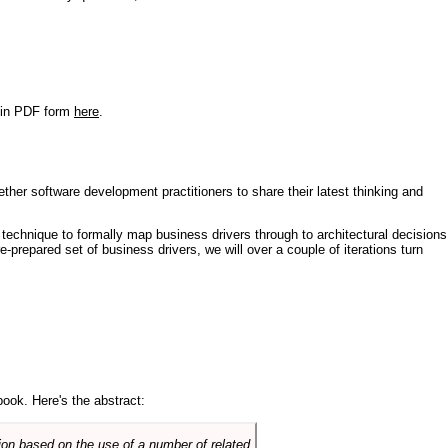
r in PDF form
here
.
ther software development practitioners to share their latest thinking and
technique to formally map business drivers through to architectural decisions
e-prepared set of business drivers, we will over a couple of iterations turn
book. Here's the abstract:
on based on the use of a number of related