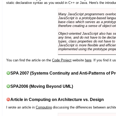
static declarative syntax as you would in C++ or Java. Here's the introdu
Many JavaScript programmers overlook o
JavaScript is a prototype-based langua
base class which serves as a prototyp
therefore creating a sense of object-or
Object-oriented JavaScript also has se
any time, and do not have to be declar
types, class properties do not have to
JavaScript is more flexible and effici
implemented using the prototype prope
You can find the article on the
Code Project
website
here
. If you find it 
SPA 2007 (Systems Continuity and Anti-Patterns of Pr
SPA2006 (Moving Beyond UML)
Article in Computing on Architecture vs. Design
I wrote an article in
Computing
discussing the differences between archite