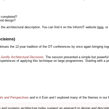
n completed?
and design?
the architectural description. You can find it on the InformIT website
here
, o
ecisions)
inues the 12-year tradition of the OT conferences by once again bringing toge
Justify Architectural Decisions
. The session presented a simple but powerful 
 experiences of applying this technique on large programmes. Starting with a pr
nts and Perspectives
and in it Eoin and I explored many of the themes in our 
and systems architecture today suggest an approach to design and descripti