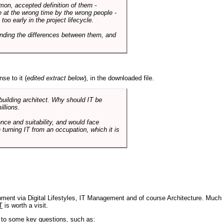
mmon, accepted definition of them -
de at the wrong time by the wrong people -
o early in the project lifecycle.
nding the differences between them, and
se to it (
edited extract below
), in the downloaded file.
 building architect. Why should IT be
illions.
nce and suitability, and would face
 turning IT from an occupation, which it is
pment via Digital Lifestyles, IT Management and of course Architecture. Much
T
is worth a visit.
s to some key questions, such as: