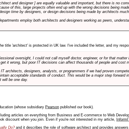
rchitect and designer ] are equally valuable and important, but there is no co
Because of this, large projects often end up with the wrong decisions being ma
design time by designers, or design decisions being made by architects much to
departments employ both architects and designers working as peers, understa
e title 'architect' is protected in UK law. I've included the letter, and my respon
ssional oversight, I could not call myself doctor, engineer, or for that matter
 get it wrong, but poor IT decisions can affect thousands of people and cost m
 IT architects, designers, analysts, or programmers if we had proven compete
aintain acceptable standards of conduct. This would be a major step forward in
t will be one day.
ducation (whose subsidiary
Pearson
published our book).
including articles on everything from Business and E-commerce to Web Develo
book discount when you join. Even if you're not interested in my article,
InformI
ually Do?
and it describes the role of software architect and provides answer