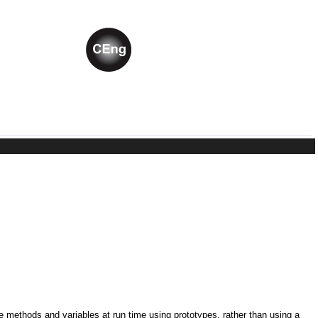
ne methods and variables at run time using prototypes, rather than using a