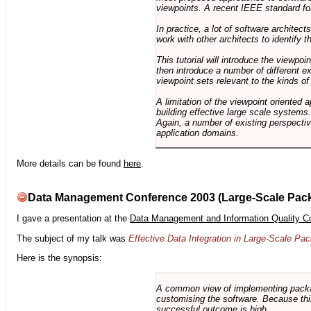
viewpoints. A recent IEEE standard for
In practice, a lot of software architec
work with other architects to identify
This tutorial will introduce the viewpo
then introduce a number of different ex
viewpoint sets relevant to the kinds o
A limitation of the viewpoint oriented a
building effective large scale systems. 
Again, a number of existing perspective
application domains.
More details can be found
here
.
Data Management Conference 2003 (Large-Scale Pac
I gave a presentation at the
Data Management and Information Quality C
The subject of my talk was
Effective Data Integration in Large-Scale P
Here is the synopsis:
A common view of implementing package 
customising the software. Because this
successful outcome is high.