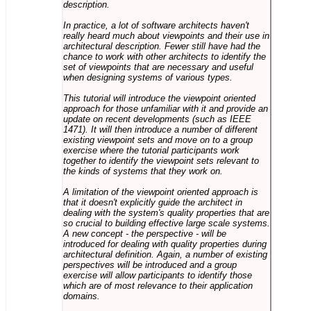
description.
In practice, a lot of software architects haven't
really heard much about viewpoints and their use in
architectural description. Fewer still have had the
chance to work with other architects to identify the
set of viewpoints that are necessary and useful
when designing systems of various types.
This tutorial will introduce the viewpoint oriented
approach for those unfamiliar with it and provide an
update on recent developments (such as IEEE
1471). It will then introduce a number of different
existing viewpoint sets and move on to a group
exercise where the tutorial participants work
together to identify the viewpoint sets relevant to
the kinds of systems that they work on.
A limitation of the viewpoint oriented approach is
that it doesn't explicitly guide the architect in
dealing with the system's quality properties that are
so crucial to building effective large scale systems.
A new concept - the perspective - will be
introduced for dealing with quality properties during
architectural definition. Again, a number of existing
perspectives will be introduced and a group
exercise will allow participants to identify those
which are of most relevance to their application
domains.