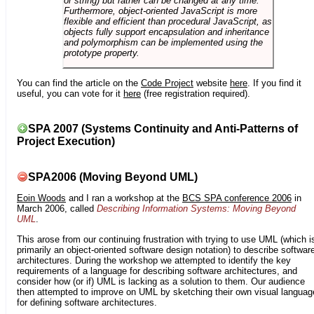
or string) but rather can be changed at any time.
Furthermore, object-oriented JavaScript is more
flexible and efficient than procedural JavaScript, as
objects fully support encapsulation and inheritance
and polymorphism can be implemented using the
prototype property.
You can find the article on the
Code Project
website
here
. If you find it
useful, you can vote for it
here
(free registration required).
SPA 2007 (Systems Continuity and Anti-Patterns of
Project Execution)
SPA2006 (Moving Beyond UML)
Eoin Woods
and I ran a workshop at the
BCS SPA conference 2006
in
March 2006, called
Describing Information Systems: Moving Beyond
UML
.
This arose from our continuing frustration with trying to use UML (which i
primarily an object-oriented software design notation) to describe softwar
architectures. During the workshop we attempted to identify the key
requirements of a language for describing software architectures, and
consider how (or if) UML is lacking as a solution to them. Our audience
then attempted to improve on UML by sketching their own visual languag
for defining software architectures.