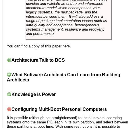
develop and validate an end-to-end information
architecture model which encompasses your
legacy systems, the new package, and the
interfaces between them. It will also address a
range of package implementation issues such as
data quality and acceptance, heterogeneous
systems management, resilience and recovery,
and performance.
You can find a copy of this paper
here
.
Architecture Talk to BCS
What Software Architects Can Learn from Building
Architects
Knowledge is Power
Configuring Multi-Boot Personal Computers
It is possible (although not straightforward) to install several operating
systems onto the same PC, each in its own partition, and select between
these partitions at boot time. With some restrictions, it is possible to