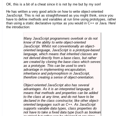
OK, this is a bit of a cheat since it is not by me but by my son!
He has written a very good article on how to write object-oriented
JavaScript. This is not as straightforward as you might think, since you
have to define methods and variables at run time using prototypes, rather
than using a static declarative syntax as you would in C++ or Java. Here
the introduction:
Many JavaScript programmers overlook or do not
know of the ability to write object-oriented
JavaScript. Whilst not conventionally an object-
oriented language, JavaScript is a prototype-based
language, which means that inherited classes are
not derived directly from a base class, but rather
are created by cloning the base class which serves
as a prototype. This can be used to one's
advantage in implementing encapsulation,
inheritance and polymorphism in JavaScript,
therefore creating a sense of object-orientation.
Object-oriented JavaScript also has several
advantages. As it is an interpreted language, it
means that methods and properties can be added
to the class at any time, and do not have to be
declared in the class constructor, like other object-
oriented languages such as C++. As JavaScript
supports variable data types, class properties do
not have to take a fixed data type (such as boolean