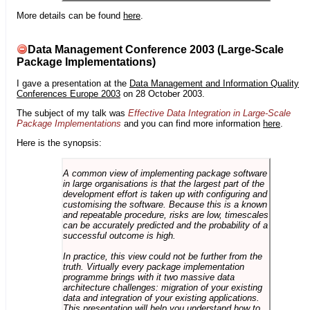
More details can be found
here
.
Data Management Conference 2003 (Large-Scale
Package Implementations)
I gave a presentation at the
Data Management and Information Quality
Conferences Europe 2003
on 28 October 2003.
The subject of my talk was
Effective Data Integration in Large-Scale
Package Implementations
and you can find more information
here
.
Here is the synopsis:
A common view of implementing package software
in large organisations is that the largest part of the
development effort is taken up with configuring and
customising the software. Because this is a known
and repeatable procedure, risks are low, timescales
can be accurately predicted and the probability of a
successful outcome is high.
In practice, this view could not be further from the
truth. Virtually every package implementation
programme brings with it two massive data
architecture challenges: migration of your existing
data and integration of your existing applications.
This presentation will help you understand how to