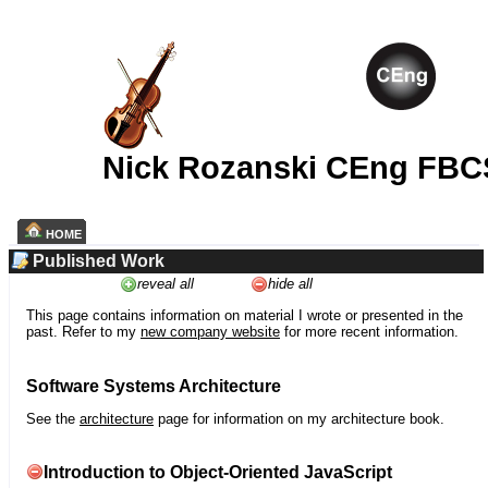
Nick Rozanski CEng FBC
HOME
Published Work
reveal all
hide all
This page contains information on material I wrote or presented in the
past. Refer to my
new company website
for more recent information.
Software Systems Architecture
See the
architecture
page for information on my architecture book.
Introduction to Object-Oriented JavaScript