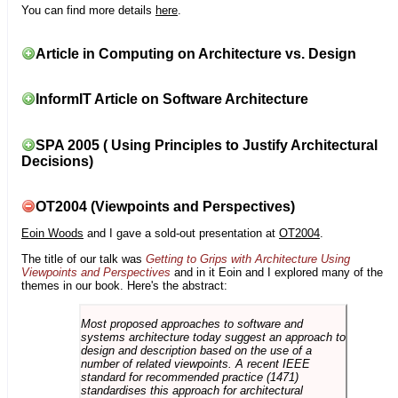
You can find more details
here
.
Article in Computing on Architecture vs. Design
InformIT Article on Software Architecture
SPA 2005 ( Using Principles to Justify Architectural
Decisions)
OT2004 (Viewpoints and Perspectives)
Eoin Woods
and I gave a sold-out presentation at
OT2004
.
The title of our talk was
Getting to Grips with Architecture Using
Viewpoints and Perspectives
and in it Eoin and I explored many of the
themes in our book. Here's the abstract:
Most proposed approaches to software and
systems architecture today suggest an approach to
design and description based on the use of a
number of related viewpoints. A recent IEEE
standard for recommended practice (1471)
standardises this approach for architectural