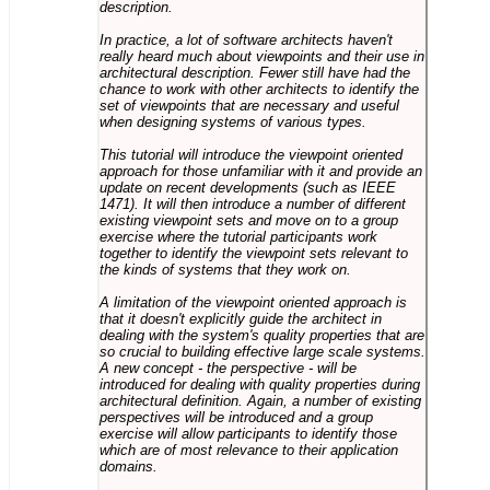
description.
In practice, a lot of software architects haven't
really heard much about viewpoints and their use in
architectural description. Fewer still have had the
chance to work with other architects to identify the
set of viewpoints that are necessary and useful
when designing systems of various types.
This tutorial will introduce the viewpoint oriented
approach for those unfamiliar with it and provide an
update on recent developments (such as IEEE
1471). It will then introduce a number of different
existing viewpoint sets and move on to a group
exercise where the tutorial participants work
together to identify the viewpoint sets relevant to
the kinds of systems that they work on.
A limitation of the viewpoint oriented approach is
that it doesn't explicitly guide the architect in
dealing with the system's quality properties that are
so crucial to building effective large scale systems.
A new concept - the perspective - will be
introduced for dealing with quality properties during
architectural definition. Again, a number of existing
perspectives will be introduced and a group
exercise will allow participants to identify those
which are of most relevance to their application
domains.