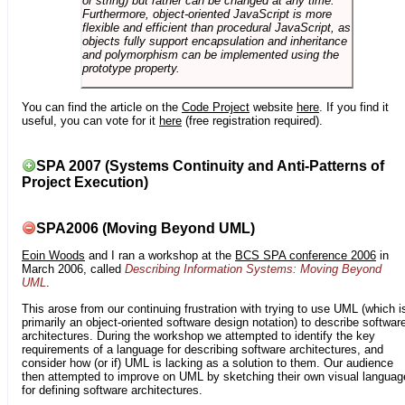
or string) but rather can be changed at any time.
Furthermore, object-oriented JavaScript is more
flexible and efficient than procedural JavaScript, as
objects fully support encapsulation and inheritance
and polymorphism can be implemented using the
prototype property.
You can find the article on the
Code Project
website
here
. If you find it
useful, you can vote for it
here
(free registration required).
SPA 2007 (Systems Continuity and Anti-Patterns of
Project Execution)
SPA2006 (Moving Beyond UML)
Eoin Woods
and I ran a workshop at the
BCS SPA conference 2006
in
March 2006, called
Describing Information Systems: Moving Beyond
UML
.
This arose from our continuing frustration with trying to use UML (which i
primarily an object-oriented software design notation) to describe softwar
architectures. During the workshop we attempted to identify the key
requirements of a language for describing software architectures, and
consider how (or if) UML is lacking as a solution to them. Our audience
then attempted to improve on UML by sketching their own visual languag
for defining software architectures.