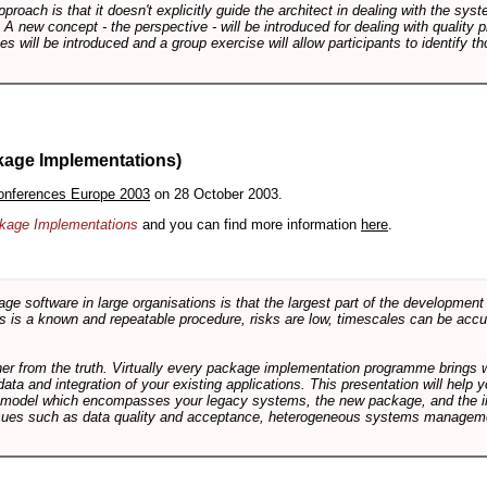
pproach is that it doesn't explicitly guide the architect in dealing with the syst
A new concept - the perspective - will be introduced for dealing with quality pr
s will be introduced and a group exercise will allow participants to identify t
kage Implementations)
onferences Europe 2003
on 28 October 2003.
ackage Implementations
and you can find more information
here
.
software in large organisations is that the largest part of the development e
 is a known and repeatable procedure, risks are low, timescales can be accura
rther from the truth. Virtually every package implementation programme brings 
data and integration of your existing applications. This presentation will hel
e model which encompasses your legacy systems, the new package, and the in
sues such as data quality and acceptance, heterogeneous systems managemen