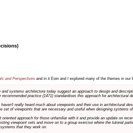
ecisions)
nts and Perspectives
and in it Eoin and I explored many of the themes in our 
and systems architecture today suggest an approach to design and descripti
 recommended practice (1471) standardises this approach for architectural de
ts haven't really heard much about viewpoints and their use in architectural des
 the set of viewpoints that are necessary and useful when designing systems of
int oriented approach for those unfamiliar with it and provide an update on rec
isting viewpoint sets and move on to a group exercise where the tutorial partic
f systems that they work on.