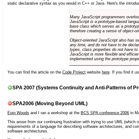
static declarative syntax as you would in C++ or Java. Here's the introdu
Many JavaScript programmers overlook o
JavaScript is a prototype-based langua
base class which serves as a prototyp
therefore creating a sense of object-or
Object-oriented JavaScript also has se
any time, and do not have to be declar
types, class properties do not have to
JavaScript is more flexible and effici
implemented using the prototype prope
You can find the article on the
Code Project
website
here
. If you find it 
SPA 2007 (Systems Continuity and Anti-Patterns of Pr
SPA2006 (Moving Beyond UML)
Eoin Woods
and I ran a workshop at the
BCS SPA conference 2006
in Ma
This arose from our continuing frustration with trying to use UML (which i
requirements of a language for describing software architectures, and co
software architectures.