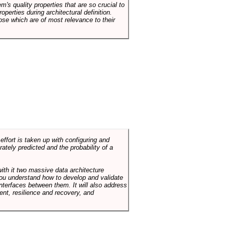
em's quality properties that are so crucial to
operties during architectural definition.
hose which are of most relevance to their
ffort is taken up with configuring and
tely predicted and the probability of a
with it two massive data architecture
p you understand how to develop and validate
terfaces between them. It will also address
t, resilience and recovery, and