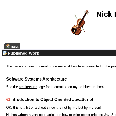
Nick
HOME
Published Work
This page contains information on material I wrote or presented in the pa
Software Systems Architecture
See the
architecture
page for information on my architecture book.
Introduction to Object-Oriented JavaScript
OK, this is a bit of a cheat since it is not by me but by my son!
He has written a very good article on how to write object-oriented JavaScr