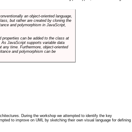
conventionally an object-oriented language,
ass, but rather are created by cloning the
itance and polymorphism in JavaScript,
d properties can be added to the class at
. As JavaScript supports variable data
at any time. Furthermore, object-oriented
heritance and polymorphism can be
architectures. During the workshop we attempted to identify the key
tempted to improve on UML by sketching their own visual language for defining