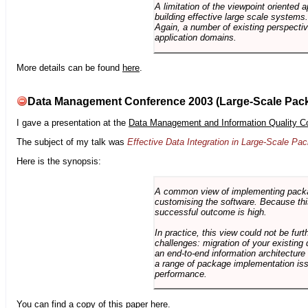
A limitation of the viewpoint oriented a
building effective large scale systems. 
Again, a number of existing perspective
application domains.
More details can be found
here
.
Data Management Conference 2003 (Large-Scale Pac
I gave a presentation at the
Data Management and Information Quality C
The subject of my talk was
Effective Data Integration in Large-Scale P
Here is the synopsis:
A common view of implementing package 
customising the software. Because this
successful outcome is high.
In practice, this view could not be fu
challenges: migration of your existing 
an end-to-end information architectur
a range of package implementation is
performance.
You can find a copy of this paper
here
.