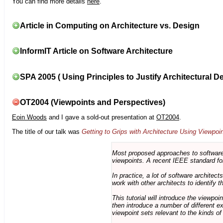
You can find more details
here
.
Article in Computing on Architecture vs. Design
InformIT Article on Software Architecture
SPA 2005 ( Using Principles to Justify Architectural D
OT2004 (Viewpoints and Perspectives)
Eoin Woods
and I gave a sold-out presentation at
OT2004
.
The title of our talk was
Getting to Grips with Architecture Using Viewpoi
Most proposed approaches to software 
viewpoints. A recent IEEE standard for
In practice, a lot of software architec
work with other architects to identify
This tutorial will introduce the viewpo
then introduce a number of different ex
viewpoint sets relevant to the kinds o