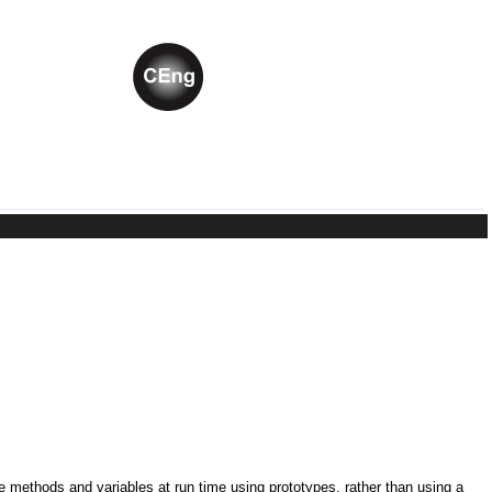
ne methods and variables at run time using prototypes, rather than using a