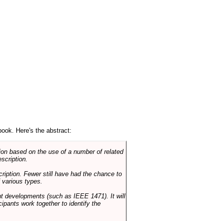
book. Here's the abstract:
on based on the use of a number of related
scription.
cription. Fewer still have had the chance to
 various types.
ent developments (such as IEEE 1471). It will
ipants work together to identify the