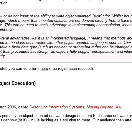
ction:
r do not know of the ability to write object-oriented JavaScript. Whilst not 
ge, which means that inherited classes are not derived directly from a base cl
e. This can be used to one's advantage in implementing encapsulation, inher
ientation.
veral advantages. As it is an interpreted language, it means that methods an
ed in the class constructor, like other object-oriented languages such as C++
 take a fixed data type (such as boolean or string) but rather can be changed 
ent than procedural JavaScript, as objects fully support encapsulation and in
rty.
useful, you can vote for it
here
(free registration required).
oject Execution)
rch 2006, called
Describing Information Systems: Moving Beyond UML
.
s primarily an object-oriented software design notation) to describe software 
nsider how (or if) UML is lacking as a solution to them. Our audience then at