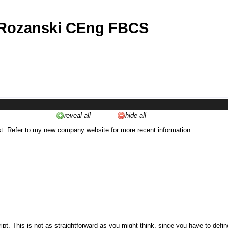
 Rozanski CEng FBCS
reveal all
hide all
st. Refer to my
new company website
for more recent information.
ipt. This is not as straightforward as you might think, since you have to defi