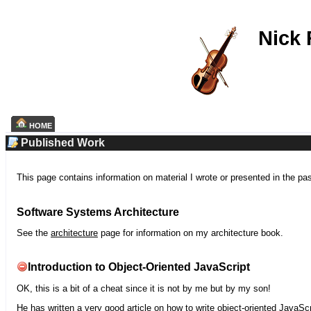
Nick
HOME
Published Work
This page contains information on material I wrote or presented in the pa
Software Systems Architecture
See the
architecture
page for information on my architecture book.
Introduction to Object-Oriented JavaScript
OK, this is a bit of a cheat since it is not by me but by my son!
He has written a very good article on how to write object-oriented JavaScr