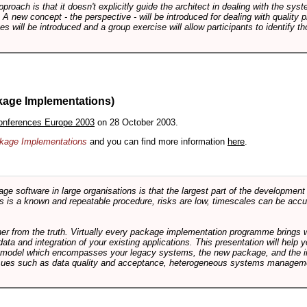
pproach is that it doesn't explicitly guide the architect in dealing with the syst
A new concept - the perspective - will be introduced for dealing with quality pr
s will be introduced and a group exercise will allow participants to identify t
kage Implementations)
onferences Europe 2003
on 28 October 2003.
ackage Implementations
and you can find more information
here
.
software in large organisations is that the largest part of the development e
 is a known and repeatable procedure, risks are low, timescales can be accura
rther from the truth. Virtually every package implementation programme brings 
data and integration of your existing applications. This presentation will hel
e model which encompasses your legacy systems, the new package, and the in
sues such as data quality and acceptance, heterogeneous systems managemen