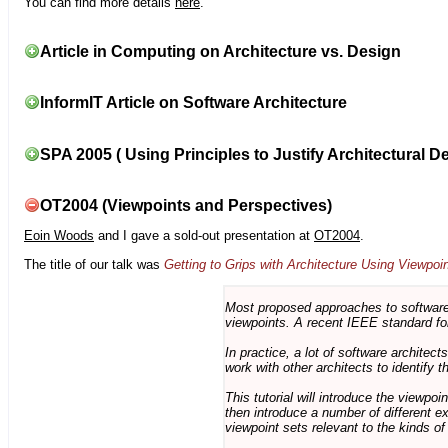
You can find more details
here
.
Article in Computing on Architecture vs. Design
InformIT Article on Software Architecture
SPA 2005 ( Using Principles to Justify Architectural D
OT2004 (Viewpoints and Perspectives)
Eoin Woods
and I gave a sold-out presentation at
OT2004
.
The title of our talk was
Getting to Grips with Architecture Using Viewpoi
Most proposed approaches to software 
viewpoints. A recent IEEE standard for
In practice, a lot of software architec
work with other architects to identify
This tutorial will introduce the viewpo
then introduce a number of different ex
viewpoint sets relevant to the kinds o