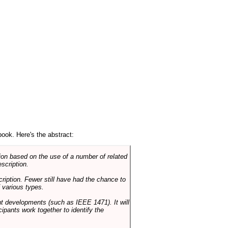
book. Here's the abstract:
on based on the use of a number of related
scription.
cription. Fewer still have had the chance to
 various types.
ent developments (such as IEEE 1471). It will
ipants work together to identify the