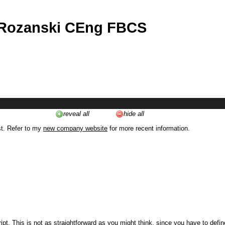
 Rozanski CEng FBCS
reveal all
hide all
st. Refer to my
new company website
for more recent information.
ipt. This is not as straightforward as you might think, since you have to defi