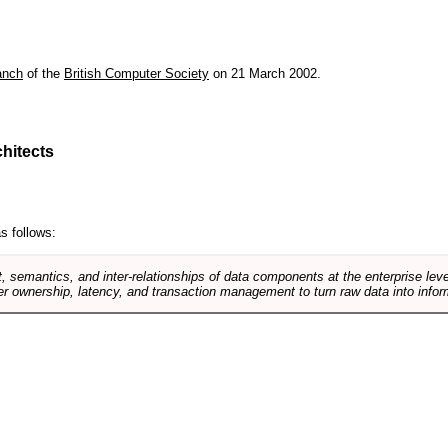
anch
of the
British Computer Society
on 21 March 2002.
hitects
s follows:
, semantics, and inter-relationships of data components at the enterprise lev
r ownership, latency, and transaction management to turn raw data into infor