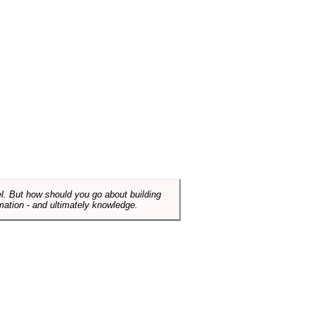
el. But how should you go about building
mation - and ultimately knowledge.