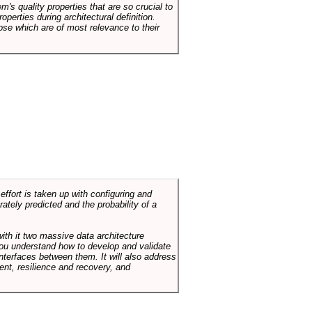
em's quality properties that are so crucial to
operties during architectural definition.
hose which are of most relevance to their
ffort is taken up with configuring and
tely predicted and the probability of a
with it two massive data architecture
p you understand how to develop and validate
terfaces between them. It will also address
t, resilience and recovery, and