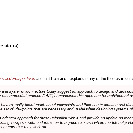
ecisions)
nts and Perspectives
and in it Eoin and I explored many of the themes in our 
and systems architecture today suggest an approach to design and descripti
 recommended practice (1471) standardises this approach for architectural de
ts haven't really heard much about viewpoints and their use in architectural des
 the set of viewpoints that are necessary and useful when designing systems of
int oriented approach for those unfamiliar with it and provide an update on rec
isting viewpoint sets and move on to a group exercise where the tutorial partic
f systems that they work on.