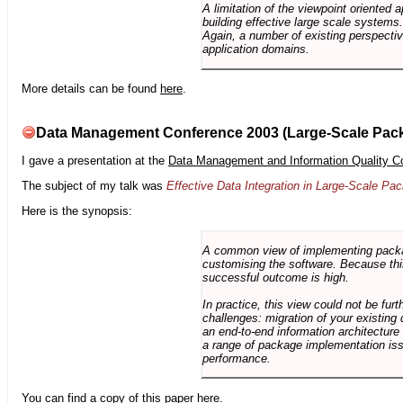
A limitation of the viewpoint oriented a
building effective large scale systems. 
Again, a number of existing perspective
application domains.
More details can be found
here
.
Data Management Conference 2003 (Large-Scale Pac
I gave a presentation at the
Data Management and Information Quality C
The subject of my talk was
Effective Data Integration in Large-Scale P
Here is the synopsis:
A common view of implementing package 
customising the software. Because this
successful outcome is high.
In practice, this view could not be fu
challenges: migration of your existing 
an end-to-end information architectur
a range of package implementation is
performance.
You can find a copy of this paper
here
.