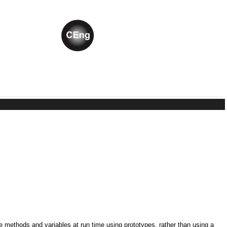
ne methods and variables at run time using prototypes, rather than using a