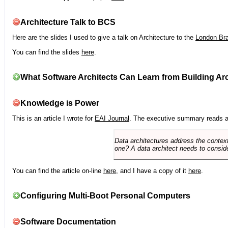
Architecture Talk to BCS
Here are the slides I used to give a talk on Architecture to the
London Br
You can find the slides
here
.
What Software Architects Can Learn from Building Arc
Knowledge is Power
This is an article I wrote for
EAI Journal
. The executive summary reads a
Data architectures address the context
one? A data architect needs to conside
You can find the article on-line
here
, and I have a copy of it
here
.
Configuring Multi-Boot Personal Computers
Software Documentation