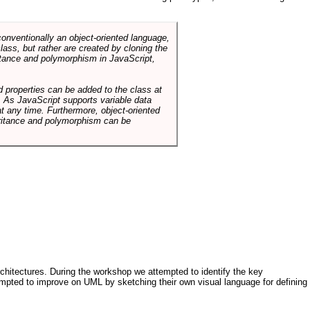
conventionally an object-oriented language,
ass, but rather are created by cloning the
itance and polymorphism in JavaScript,
d properties can be added to the class at
. As JavaScript supports variable data
at any time. Furthermore, object-oriented
heritance and polymorphism can be
architectures. During the workshop we attempted to identify the key
tempted to improve on UML by sketching their own visual language for defining