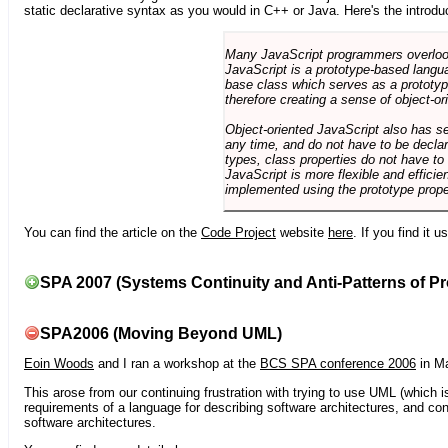
static declarative syntax as you would in C++ or Java. Here's the introdu
Many JavaScript programmers overlook o
JavaScript is a prototype-based langua
base class which serves as a prototyp
therefore creating a sense of object-or
Object-oriented JavaScript also has se
any time, and do not have to be declar
types, class properties do not have to
JavaScript is more flexible and effici
implemented using the prototype prope
You can find the article on the
Code Project
website
here
. If you find it 
SPA 2007 (Systems Continuity and Anti-Patterns of Pr
SPA2006 (Moving Beyond UML)
Eoin Woods
and I ran a workshop at the
BCS SPA conference 2006
in Ma
This arose from our continuing frustration with trying to use UML (which i
requirements of a language for describing software architectures, and co
software architectures.