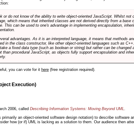
ction:
r do not know of the ability to write object-oriented JavaScript. Whilst not 
ge, which means that inherited classes are not derived directly from a base cl
e. This can be used to one's advantage in implementing encapsulation, inher
ientation.
veral advantages. As it is an interpreted language, it means that methods an
ed in the class constructor, like other object-oriented languages such as C++
 take a fixed data type (such as boolean or string) but rather can be changed 
ent than procedural JavaScript, as objects fully support encapsulation and in
rty.
useful, you can vote for it
here
(free registration required).
oject Execution)
rch 2006, called
Describing Information Systems: Moving Beyond UML
.
s primarily an object-oriented software design notation) to describe software 
nsider how (or if) UML is lacking as a solution to them. Our audience then at