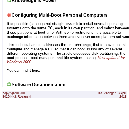
Knowledge is Power
Configuring Multi-Boot Personal Computers
It is possible (although not straightforward) to install several operating
systems onto the same PC, each in its own partition, and select between
these partitions at boot time. With some restrictions, it is possible to
exchange information between them and even run cross-platform softwar
This technical article addresses the first challenge, that is how to install,
configure and manage a PC so that it can boot up into any of several
different operating systems. The article discusses disk partitioning, the
boot process, boot managers and file system sharing.
Now updated for
Windows 2000
.
You can find it
here
.
Software Documentation
copyright © 2005 -
last changed: 3 April
2026 Nick Rozanski
2019