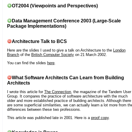
OT2004 (Viewpoints and Perspectives)
Data Management Conference 2003 (Large-Scale
Package Implementations)
Architecture Talk to BCS
Here are the slides I used to give a talk on Architecture to the
London
Branch
of the
British Computer Society
on 21 March 2002.
You can find the slides
here
.
What Software Architects Can Learn from Building
Architects
I wrote this article for
The Connection
, the magazine of the Tandem User
Group. It compares the practice of software architecture with the much
older and more established practice of building architects. Although there
are some superficial similarities, we can actually learn a lot more from th
differences between these two professions.
This article was published late in 2001. Here is a
proof copy
.