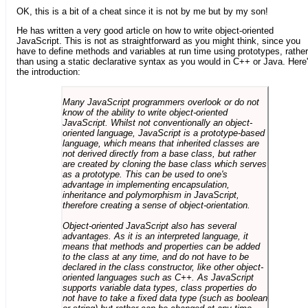
OK, this is a bit of a cheat since it is not by me but by my son!
He has written a very good article on how to write object-oriented
JavaScript. This is not as straightforward as you might think, since you
have to define methods and variables at run time using prototypes, rather
than using a static declarative syntax as you would in C++ or Java. Here
the introduction:
Many JavaScript programmers overlook or do not
know of the ability to write object-oriented
JavaScript. Whilst not conventionally an object-
oriented language, JavaScript is a prototype-based
language, which means that inherited classes are
not derived directly from a base class, but rather
are created by cloning the base class which serves
as a prototype. This can be used to one's
advantage in implementing encapsulation,
inheritance and polymorphism in JavaScript,
therefore creating a sense of object-orientation.
Object-oriented JavaScript also has several
advantages. As it is an interpreted language, it
means that methods and properties can be added
to the class at any time, and do not have to be
declared in the class constructor, like other object-
oriented languages such as C++. As JavaScript
supports variable data types, class properties do
not have to take a fixed data type (such as boolean