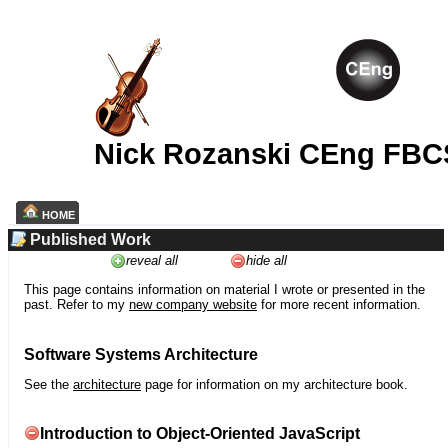
Nick Rozanski CEng FBC
HOME
Published Work
reveal all
hide all
This page contains information on material I wrote or presented in the
past. Refer to my
new company website
for more recent information.
Software Systems Architecture
See the
architecture
page for information on my architecture book.
Introduction to Object-Oriented JavaScript