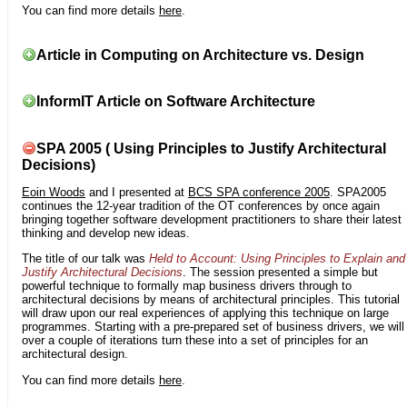
You can find more details
here
.
Article in Computing on Architecture vs. Design
InformIT Article on Software Architecture
SPA 2005 ( Using Principles to Justify Architectural
Decisions)
Eoin Woods
and I presented at
BCS SPA conference 2005
. SPA2005
continues the 12-year tradition of the OT conferences by once again
bringing together software development practitioners to share their latest
thinking and develop new ideas.
The title of our talk was
Held to Account: Using Principles to Explain and
Justify Architectural Decisions
. The session presented a simple but
powerful technique to formally map business drivers through to
architectural decisions by means of architectural principles. This tutorial
will draw upon our real experiences of applying this technique on large
programmes. Starting with a pre-prepared set of business drivers, we will
over a couple of iterations turn these into a set of principles for an
architectural design.
You can find more details
here
.