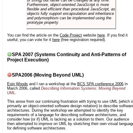
or string) but rather can be changed at any time.
Furthermore, object-oriented JavaScript is more
flexible and efficient than procedural JavaScript, as
objects fully support encapsulation and inheritance
and polymorphism can be implemented using the
prototype property.
You can find the article on the
Code Project
website
here
. If you find it
useful, you can vote for it
here
(free registration required).
SPA 2007 (Systems Continuity and Anti-Patterns of
Project Execution)
SPA2006 (Moving Beyond UML)
Eoin Woods
and I ran a workshop at the
BCS SPA conference 2006
in
March 2006, called
Describing Information Systems: Moving Beyond
UML
.
This arose from our continuing frustration with trying to use UML (which i
primarily an object-oriented software design notation) to describe softwar
architectures. During the workshop we attempted to identify the key
requirements of a language for describing software architectures, and
consider how (or if) UML is lacking as a solution to them. Our audience
then attempted to improve on UML by sketching their own visual languag
for defining software architectures.