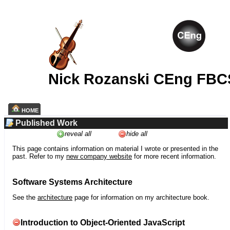
Nick Rozanski CEng FBC
HOME
Published Work
reveal all
hide all
This page contains information on material I wrote or presented in the
past. Refer to my
new company website
for more recent information.
Software Systems Architecture
See the
architecture
page for information on my architecture book.
Introduction to Object-Oriented JavaScript