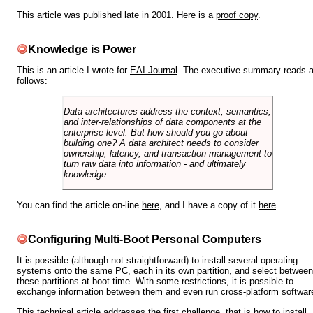
This article was published late in 2001. Here is a
proof copy
.
Knowledge is Power
This is an article I wrote for
EAI Journal
. The executive summary reads 
follows:
Data architectures address the context, semantics,
and inter-relationships of data components at the
enterprise level. But how should you go about
building one? A data architect needs to consider
ownership, latency, and transaction management to
turn raw data into information - and ultimately
knowledge.
You can find the article on-line
here
, and I have a copy of it
here
.
Configuring Multi-Boot Personal Computers
It is possible (although not straightforward) to install several operating
systems onto the same PC, each in its own partition, and select between
these partitions at boot time. With some restrictions, it is possible to
exchange information between them and even run cross-platform softwar
This technical article addresses the first challenge, that is how to install,