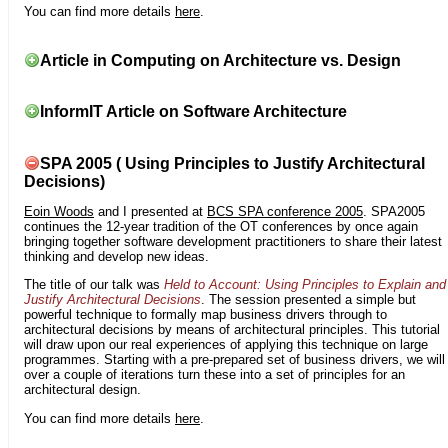
You can find more details
here
.
Article in Computing on Architecture vs. Design
InformIT Article on Software Architecture
SPA 2005 ( Using Principles to Justify Architectural
Decisions)
Eoin Woods
and I presented at
BCS SPA conference 2005
. SPA2005
continues the 12-year tradition of the OT conferences by once again
bringing together software development practitioners to share their latest
thinking and develop new ideas.
The title of our talk was
Held to Account: Using Principles to Explain and
Justify Architectural Decisions
. The session presented a simple but
powerful technique to formally map business drivers through to
architectural decisions by means of architectural principles. This tutorial
will draw upon our real experiences of applying this technique on large
programmes. Starting with a pre-prepared set of business drivers, we will
over a couple of iterations turn these into a set of principles for an
architectural design.
You can find more details
here
.