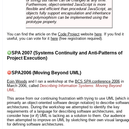
or string) but rather can be changed at any time.
Furthermore, object-oriented JavaScript is more
flexible and efficient than procedural JavaScript, as
objects fully support encapsulation and inheritance
and polymorphism can be implemented using the
prototype property.
You can find the article on the
Code Project
website
here
. If you find it
useful, you can vote for it
here
(free registration required).
SPA 2007 (Systems Continuity and Anti-Patterns of
Project Execution)
SPA2006 (Moving Beyond UML)
Eoin Woods
and I ran a workshop at the
BCS SPA conference 2006
in
March 2006, called
Describing Information Systems: Moving Beyond
UML
.
This arose from our continuing frustration with trying to use UML (which i
primarily an object-oriented software design notation) to describe softwar
architectures. During the workshop we attempted to identify the key
requirements of a language for describing software architectures, and
consider how (or if) UML is lacking as a solution to them. Our audience
then attempted to improve on UML by sketching their own visual languag
for defining software architectures.