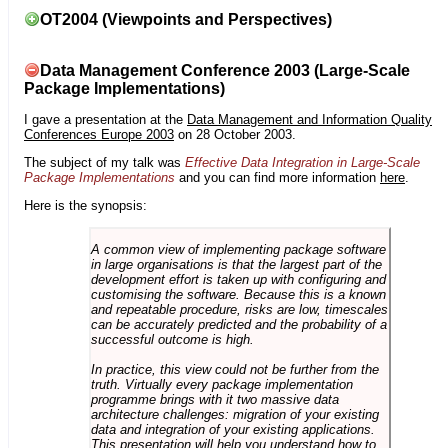
OT2004 (Viewpoints and Perspectives)
Data Management Conference 2003 (Large-Scale
Package Implementations)
I gave a presentation at the
Data Management and Information Quality
Conferences Europe 2003
on 28 October 2003.
The subject of my talk was
Effective Data Integration in Large-Scale
Package Implementations
and you can find more information
here
.
Here is the synopsis:
A common view of implementing package software
in large organisations is that the largest part of the
development effort is taken up with configuring and
customising the software. Because this is a known
and repeatable procedure, risks are low, timescales
can be accurately predicted and the probability of a
successful outcome is high.
In practice, this view could not be further from the
truth. Virtually every package implementation
programme brings with it two massive data
architecture challenges: migration of your existing
data and integration of your existing applications.
This presentation will help you understand how to