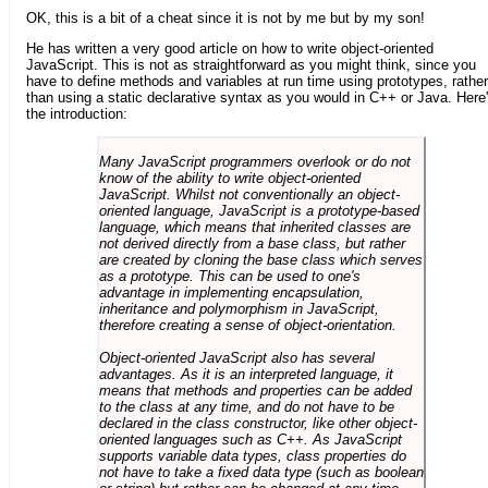
OK, this is a bit of a cheat since it is not by me but by my son!
He has written a very good article on how to write object-oriented
JavaScript. This is not as straightforward as you might think, since you
have to define methods and variables at run time using prototypes, rather
than using a static declarative syntax as you would in C++ or Java. Here
the introduction:
Many JavaScript programmers overlook or do not
know of the ability to write object-oriented
JavaScript. Whilst not conventionally an object-
oriented language, JavaScript is a prototype-based
language, which means that inherited classes are
not derived directly from a base class, but rather
are created by cloning the base class which serves
as a prototype. This can be used to one's
advantage in implementing encapsulation,
inheritance and polymorphism in JavaScript,
therefore creating a sense of object-orientation.
Object-oriented JavaScript also has several
advantages. As it is an interpreted language, it
means that methods and properties can be added
to the class at any time, and do not have to be
declared in the class constructor, like other object-
oriented languages such as C++. As JavaScript
supports variable data types, class properties do
not have to take a fixed data type (such as boolean