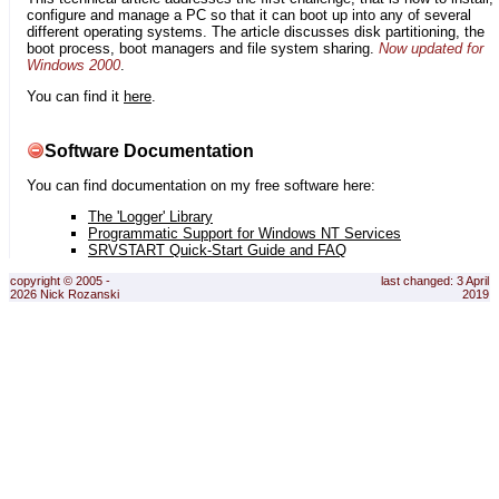
configure and manage a PC so that it can boot up into any of several
different operating systems. The article discusses disk partitioning, the
boot process, boot managers and file system sharing.
Now updated for
Windows 2000
.
You can find it
here
.
Software Documentation
You can find documentation on my free software here:
The 'Logger' Library
Programmatic Support for Windows NT Services
SRVSTART Quick-Start Guide and FAQ
copyright © 2005 -
last changed: 3 April
2026 Nick Rozanski
2019