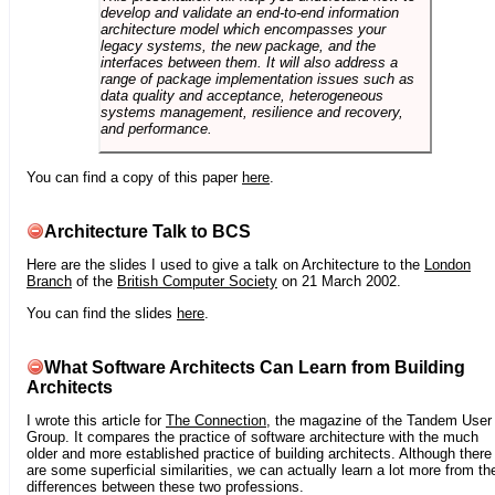
develop and validate an end-to-end information
architecture model which encompasses your
legacy systems, the new package, and the
interfaces between them. It will also address a
range of package implementation issues such as
data quality and acceptance, heterogeneous
systems management, resilience and recovery,
and performance.
You can find a copy of this paper
here
.
Architecture Talk to BCS
Here are the slides I used to give a talk on Architecture to the
London
Branch
of the
British Computer Society
on 21 March 2002.
You can find the slides
here
.
What Software Architects Can Learn from Building
Architects
I wrote this article for
The Connection
, the magazine of the Tandem User
Group. It compares the practice of software architecture with the much
older and more established practice of building architects. Although there
are some superficial similarities, we can actually learn a lot more from th
differences between these two professions.