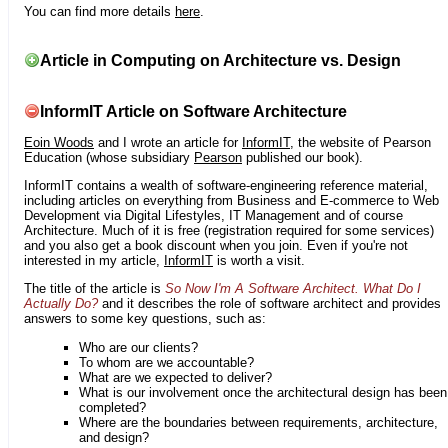
You can find more details
here
.
Article in Computing on Architecture vs. Design
InformIT Article on Software Architecture
Eoin Woods
and I wrote an article for
InformIT
, the website of Pearson
Education (whose subsidiary
Pearson
published our book).
InformIT contains a wealth of software-engineering reference material,
including articles on everything from Business and E-commerce to Web
Development via Digital Lifestyles, IT Management and of course
Architecture. Much of it is free (registration required for some services)
and you also get a book discount when you join. Even if you're not
interested in my article,
InformIT
is worth a visit.
The title of the article is
So Now I'm A Software Architect. What Do I
Actually Do?
and it describes the role of software architect and provides
answers to some key questions, such as:
Who are our clients?
To whom are we accountable?
What are we expected to deliver?
What is our involvement once the architectural design has been
completed?
Where are the boundaries between requirements, architecture,
and design?