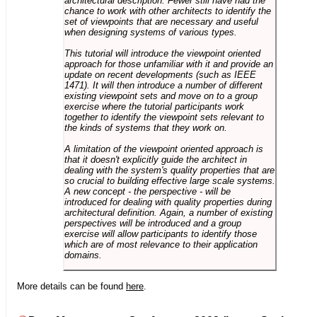
architectural description. Fewer still have had the
chance to work with other architects to identify the
set of viewpoints that are necessary and useful
when designing systems of various types.
This tutorial will introduce the viewpoint oriented
approach for those unfamiliar with it and provide an
update on recent developments (such as IEEE
1471). It will then introduce a number of different
existing viewpoint sets and move on to a group
exercise where the tutorial participants work
together to identify the viewpoint sets relevant to
the kinds of systems that they work on.
A limitation of the viewpoint oriented approach is
that it doesn't explicitly guide the architect in
dealing with the system's quality properties that are
so crucial to building effective large scale systems.
A new concept - the perspective - will be
introduced for dealing with quality properties during
architectural definition. Again, a number of existing
perspectives will be introduced and a group
exercise will allow participants to identify those
which are of most relevance to their application
domains.
More details can be found
here
.