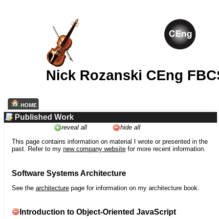
Nick Rozanski CEng FBC
HOME
Published Work
reveal all
hide all
This page contains information on material I wrote or presented in the
past. Refer to my
new company website
for more recent information.
Software Systems Architecture
See the
architecture
page for information on my architecture book.
Introduction to Object-Oriented JavaScript