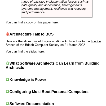
range of package implementation issues such as
data quality and acceptance, heterogeneous
systems management, resilience and recovery,
and performance.
You can find a copy of this paper
here
.
Architecture Talk to BCS
Here are the slides I used to give a talk on Architecture to the
London
Branch
of the
British Computer Society
on 21 March 2002.
You can find the slides
here
.
What Software Architects Can Learn from Building
Architects
Knowledge is Power
Configuring Multi-Boot Personal Computers
Software Documentation