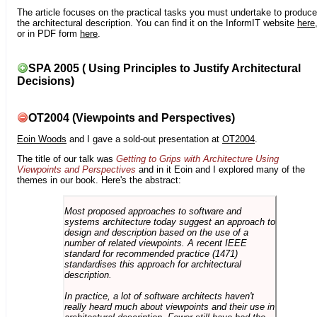
The article focuses on the practical tasks you must undertake to produce
the architectural description. You can find it on the InformIT website
here
or in PDF form
here
.
SPA 2005 ( Using Principles to Justify Architectural
Decisions)
OT2004 (Viewpoints and Perspectives)
Eoin Woods
and I gave a sold-out presentation at
OT2004
.
The title of our talk was
Getting to Grips with Architecture Using
Viewpoints and Perspectives
and in it Eoin and I explored many of the
themes in our book. Here's the abstract:
Most proposed approaches to software and
systems architecture today suggest an approach to
design and description based on the use of a
number of related viewpoints. A recent IEEE
standard for recommended practice (1471)
standardises this approach for architectural
description.
In practice, a lot of software architects haven't
really heard much about viewpoints and their use in