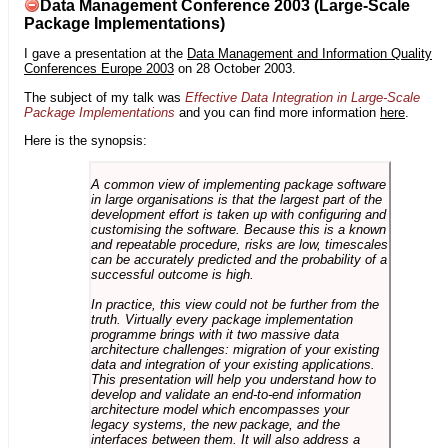
Data Management Conference 2003 (Large-Scale
Package Implementations)
I gave a presentation at the
Data Management and Information Quality
Conferences Europe 2003
on 28 October 2003.
The subject of my talk was
Effective Data Integration in Large-Scale
Package Implementations
and you can find more information
here
.
Here is the synopsis:
A common view of implementing package software
in large organisations is that the largest part of the
development effort is taken up with configuring and
customising the software. Because this is a known
and repeatable procedure, risks are low, timescales
can be accurately predicted and the probability of a
successful outcome is high.
In practice, this view could not be further from the
truth. Virtually every package implementation
programme brings with it two massive data
architecture challenges: migration of your existing
data and integration of your existing applications.
This presentation will help you understand how to
develop and validate an end-to-end information
architecture model which encompasses your
legacy systems, the new package, and the
interfaces between them. It will also address a