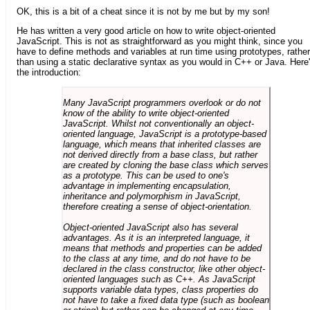
OK, this is a bit of a cheat since it is not by me but by my son!
He has written a very good article on how to write object-oriented
JavaScript. This is not as straightforward as you might think, since you
have to define methods and variables at run time using prototypes, rather
than using a static declarative syntax as you would in C++ or Java. Here
the introduction:
Many JavaScript programmers overlook or do not
know of the ability to write object-oriented
JavaScript. Whilst not conventionally an object-
oriented language, JavaScript is a prototype-based
language, which means that inherited classes are
not derived directly from a base class, but rather
are created by cloning the base class which serves
as a prototype. This can be used to one's
advantage in implementing encapsulation,
inheritance and polymorphism in JavaScript,
therefore creating a sense of object-orientation.
Object-oriented JavaScript also has several
advantages. As it is an interpreted language, it
means that methods and properties can be added
to the class at any time, and do not have to be
declared in the class constructor, like other object-
oriented languages such as C++. As JavaScript
supports variable data types, class properties do
not have to take a fixed data type (such as boolean