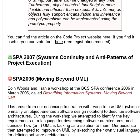
or string) but rather can be changed at any time.
Furthermore, object-oriented JavaScript is more
flexible and efficient than procedural JavaScript, as
objects fully support encapsulation and inheritance
and polymorphism can be implemented using the
prototype property.
You can find the article on the
Code Project
website
here
. If you find it
useful, you can vote for it
here
(free registration required).
SPA 2007 (Systems Continuity and Anti-Patterns of
Project Execution)
SPA2006 (Moving Beyond UML)
Eoin Woods
and I ran a workshop at the
BCS SPA conference 2006
in
March 2006, called
Describing Information Systems: Moving Beyond
UML
.
This arose from our continuing frustration with trying to use UML (which i
primarily an object-oriented software design notation) to describe softwar
architectures. During the workshop we attempted to identify the key
requirements of a language for describing software architectures, and
consider how (or if) UML is lacking as a solution to them. Our audience
then attempted to improve on UML by sketching their own visual languag
for defining software architectures.