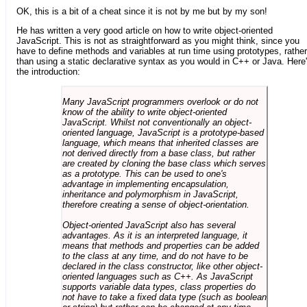
OK, this is a bit of a cheat since it is not by me but by my son!
He has written a very good article on how to write object-oriented
JavaScript. This is not as straightforward as you might think, since you
have to define methods and variables at run time using prototypes, rather
than using a static declarative syntax as you would in C++ or Java. Here
the introduction:
Many JavaScript programmers overlook or do not
know of the ability to write object-oriented
JavaScript. Whilst not conventionally an object-
oriented language, JavaScript is a prototype-based
language, which means that inherited classes are
not derived directly from a base class, but rather
are created by cloning the base class which serves
as a prototype. This can be used to one's
advantage in implementing encapsulation,
inheritance and polymorphism in JavaScript,
therefore creating a sense of object-orientation.
Object-oriented JavaScript also has several
advantages. As it is an interpreted language, it
means that methods and properties can be added
to the class at any time, and do not have to be
declared in the class constructor, like other object-
oriented languages such as C++. As JavaScript
supports variable data types, class properties do
not have to take a fixed data type (such as boolean