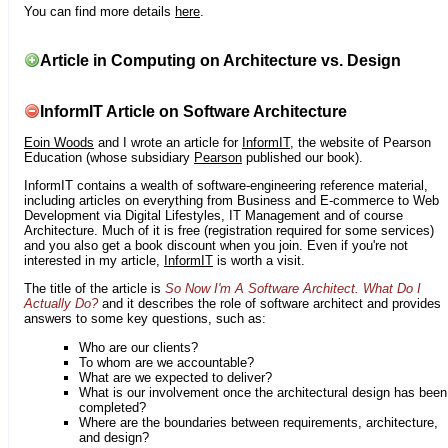
You can find more details
here
.
Article in Computing on Architecture vs. Design
InformIT Article on Software Architecture
Eoin Woods
and I wrote an article for
InformIT
, the website of Pearson
Education (whose subsidiary
Pearson
published our book).
InformIT contains a wealth of software-engineering reference material,
including articles on everything from Business and E-commerce to Web
Development via Digital Lifestyles, IT Management and of course
Architecture. Much of it is free (registration required for some services)
and you also get a book discount when you join. Even if you're not
interested in my article,
InformIT
is worth a visit.
The title of the article is
So Now I'm A Software Architect. What Do I
Actually Do?
and it describes the role of software architect and provides
answers to some key questions, such as:
Who are our clients?
To whom are we accountable?
What are we expected to deliver?
What is our involvement once the architectural design has been
completed?
Where are the boundaries between requirements, architecture,
and design?