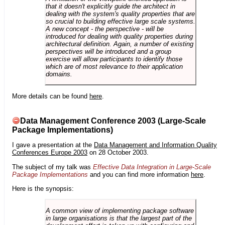
that it doesn't explicitly guide the architect in
dealing with the system's quality properties that are
so crucial to building effective large scale systems.
A new concept - the perspective - will be
introduced for dealing with quality properties during
architectural definition. Again, a number of existing
perspectives will be introduced and a group
exercise will allow participants to identify those
which are of most relevance to their application
domains.
More details can be found
here
.
Data Management Conference 2003 (Large-Scale
Package Implementations)
I gave a presentation at the
Data Management and Information Quality
Conferences Europe 2003
on 28 October 2003.
The subject of my talk was
Effective Data Integration in Large-Scale
Package Implementations
and you can find more information
here
.
Here is the synopsis:
A common view of implementing package software
in large organisations is that the largest part of the