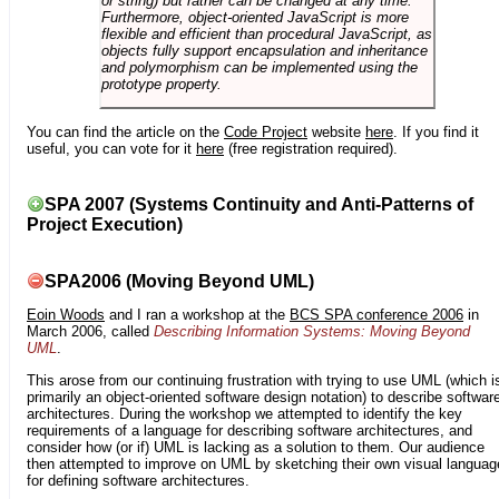
or string) but rather can be changed at any time.
Furthermore, object-oriented JavaScript is more
flexible and efficient than procedural JavaScript, as
objects fully support encapsulation and inheritance
and polymorphism can be implemented using the
prototype property.
You can find the article on the
Code Project
website
here
. If you find it
useful, you can vote for it
here
(free registration required).
SPA 2007 (Systems Continuity and Anti-Patterns of
Project Execution)
SPA2006 (Moving Beyond UML)
Eoin Woods
and I ran a workshop at the
BCS SPA conference 2006
in
March 2006, called
Describing Information Systems: Moving Beyond
UML
.
This arose from our continuing frustration with trying to use UML (which i
primarily an object-oriented software design notation) to describe softwar
architectures. During the workshop we attempted to identify the key
requirements of a language for describing software architectures, and
consider how (or if) UML is lacking as a solution to them. Our audience
then attempted to improve on UML by sketching their own visual languag
for defining software architectures.