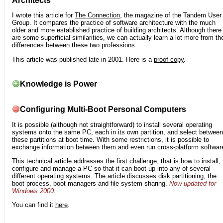
Architects
I wrote this article for
The Connection
, the magazine of the Tandem User
Group. It compares the practice of software architecture with the much
older and more established practice of building architects. Although there
are some superficial similarities, we can actually learn a lot more from th
differences between these two professions.
This article was published late in 2001. Here is a
proof copy
.
Knowledge is Power
Configuring Multi-Boot Personal Computers
It is possible (although not straightforward) to install several operating
systems onto the same PC, each in its own partition, and select between
these partitions at boot time. With some restrictions, it is possible to
exchange information between them and even run cross-platform softwar
This technical article addresses the first challenge, that is how to install,
configure and manage a PC so that it can boot up into any of several
different operating systems. The article discusses disk partitioning, the
boot process, boot managers and file system sharing.
Now updated for
Windows 2000
.
You can find it
here
.