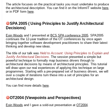
The article focuses on the practical tasks you must undertake to produce
the architectural description. You can find it on the InformIT website
here
or in PDF form
here
.
SPA 2005 ( Using Principles to Justify Architectural
Decisions)
Eoin Woods
and I presented at
BCS SPA conference 2005
. SPA2005
continues the 12-year tradition of the OT conferences by once again
bringing together software development practitioners to share their latest
thinking and develop new ideas.
The title of our talk was
Held to Account: Using Principles to Explain and
Justify Architectural Decisions
. The session presented a simple but
powerful technique to formally map business drivers through to
architectural decisions by means of architectural principles. This tutorial
will draw upon our real experiences of applying this technique on large
programmes. Starting with a pre-prepared set of business drivers, we will
over a couple of iterations turn these into a set of principles for an
architectural design.
You can find more details
here
.
OT2004 (Viewpoints and Perspectives)
Eoin Woods
and I gave a sold-out presentation at
OT2004
.