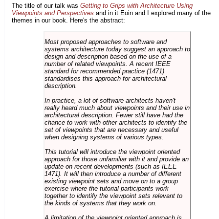
The title of our talk was
Getting to Grips with Architecture Using
Viewpoints and Perspectives
and in it Eoin and I explored many of the
themes in our book. Here's the abstract:
Most proposed approaches to software and
systems architecture today suggest an approach to
design and description based on the use of a
number of related viewpoints. A recent IEEE
standard for recommended practice (1471)
standardises this approach for architectural
description.
In practice, a lot of software architects haven't
really heard much about viewpoints and their use in
architectural description. Fewer still have had the
chance to work with other architects to identify the
set of viewpoints that are necessary and useful
when designing systems of various types.
This tutorial will introduce the viewpoint oriented
approach for those unfamiliar with it and provide an
update on recent developments (such as IEEE
1471). It will then introduce a number of different
existing viewpoint sets and move on to a group
exercise where the tutorial participants work
together to identify the viewpoint sets relevant to
the kinds of systems that they work on.
A limitation of the viewpoint oriented approach is