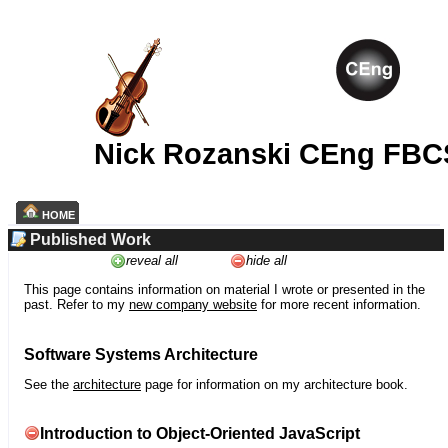
Nick Rozanski CEng FBC
HOME
Published Work
reveal all
hide all
This page contains information on material I wrote or presented in the
past. Refer to my
new company website
for more recent information.
Software Systems Architecture
See the
architecture
page for information on my architecture book.
Introduction to Object-Oriented JavaScript