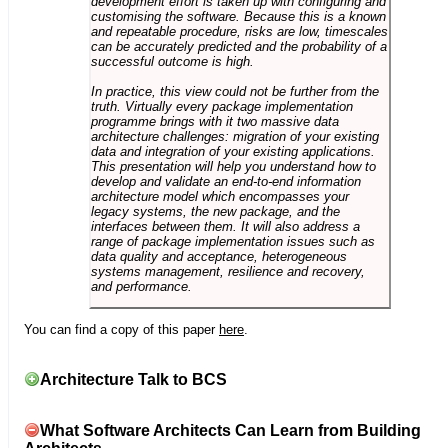
development effort is taken up with configuring and
customising the software. Because this is a known
and repeatable procedure, risks are low, timescales
can be accurately predicted and the probability of a
successful outcome is high.
In practice, this view could not be further from the
truth. Virtually every package implementation
programme brings with it two massive data
architecture challenges: migration of your existing
data and integration of your existing applications.
This presentation will help you understand how to
develop and validate an end-to-end information
architecture model which encompasses your
legacy systems, the new package, and the
interfaces between them. It will also address a
range of package implementation issues such as
data quality and acceptance, heterogeneous
systems management, resilience and recovery,
and performance.
You can find a copy of this paper
here
.
Architecture Talk to BCS
What Software Architects Can Learn from Building