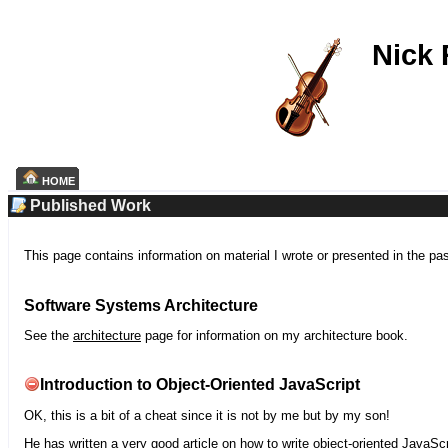
Nick
HOME
Published Work
This page contains information on material I wrote or presented in the pa
Software Systems Architecture
See the
architecture
page for information on my architecture book.
Introduction to Object-Oriented JavaScript
OK, this is a bit of a cheat since it is not by me but by my son!
He has written a very good article on how to write object-oriented JavaScr