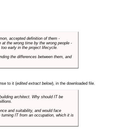
mmon, accepted definition of them -
de at the wrong time by the wrong people -
o early in the project lifecycle.
nding the differences between them, and
se to it (
edited extract below
), in the downloaded file.
 building architect. Why should IT be
illions.
nce and suitability, and would face
 turning IT from an occupation, which it is