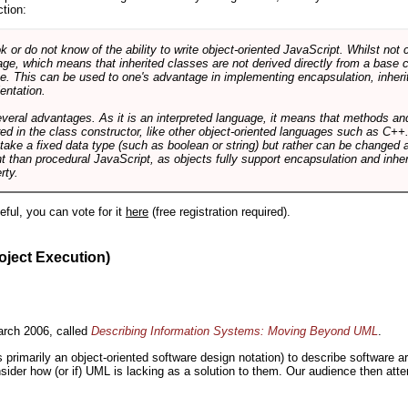
ction:
r do not know of the ability to write object-oriented JavaScript. Whilst not 
ge, which means that inherited classes are not derived directly from a base cl
e. This can be used to one's advantage in implementing encapsulation, inher
ientation.
veral advantages. As it is an interpreted language, it means that methods an
ed in the class constructor, like other object-oriented languages such as C++
 take a fixed data type (such as boolean or string) but rather can be changed 
ent than procedural JavaScript, as objects fully support encapsulation and in
rty.
useful, you can vote for it
here
(free registration required).
oject Execution)
rch 2006, called
Describing Information Systems: Moving Beyond UML
.
s primarily an object-oriented software design notation) to describe software 
nsider how (or if) UML is lacking as a solution to them. Our audience then at