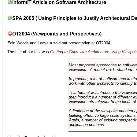
InformIT Article on Software Architecture
SPA 2005 ( Using Principles to Justify Architectural D
OT2004 (Viewpoints and Perspectives)
Eoin Woods
and I gave a sold-out presentation at
OT2004
.
The title of our talk was
Getting to Grips with Architecture Using Viewpoi
Most proposed approaches to software 
viewpoints. A recent IEEE standard for
In practice, a lot of software architec
work with other architects to identify
This tutorial will introduce the viewpo
then introduce a number of different ex
viewpoint sets relevant to the kinds o
A limitation of the viewpoint oriented a
building effective large scale systems. 
Again, a number of existing perspective
application domains.