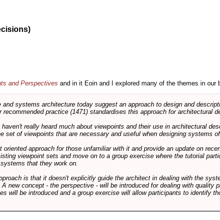
ecisions)
nts and Perspectives
and in it Eoin and I explored many of the themes in our 
and systems architecture today suggest an approach to design and descripti
 recommended practice (1471) standardises this approach for architectural de
ts haven't really heard much about viewpoints and their use in architectural des
 the set of viewpoints that are necessary and useful when designing systems of
int oriented approach for those unfamiliar with it and provide an update on rec
isting viewpoint sets and move on to a group exercise where the tutorial partic
f systems that they work on.
pproach is that it doesn't explicitly guide the architect in dealing with the syst
A new concept - the perspective - will be introduced for dealing with quality pr
s will be introduced and a group exercise will allow participants to identify t