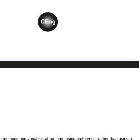
ne methods and variables at run time using prototypes, rather than using a