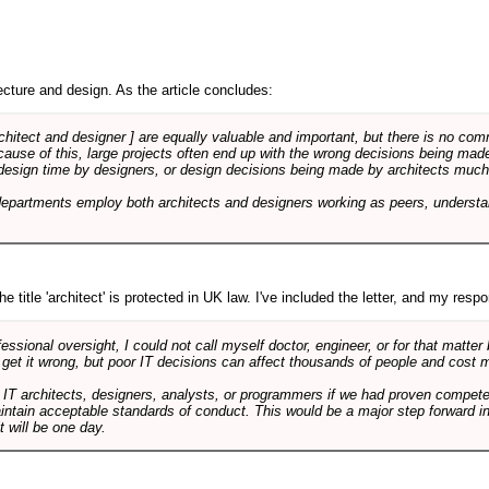
cture and design. As the article concludes:
rchitect and designer ] are equally valuable and important, but there is no co
Because of this, large projects often end up with the wrong decisions being ma
design time by designers, or design decisions being made by architects much to
departments employ both architects and designers working as peers, understa
e title 'architect' is protected in UK law. I've included the letter, and my respon
ssional oversight, I could not call myself doctor, engineer, or for that matter
 get it wrong, but poor IT decisions can affect thousands of people and cost m
 IT architects, designers, analysts, or programmers if we had proven compete
aintain acceptable standards of conduct. This would be a major step forward in
t will be one day.