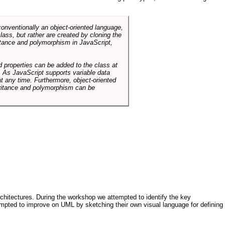
conventionally an object-oriented language,
ass, but rather are created by cloning the
itance and polymorphism in JavaScript,
d properties can be added to the class at
. As JavaScript supports variable data
at any time. Furthermore, object-oriented
heritance and polymorphism can be
architectures. During the workshop we attempted to identify the key
tempted to improve on UML by sketching their own visual language for defining