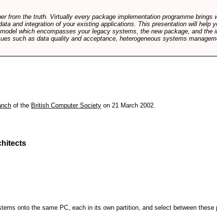
rther from the truth. Virtually every package implementation programme brings 
data and integration of your existing applications. This presentation will hel
e model which encompasses your legacy systems, the new package, and the in
sues such as data quality and acceptance, heterogeneous systems managemen
anch
of the
British Computer Society
on 21 March 2002.
hitects
 systems onto the same PC, each in its own partition, and select between these p