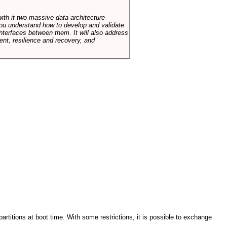
with it two massive data architecture
p you understand how to develop and validate
terfaces between them. It will also address
t, resilience and recovery, and
artitions at boot time. With some restrictions, it is possible to exchange