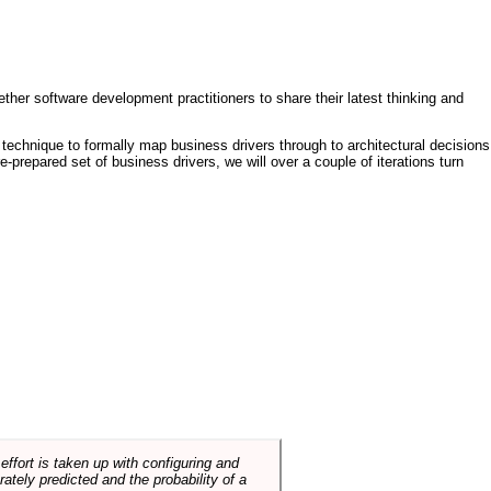
ther software development practitioners to share their latest thinking and
technique to formally map business drivers through to architectural decisions
e-prepared set of business drivers, we will over a couple of iterations turn
ffort is taken up with configuring and
tely predicted and the probability of a