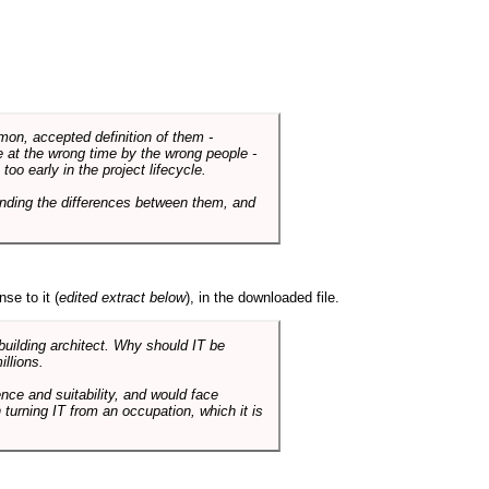
mmon, accepted definition of them -
de at the wrong time by the wrong people -
o early in the project lifecycle.
nding the differences between them, and
se to it (
edited extract below
), in the downloaded file.
 building architect. Why should IT be
illions.
nce and suitability, and would face
 turning IT from an occupation, which it is