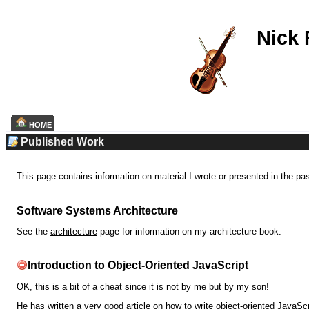
Nick
HOME
Published Work
This page contains information on material I wrote or presented in the pa
Software Systems Architecture
See the
architecture
page for information on my architecture book.
Introduction to Object-Oriented JavaScript
OK, this is a bit of a cheat since it is not by me but by my son!
He has written a very good article on how to write object-oriented JavaScr