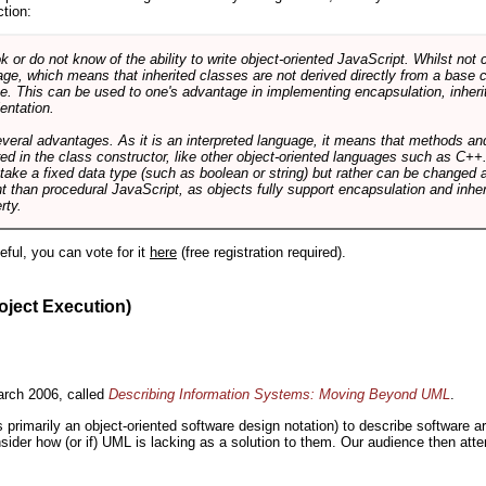
ction:
r do not know of the ability to write object-oriented JavaScript. Whilst not 
ge, which means that inherited classes are not derived directly from a base cl
e. This can be used to one's advantage in implementing encapsulation, inher
ientation.
veral advantages. As it is an interpreted language, it means that methods an
ed in the class constructor, like other object-oriented languages such as C++
 take a fixed data type (such as boolean or string) but rather can be changed 
ent than procedural JavaScript, as objects fully support encapsulation and in
rty.
useful, you can vote for it
here
(free registration required).
oject Execution)
rch 2006, called
Describing Information Systems: Moving Beyond UML
.
s primarily an object-oriented software design notation) to describe software 
nsider how (or if) UML is lacking as a solution to them. Our audience then at