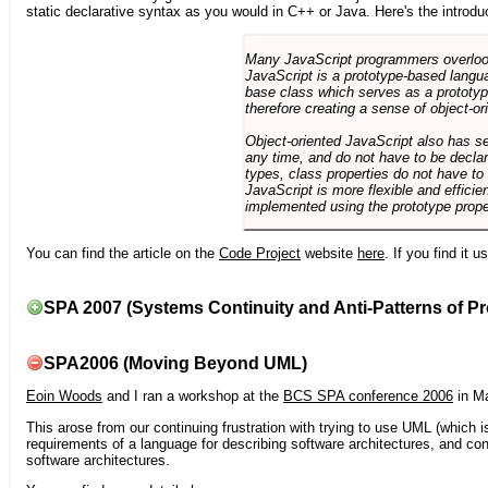
static declarative syntax as you would in C++ or Java. Here's the introdu
Many JavaScript programmers overlook o
JavaScript is a prototype-based langua
base class which serves as a prototyp
therefore creating a sense of object-or
Object-oriented JavaScript also has se
any time, and do not have to be declar
types, class properties do not have to
JavaScript is more flexible and effici
implemented using the prototype prope
You can find the article on the
Code Project
website
here
. If you find it 
SPA 2007 (Systems Continuity and Anti-Patterns of Pr
SPA2006 (Moving Beyond UML)
Eoin Woods
and I ran a workshop at the
BCS SPA conference 2006
in Ma
This arose from our continuing frustration with trying to use UML (which i
requirements of a language for describing software architectures, and co
software architectures.