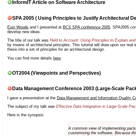
InformIT Article on Software Architecture
SPA 2005 ( Using Principles to Justify Architectural D
Eoin Woods
and I presented at
BCS SPA conference 2005
. SPA2005 cont
develop new ideas.
The title of our talk was
Held to Account: Using Principles to Explain and 
by means of architectural principles. This tutorial will draw upon our real
these into a set of principles for an architectural design.
You can find more details
here
.
OT2004 (Viewpoints and Perspectives)
Data Management Conference 2003 (Large-Scale Pac
I gave a presentation at the
Data Management and Information Quality C
The subject of my talk was
Effective Data Integration in Large-Scale P
Here is the synopsis:
A common view of implementing package 
customising the software. Because this