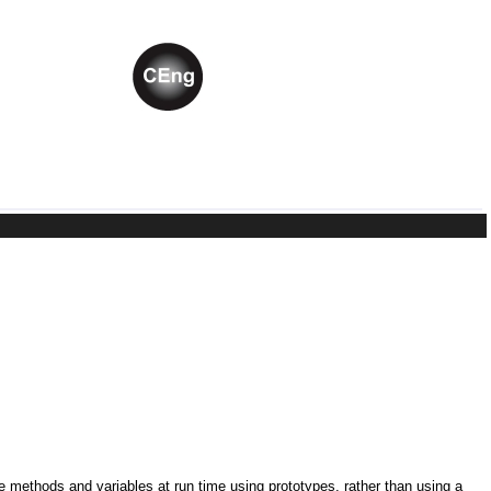
ne methods and variables at run time using prototypes, rather than using a