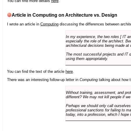
You can find more details
here
.
Article in Computing on Architecture vs. Design
I wrote an article in
Computing
discussing the differences between archite
In my experience, the two roles [ IT a
especially the role of the architect. 
architectural decisions being made at 
The most successful projects and IT 
using them appropriately.
You can find the text of the article
here
.
There was an interesting follow-up letter in
Computing
talking about how th
Without training, assessment, and profe
different? We may not kill people if we
Perhaps we should only call ourselves
professional sanctions for failing to m
today, into a profession, which I hope i