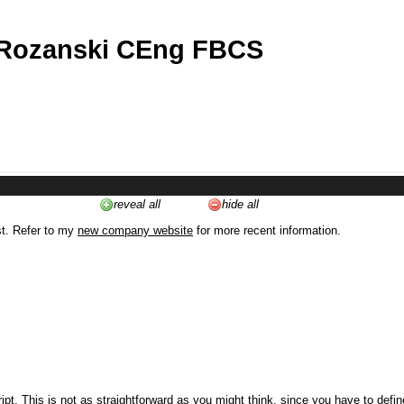
 Rozanski CEng FBCS
reveal all
hide all
st. Refer to my
new company website
for more recent information.
ipt. This is not as straightforward as you might think, since you have to defi