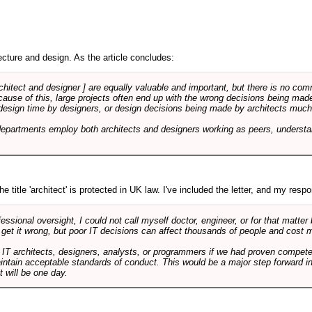
cture and design. As the article concludes:
rchitect and designer ] are equally valuable and important, but there is no co
Because of this, large projects often end up with the wrong decisions being ma
design time by designers, or design decisions being made by architects much to
departments employ both architects and designers working as peers, understa
e title 'architect' is protected in UK law. I've included the letter, and my respon
ssional oversight, I could not call myself doctor, engineer, or for that matter
 get it wrong, but poor IT decisions can affect thousands of people and cost m
 IT architects, designers, analysts, or programmers if we had proven compete
aintain acceptable standards of conduct. This would be a major step forward in
t will be one day.