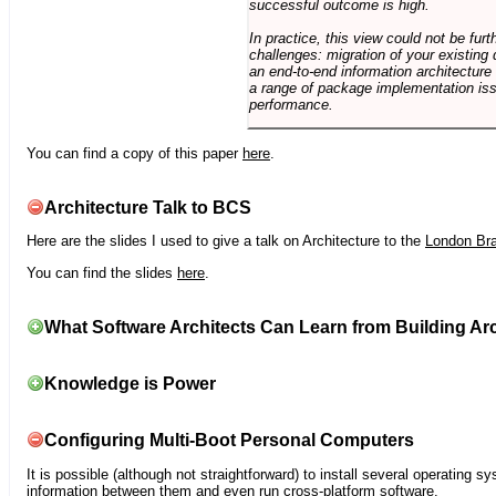
successful outcome is high.
In practice, this view could not be fu
challenges: migration of your existing 
an end-to-end information architectur
a range of package implementation is
performance.
You can find a copy of this paper
here
.
Architecture Talk to BCS
Here are the slides I used to give a talk on Architecture to the
London Br
You can find the slides
here
.
What Software Architects Can Learn from Building Arc
Knowledge is Power
Configuring Multi-Boot Personal Computers
It is possible (although not straightforward) to install several operating
information between them and even run cross-platform software.