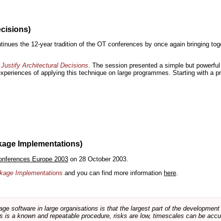
ecisions)
inues the 12-year tradition of the OT conferences by once again bringing toge
Justify Architectural Decisions
. The session presented a simple but powerful 
 experiences of applying this technique on large programmes. Starting with a pr
kage Implementations)
onferences Europe 2003
on 28 October 2003.
ackage Implementations
and you can find more information
here
.
software in large organisations is that the largest part of the development e
 is a known and repeatable procedure, risks are low, timescales can be accura