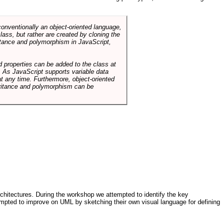
conventionally an object-oriented language,
ass, but rather are created by cloning the
itance and polymorphism in JavaScript,
d properties can be added to the class at
. As JavaScript supports variable data
at any time. Furthermore, object-oriented
heritance and polymorphism can be
architectures. During the workshop we attempted to identify the key
tempted to improve on UML by sketching their own visual language for defining