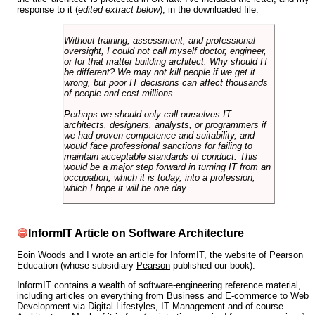
response to it (
edited extract below
), in the downloaded file.
Without training, assessment, and professional
oversight, I could not call myself doctor, engineer,
or for that matter building architect. Why should IT
be different? We may not kill people if we get it
wrong, but poor IT decisions can affect thousands
of people and cost millions.
Perhaps we should only call ourselves IT
architects, designers, analysts, or programmers if
we had proven competence and suitability, and
would face professional sanctions for failing to
maintain acceptable standards of conduct. This
would be a major step forward in turning IT from an
occupation, which it is today, into a profession,
which I hope it will be one day.
InformIT Article on Software Architecture
Eoin Woods
and I wrote an article for
InformIT
, the website of Pearson
Education (whose subsidiary
Pearson
published our book).
InformIT contains a wealth of software-engineering reference material,
including articles on everything from Business and E-commerce to Web
Development via Digital Lifestyles, IT Management and of course