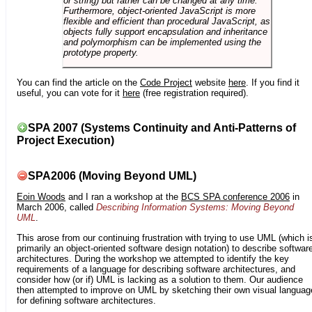
or string) but rather can be changed at any time.
Furthermore, object-oriented JavaScript is more
flexible and efficient than procedural JavaScript, as
objects fully support encapsulation and inheritance
and polymorphism can be implemented using the
prototype property.
You can find the article on the
Code Project
website
here
. If you find it
useful, you can vote for it
here
(free registration required).
SPA 2007 (Systems Continuity and Anti-Patterns of
Project Execution)
SPA2006 (Moving Beyond UML)
Eoin Woods
and I ran a workshop at the
BCS SPA conference 2006
in
March 2006, called
Describing Information Systems: Moving Beyond
UML
.
This arose from our continuing frustration with trying to use UML (which i
primarily an object-oriented software design notation) to describe softwar
architectures. During the workshop we attempted to identify the key
requirements of a language for describing software architectures, and
consider how (or if) UML is lacking as a solution to them. Our audience
then attempted to improve on UML by sketching their own visual languag
for defining software architectures.