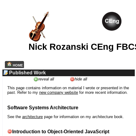
Nick Rozanski CEng FBC
HOME
Published Work
reveal all
hide all
This page contains information on material I wrote or presented in the
past. Refer to my
new company website
for more recent information.
Software Systems Architecture
See the
architecture
page for information on my architecture book.
Introduction to Object-Oriented JavaScript