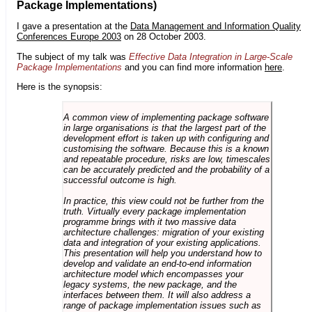
Package Implementations)
I gave a presentation at the
Data Management and Information Quality
Conferences Europe 2003
on 28 October 2003.
The subject of my talk was
Effective Data Integration in Large-Scale
Package Implementations
and you can find more information
here
.
Here is the synopsis:
A common view of implementing package software
in large organisations is that the largest part of the
development effort is taken up with configuring and
customising the software. Because this is a known
and repeatable procedure, risks are low, timescales
can be accurately predicted and the probability of a
successful outcome is high.
In practice, this view could not be further from the
truth. Virtually every package implementation
programme brings with it two massive data
architecture challenges: migration of your existing
data and integration of your existing applications.
This presentation will help you understand how to
develop and validate an end-to-end information
architecture model which encompasses your
legacy systems, the new package, and the
interfaces between them. It will also address a
range of package implementation issues such as