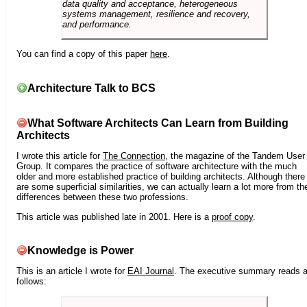
data quality and acceptance, heterogeneous
systems management, resilience and recovery,
and performance.
You can find a copy of this paper
here
.
Architecture Talk to BCS
What Software Architects Can Learn from Building
Architects
I wrote this article for
The Connection
, the magazine of the Tandem User
Group. It compares the practice of software architecture with the much
older and more established practice of building architects. Although there
are some superficial similarities, we can actually learn a lot more from th
differences between these two professions.
This article was published late in 2001. Here is a
proof copy
.
Knowledge is Power
This is an article I wrote for
EAI Journal
. The executive summary reads 
follows: