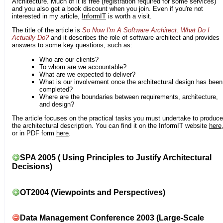
Architecture. Much of it is free (registration required for some services)
and you also get a book discount when you join. Even if you're not
interested in my article,
InformIT
is worth a visit.
The title of the article is
So Now I'm A Software Architect. What Do I
Actually Do?
and it describes the role of software architect and provides
answers to some key questions, such as:
Who are our clients?
To whom are we accountable?
What are we expected to deliver?
What is our involvement once the architectural design has been
completed?
Where are the boundaries between requirements, architecture,
and design?
The article focuses on the practical tasks you must undertake to produce
the architectural description. You can find it on the InformIT website
here
or in PDF form
here
.
SPA 2005 ( Using Principles to Justify Architectural
Decisions)
OT2004 (Viewpoints and Perspectives)
Data Management Conference 2003 (Large-Scale