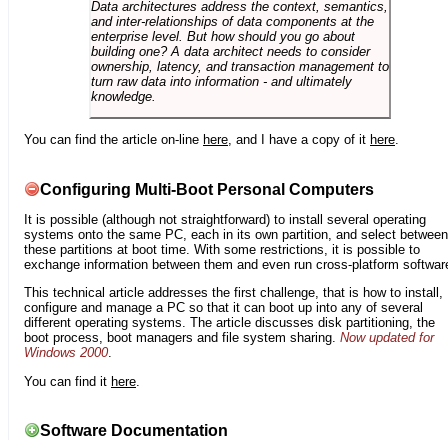
Data architectures address the context, semantics,
and inter-relationships of data components at the
enterprise level. But how should you go about
building one? A data architect needs to consider
ownership, latency, and transaction management to
turn raw data into information - and ultimately
knowledge.
You can find the article on-line
here
, and I have a copy of it
here
.
Configuring Multi-Boot Personal Computers
It is possible (although not straightforward) to install several operating
systems onto the same PC, each in its own partition, and select between
these partitions at boot time. With some restrictions, it is possible to
exchange information between them and even run cross-platform softwar
This technical article addresses the first challenge, that is how to install,
configure and manage a PC so that it can boot up into any of several
different operating systems. The article discusses disk partitioning, the
boot process, boot managers and file system sharing.
Now updated for
Windows 2000
.
You can find it
here
.
Software Documentation