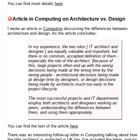
You can find more details
here
.
Article in Computing on Architecture vs. Design
I wrote an article in
Computing
discussing the differences between
architecture and design. As the article concludes:
In my experience, the two roles [ IT architect and
designer ] are equally valuable and important, but
there is no common, accepted definition of them -
especially the role of the architect. Because of
this, large projects often end up with the wrong
decisions being made at the wrong time by the
wrong people - architectural decisions being made
at design time by designers, or design decisions
being made by architects much too early in the
project lifecycle.
The most successful projects and IT departments
employ both architects and designers working as
peers, understanding the differences between
them, and using them appropriately.
You can find the text of the article
here
.
There was an interesting follow-up letter in
Computing
talking about how
the title 'architect' is protected in UK law. I've included the letter, and my