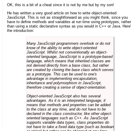
OK, this is a bit of a cheat since it is not by me but by my son!
He has written a very good article on how to write object-oriented
JavaScript. This is not as straightforward as you might think, since you
have to define methods and variables at run time using prototypes, rather
than using a static declarative syntax as you would in C++ or Java. Here
the introduction:
Many JavaScript programmers overlook or do not
know of the ability to write object-oriented
JavaScript. Whilst not conventionally an object-
oriented language, JavaScript is a prototype-based
language, which means that inherited classes are
not derived directly from a base class, but rather
are created by cloning the base class which serves
as a prototype. This can be used to one's
advantage in implementing encapsulation,
inheritance and polymorphism in JavaScript,
therefore creating a sense of object-orientation.
Object-oriented JavaScript also has several
advantages. As it is an interpreted language, it
means that methods and properties can be added
to the class at any time, and do not have to be
declared in the class constructor, like other object-
oriented languages such as C++. As JavaScript
supports variable data types, class properties do
not have to take a fixed data type (such as boolean