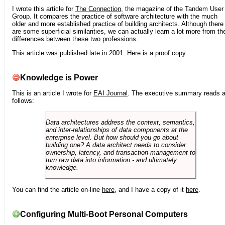
I wrote this article for
The Connection
, the magazine of the Tandem User
Group. It compares the practice of software architecture with the much
older and more established practice of building architects. Although there
are some superficial similarities, we can actually learn a lot more from th
differences between these two professions.
This article was published late in 2001. Here is a
proof copy
.
Knowledge is Power
This is an article I wrote for
EAI Journal
. The executive summary reads 
follows:
Data architectures address the context, semantics,
and inter-relationships of data components at the
enterprise level. But how should you go about
building one? A data architect needs to consider
ownership, latency, and transaction management to
turn raw data into information - and ultimately
knowledge.
You can find the article on-line
here
, and I have a copy of it
here
.
Configuring Multi-Boot Personal Computers