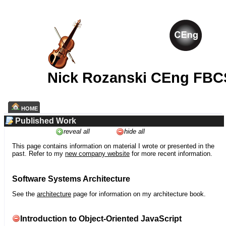
Nick Rozanski CEng FBC
HOME
Published Work
reveal all
hide all
This page contains information on material I wrote or presented in the
past. Refer to my
new company website
for more recent information.
Software Systems Architecture
See the
architecture
page for information on my architecture book.
Introduction to Object-Oriented JavaScript