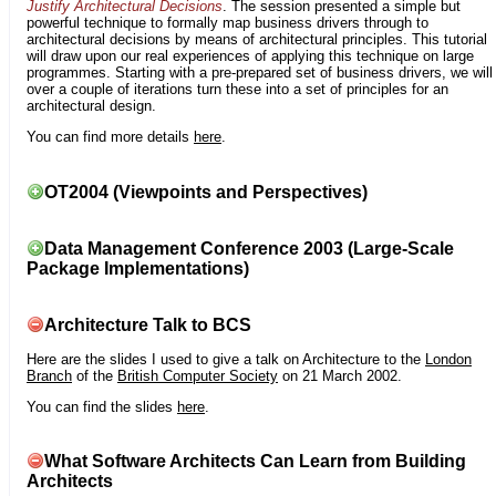
Justify Architectural Decisions
. The session presented a simple but
powerful technique to formally map business drivers through to
architectural decisions by means of architectural principles. This tutorial
will draw upon our real experiences of applying this technique on large
programmes. Starting with a pre-prepared set of business drivers, we will
over a couple of iterations turn these into a set of principles for an
architectural design.
You can find more details
here
.
OT2004 (Viewpoints and Perspectives)
Data Management Conference 2003 (Large-Scale
Package Implementations)
Architecture Talk to BCS
Here are the slides I used to give a talk on Architecture to the
London
Branch
of the
British Computer Society
on 21 March 2002.
You can find the slides
here
.
What Software Architects Can Learn from Building
Architects