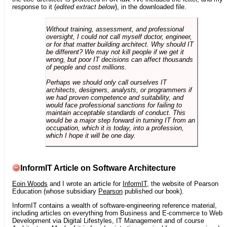
response to it (
edited extract below
), in the downloaded file.
Without training, assessment, and professional
oversight, I could not call myself doctor, engineer,
or for that matter building architect. Why should IT
be different? We may not kill people if we get it
wrong, but poor IT decisions can affect thousands
of people and cost millions.
Perhaps we should only call ourselves IT
architects, designers, analysts, or programmers if
we had proven competence and suitability, and
would face professional sanctions for failing to
maintain acceptable standards of conduct. This
would be a major step forward in turning IT from an
occupation, which it is today, into a profession,
which I hope it will be one day.
InformIT Article on Software Architecture
Eoin Woods
and I wrote an article for
InformIT
, the website of Pearson
Education (whose subsidiary
Pearson
published our book).
InformIT contains a wealth of software-engineering reference material,
including articles on everything from Business and E-commerce to Web
Development via Digital Lifestyles, IT Management and of course