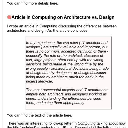
You can find more details
here
.
Article in Computing on Architecture vs. Design
I wrote an article in
Computing
discussing the differences between
architecture and design. As the article concludes:
In my experience, the two roles [ IT architect and
designer ] are equally valuable and important, but
there is no common, accepted definition of them -
especially the role of the architect. Because of
this, large projects often end up with the wrong
decisions being made at the wrong time by the
wrong people - architectural decisions being made
at design time by designers, or design decisions
being made by architects much too early in the
project lifecycle.
The most successful projects and IT departments
employ both architects and designers working as
peers, understanding the differences between
them, and using them appropriately.
You can find the text of the article
here
.
There was an interesting follow-up letter in
Computing
talking about how
the title 'architect' is protected in UK law. I've included the letter, and my