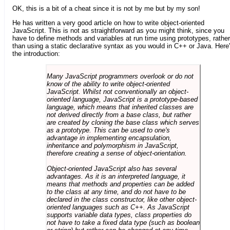
OK, this is a bit of a cheat since it is not by me but by my son!
He has written a very good article on how to write object-oriented
JavaScript. This is not as straightforward as you might think, since you
have to define methods and variables at run time using prototypes, rather
than using a static declarative syntax as you would in C++ or Java. Here
the introduction:
Many JavaScript programmers overlook or do not
know of the ability to write object-oriented
JavaScript. Whilst not conventionally an object-
oriented language, JavaScript is a prototype-based
language, which means that inherited classes are
not derived directly from a base class, but rather
are created by cloning the base class which serves
as a prototype. This can be used to one's
advantage in implementing encapsulation,
inheritance and polymorphism in JavaScript,
therefore creating a sense of object-orientation.
Object-oriented JavaScript also has several
advantages. As it is an interpreted language, it
means that methods and properties can be added
to the class at any time, and do not have to be
declared in the class constructor, like other object-
oriented languages such as C++. As JavaScript
supports variable data types, class properties do
not have to take a fixed data type (such as boolean