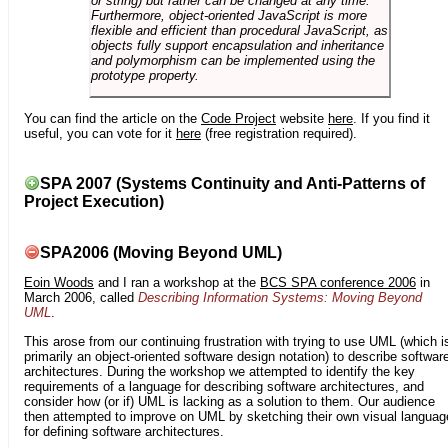
or string) but rather can be changed at any time.
Furthermore, object-oriented JavaScript is more
flexible and efficient than procedural JavaScript, as
objects fully support encapsulation and inheritance
and polymorphism can be implemented using the
prototype property.
You can find the article on the
Code Project
website
here
. If you find it
useful, you can vote for it
here
(free registration required).
SPA 2007 (Systems Continuity and Anti-Patterns of
Project Execution)
SPA2006 (Moving Beyond UML)
Eoin Woods
and I ran a workshop at the
BCS SPA conference 2006
in
March 2006, called
Describing Information Systems: Moving Beyond
UML
.
This arose from our continuing frustration with trying to use UML (which i
primarily an object-oriented software design notation) to describe softwar
architectures. During the workshop we attempted to identify the key
requirements of a language for describing software architectures, and
consider how (or if) UML is lacking as a solution to them. Our audience
then attempted to improve on UML by sketching their own visual languag
for defining software architectures.