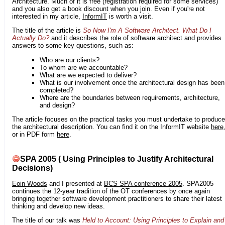
Architecture. Much of it is free (registration required for some services)
and you also get a book discount when you join. Even if you're not
interested in my article,
InformIT
is worth a visit.
The title of the article is
So Now I'm A Software Architect. What Do I
Actually Do?
and it describes the role of software architect and provides
answers to some key questions, such as:
Who are our clients?
To whom are we accountable?
What are we expected to deliver?
What is our involvement once the architectural design has been
completed?
Where are the boundaries between requirements, architecture,
and design?
The article focuses on the practical tasks you must undertake to produce
the architectural description. You can find it on the InformIT website
here
or in PDF form
here
.
SPA 2005 ( Using Principles to Justify Architectural
Decisions)
Eoin Woods
and I presented at
BCS SPA conference 2005
. SPA2005
continues the 12-year tradition of the OT conferences by once again
bringing together software development practitioners to share their latest
thinking and develop new ideas.
The title of our talk was
Held to Account: Using Principles to Explain and