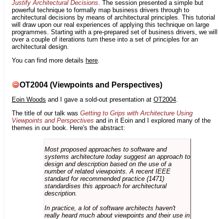
Justify Architectural Decisions
. The session presented a simple but
powerful technique to formally map business drivers through to
architectural decisions by means of architectural principles. This tutorial
will draw upon our real experiences of applying this technique on large
programmes. Starting with a pre-prepared set of business drivers, we will
over a couple of iterations turn these into a set of principles for an
architectural design.
You can find more details
here
.
OT2004 (Viewpoints and Perspectives)
Eoin Woods
and I gave a sold-out presentation at
OT2004
.
The title of our talk was
Getting to Grips with Architecture Using
Viewpoints and Perspectives
and in it Eoin and I explored many of the
themes in our book. Here's the abstract:
Most proposed approaches to software and
systems architecture today suggest an approach to
design and description based on the use of a
number of related viewpoints. A recent IEEE
standard for recommended practice (1471)
standardises this approach for architectural
description.
In practice, a lot of software architects haven't
really heard much about viewpoints and their use in