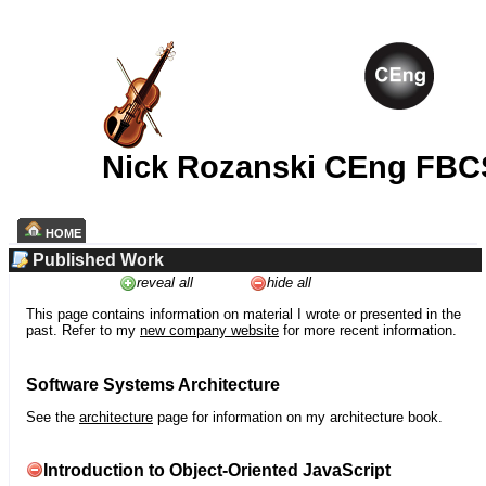
Nick Rozanski CEng FBC
HOME
Published Work
reveal all
hide all
This page contains information on material I wrote or presented in the
past. Refer to my
new company website
for more recent information.
Software Systems Architecture
See the
architecture
page for information on my architecture book.
Introduction to Object-Oriented JavaScript