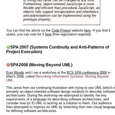
or string) but rather can be changed at any time.
Furthermore, object-oriented JavaScript is more
flexible and efficient than procedural JavaScript, as
objects fully support encapsulation and inheritance
and polymorphism can be implemented using the
prototype property.
You can find the article on the
Code Project
website
here
. If you find it
useful, you can vote for it
here
(free registration required).
SPA 2007 (Systems Continuity and Anti-Patterns of
Project Execution)
SPA2006 (Moving Beyond UML)
Eoin Woods
and I ran a workshop at the
BCS SPA conference 2006
in
March 2006, called
Describing Information Systems: Moving Beyond
UML
.
This arose from our continuing frustration with trying to use UML (which i
primarily an object-oriented software design notation) to describe softwar
architectures. During the workshop we attempted to identify the key
requirements of a language for describing software architectures, and
consider how (or if) UML is lacking as a solution to them. Our audience
then attempted to improve on UML by sketching their own visual languag
for defining software architectures.