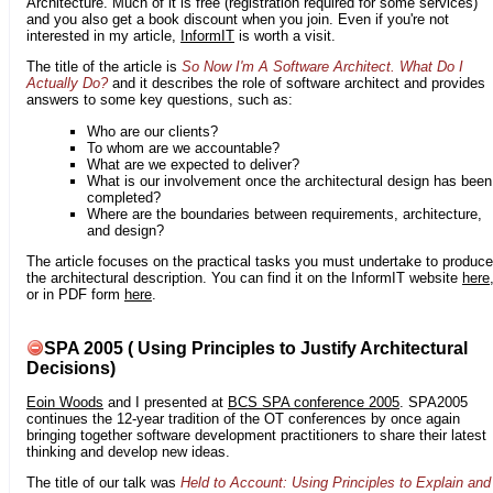
Architecture. Much of it is free (registration required for some services)
and you also get a book discount when you join. Even if you're not
interested in my article,
InformIT
is worth a visit.
The title of the article is
So Now I'm A Software Architect. What Do I
Actually Do?
and it describes the role of software architect and provides
answers to some key questions, such as:
Who are our clients?
To whom are we accountable?
What are we expected to deliver?
What is our involvement once the architectural design has been
completed?
Where are the boundaries between requirements, architecture,
and design?
The article focuses on the practical tasks you must undertake to produce
the architectural description. You can find it on the InformIT website
here
or in PDF form
here
.
SPA 2005 ( Using Principles to Justify Architectural
Decisions)
Eoin Woods
and I presented at
BCS SPA conference 2005
. SPA2005
continues the 12-year tradition of the OT conferences by once again
bringing together software development practitioners to share their latest
thinking and develop new ideas.
The title of our talk was
Held to Account: Using Principles to Explain and