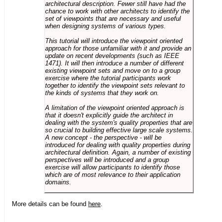
architectural description. Fewer still have had the
chance to work with other architects to identify the
set of viewpoints that are necessary and useful
when designing systems of various types.
This tutorial will introduce the viewpoint oriented
approach for those unfamiliar with it and provide an
update on recent developments (such as IEEE
1471). It will then introduce a number of different
existing viewpoint sets and move on to a group
exercise where the tutorial participants work
together to identify the viewpoint sets relevant to
the kinds of systems that they work on.
A limitation of the viewpoint oriented approach is
that it doesn't explicitly guide the architect in
dealing with the system's quality properties that are
so crucial to building effective large scale systems.
A new concept - the perspective - will be
introduced for dealing with quality properties during
architectural definition. Again, a number of existing
perspectives will be introduced and a group
exercise will allow participants to identify those
which are of most relevance to their application
domains.
More details can be found
here
.