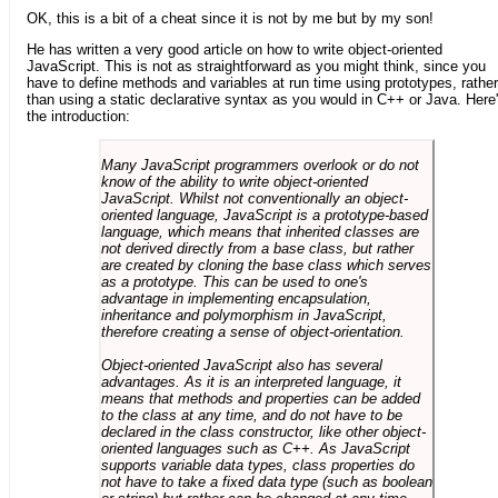
OK, this is a bit of a cheat since it is not by me but by my son!
He has written a very good article on how to write object-oriented
JavaScript. This is not as straightforward as you might think, since you
have to define methods and variables at run time using prototypes, rather
than using a static declarative syntax as you would in C++ or Java. Here
the introduction:
Many JavaScript programmers overlook or do not
know of the ability to write object-oriented
JavaScript. Whilst not conventionally an object-
oriented language, JavaScript is a prototype-based
language, which means that inherited classes are
not derived directly from a base class, but rather
are created by cloning the base class which serves
as a prototype. This can be used to one's
advantage in implementing encapsulation,
inheritance and polymorphism in JavaScript,
therefore creating a sense of object-orientation.
Object-oriented JavaScript also has several
advantages. As it is an interpreted language, it
means that methods and properties can be added
to the class at any time, and do not have to be
declared in the class constructor, like other object-
oriented languages such as C++. As JavaScript
supports variable data types, class properties do
not have to take a fixed data type (such as boolean