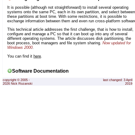
It is possible (although not straightforward) to install several operating
systems onto the same PC, each in its own partition, and select between
these partitions at boot time. With some restrictions, it is possible to
exchange information between them and even run cross-platform softwar
This technical article addresses the first challenge, that is how to install,
configure and manage a PC so that it can boot up into any of several
different operating systems. The article discusses disk partitioning, the
boot process, boot managers and file system sharing.
Now updated for
Windows 2000
.
You can find it
here
.
Software Documentation
copyright © 2005 -
last changed: 3 April
2026 Nick Rozanski
2019