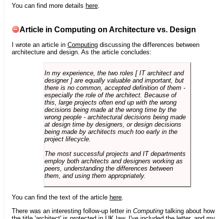
You can find more details
here
.
Article in Computing on Architecture vs. Design
I wrote an article in
Computing
discussing the differences between
architecture and design. As the article concludes:
In my experience, the two roles [ IT architect and
designer ] are equally valuable and important, but
there is no common, accepted definition of them -
especially the role of the architect. Because of
this, large projects often end up with the wrong
decisions being made at the wrong time by the
wrong people - architectural decisions being made
at design time by designers, or design decisions
being made by architects much too early in the
project lifecycle.
The most successful projects and IT departments
employ both architects and designers working as
peers, understanding the differences between
them, and using them appropriately.
You can find the text of the article
here
.
There was an interesting follow-up letter in
Computing
talking about how
the title 'architect' is protected in UK law. I've included the letter, and my