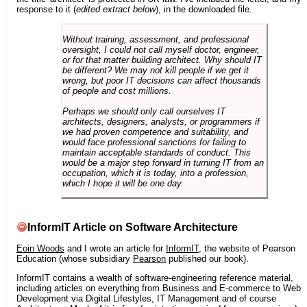
response to it (
edited extract below
), in the downloaded file.
Without training, assessment, and professional
oversight, I could not call myself doctor, engineer,
or for that matter building architect. Why should IT
be different? We may not kill people if we get it
wrong, but poor IT decisions can affect thousands
of people and cost millions.
Perhaps we should only call ourselves IT
architects, designers, analysts, or programmers if
we had proven competence and suitability, and
would face professional sanctions for failing to
maintain acceptable standards of conduct. This
would be a major step forward in turning IT from an
occupation, which it is today, into a profession,
which I hope it will be one day.
InformIT Article on Software Architecture
Eoin Woods
and I wrote an article for
InformIT
, the website of Pearson
Education (whose subsidiary
Pearson
published our book).
InformIT contains a wealth of software-engineering reference material,
including articles on everything from Business and E-commerce to Web
Development via Digital Lifestyles, IT Management and of course