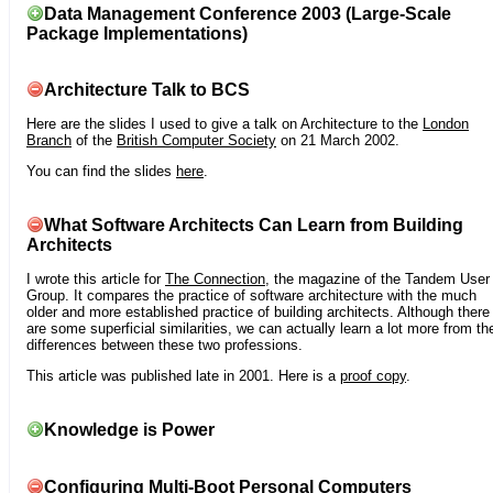
Data Management Conference 2003 (Large-Scale
Package Implementations)
Architecture Talk to BCS
Here are the slides I used to give a talk on Architecture to the
London
Branch
of the
British Computer Society
on 21 March 2002.
You can find the slides
here
.
What Software Architects Can Learn from Building
Architects
I wrote this article for
The Connection
, the magazine of the Tandem User
Group. It compares the practice of software architecture with the much
older and more established practice of building architects. Although there
are some superficial similarities, we can actually learn a lot more from th
differences between these two professions.
This article was published late in 2001. Here is a
proof copy
.
Knowledge is Power
Configuring Multi-Boot Personal Computers