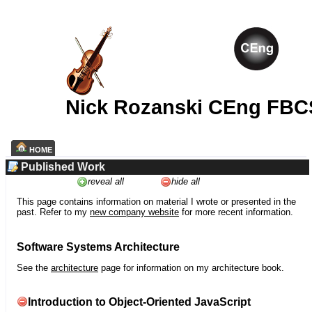
Nick Rozanski CEng FBC
HOME
Published Work
reveal all
hide all
This page contains information on material I wrote or presented in the
past. Refer to my
new company website
for more recent information.
Software Systems Architecture
See the
architecture
page for information on my architecture book.
Introduction to Object-Oriented JavaScript