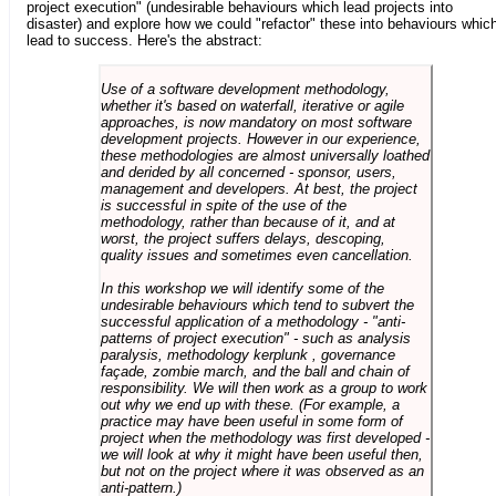
project execution" (undesirable behaviours which lead projects into
disaster) and explore how we could "refactor" these into behaviours whic
lead to success. Here's the abstract:
Use of a software development methodology,
whether it's based on waterfall, iterative or agile
approaches, is now mandatory on most software
development projects. However in our experience,
these methodologies are almost universally loathed
and derided by all concerned - sponsor, users,
management and developers. At best, the project
is successful in spite of the use of the
methodology, rather than because of it, and at
worst, the project suffers delays, descoping,
quality issues and sometimes even cancellation.
In this workshop we will identify some of the
undesirable behaviours which tend to subvert the
successful application of a methodology - "anti-
patterns of project execution" - such as analysis
paralysis, methodology kerplunk , governance
façade, zombie march, and the ball and chain of
responsibility. We will then work as a group to work
out why we end up with these. (For example, a
practice may have been useful in some form of
project when the methodology was first developed -
we will look at why it might have been useful then,
but not on the project where it was observed as an
anti-pattern.)