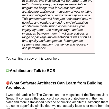
In practice, this view could not be further from the
truth. Virtually every package implementation
programme brings with it two massive data
architecture challenges: migration of your existing
data and integration of your existing applications.
This presentation will help you understand how to
develop and validate an end-to-end information
architecture model which encompasses your
legacy systems, the new package, and the
interfaces between them. It will also address a
range of package implementation issues such as
data quality and acceptance, heterogeneous
systems management, resilience and recovery,
and performance.
You can find a copy of this paper
here
.
Architecture Talk to BCS
What Software Architects Can Learn from Building
Architects
I wrote this article for
The Connection
, the magazine of the Tandem User
Group. It compares the practice of software architecture with the much
older and more established practice of building architects. Although there
are some superficial similarities, we can actually learn a lot more from th