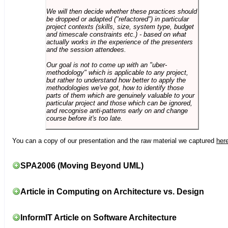
We will then decide whether these practices should
be dropped or adapted ("refactored") in particular
project contexts (skills, size, system type, budget
and timescale constraints etc.) - based on what
actually works in the experience of the presenters
and the session attendees.
Our goal is not to come up with an "uber-
methodology" which is applicable to any project,
but rather to understand how better to apply the
methodologies we've got, how to identify those
parts of them which are genuinely valuable to your
particular project and those which can be ignored,
and recognise anti-patterns early on and change
course before it's too late.
You can a copy of our presentation and the raw material we captured
her
SPA2006 (Moving Beyond UML)
Article in Computing on Architecture vs. Design
InformIT Article on Software Architecture