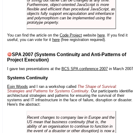
or string) but rather can be changed at any time.
Furthermore, object-oriented JavaScript is more
flexible and efficient than procedural JavaScript, as
objects fully support encapsulation and inheritance
and polymorphism can be implemented using the
prototype property.
You can find the article on the
Code Project
website
here
. If you find it
useful, you can vote for it
here
(free registration required).
SPA 2007 (Systems Continuity and Anti-Patterns of
Project Execution)
I gave two presentations at the
BCS SPA conference 2007
in March 2007
Systems Continuity
Eoin Woods
and I ran a workshop called
The Shape of Survival:
Strategies and Patterns for Systems Continuity
. Our participants identifi
architectural strategies and patterns for ensuring the survival of their
systems and IT infrastructure in the face of failure, disruption or disaster.
Here's the abstract:
Recent changes to company law in Europe and the
US mean that business continuity (that is, the
ability of an organisation to continue to function in
the event of a disaster or other disruption) is now a