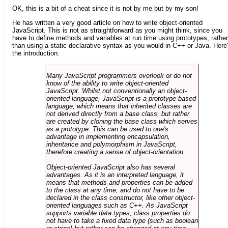
OK, this is a bit of a cheat since it is not by me but by my son!
He has written a very good article on how to write object-oriented
JavaScript. This is not as straightforward as you might think, since you
have to define methods and variables at run time using prototypes, rather
than using a static declarative syntax as you would in C++ or Java. Here
the introduction:
Many JavaScript programmers overlook or do not
know of the ability to write object-oriented
JavaScript. Whilst not conventionally an object-
oriented language, JavaScript is a prototype-based
language, which means that inherited classes are
not derived directly from a base class, but rather
are created by cloning the base class which serves
as a prototype. This can be used to one's
advantage in implementing encapsulation,
inheritance and polymorphism in JavaScript,
therefore creating a sense of object-orientation.
Object-oriented JavaScript also has several
advantages. As it is an interpreted language, it
means that methods and properties can be added
to the class at any time, and do not have to be
declared in the class constructor, like other object-
oriented languages such as C++. As JavaScript
supports variable data types, class properties do
not have to take a fixed data type (such as boolean