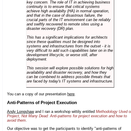
key concern. The role of IT in achieving business
continuity is to ensure that critical systems
achieve high availabilty (HA) in normal operation,
and that in the case of disastrous failure, the
crucial parts of the IT environment can be reliably
and swiftly recovered to remote sites using a
disaster recovery (DR) plan.
This has a significant implications for architects
since these qualities must be designed into
systems and infrastructures from the outset - it is
very difficult to add such capabilities later on in the
development lifecycle, or worse still, after
deployment.
This session will explore possible solutions for high
availability and disaster recovery, and how they
can be combined to address possible threats that
are faced by today's IT systems and infrastructure.
You can a copy of our presentation
here
.
Anti-Patterns of Project Execution
Andy Longshaw
and I ran a workshop wittily entitled
Methodology Used o
Project, Not Many Dead: Anti-patterns for project execution and how to
avoid them
.
Our objective was to get the participants to identify "anti-patterns of