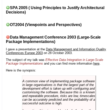
SPA 2005 ( Using Principles to Justify Architectural
Decisions)
OT2004 (Viewpoints and Perspectives)
Data Management Conference 2003 (Large-Scale
Package Implementations)
I gave a presentation at the
Data Management and Information Quality
Conferences Europe 2003
on 28 October 2003.
The subject of my talk was
Effective Data Integration in Large-Scale
Package Implementations
and you can find more information
here
.
Here is the synopsis:
A common view of implementing package software
in large organisations is that the largest part of the
development effort is taken up with configuring and
customising the software. Because this is a known
and repeatable procedure, risks are low, timescales
can be accurately predicted and the probability of a
successful outcome is high.