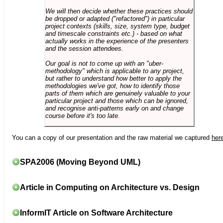
We will then decide whether these practices should
be dropped or adapted ("refactored") in particular
project contexts (skills, size, system type, budget
and timescale constraints etc.) - based on what
actually works in the experience of the presenters
and the session attendees.
Our goal is not to come up with an "uber-
methodology" which is applicable to any project,
but rather to understand how better to apply the
methodologies we've got, how to identify those
parts of them which are genuinely valuable to your
particular project and those which can be ignored,
and recognise anti-patterns early on and change
course before it's too late.
You can a copy of our presentation and the raw material we captured
her
SPA2006 (Moving Beyond UML)
Article in Computing on Architecture vs. Design
InformIT Article on Software Architecture