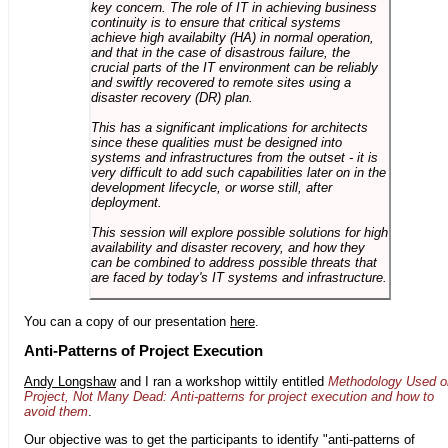
key concern. The role of IT in achieving business
continuity is to ensure that critical systems
achieve high availabilty (HA) in normal operation,
and that in the case of disastrous failure, the
crucial parts of the IT environment can be reliably
and swiftly recovered to remote sites using a
disaster recovery (DR) plan.
This has a significant implications for architects
since these qualities must be designed into
systems and infrastructures from the outset - it is
very difficult to add such capabilities later on in the
development lifecycle, or worse still, after
deployment.
This session will explore possible solutions for high
availability and disaster recovery, and how they
can be combined to address possible threats that
are faced by today's IT systems and infrastructure.
You can a copy of our presentation
here
.
Anti-Patterns of Project Execution
Andy Longshaw
and I ran a workshop wittily entitled
Methodology Used o
Project, Not Many Dead: Anti-patterns for project execution and how to
avoid them
.
Our objective was to get the participants to identify "anti-patterns of