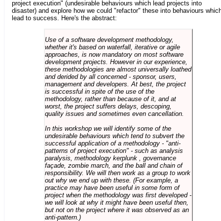
project execution" (undesirable behaviours which lead projects into
disaster) and explore how we could "refactor" these into behaviours whic
lead to success. Here's the abstract:
Use of a software development methodology,
whether it's based on waterfall, iterative or agile
approaches, is now mandatory on most software
development projects. However in our experience,
these methodologies are almost universally loathed
and derided by all concerned - sponsor, users,
management and developers. At best, the project
is successful in spite of the use of the
methodology, rather than because of it, and at
worst, the project suffers delays, descoping,
quality issues and sometimes even cancellation.
In this workshop we will identify some of the
undesirable behaviours which tend to subvert the
successful application of a methodology - "anti-
patterns of project execution" - such as analysis
paralysis, methodology kerplunk , governance
façade, zombie march, and the ball and chain of
responsibility. We will then work as a group to work
out why we end up with these. (For example, a
practice may have been useful in some form of
project when the methodology was first developed -
we will look at why it might have been useful then,
but not on the project where it was observed as an
anti-pattern.)