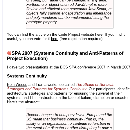
or string) but rather can be changed at any time.
Furthermore, object-oriented JavaScript is more
flexible and efficient than procedural JavaScript, as
objects fully support encapsulation and inheritance
and polymorphism can be implemented using the
prototype property.
You can find the article on the
Code Project
website
here
. If you find it
useful, you can vote for it
here
(free registration required).
SPA 2007 (Systems Continuity and Anti-Patterns of
Project Execution)
I gave two presentations at the
BCS SPA conference 2007
in March 2007
Systems Continuity
Eoin Woods
and I ran a workshop called
The Shape of Survival:
Strategies and Patterns for Systems Continuity
. Our participants identifi
architectural strategies and patterns for ensuring the survival of their
systems and IT infrastructure in the face of failure, disruption or disaster.
Here's the abstract:
Recent changes to company law in Europe and the
US mean that business continuity (that is, the
ability of an organisation to continue to function in
the event of a disaster or other disruption) is now a