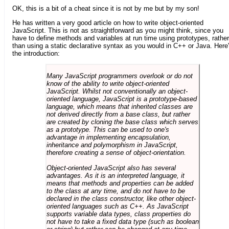
OK, this is a bit of a cheat since it is not by me but by my son!
He has written a very good article on how to write object-oriented
JavaScript. This is not as straightforward as you might think, since you
have to define methods and variables at run time using prototypes, rather
than using a static declarative syntax as you would in C++ or Java. Here
the introduction:
Many JavaScript programmers overlook or do not
know of the ability to write object-oriented
JavaScript. Whilst not conventionally an object-
oriented language, JavaScript is a prototype-based
language, which means that inherited classes are
not derived directly from a base class, but rather
are created by cloning the base class which serves
as a prototype. This can be used to one's
advantage in implementing encapsulation,
inheritance and polymorphism in JavaScript,
therefore creating a sense of object-orientation.
Object-oriented JavaScript also has several
advantages. As it is an interpreted language, it
means that methods and properties can be added
to the class at any time, and do not have to be
declared in the class constructor, like other object-
oriented languages such as C++. As JavaScript
supports variable data types, class properties do
not have to take a fixed data type (such as boolean