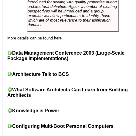
introduced for dealing with quality properties during
architectural definition. Again, a number of existing
perspectives will be introduced and a group
exercise will allow participants to identify those
which are of most relevance to their application
domains.
More details can be found
here
.
Data Management Conference 2003 (Large-Scale
Package Implementations)
Architecture Talk to BCS
What Software Architects Can Learn from Building
Architects
Knowledge is Power
Configuring Multi-Boot Personal Computers