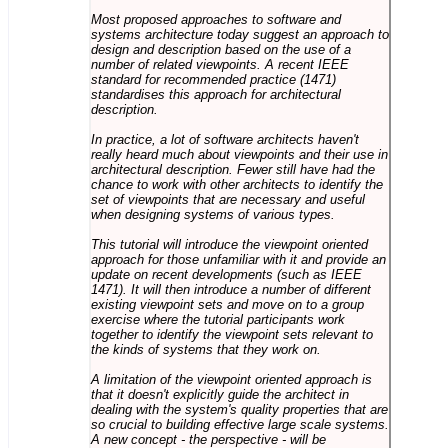
Most proposed approaches to software and
systems architecture today suggest an approach to
design and description based on the use of a
number of related viewpoints. A recent IEEE
standard for recommended practice (1471)
standardises this approach for architectural
description.
In practice, a lot of software architects haven't
really heard much about viewpoints and their use in
architectural description. Fewer still have had the
chance to work with other architects to identify the
set of viewpoints that are necessary and useful
when designing systems of various types.
This tutorial will introduce the viewpoint oriented
approach for those unfamiliar with it and provide an
update on recent developments (such as IEEE
1471). It will then introduce a number of different
existing viewpoint sets and move on to a group
exercise where the tutorial participants work
together to identify the viewpoint sets relevant to
the kinds of systems that they work on.
A limitation of the viewpoint oriented approach is
that it doesn't explicitly guide the architect in
dealing with the system's quality properties that are
so crucial to building effective large scale systems.
A new concept - the perspective - will be