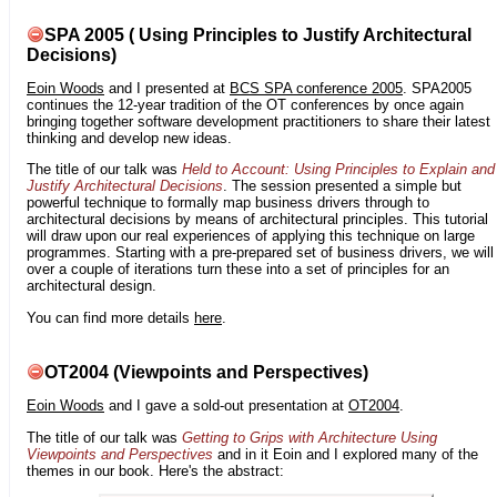
SPA 2005 ( Using Principles to Justify Architectural
Decisions)
Eoin Woods
and I presented at
BCS SPA conference 2005
. SPA2005
continues the 12-year tradition of the OT conferences by once again
bringing together software development practitioners to share their latest
thinking and develop new ideas.
The title of our talk was
Held to Account: Using Principles to Explain and
Justify Architectural Decisions
. The session presented a simple but
powerful technique to formally map business drivers through to
architectural decisions by means of architectural principles. This tutorial
will draw upon our real experiences of applying this technique on large
programmes. Starting with a pre-prepared set of business drivers, we will
over a couple of iterations turn these into a set of principles for an
architectural design.
You can find more details
here
.
OT2004 (Viewpoints and Perspectives)
Eoin Woods
and I gave a sold-out presentation at
OT2004
.
The title of our talk was
Getting to Grips with Architecture Using
Viewpoints and Perspectives
and in it Eoin and I explored many of the
themes in our book. Here's the abstract: