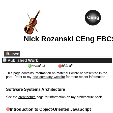
Nick Rozanski CEng FBC
HOME
Published Work
reveal all
hide all
This page contains information on material I wrote or presented in the
past. Refer to my
new company website
for more recent information.
Software Systems Architecture
See the
architecture
page for information on my architecture book.
Introduction to Object-Oriented JavaScript