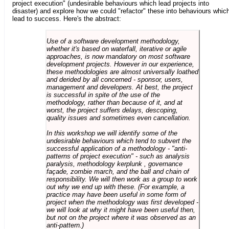
project execution" (undesirable behaviours which lead projects into
disaster) and explore how we could "refactor" these into behaviours whic
lead to success. Here's the abstract:
Use of a software development methodology,
whether it's based on waterfall, iterative or agile
approaches, is now mandatory on most software
development projects. However in our experience,
these methodologies are almost universally loathed
and derided by all concerned - sponsor, users,
management and developers. At best, the project
is successful in spite of the use of the
methodology, rather than because of it, and at
worst, the project suffers delays, descoping,
quality issues and sometimes even cancellation.
In this workshop we will identify some of the
undesirable behaviours which tend to subvert the
successful application of a methodology - "anti-
patterns of project execution" - such as analysis
paralysis, methodology kerplunk , governance
façade, zombie march, and the ball and chain of
responsibility. We will then work as a group to work
out why we end up with these. (For example, a
practice may have been useful in some form of
project when the methodology was first developed -
we will look at why it might have been useful then,
but not on the project where it was observed as an
anti-pattern.)