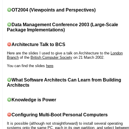
OT2004 (Viewpoints and Perspectives)
Data Management Conference 2003 (Large-Scale
Package Implementations)
Architecture Talk to BCS
Here are the slides I used to give a talk on Architecture to the
London
Branch
of the
British Computer Society
on 21 March 2002.
You can find the slides
here
.
What Software Architects Can Learn from Building
Architects
Knowledge is Power
Configuring Multi-Boot Personal Computers
It is possible (although not straightforward) to install several operating
systems onto the same PC, each in its own partition, and select between