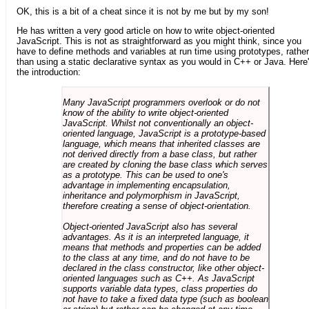
OK, this is a bit of a cheat since it is not by me but by my son!
He has written a very good article on how to write object-oriented
JavaScript. This is not as straightforward as you might think, since you
have to define methods and variables at run time using prototypes, rather
than using a static declarative syntax as you would in C++ or Java. Here
the introduction:
Many JavaScript programmers overlook or do not
know of the ability to write object-oriented
JavaScript. Whilst not conventionally an object-
oriented language, JavaScript is a prototype-based
language, which means that inherited classes are
not derived directly from a base class, but rather
are created by cloning the base class which serves
as a prototype. This can be used to one's
advantage in implementing encapsulation,
inheritance and polymorphism in JavaScript,
therefore creating a sense of object-orientation.
Object-oriented JavaScript also has several
advantages. As it is an interpreted language, it
means that methods and properties can be added
to the class at any time, and do not have to be
declared in the class constructor, like other object-
oriented languages such as C++. As JavaScript
supports variable data types, class properties do
not have to take a fixed data type (such as boolean