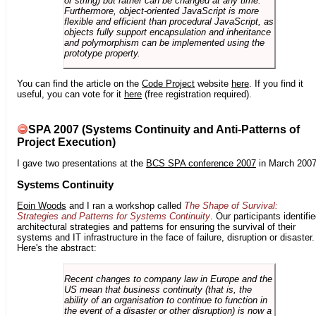
or string) but rather can be changed at any time.
Furthermore, object-oriented JavaScript is more
flexible and efficient than procedural JavaScript, as
objects fully support encapsulation and inheritance
and polymorphism can be implemented using the
prototype property.
You can find the article on the
Code Project
website
here
. If you find it
useful, you can vote for it
here
(free registration required).
SPA 2007 (Systems Continuity and Anti-Patterns of
Project Execution)
I gave two presentations at the
BCS SPA conference 2007
in March 2007
Systems Continuity
Eoin Woods
and I ran a workshop called
The Shape of Survival:
Strategies and Patterns for Systems Continuity
. Our participants identifi
architectural strategies and patterns for ensuring the survival of their
systems and IT infrastructure in the face of failure, disruption or disaster.
Here's the abstract:
Recent changes to company law in Europe and the
US mean that business continuity (that is, the
ability of an organisation to continue to function in
the event of a disaster or other disruption) is now a