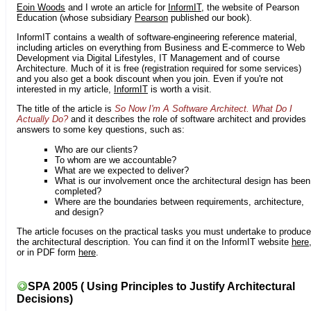
Eoin Woods
and I wrote an article for
InformIT
, the website of Pearson
Education (whose subsidiary
Pearson
published our book).
InformIT contains a wealth of software-engineering reference material,
including articles on everything from Business and E-commerce to Web
Development via Digital Lifestyles, IT Management and of course
Architecture. Much of it is free (registration required for some services)
and you also get a book discount when you join. Even if you're not
interested in my article,
InformIT
is worth a visit.
The title of the article is
So Now I'm A Software Architect. What Do I
Actually Do?
and it describes the role of software architect and provides
answers to some key questions, such as:
Who are our clients?
To whom are we accountable?
What are we expected to deliver?
What is our involvement once the architectural design has been
completed?
Where are the boundaries between requirements, architecture,
and design?
The article focuses on the practical tasks you must undertake to produce
the architectural description. You can find it on the InformIT website
here
or in PDF form
here
.
SPA 2005 ( Using Principles to Justify Architectural
Decisions)