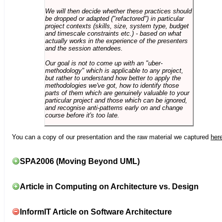
We will then decide whether these practices should
be dropped or adapted ("refactored") in particular
project contexts (skills, size, system type, budget
and timescale constraints etc.) - based on what
actually works in the experience of the presenters
and the session attendees.
Our goal is not to come up with an "uber-
methodology" which is applicable to any project,
but rather to understand how better to apply the
methodologies we've got, how to identify those
parts of them which are genuinely valuable to your
particular project and those which can be ignored,
and recognise anti-patterns early on and change
course before it's too late.
You can a copy of our presentation and the raw material we captured
her
SPA2006 (Moving Beyond UML)
Article in Computing on Architecture vs. Design
InformIT Article on Software Architecture