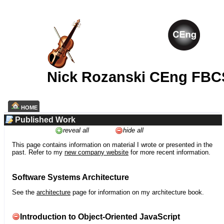
Nick Rozanski CEng FBC
HOME
Published Work
reveal all
hide all
This page contains information on material I wrote or presented in the
past. Refer to my
new company website
for more recent information.
Software Systems Architecture
See the
architecture
page for information on my architecture book.
Introduction to Object-Oriented JavaScript