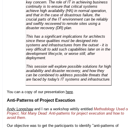
key concern. The role of IT in achieving business
continuity is to ensure that critical systems
achieve high availabilty (HA) in normal operation,
and that in the case of disastrous failure, the
crucial parts of the IT environment can be reliably
and swiftly recovered to remote sites using a
disaster recovery (DR) plan.
This has a significant implications for architects
since these qualities must be designed into
systems and infrastructures from the outset - it is
very difficult to add such capabilities later on in the
development lifecycle, or worse still, after
deployment.
This session will explore possible solutions for high
availability and disaster recovery, and how they
can be combined to address possible threats that
are faced by today's IT systems and infrastructure.
You can a copy of our presentation
here
.
Anti-Patterns of Project Execution
Andy Longshaw
and I ran a workshop wittily entitled
Methodology Used o
Project, Not Many Dead: Anti-patterns for project execution and how to
avoid them
.
Our objective was to get the participants to identify "anti-patterns of