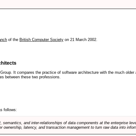
anch
of the
British Computer Society
on 21 March 2002.
hitects
roup. It compares the practice of software architecture with the much older 
ences between these two professions.
s follows:
, semantics, and inter-relationships of data components at the enterprise lev
r ownership, latency, and transaction management to turn raw data into infor