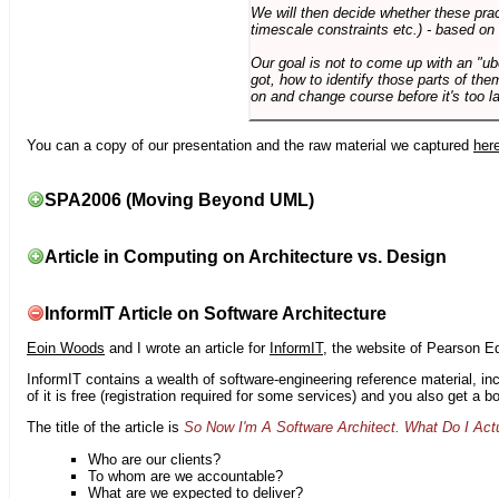
We will then decide whether these prac
timescale constraints etc.) - based on
Our goal is not to come up with an "ub
got, how to identify those parts of the
on and change course before it's too la
You can a copy of our presentation and the raw material we captured
her
SPA2006 (Moving Beyond UML)
Article in Computing on Architecture vs. Design
InformIT Article on Software Architecture
Eoin Woods
and I wrote an article for
InformIT
, the website of Pearson E
InformIT contains a wealth of software-engineering reference material, 
of it is free (registration required for some services) and you also get a 
The title of the article is
So Now I'm A Software Architect. What Do I Act
Who are our clients?
To whom are we accountable?
What are we expected to deliver?