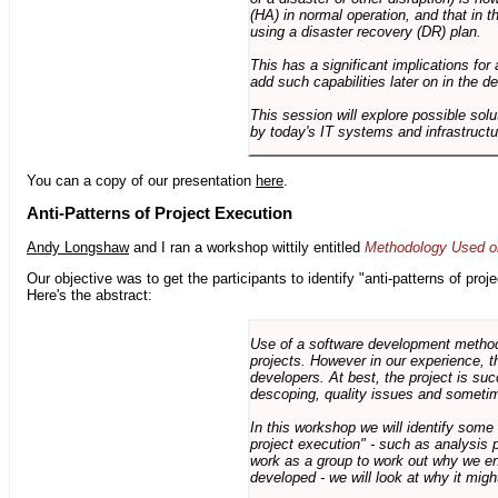
(HA) in normal operation, and that in t
using a disaster recovery (DR) plan.
This has a significant implications for 
add such capabilities later on in the d
This session will explore possible sol
by today's IT systems and infrastructu
You can a copy of our presentation
here
.
Anti-Patterns of Project Execution
Andy Longshaw
and I ran a workshop wittily entitled
Methodology Used on
Our objective was to get the participants to identify "anti-patterns of pr
Here's the abstract:
Use of a software development methodo
projects. However in our experience, 
developers. At best, the project is suc
descoping, quality issues and sometim
In this workshop we will identify some
project execution" - such as analysis 
work as a group to work out why we en
developed - we will look at why it migh