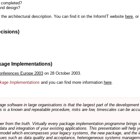
n completed?
and design?
the architectural description. You can find it on the InformIT website
here
, o
ecisions)
kage Implementations)
onferences Europe 2003
on 28 October 2003.
ackage Implementations
and you can find more information
here
.
software in large organisations is that the largest part of the development e
 is a known and repeatable procedure, risks are low, timescales can be accura
rther from the truth. Virtually every package implementation programme brings 
data and integration of your existing applications. This presentation will hel
e model which encompasses your legacy systems, the new package, and the in
sues such as data quality and acceptance, heterogeneous systems managemen