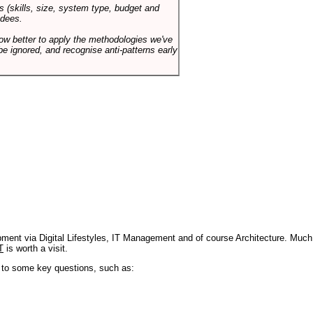
s (skills, size, system type, budget and
ndees.
how better to apply the methodologies we've
be ignored, and recognise anti-patterns early
pment via Digital Lifestyles, IT Management and of course Architecture. Much
T
is worth a visit.
s to some key questions, such as: