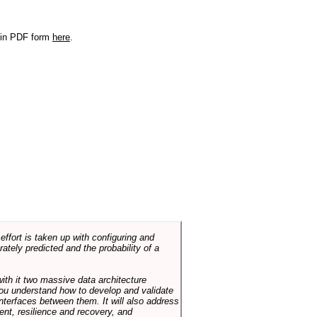
r in PDF form
here
.
ffort is taken up with configuring and
tely predicted and the probability of a
with it two massive data architecture
p you understand how to develop and validate
terfaces between them. It will also address
t, resilience and recovery, and