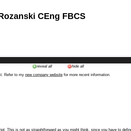
 Rozanski CEng FBCS
reveal all
hide all
st. Refer to my
new company website
for more recent information.
ipt. This is not as straightforward as you might think, since you have to defi