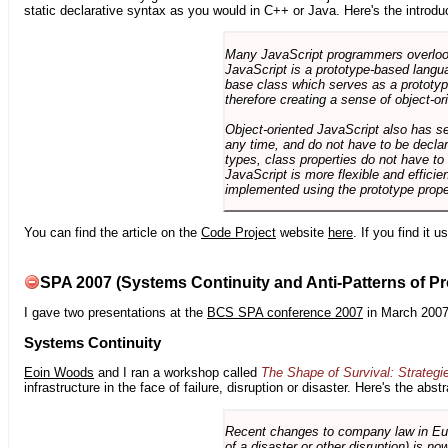
static declarative syntax as you would in C++ or Java. Here's the introdu
Many JavaScript programmers overlook o
JavaScript is a prototype-based langua
base class which serves as a prototyp
therefore creating a sense of object-or
Object-oriented JavaScript also has se
any time, and do not have to be declar
types, class properties do not have to
JavaScript is more flexible and effici
implemented using the prototype prope
You can find the article on the
Code Project
website
here
. If you find it 
SPA 2007 (Systems Continuity and Anti-Patterns of Pr
I gave two presentations at the
BCS SPA conference 2007
in March 2007
Systems Continuity
Eoin Woods
and I ran a workshop called
The Shape of Survival: Strategi
infrastructure in the face of failure, disruption or disaster. Here's the abstr
Recent changes to company law in Europ
of a disaster or other disruption) is n