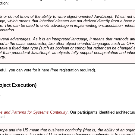
ction:
r do not know of the ability to write object-oriented JavaScript. Whilst not 
ge, which means that inherited classes are not derived directly from a base cl
e. This can be used to one's advantage in implementing encapsulation, inher
ientation.
veral advantages. As it is an interpreted language, it means that methods an
ed in the class constructor, like other object-oriented languages such as C++
 take a fixed data type (such as boolean or string) but rather can be changed 
ent than procedural JavaScript, as objects fully support encapsulation and in
rty.
useful, you can vote for it
here
(free registration required).
oject Execution)
.
es and Patterns for Systems Continuity
. Our participants identified architectu
act:
e and the US mean that business continuity (that is, the ability of an organi
ow a key concern. The role of IT in achieving business continuity is to ensure t