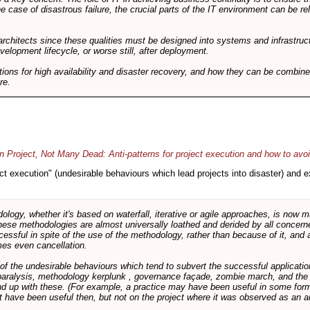
he case of disastrous failure, the crucial parts of the IT environment can be re
architects since these qualities must be designed into systems and infrastructur
evelopment lifecycle, or worse still, after deployment.
utions for high availability and disaster recovery, and how they can be combine
re.
 Project, Not Many Dead: Anti-patterns for project execution and how to avo
oject execution" (undesirable behaviours which lead projects into disaster) and
logy, whether it's based on waterfall, iterative or agile approaches, is now
these methodologies are almost universally loathed and derided by all conce
cessful in spite of the use of the methodology, rather than because of it, and a
es even cancellation.
 of the undesirable behaviours which tend to subvert the successful applicatio
paralysis, methodology kerplunk , governance façade, zombie march, and the ba
d up with these. (For example, a practice may have been useful in some form
t have been useful then, but not on the project where it was observed as an an