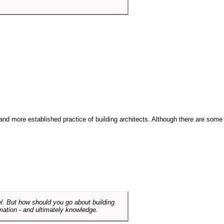
and more established practice of building architects. Although there are some
el. But how should you go about building
mation - and ultimately knowledge.