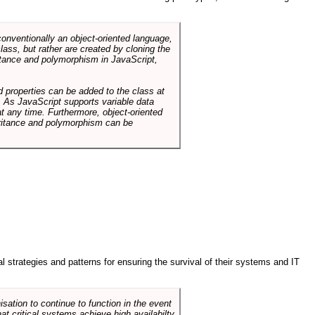
conventionally an object-oriented language,
ass, but rather are created by cloning the
itance and polymorphism in JavaScript,
d properties can be added to the class at
. As JavaScript supports variable data
at any time. Furthermore, object-oriented
heritance and polymorphism can be
ral strategies and patterns for ensuring the survival of their systems and IT
sation to continue to function in the event
hat critical systems achieve high availabilty