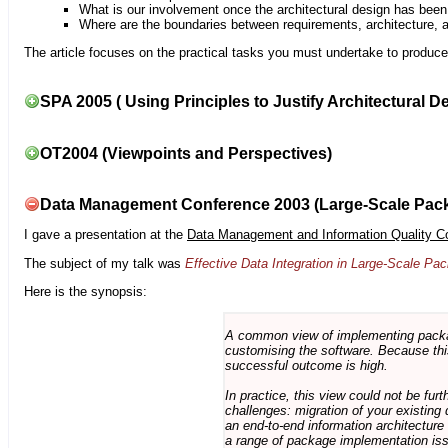
What is our involvement once the architectural design has bee
Where are the boundaries between requirements, architecture, 
The article focuses on the practical tasks you must undertake to produce 
SPA 2005 ( Using Principles to Justify Architectural D
OT2004 (Viewpoints and Perspectives)
Data Management Conference 2003 (Large-Scale Pac
I gave a presentation at the
Data Management and Information Quality C
The subject of my talk was
Effective Data Integration in Large-Scale P
Here is the synopsis:
A common view of implementing package 
customising the software. Because this
successful outcome is high.
In practice, this view could not be fu
challenges: migration of your existing 
an end-to-end information architectur
a range of package implementation is