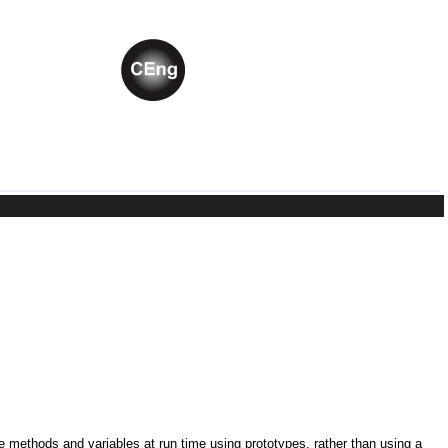
ne methods and variables at run time using prototypes, rather than using a