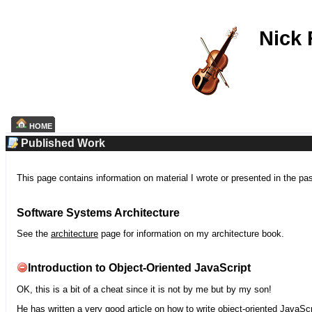
Nick
HOME
Published Work
This page contains information on material I wrote or presented in the pa
Software Systems Architecture
See the
architecture
page for information on my architecture book.
Introduction to Object-Oriented JavaScript
OK, this is a bit of a cheat since it is not by me but by my son!
He has written a very good article on how to write object-oriented JavaScr