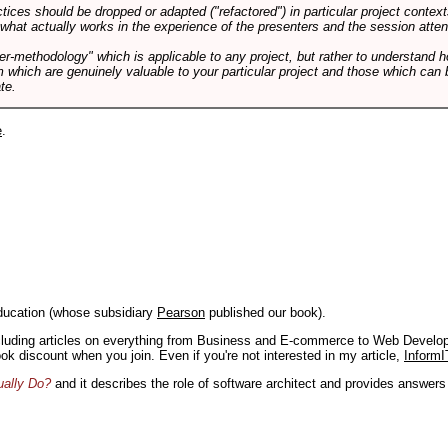
tices should be dropped or adapted ("refactored") in particular project context
 what actually works in the experience of the presenters and the session atte
er-methodology" which is applicable to any project, but rather to understand 
m which are genuinely valuable to your particular project and those which can 
te.
e
.
ducation (whose subsidiary
Pearson
published our book).
including articles on everything from Business and E-commerce to Web Develo
book discount when you join. Even if you're not interested in my article,
InformI
ually Do?
and it describes the role of software architect and provides answer