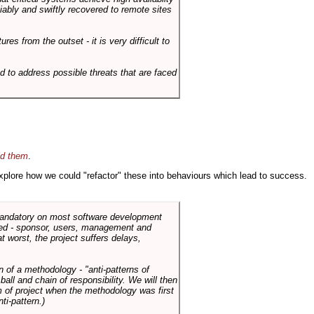
liably and swiftly recovered to remote sites
es from the outset - it is very difficult to
d to address possible threats that are faced
id them
.
 explore how we could "refactor" these into behaviours which lead to success.
 mandatory on most software development
rned - sponsor, users, management and
t worst, the project suffers delays,
n of a methodology - "anti-patterns of
ll and chain of responsibility. We will then
 of project when the methodology was first
ti-pattern.)