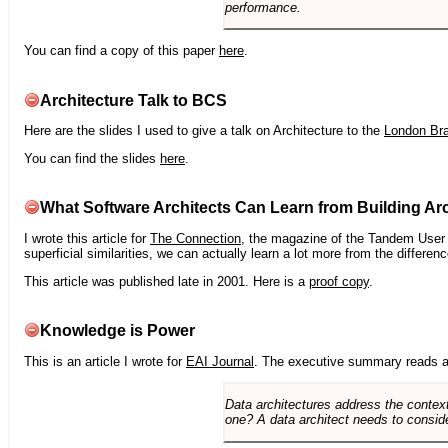
performance.
You can find a copy of this paper
here
.
Architecture Talk to BCS
Here are the slides I used to give a talk on Architecture to the
London Br
You can find the slides
here
.
What Software Architects Can Learn from Building Arc
I wrote this article for
The Connection
, the magazine of the Tandem User G
superficial similarities, we can actually learn a lot more from the differ
This article was published late in 2001. Here is a
proof copy
.
Knowledge is Power
This is an article I wrote for
EAI Journal
. The executive summary reads a
Data architectures address the context
one? A data architect needs to conside