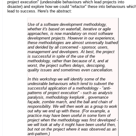
project execution" (undesirable behaviours which lead projects into
disaster) and explore how we could "refactor" these into behaviours whic
lead to success. Here's the abstract:
Use of a software development methodology,
whether it's based on waterfall, iterative or agile
approaches, is now mandatory on most software
development projects. However in our experience,
these methodologies are almost universally loathed
and derided by all concerned - sponsor, users,
management and developers. At best, the project
is successful in spite of the use of the
methodology, rather than because of it, and at
worst, the project suffers delays, descoping,
quality issues and sometimes even cancellation.
In this workshop we will identify some of the
undesirable behaviours which tend to subvert the
successful application of a methodology - "anti-
patterns of project execution" - such as analysis
paralysis, methodology kerplunk , governance
façade, zombie march, and the ball and chain of
responsibility. We will then work as a group to work
out why we end up with these. (For example, a
practice may have been useful in some form of
project when the methodology was first developed -
we will look at why it might have been useful then,
but not on the project where it was observed as an
anti-pattern.)