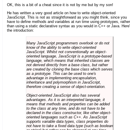
OK, this is a bit of a cheat since it is not by me but by my son!
He has written a very good article on how to write object-oriented
JavaScript. This is not as straightforward as you might think, since you
have to define methods and variables at run time using prototypes, rather
than using a static declarative syntax as you would in C++ or Java. Here
the introduction:
Many JavaScript programmers overlook or do not
know of the ability to write object-oriented
JavaScript. Whilst not conventionally an object-
oriented language, JavaScript is a prototype-based
language, which means that inherited classes are
not derived directly from a base class, but rather
are created by cloning the base class which serves
as a prototype. This can be used to one's
advantage in implementing encapsulation,
inheritance and polymorphism in JavaScript,
therefore creating a sense of object-orientation.
Object-oriented JavaScript also has several
advantages. As it is an interpreted language, it
means that methods and properties can be added
to the class at any time, and do not have to be
declared in the class constructor, like other object-
oriented languages such as C++. As JavaScript
supports variable data types, class properties do
not have to take a fixed data type (such as boolean