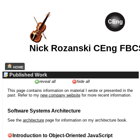
Nick Rozanski CEng FBC
HOME
Published Work
reveal all
hide all
This page contains information on material I wrote or presented in the
past. Refer to my
new company website
for more recent information.
Software Systems Architecture
See the
architecture
page for information on my architecture book.
Introduction to Object-Oriented JavaScript