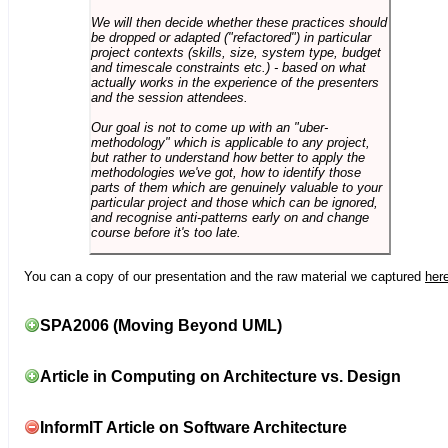
We will then decide whether these practices should
be dropped or adapted ("refactored") in particular
project contexts (skills, size, system type, budget
and timescale constraints etc.) - based on what
actually works in the experience of the presenters
and the session attendees.
Our goal is not to come up with an "uber-
methodology" which is applicable to any project,
but rather to understand how better to apply the
methodologies we've got, how to identify those
parts of them which are genuinely valuable to your
particular project and those which can be ignored,
and recognise anti-patterns early on and change
course before it's too late.
You can a copy of our presentation and the raw material we captured
her
SPA2006 (Moving Beyond UML)
Article in Computing on Architecture vs. Design
InformIT Article on Software Architecture