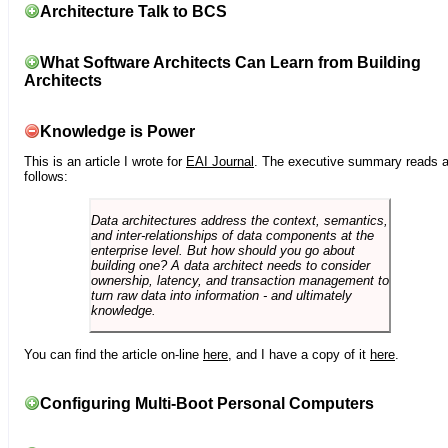
Architecture Talk to BCS
What Software Architects Can Learn from Building
Architects
Knowledge is Power
This is an article I wrote for
EAI Journal
. The executive summary reads 
follows:
Data architectures address the context, semantics,
and inter-relationships of data components at the
enterprise level. But how should you go about
building one? A data architect needs to consider
ownership, latency, and transaction management to
turn raw data into information - and ultimately
knowledge.
You can find the article on-line
here
, and I have a copy of it
here
.
Configuring Multi-Boot Personal Computers