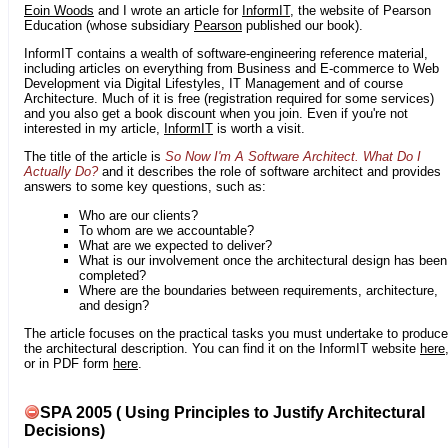
Eoin Woods
and I wrote an article for
InformIT
, the website of Pearson
Education (whose subsidiary
Pearson
published our book).
InformIT contains a wealth of software-engineering reference material,
including articles on everything from Business and E-commerce to Web
Development via Digital Lifestyles, IT Management and of course
Architecture. Much of it is free (registration required for some services)
and you also get a book discount when you join. Even if you're not
interested in my article,
InformIT
is worth a visit.
The title of the article is
So Now I'm A Software Architect. What Do I
Actually Do?
and it describes the role of software architect and provides
answers to some key questions, such as:
Who are our clients?
To whom are we accountable?
What are we expected to deliver?
What is our involvement once the architectural design has been
completed?
Where are the boundaries between requirements, architecture,
and design?
The article focuses on the practical tasks you must undertake to produce
the architectural description. You can find it on the InformIT website
here
or in PDF form
here
.
SPA 2005 ( Using Principles to Justify Architectural
Decisions)