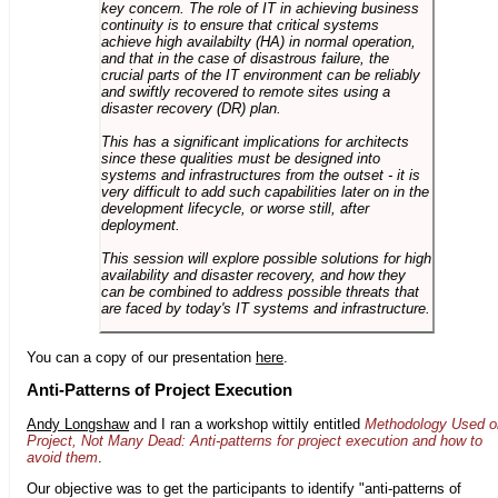
key concern. The role of IT in achieving business
continuity is to ensure that critical systems
achieve high availabilty (HA) in normal operation,
and that in the case of disastrous failure, the
crucial parts of the IT environment can be reliably
and swiftly recovered to remote sites using a
disaster recovery (DR) plan.
This has a significant implications for architects
since these qualities must be designed into
systems and infrastructures from the outset - it is
very difficult to add such capabilities later on in the
development lifecycle, or worse still, after
deployment.
This session will explore possible solutions for high
availability and disaster recovery, and how they
can be combined to address possible threats that
are faced by today's IT systems and infrastructure.
You can a copy of our presentation
here
.
Anti-Patterns of Project Execution
Andy Longshaw
and I ran a workshop wittily entitled
Methodology Used o
Project, Not Many Dead: Anti-patterns for project execution and how to
avoid them
.
Our objective was to get the participants to identify "anti-patterns of