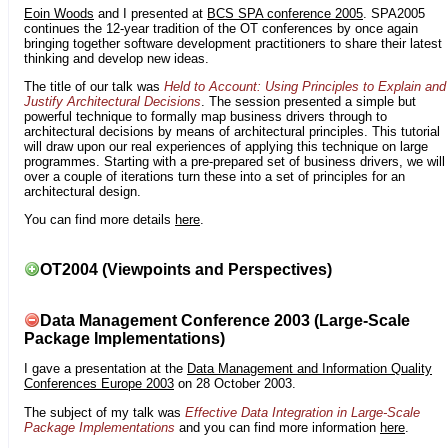
Eoin Woods
and I presented at
BCS SPA conference 2005
. SPA2005
continues the 12-year tradition of the OT conferences by once again
bringing together software development practitioners to share their latest
thinking and develop new ideas.
The title of our talk was
Held to Account: Using Principles to Explain and
Justify Architectural Decisions
. The session presented a simple but
powerful technique to formally map business drivers through to
architectural decisions by means of architectural principles. This tutorial
will draw upon our real experiences of applying this technique on large
programmes. Starting with a pre-prepared set of business drivers, we will
over a couple of iterations turn these into a set of principles for an
architectural design.
You can find more details
here
.
OT2004 (Viewpoints and Perspectives)
Data Management Conference 2003 (Large-Scale
Package Implementations)
I gave a presentation at the
Data Management and Information Quality
Conferences Europe 2003
on 28 October 2003.
The subject of my talk was
Effective Data Integration in Large-Scale
Package Implementations
and you can find more information
here
.