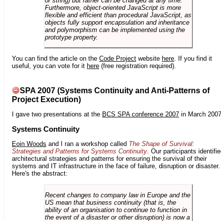
or string) but rather can be changed at any time.
Furthermore, object-oriented JavaScript is more
flexible and efficient than procedural JavaScript, as
objects fully support encapsulation and inheritance
and polymorphism can be implemented using the
prototype property.
You can find the article on the
Code Project
website
here
. If you find it
useful, you can vote for it
here
(free registration required).
SPA 2007 (Systems Continuity and Anti-Patterns of
Project Execution)
I gave two presentations at the
BCS SPA conference 2007
in March 2007
Systems Continuity
Eoin Woods
and I ran a workshop called
The Shape of Survival:
Strategies and Patterns for Systems Continuity
. Our participants identifi
architectural strategies and patterns for ensuring the survival of their
systems and IT infrastructure in the face of failure, disruption or disaster.
Here's the abstract:
Recent changes to company law in Europe and the
US mean that business continuity (that is, the
ability of an organisation to continue to function in
the event of a disaster or other disruption) is now a