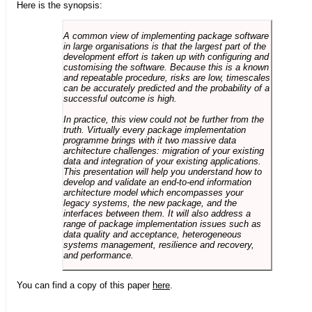
Here is the synopsis:
A common view of implementing package software
in large organisations is that the largest part of the
development effort is taken up with configuring and
customising the software. Because this is a known
and repeatable procedure, risks are low, timescales
can be accurately predicted and the probability of a
successful outcome is high.
In practice, this view could not be further from the
truth. Virtually every package implementation
programme brings with it two massive data
architecture challenges: migration of your existing
data and integration of your existing applications.
This presentation will help you understand how to
develop and validate an end-to-end information
architecture model which encompasses your
legacy systems, the new package, and the
interfaces between them. It will also address a
range of package implementation issues such as
data quality and acceptance, heterogeneous
systems management, resilience and recovery,
and performance.
You can find a copy of this paper
here
.