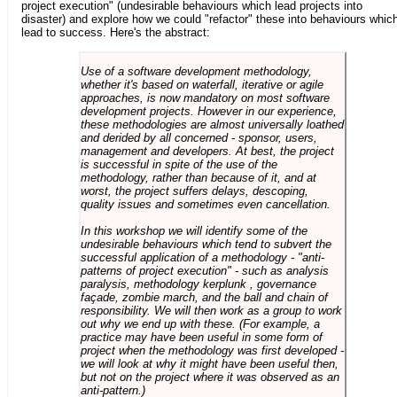
project execution" (undesirable behaviours which lead projects into
disaster) and explore how we could "refactor" these into behaviours whic
lead to success. Here's the abstract:
Use of a software development methodology,
whether it's based on waterfall, iterative or agile
approaches, is now mandatory on most software
development projects. However in our experience,
these methodologies are almost universally loathed
and derided by all concerned - sponsor, users,
management and developers. At best, the project
is successful in spite of the use of the
methodology, rather than because of it, and at
worst, the project suffers delays, descoping,
quality issues and sometimes even cancellation.
In this workshop we will identify some of the
undesirable behaviours which tend to subvert the
successful application of a methodology - "anti-
patterns of project execution" - such as analysis
paralysis, methodology kerplunk , governance
façade, zombie march, and the ball and chain of
responsibility. We will then work as a group to work
out why we end up with these. (For example, a
practice may have been useful in some form of
project when the methodology was first developed -
we will look at why it might have been useful then,
but not on the project where it was observed as an
anti-pattern.)