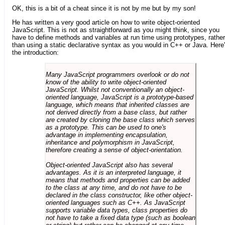
OK, this is a bit of a cheat since it is not by me but by my son!
He has written a very good article on how to write object-oriented
JavaScript. This is not as straightforward as you might think, since you
have to define methods and variables at run time using prototypes, rather
than using a static declarative syntax as you would in C++ or Java. Here
the introduction:
Many JavaScript programmers overlook or do not
know of the ability to write object-oriented
JavaScript. Whilst not conventionally an object-
oriented language, JavaScript is a prototype-based
language, which means that inherited classes are
not derived directly from a base class, but rather
are created by cloning the base class which serves
as a prototype. This can be used to one's
advantage in implementing encapsulation,
inheritance and polymorphism in JavaScript,
therefore creating a sense of object-orientation.
Object-oriented JavaScript also has several
advantages. As it is an interpreted language, it
means that methods and properties can be added
to the class at any time, and do not have to be
declared in the class constructor, like other object-
oriented languages such as C++. As JavaScript
supports variable data types, class properties do
not have to take a fixed data type (such as boolean