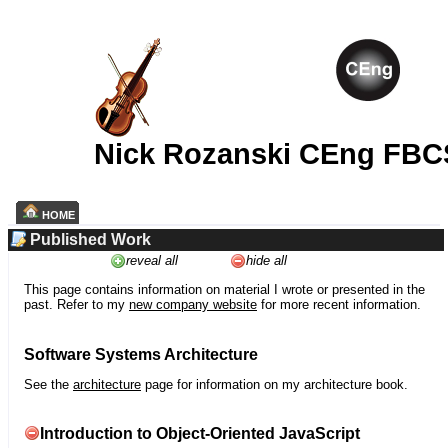
Nick Rozanski CEng FBC
HOME
Published Work
reveal all
hide all
This page contains information on material I wrote or presented in the
past. Refer to my
new company website
for more recent information.
Software Systems Architecture
See the
architecture
page for information on my architecture book.
Introduction to Object-Oriented JavaScript