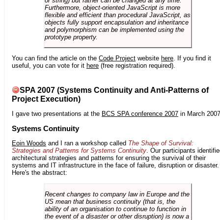
or string) but rather can be changed at any time.
Furthermore, object-oriented JavaScript is more
flexible and efficient than procedural JavaScript, as
objects fully support encapsulation and inheritance
and polymorphism can be implemented using the
prototype property.
You can find the article on the
Code Project
website
here
. If you find it
useful, you can vote for it
here
(free registration required).
SPA 2007 (Systems Continuity and Anti-Patterns of
Project Execution)
I gave two presentations at the
BCS SPA conference 2007
in March 2007
Systems Continuity
Eoin Woods
and I ran a workshop called
The Shape of Survival:
Strategies and Patterns for Systems Continuity
. Our participants identifi
architectural strategies and patterns for ensuring the survival of their
systems and IT infrastructure in the face of failure, disruption or disaster.
Here's the abstract:
Recent changes to company law in Europe and the
US mean that business continuity (that is, the
ability of an organisation to continue to function in
the event of a disaster or other disruption) is now a