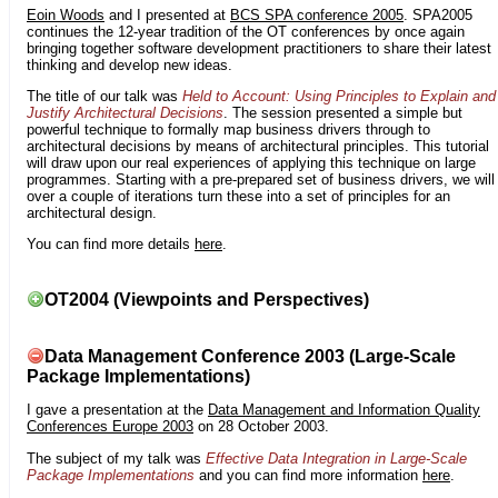
Eoin Woods
and I presented at
BCS SPA conference 2005
. SPA2005
continues the 12-year tradition of the OT conferences by once again
bringing together software development practitioners to share their latest
thinking and develop new ideas.
The title of our talk was
Held to Account: Using Principles to Explain and
Justify Architectural Decisions
. The session presented a simple but
powerful technique to formally map business drivers through to
architectural decisions by means of architectural principles. This tutorial
will draw upon our real experiences of applying this technique on large
programmes. Starting with a pre-prepared set of business drivers, we will
over a couple of iterations turn these into a set of principles for an
architectural design.
You can find more details
here
.
OT2004 (Viewpoints and Perspectives)
Data Management Conference 2003 (Large-Scale
Package Implementations)
I gave a presentation at the
Data Management and Information Quality
Conferences Europe 2003
on 28 October 2003.
The subject of my talk was
Effective Data Integration in Large-Scale
Package Implementations
and you can find more information
here
.