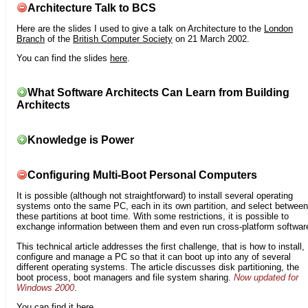
Architecture Talk to BCS
Here are the slides I used to give a talk on Architecture to the
London
Branch
of the
British Computer Society
on 21 March 2002.
You can find the slides
here
.
What Software Architects Can Learn from Building
Architects
Knowledge is Power
Configuring Multi-Boot Personal Computers
It is possible (although not straightforward) to install several operating
systems onto the same PC, each in its own partition, and select between
these partitions at boot time. With some restrictions, it is possible to
exchange information between them and even run cross-platform softwar
This technical article addresses the first challenge, that is how to install,
configure and manage a PC so that it can boot up into any of several
different operating systems. The article discusses disk partitioning, the
boot process, boot managers and file system sharing.
Now updated for
Windows 2000
.
You can find it
here
.