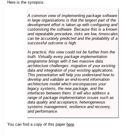
Here is the synopsis:
A common view of implementing package software
in large organisations is that the largest part of the
development effort is taken up with configuring and
customising the software. Because this is a known
and repeatable procedure, risks are low, timescales
can be accurately predicted and the probability of a
successful outcome is high.
In practice, this view could not be further from the
truth. Virtually every package implementation
programme brings with it two massive data
architecture challenges: migration of your existing
data and integration of your existing applications.
This presentation will help you understand how to
develop and validate an end-to-end information
architecture model which encompasses your
legacy systems, the new package, and the
interfaces between them. It will also address a
range of package implementation issues such as
data quality and acceptance, heterogeneous
systems management, resilience and recovery,
and performance.
You can find a copy of this paper
here
.