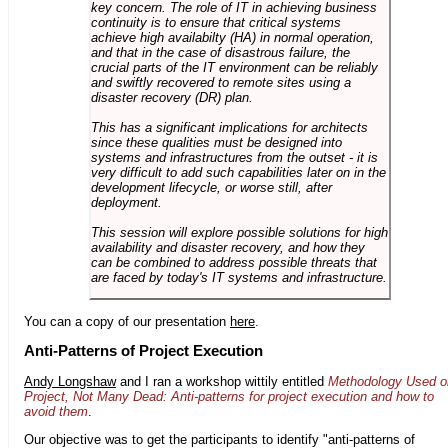
key concern. The role of IT in achieving business
continuity is to ensure that critical systems
achieve high availabilty (HA) in normal operation,
and that in the case of disastrous failure, the
crucial parts of the IT environment can be reliably
and swiftly recovered to remote sites using a
disaster recovery (DR) plan.
This has a significant implications for architects
since these qualities must be designed into
systems and infrastructures from the outset - it is
very difficult to add such capabilities later on in the
development lifecycle, or worse still, after
deployment.
This session will explore possible solutions for high
availability and disaster recovery, and how they
can be combined to address possible threats that
are faced by today's IT systems and infrastructure.
You can a copy of our presentation
here
.
Anti-Patterns of Project Execution
Andy Longshaw
and I ran a workshop wittily entitled
Methodology Used o
Project, Not Many Dead: Anti-patterns for project execution and how to
avoid them
.
Our objective was to get the participants to identify "anti-patterns of