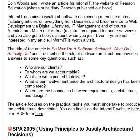
Eoin Woods
and I wrote an article for
InformIT
, the website of Pearson
Education (whose subsidiary
Pearson
published our book).
InformIT contains a wealth of software-engineering reference material,
including articles on everything from Business and E-commerce to Web
Development via Digital Lifestyles, IT Management and of course
Architecture. Much of it is free (registration required for some services)
and you also get a book discount when you join. Even if you're not
interested in my article,
InformIT
is worth a visit.
The title of the article is
So Now I'm A Software Architect. What Do I
Actually Do?
and it describes the role of software architect and provides
answers to some key questions, such as:
Who are our clients?
To whom are we accountable?
What are we expected to deliver?
What is our involvement once the architectural design has been
completed?
Where are the boundaries between requirements, architecture,
and design?
The article focuses on the practical tasks you must undertake to produce
the architectural description. You can find it on the InformIT website
here
or in PDF form
here
.
SPA 2005 ( Using Principles to Justify Architectural
Decisions)