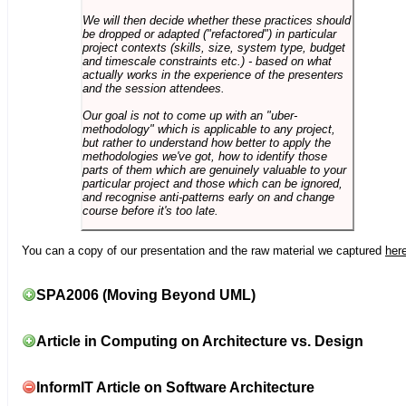
We will then decide whether these practices should
be dropped or adapted ("refactored") in particular
project contexts (skills, size, system type, budget
and timescale constraints etc.) - based on what
actually works in the experience of the presenters
and the session attendees.
Our goal is not to come up with an "uber-
methodology" which is applicable to any project,
but rather to understand how better to apply the
methodologies we've got, how to identify those
parts of them which are genuinely valuable to your
particular project and those which can be ignored,
and recognise anti-patterns early on and change
course before it's too late.
You can a copy of our presentation and the raw material we captured
her
SPA2006 (Moving Beyond UML)
Article in Computing on Architecture vs. Design
InformIT Article on Software Architecture