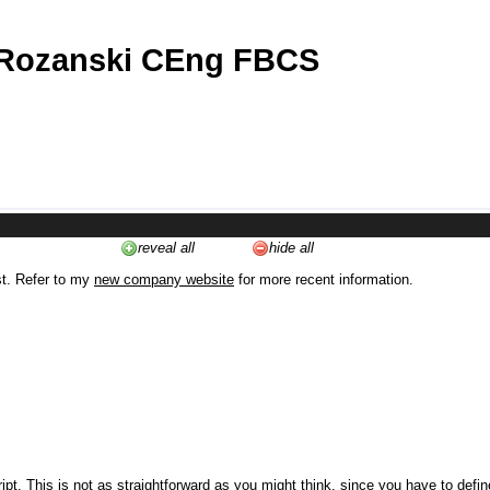
 Rozanski CEng FBCS
reveal all
hide all
st. Refer to my
new company website
for more recent information.
ipt. This is not as straightforward as you might think, since you have to defi