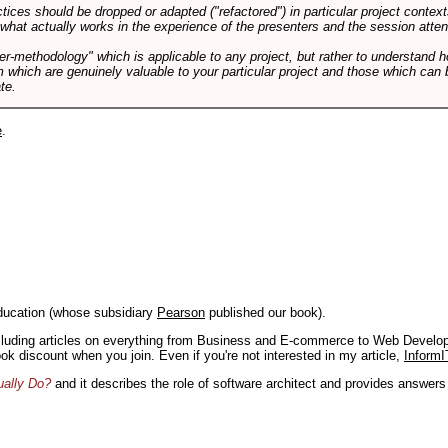
tices should be dropped or adapted ("refactored") in particular project context
 what actually works in the experience of the presenters and the session atte
er-methodology" which is applicable to any project, but rather to understand 
m which are genuinely valuable to your particular project and those which can 
te.
e
.
ducation (whose subsidiary
Pearson
published our book).
including articles on everything from Business and E-commerce to Web Develo
book discount when you join. Even if you're not interested in my article,
InformI
ually Do?
and it describes the role of software architect and provides answer