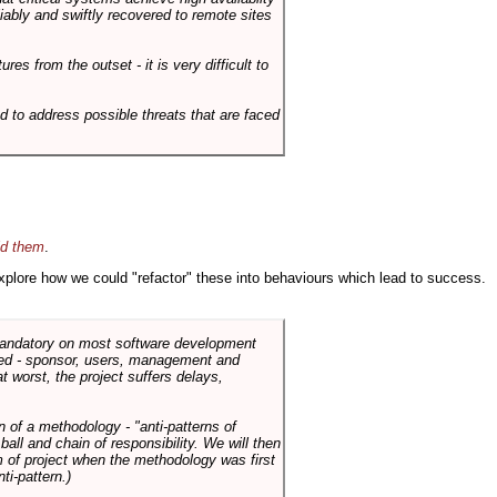
liably and swiftly recovered to remote sites
es from the outset - it is very difficult to
d to address possible threats that are faced
id them
.
 explore how we could "refactor" these into behaviours which lead to success.
 mandatory on most software development
rned - sponsor, users, management and
t worst, the project suffers delays,
n of a methodology - "anti-patterns of
ll and chain of responsibility. We will then
 of project when the methodology was first
ti-pattern.)