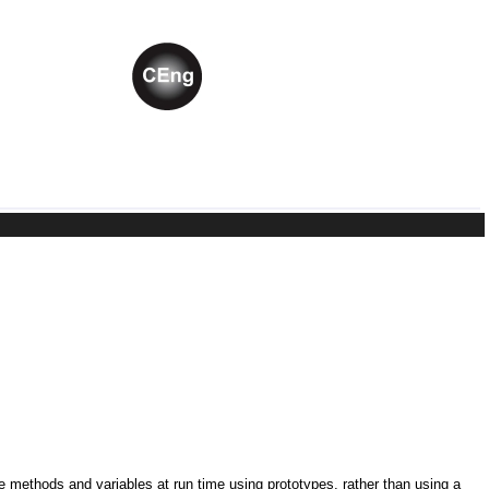
ne methods and variables at run time using prototypes, rather than using a