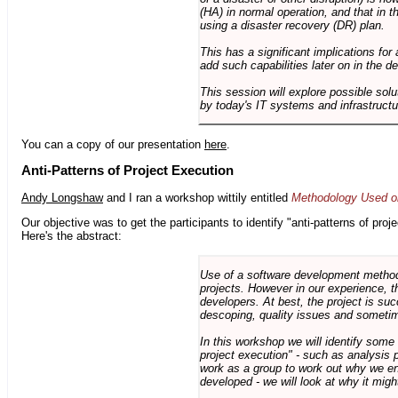
(HA) in normal operation, and that in t
using a disaster recovery (DR) plan.
This has a significant implications for 
add such capabilities later on in the d
This session will explore possible sol
by today's IT systems and infrastructu
You can a copy of our presentation
here
.
Anti-Patterns of Project Execution
Andy Longshaw
and I ran a workshop wittily entitled
Methodology Used on
Our objective was to get the participants to identify "anti-patterns of pr
Here's the abstract:
Use of a software development methodo
projects. However in our experience, 
developers. At best, the project is suc
descoping, quality issues and sometim
In this workshop we will identify some
project execution" - such as analysis 
work as a group to work out why we en
developed - we will look at why it migh