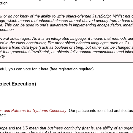
ction:
r do not know of the ability to write object-oriented JavaScript. Whilst not 
ge, which means that inherited classes are not derived directly from a base cl
e. This can be used to one's advantage in implementing encapsulation, inher
ientation.
veral advantages. As it is an interpreted language, it means that methods an
ed in the class constructor, like other object-oriented languages such as C++
 take a fixed data type (such as boolean or string) but rather can be changed 
ent than procedural JavaScript, as objects fully support encapsulation and in
rty.
useful, you can vote for it
here
(free registration required).
oject Execution)
.
es and Patterns for Systems Continuity
. Our participants identified architectu
act:
e and the US mean that business continuity (that is, the ability of an organi
ow a key concern. The role of IT in achieving business continuity is to ensure t