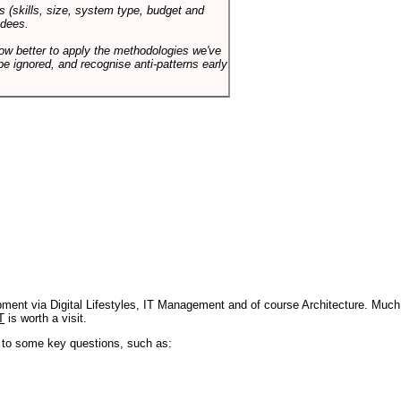
s (skills, size, system type, budget and
ndees.
how better to apply the methodologies we've
be ignored, and recognise anti-patterns early
pment via Digital Lifestyles, IT Management and of course Architecture. Much
T
is worth a visit.
s to some key questions, such as: