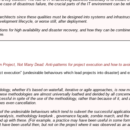
he case of disastrous failure, the crucial parts of the IT environment can be re
architects since these qualities must be designed into systems and infrastructur
evelopment lifecycle, or worse still, after deployment.
utions for high availability and disaster recovery, and how they can be combine
re.
 Project, Not Many Dead: Anti-patterns for project execution and how to avo
oject execution" (undesirable behaviours which lead projects into disaster) and
logy, whether it's based on waterfall, iterative or agile approaches, is now
these methodologies are almost universally loathed and derided by all conce
cessful in spite of the use of the methodology, rather than because of it, and a
es even cancellation.
 of the undesirable behaviours which tend to subvert the successful applicatio
paralysis, methodology kerplunk , governance façade, zombie march, and the ba
d up with these. (For example, a practice may have been useful in some form
t have been useful then, but not on the project where it was observed as an an