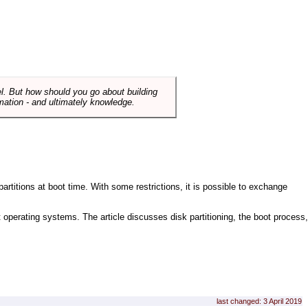
el. But how should you go about building
mation - and ultimately knowledge.
artitions at boot time. With some restrictions, it is possible to exchange
nt operating systems. The article discusses disk partitioning, the boot process,
last changed: 3 April 2019