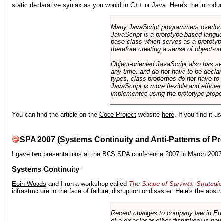
static declarative syntax as you would in C++ or Java. Here's the introdu
Many JavaScript programmers overlook o
JavaScript is a prototype-based langua
base class which serves as a prototyp
therefore creating a sense of object-or
Object-oriented JavaScript also has se
any time, and do not have to be declar
types, class properties do not have to
JavaScript is more flexible and effici
implemented using the prototype prope
You can find the article on the
Code Project
website
here
. If you find it 
SPA 2007 (Systems Continuity and Anti-Patterns of Pr
I gave two presentations at the
BCS SPA conference 2007
in March 2007
Systems Continuity
Eoin Woods
and I ran a workshop called
The Shape of Survival: Strategi
infrastructure in the face of failure, disruption or disaster. Here's the abstr
Recent changes to company law in Europ
of a disaster or other disruption) is n