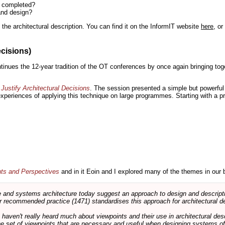
n completed?
and design?
the architectural description. You can find it on the InformIT website
here
, o
ecisions)
inues the 12-year tradition of the OT conferences by once again bringing toge
Justify Architectural Decisions
. The session presented a simple but powerful 
 experiences of applying this technique on large programmes. Starting with a pr
nts and Perspectives
and in it Eoin and I explored many of the themes in our 
and systems architecture today suggest an approach to design and descripti
 recommended practice (1471) standardises this approach for architectural de
ts haven't really heard much about viewpoints and their use in architectural des
 the set of viewpoints that are necessary and useful when designing systems of