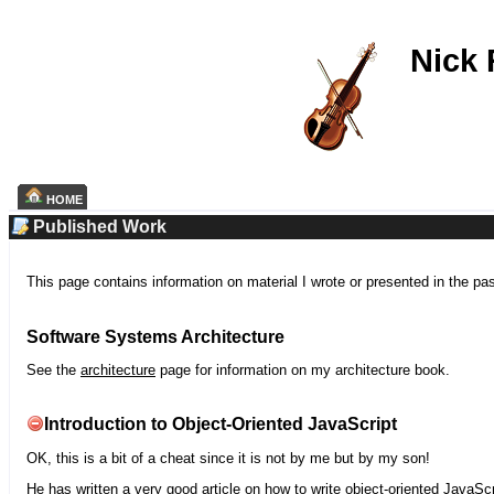
Nick
HOME
Published Work
This page contains information on material I wrote or presented in the pa
Software Systems Architecture
See the
architecture
page for information on my architecture book.
Introduction to Object-Oriented JavaScript
OK, this is a bit of a cheat since it is not by me but by my son!
He has written a very good article on how to write object-oriented JavaScr