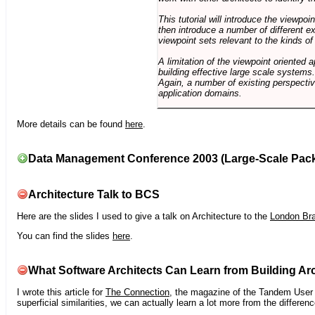
This tutorial will introduce the viewpo
then introduce a number of different ex
viewpoint sets relevant to the kinds o
A limitation of the viewpoint oriented a
building effective large scale systems. 
Again, a number of existing perspective
application domains.
More details can be found
here
.
Data Management Conference 2003 (Large-Scale Pac
Architecture Talk to BCS
Here are the slides I used to give a talk on Architecture to the
London Br
You can find the slides
here
.
What Software Architects Can Learn from Building Arc
I wrote this article for
The Connection
, the magazine of the Tandem User G
superficial similarities, we can actually learn a lot more from the differ