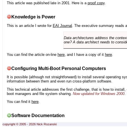
This article was published late in 2001. Here is a
proof copy
.
Knowledge is Power
This is an article I wrote for
EAI Journal
. The executive summary reads a
Data architectures address the context
one? A data architect needs to conside
You can find the article on-line
here
, and I have a copy of it
here
.
Configuring Multi-Boot Personal Computers
It is possible (although not straightforward) to install several operating
information between them and even run cross-platform software.
This technical article addresses the first challenge, that is how to instal
boot managers and file system sharing.
Now updated for Windows 2000
.
You can find it
here
.
Software Documentation
copyright © 2005 - 2026 Nick Rozanski