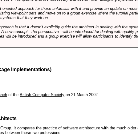
int oriented approach for those unfamiliar with it and provide an update on rec
isting viewpoint sets and move on to a group exercise where the tutorial partic
f systems that they work on.
pproach is that it doesn't explicitly guide the architect in dealing with the syst
A new concept - the perspective - will be introduced for dealing with quality pr
s will be introduced and a group exercise will allow participants to identify t
kage Implementations)
anch
of the
British Computer Society
on 21 March 2002.
hitects
roup. It compares the practice of software architecture with the much older 
ences between these two professions.