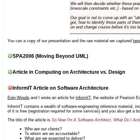
We will then decide whether these prac
timescale constraints etc.) - based on
Our goal is not to come up with an "ub
got, how to identify those parts of the
on and change course before it's too la
You can a copy of our presentation and the raw material we captured
her
SPA2006 (Moving Beyond UML)
Article in Computing on Architecture vs. Design
InformIT Article on Software Architecture
Eoin Woods
and I wrote an article for
InformIT
, the website of Pearson E
InformIT contains a wealth of software-engineering reference material, 
of it is free (registration required for some services) and you also get a 
The title of the article is
So Now I'm A Software Architect. What Do I Act
Who are our clients?
To whom are we accountable?
What are we expected to deliver?