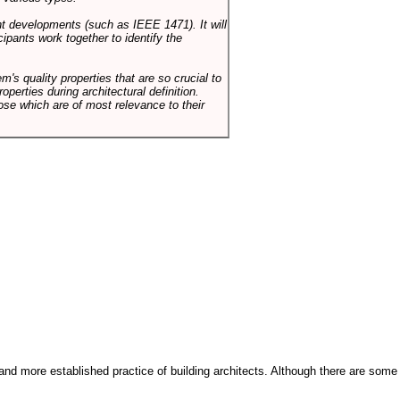
ent developments (such as IEEE 1471). It will
ipants work together to identify the
em's quality properties that are so crucial to
operties during architectural definition.
hose which are of most relevance to their
and more established practice of building architects. Although there are some