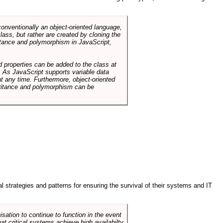
conventionally an object-oriented language,
ass, but rather are created by cloning the
itance and polymorphism in JavaScript,
d properties can be added to the class at
. As JavaScript supports variable data
at any time. Furthermore, object-oriented
heritance and polymorphism can be
ral strategies and patterns for ensuring the survival of their systems and IT
sation to continue to function in the event
hat critical systems achieve high availabilty