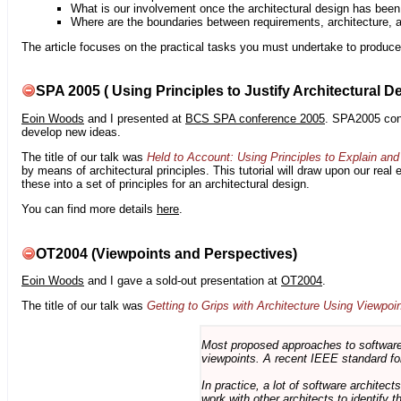
What is our involvement once the architectural design has bee
Where are the boundaries between requirements, architecture, 
The article focuses on the practical tasks you must undertake to produce 
SPA 2005 ( Using Principles to Justify Architectural D
Eoin Woods
and I presented at
BCS SPA conference 2005
. SPA2005 cont
develop new ideas.
The title of our talk was
Held to Account: Using Principles to Explain and 
by means of architectural principles. This tutorial will draw upon our real
these into a set of principles for an architectural design.
You can find more details
here
.
OT2004 (Viewpoints and Perspectives)
Eoin Woods
and I gave a sold-out presentation at
OT2004
.
The title of our talk was
Getting to Grips with Architecture Using Viewpoi
Most proposed approaches to software 
viewpoints. A recent IEEE standard for
In practice, a lot of software architec
work with other architects to identify