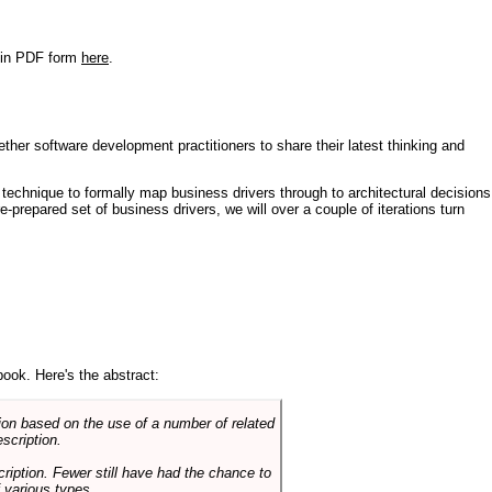
r in PDF form
here
.
ther software development practitioners to share their latest thinking and
technique to formally map business drivers through to architectural decisions
e-prepared set of business drivers, we will over a couple of iterations turn
book. Here's the abstract:
on based on the use of a number of related
scription.
cription. Fewer still have had the chance to
 various types.