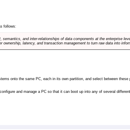
s follows:
, semantics, and inter-relationships of data components at the enterprise lev
r ownership, latency, and transaction management to turn raw data into infor
 systems onto the same PC, each in its own partition, and select between these p
l, configure and manage a PC so that it can boot up into any of several differe