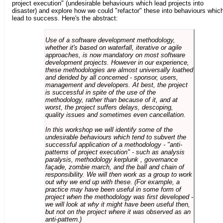
project execution" (undesirable behaviours which lead projects into
disaster) and explore how we could "refactor" these into behaviours whic
lead to success. Here's the abstract:
Use of a software development methodology,
whether it's based on waterfall, iterative or agile
approaches, is now mandatory on most software
development projects. However in our experience,
these methodologies are almost universally loathed
and derided by all concerned - sponsor, users,
management and developers. At best, the project
is successful in spite of the use of the
methodology, rather than because of it, and at
worst, the project suffers delays, descoping,
quality issues and sometimes even cancellation.
In this workshop we will identify some of the
undesirable behaviours which tend to subvert the
successful application of a methodology - "anti-
patterns of project execution" - such as analysis
paralysis, methodology kerplunk , governance
façade, zombie march, and the ball and chain of
responsibility. We will then work as a group to work
out why we end up with these. (For example, a
practice may have been useful in some form of
project when the methodology was first developed -
we will look at why it might have been useful then,
but not on the project where it was observed as an
anti-pattern.)