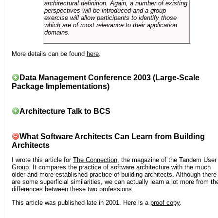
architectural definition. Again, a number of existing
perspectives will be introduced and a group
exercise will allow participants to identify those
which are of most relevance to their application
domains.
More details can be found
here
.
Data Management Conference 2003 (Large-Scale
Package Implementations)
Architecture Talk to BCS
What Software Architects Can Learn from Building
Architects
I wrote this article for
The Connection
, the magazine of the Tandem User
Group. It compares the practice of software architecture with the much
older and more established practice of building architects. Although there
are some superficial similarities, we can actually learn a lot more from th
differences between these two professions.
This article was published late in 2001. Here is a
proof copy
.