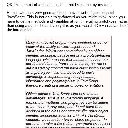
OK, this is a bit of a cheat since it is not by me but by my son!
He has written a very good article on how to write object-oriented
JavaScript. This is not as straightforward as you might think, since you
have to define methods and variables at run time using prototypes, rather
than using a static declarative syntax as you would in C++ or Java. Here
the introduction:
Many JavaScript programmers overlook or do not
know of the ability to write object-oriented
JavaScript. Whilst not conventionally an object-
oriented language, JavaScript is a prototype-based
language, which means that inherited classes are
not derived directly from a base class, but rather
are created by cloning the base class which serves
as a prototype. This can be used to one's
advantage in implementing encapsulation,
inheritance and polymorphism in JavaScript,
therefore creating a sense of object-orientation.
Object-oriented JavaScript also has several
advantages. As it is an interpreted language, it
means that methods and properties can be added
to the class at any time, and do not have to be
declared in the class constructor, like other object-
oriented languages such as C++. As JavaScript
supports variable data types, class properties do
not have to take a fixed data type (such as boolean