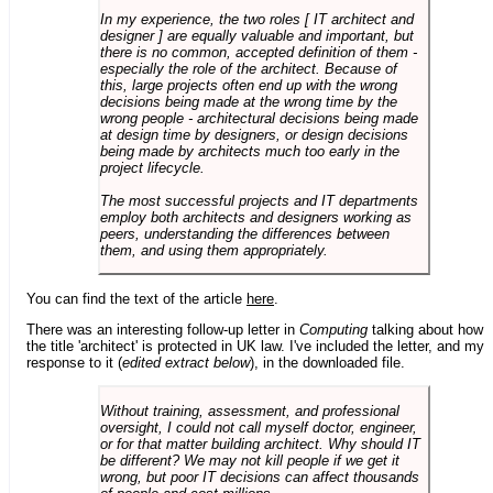
In my experience, the two roles [ IT architect and
designer ] are equally valuable and important, but
there is no common, accepted definition of them -
especially the role of the architect. Because of
this, large projects often end up with the wrong
decisions being made at the wrong time by the
wrong people - architectural decisions being made
at design time by designers, or design decisions
being made by architects much too early in the
project lifecycle.
The most successful projects and IT departments
employ both architects and designers working as
peers, understanding the differences between
them, and using them appropriately.
You can find the text of the article
here
.
There was an interesting follow-up letter in
Computing
talking about how
the title 'architect' is protected in UK law. I've included the letter, and my
response to it (
edited extract below
), in the downloaded file.
Without training, assessment, and professional
oversight, I could not call myself doctor, engineer,
or for that matter building architect. Why should IT
be different? We may not kill people if we get it
wrong, but poor IT decisions can affect thousands