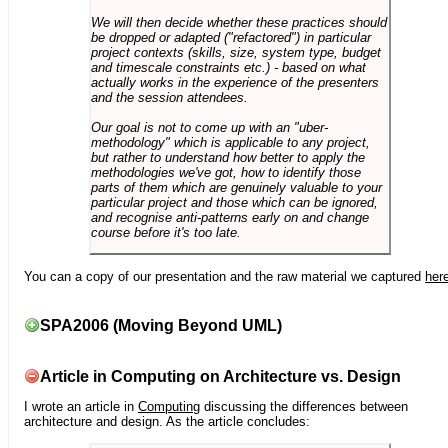
We will then decide whether these practices should
be dropped or adapted ("refactored") in particular
project contexts (skills, size, system type, budget
and timescale constraints etc.) - based on what
actually works in the experience of the presenters
and the session attendees.
Our goal is not to come up with an "uber-
methodology" which is applicable to any project,
but rather to understand how better to apply the
methodologies we've got, how to identify those
parts of them which are genuinely valuable to your
particular project and those which can be ignored,
and recognise anti-patterns early on and change
course before it's too late.
You can a copy of our presentation and the raw material we captured
her
SPA2006 (Moving Beyond UML)
Article in Computing on Architecture vs. Design
I wrote an article in
Computing
discussing the differences between
architecture and design. As the article concludes: