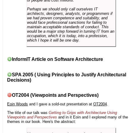
of people and cost millions.
Perhaps we should only call ourselves IT
architects, designers, analysts, or programmers if
we had proven competence and suitability, and
would face professional sanctions for failing to
maintain acceptable standards of conduct. This
would be a major step forward in turning IT from an
occupation, which it is today, into a profession,
which I hope it will be one day.
InformIT Article on Software Architecture
SPA 2005 ( Using Principles to Justify Architectural
Decisions)
OT2004 (Viewpoints and Perspectives)
Eoin Woods
and I gave a sold-out presentation at
OT2004
.
The title of our talk was
Getting to Grips with Architecture Using
Viewpoints and Perspectives
and in it Eoin and I explored many of the
themes in our book. Here's the abstract: