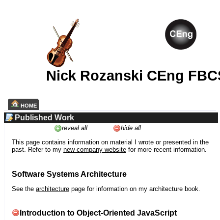
Nick Rozanski CEng FBC
HOME
Published Work
reveal all
hide all
This page contains information on material I wrote or presented in the
past. Refer to my
new company website
for more recent information.
Software Systems Architecture
See the
architecture
page for information on my architecture book.
Introduction to Object-Oriented JavaScript