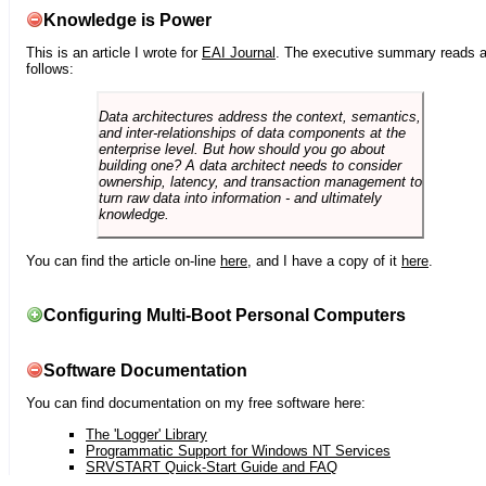
Knowledge is Power
This is an article I wrote for
EAI Journal
. The executive summary reads 
follows:
Data architectures address the context, semantics,
and inter-relationships of data components at the
enterprise level. But how should you go about
building one? A data architect needs to consider
ownership, latency, and transaction management to
turn raw data into information - and ultimately
knowledge.
You can find the article on-line
here
, and I have a copy of it
here
.
Configuring Multi-Boot Personal Computers
Software Documentation
You can find documentation on my free software here:
The 'Logger' Library
Programmatic Support for Windows NT Services
SRVSTART Quick-Start Guide and FAQ