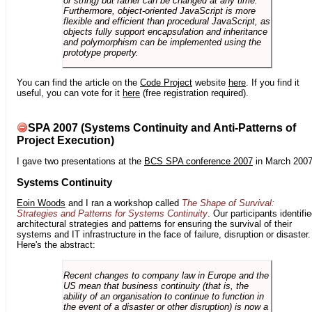
or string) but rather can be changed at any time.
Furthermore, object-oriented JavaScript is more
flexible and efficient than procedural JavaScript, as
objects fully support encapsulation and inheritance
and polymorphism can be implemented using the
prototype property.
You can find the article on the
Code Project
website
here
. If you find it
useful, you can vote for it
here
(free registration required).
SPA 2007 (Systems Continuity and Anti-Patterns of
Project Execution)
I gave two presentations at the
BCS SPA conference 2007
in March 2007
Systems Continuity
Eoin Woods
and I ran a workshop called
The Shape of Survival:
Strategies and Patterns for Systems Continuity
. Our participants identifi
architectural strategies and patterns for ensuring the survival of their
systems and IT infrastructure in the face of failure, disruption or disaster.
Here's the abstract:
Recent changes to company law in Europe and the
US mean that business continuity (that is, the
ability of an organisation to continue to function in
the event of a disaster or other disruption) is now a