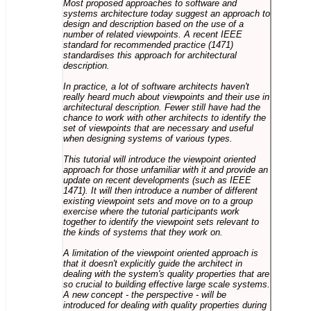
Most proposed approaches to software and
systems architecture today suggest an approach to
design and description based on the use of a
number of related viewpoints. A recent IEEE
standard for recommended practice (1471)
standardises this approach for architectural
description.
In practice, a lot of software architects haven't
really heard much about viewpoints and their use in
architectural description. Fewer still have had the
chance to work with other architects to identify the
set of viewpoints that are necessary and useful
when designing systems of various types.
This tutorial will introduce the viewpoint oriented
approach for those unfamiliar with it and provide an
update on recent developments (such as IEEE
1471). It will then introduce a number of different
existing viewpoint sets and move on to a group
exercise where the tutorial participants work
together to identify the viewpoint sets relevant to
the kinds of systems that they work on.
A limitation of the viewpoint oriented approach is
that it doesn't explicitly guide the architect in
dealing with the system's quality properties that are
so crucial to building effective large scale systems.
A new concept - the perspective - will be
introduced for dealing with quality properties during