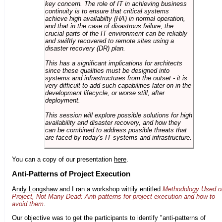
key concern. The role of IT in achieving business
continuity is to ensure that critical systems
achieve high availabilty (HA) in normal operation,
and that in the case of disastrous failure, the
crucial parts of the IT environment can be reliably
and swiftly recovered to remote sites using a
disaster recovery (DR) plan.
This has a significant implications for architects
since these qualities must be designed into
systems and infrastructures from the outset - it is
very difficult to add such capabilities later on in the
development lifecycle, or worse still, after
deployment.
This session will explore possible solutions for high
availability and disaster recovery, and how they
can be combined to address possible threats that
are faced by today's IT systems and infrastructure.
You can a copy of our presentation
here
.
Anti-Patterns of Project Execution
Andy Longshaw
and I ran a workshop wittily entitled
Methodology Used o
Project, Not Many Dead: Anti-patterns for project execution and how to
avoid them
.
Our objective was to get the participants to identify "anti-patterns of