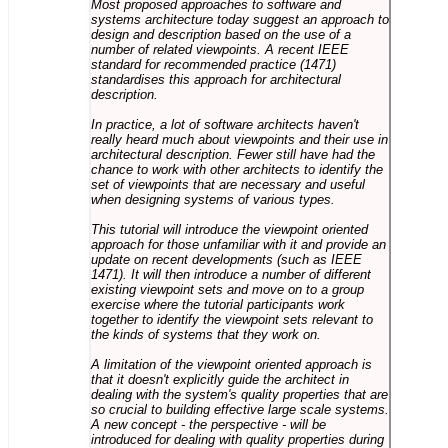
Most proposed approaches to software and
systems architecture today suggest an approach to
design and description based on the use of a
number of related viewpoints. A recent IEEE
standard for recommended practice (1471)
standardises this approach for architectural
description.
In practice, a lot of software architects haven't
really heard much about viewpoints and their use in
architectural description. Fewer still have had the
chance to work with other architects to identify the
set of viewpoints that are necessary and useful
when designing systems of various types.
This tutorial will introduce the viewpoint oriented
approach for those unfamiliar with it and provide an
update on recent developments (such as IEEE
1471). It will then introduce a number of different
existing viewpoint sets and move on to a group
exercise where the tutorial participants work
together to identify the viewpoint sets relevant to
the kinds of systems that they work on.
A limitation of the viewpoint oriented approach is
that it doesn't explicitly guide the architect in
dealing with the system's quality properties that are
so crucial to building effective large scale systems.
A new concept - the perspective - will be
introduced for dealing with quality properties during