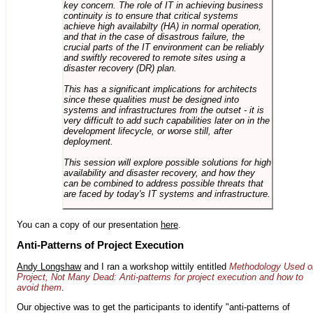
key concern. The role of IT in achieving business
continuity is to ensure that critical systems
achieve high availabilty (HA) in normal operation,
and that in the case of disastrous failure, the
crucial parts of the IT environment can be reliably
and swiftly recovered to remote sites using a
disaster recovery (DR) plan.
This has a significant implications for architects
since these qualities must be designed into
systems and infrastructures from the outset - it is
very difficult to add such capabilities later on in the
development lifecycle, or worse still, after
deployment.
This session will explore possible solutions for high
availability and disaster recovery, and how they
can be combined to address possible threats that
are faced by today's IT systems and infrastructure.
You can a copy of our presentation
here
.
Anti-Patterns of Project Execution
Andy Longshaw
and I ran a workshop wittily entitled
Methodology Used o
Project, Not Many Dead: Anti-patterns for project execution and how to
avoid them
.
Our objective was to get the participants to identify "anti-patterns of