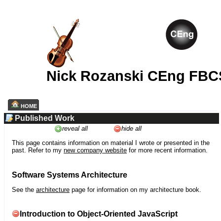
Nick Rozanski CEng FBC
HOME
Published Work
reveal all
hide all
This page contains information on material I wrote or presented in the
past. Refer to my
new company website
for more recent information.
Software Systems Architecture
See the
architecture
page for information on my architecture book.
Introduction to Object-Oriented JavaScript