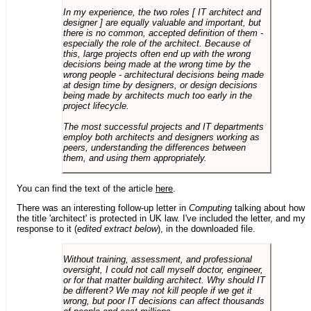
In my experience, the two roles [ IT architect and
designer ] are equally valuable and important, but
there is no common, accepted definition of them -
especially the role of the architect. Because of
this, large projects often end up with the wrong
decisions being made at the wrong time by the
wrong people - architectural decisions being made
at design time by designers, or design decisions
being made by architects much too early in the
project lifecycle.
The most successful projects and IT departments
employ both architects and designers working as
peers, understanding the differences between
them, and using them appropriately.
You can find the text of the article
here
.
There was an interesting follow-up letter in
Computing
talking about how
the title 'architect' is protected in UK law. I've included the letter, and my
response to it (
edited extract below
), in the downloaded file.
Without training, assessment, and professional
oversight, I could not call myself doctor, engineer,
or for that matter building architect. Why should IT
be different? We may not kill people if we get it
wrong, but poor IT decisions can affect thousands