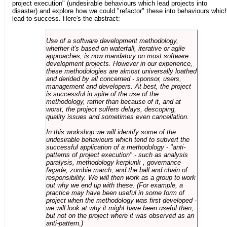
project execution" (undesirable behaviours which lead projects into
disaster) and explore how we could "refactor" these into behaviours whic
lead to success. Here's the abstract:
Use of a software development methodology,
whether it's based on waterfall, iterative or agile
approaches, is now mandatory on most software
development projects. However in our experience,
these methodologies are almost universally loathed
and derided by all concerned - sponsor, users,
management and developers. At best, the project
is successful in spite of the use of the
methodology, rather than because of it, and at
worst, the project suffers delays, descoping,
quality issues and sometimes even cancellation.
In this workshop we will identify some of the
undesirable behaviours which tend to subvert the
successful application of a methodology - "anti-
patterns of project execution" - such as analysis
paralysis, methodology kerplunk , governance
façade, zombie march, and the ball and chain of
responsibility. We will then work as a group to work
out why we end up with these. (For example, a
practice may have been useful in some form of
project when the methodology was first developed -
we will look at why it might have been useful then,
but not on the project where it was observed as an
anti-pattern.)