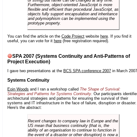
or string) but rather can be changed at any time.
Furthermore, object-oriented JavaScript is more
flexible and efficient than procedural JavaScript, as
objects fully support encapsulation and inheritance
and polymorphism can be implemented using the
prototype property.
You can find the article on the
Code Project
website
here
. If you find it
useful, you can vote for it
here
(free registration required).
SPA 2007 (Systems Continuity and Anti-Patterns of
Project Execution)
I gave two presentations at the
BCS SPA conference 2007
in March 2007
Systems Continuity
Eoin Woods
and I ran a workshop called
The Shape of Survival:
Strategies and Patterns for Systems Continuity
. Our participants identifi
architectural strategies and patterns for ensuring the survival of their
systems and IT infrastructure in the face of failure, disruption or disaster.
Here's the abstract:
Recent changes to company law in Europe and the
US mean that business continuity (that is, the
ability of an organisation to continue to function in
the event of a disaster or other disruption) is now a