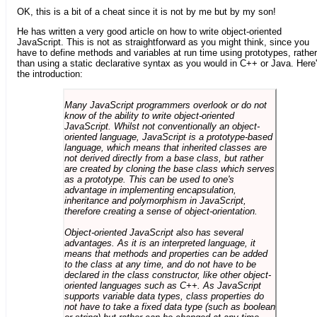
OK, this is a bit of a cheat since it is not by me but by my son!
He has written a very good article on how to write object-oriented
JavaScript. This is not as straightforward as you might think, since you
have to define methods and variables at run time using prototypes, rather
than using a static declarative syntax as you would in C++ or Java. Here
the introduction:
Many JavaScript programmers overlook or do not
know of the ability to write object-oriented
JavaScript. Whilst not conventionally an object-
oriented language, JavaScript is a prototype-based
language, which means that inherited classes are
not derived directly from a base class, but rather
are created by cloning the base class which serves
as a prototype. This can be used to one's
advantage in implementing encapsulation,
inheritance and polymorphism in JavaScript,
therefore creating a sense of object-orientation.
Object-oriented JavaScript also has several
advantages. As it is an interpreted language, it
means that methods and properties can be added
to the class at any time, and do not have to be
declared in the class constructor, like other object-
oriented languages such as C++. As JavaScript
supports variable data types, class properties do
not have to take a fixed data type (such as boolean