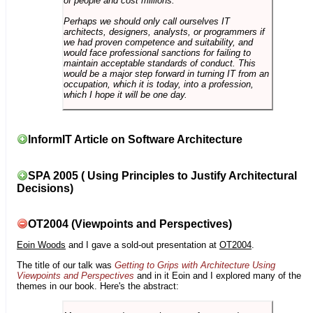
of people and cost millions.
Perhaps we should only call ourselves IT
architects, designers, analysts, or programmers if
we had proven competence and suitability, and
would face professional sanctions for failing to
maintain acceptable standards of conduct. This
would be a major step forward in turning IT from an
occupation, which it is today, into a profession,
which I hope it will be one day.
InformIT Article on Software Architecture
SPA 2005 ( Using Principles to Justify Architectural
Decisions)
OT2004 (Viewpoints and Perspectives)
Eoin Woods
and I gave a sold-out presentation at
OT2004
.
The title of our talk was
Getting to Grips with Architecture Using
Viewpoints and Perspectives
and in it Eoin and I explored many of the
themes in our book. Here's the abstract: