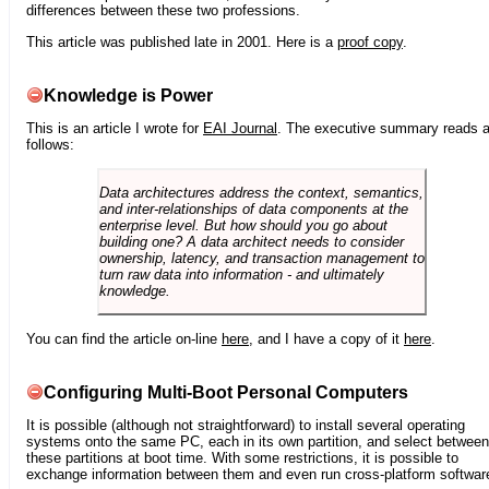
differences between these two professions.
This article was published late in 2001. Here is a
proof copy
.
Knowledge is Power
This is an article I wrote for
EAI Journal
. The executive summary reads 
follows:
Data architectures address the context, semantics,
and inter-relationships of data components at the
enterprise level. But how should you go about
building one? A data architect needs to consider
ownership, latency, and transaction management to
turn raw data into information - and ultimately
knowledge.
You can find the article on-line
here
, and I have a copy of it
here
.
Configuring Multi-Boot Personal Computers
It is possible (although not straightforward) to install several operating
systems onto the same PC, each in its own partition, and select between
these partitions at boot time. With some restrictions, it is possible to
exchange information between them and even run cross-platform softwar