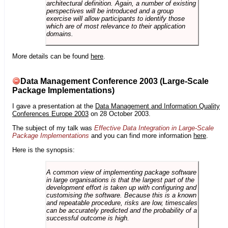
architectural definition. Again, a number of existing
perspectives will be introduced and a group
exercise will allow participants to identify those
which are of most relevance to their application
domains.
More details can be found
here
.
Data Management Conference 2003 (Large-Scale
Package Implementations)
I gave a presentation at the
Data Management and Information Quality
Conferences Europe 2003
on 28 October 2003.
The subject of my talk was
Effective Data Integration in Large-Scale
Package Implementations
and you can find more information
here
.
Here is the synopsis:
A common view of implementing package software
in large organisations is that the largest part of the
development effort is taken up with configuring and
customising the software. Because this is a known
and repeatable procedure, risks are low, timescales
can be accurately predicted and the probability of a
successful outcome is high.