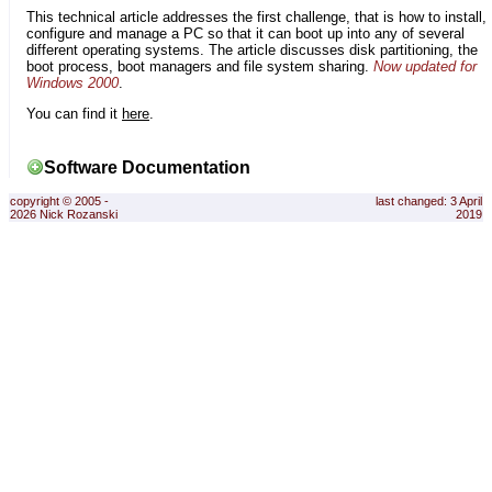
This technical article addresses the first challenge, that is how to install,
configure and manage a PC so that it can boot up into any of several
different operating systems. The article discusses disk partitioning, the
boot process, boot managers and file system sharing.
Now updated for
Windows 2000
.
You can find it
here
.
Software Documentation
copyright © 2005 -
last changed: 3 April
2026 Nick Rozanski
2019