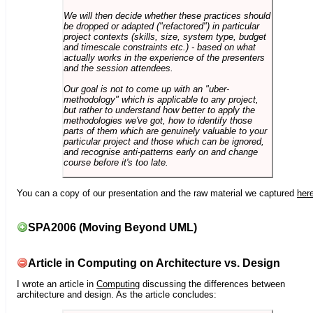
We will then decide whether these practices should
be dropped or adapted ("refactored") in particular
project contexts (skills, size, system type, budget
and timescale constraints etc.) - based on what
actually works in the experience of the presenters
and the session attendees.
Our goal is not to come up with an "uber-
methodology" which is applicable to any project,
but rather to understand how better to apply the
methodologies we've got, how to identify those
parts of them which are genuinely valuable to your
particular project and those which can be ignored,
and recognise anti-patterns early on and change
course before it's too late.
You can a copy of our presentation and the raw material we captured
her
SPA2006 (Moving Beyond UML)
Article in Computing on Architecture vs. Design
I wrote an article in
Computing
discussing the differences between
architecture and design. As the article concludes: