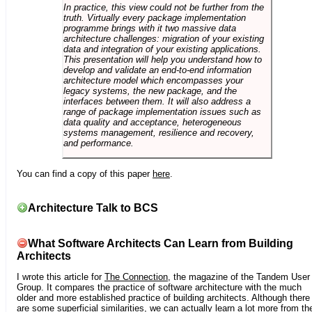
In practice, this view could not be further from the
truth. Virtually every package implementation
programme brings with it two massive data
architecture challenges: migration of your existing
data and integration of your existing applications.
This presentation will help you understand how to
develop and validate an end-to-end information
architecture model which encompasses your
legacy systems, the new package, and the
interfaces between them. It will also address a
range of package implementation issues such as
data quality and acceptance, heterogeneous
systems management, resilience and recovery,
and performance.
You can find a copy of this paper
here
.
Architecture Talk to BCS
What Software Architects Can Learn from Building
Architects
I wrote this article for
The Connection
, the magazine of the Tandem User
Group. It compares the practice of software architecture with the much
older and more established practice of building architects. Although there
are some superficial similarities, we can actually learn a lot more from th