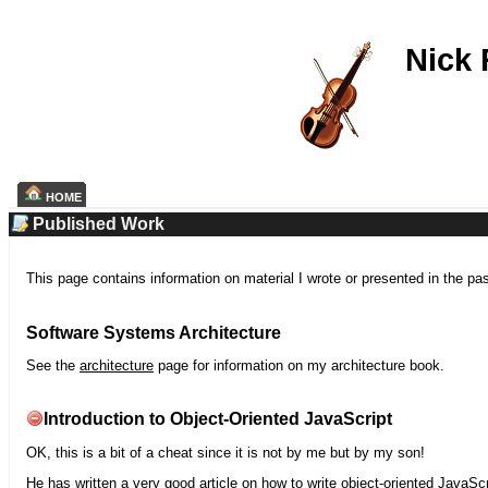
Nick
HOME
Published Work
This page contains information on material I wrote or presented in the pa
Software Systems Architecture
See the
architecture
page for information on my architecture book.
Introduction to Object-Oriented JavaScript
OK, this is a bit of a cheat since it is not by me but by my son!
He has written a very good article on how to write object-oriented JavaScr