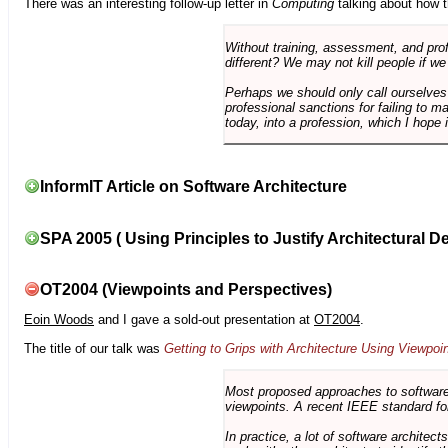
There was an interesting follow-up letter in
Computing
talking about how th
Without training, assessment, and profe
different? We may not kill people if we
Perhaps we should only call ourselves
professional sanctions for failing to m
today, into a profession, which I hope i
InformIT Article on Software Architecture
SPA 2005 ( Using Principles to Justify Architectural D
OT2004 (Viewpoints and Perspectives)
Eoin Woods
and I gave a sold-out presentation at
OT2004
.
The title of our talk was
Getting to Grips with Architecture Using Viewpoi
Most proposed approaches to software 
viewpoints. A recent IEEE standard for
In practice, a lot of software architec