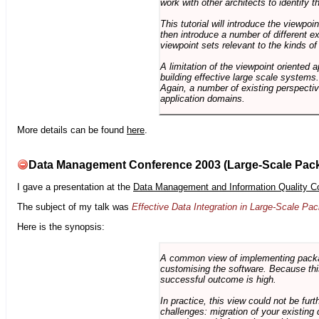
work with other architects to identify
This tutorial will introduce the viewpo
then introduce a number of different ex
viewpoint sets relevant to the kinds o
A limitation of the viewpoint oriented a
building effective large scale systems. 
Again, a number of existing perspective
application domains.
More details can be found
here
.
Data Management Conference 2003 (Large-Scale Pac
I gave a presentation at the
Data Management and Information Quality C
The subject of my talk was
Effective Data Integration in Large-Scale P
Here is the synopsis:
A common view of implementing package 
customising the software. Because this
successful outcome is high.
In practice, this view could not be fu
challenges: migration of your existing 