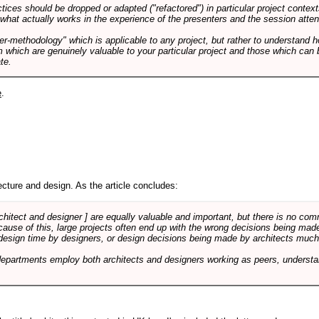
tices should be dropped or adapted ("refactored") in particular project context
 what actually works in the experience of the presenters and the session atte
er-methodology" which is applicable to any project, but rather to understand 
m which are genuinely valuable to your particular project and those which can 
te.
e
.
cture and design. As the article concludes:
rchitect and designer ] are equally valuable and important, but there is no co
Because of this, large projects often end up with the wrong decisions being ma
design time by designers, or design decisions being made by architects much to
departments employ both architects and designers working as peers, understa