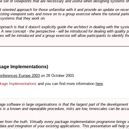
 the set of viewpoints that are necessary and useful when designing systems of
int oriented approach for those unfamiliar with it and provide an update on rec
isting viewpoint sets and move on to a group exercise where the tutorial partic
f systems that they work on.
pproach is that it doesn't explicitly guide the architect in dealing with the syst
A new concept - the perspective - will be introduced for dealing with quality pr
s will be introduced and a group exercise will allow participants to identify t
kage Implementations)
onferences Europe 2003
on 28 October 2003.
ackage Implementations
and you can find more information
here
.
software in large organisations is that the largest part of the development e
 is a known and repeatable procedure, risks are low, timescales can be accura
rther from the truth. Virtually every package implementation programme brings 
data and integration of your existing applications. This presentation will hel