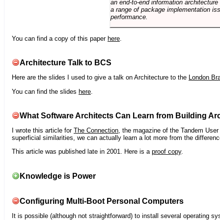
an end-to-end information architectur
a range of package implementation is
performance.
You can find a copy of this paper
here
.
Architecture Talk to BCS
Here are the slides I used to give a talk on Architecture to the
London Br
You can find the slides
here
.
What Software Architects Can Learn from Building Arc
I wrote this article for
The Connection
, the magazine of the Tandem User G
superficial similarities, we can actually learn a lot more from the differ
This article was published late in 2001. Here is a
proof copy
.
Knowledge is Power
Configuring Multi-Boot Personal Computers
It is possible (although not straightforward) to install several operating