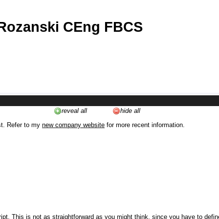
 Rozanski CEng FBCS
reveal all
hide all
st. Refer to my
new company website
for more recent information.
ipt. This is not as straightforward as you might think, since you have to defi