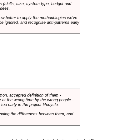
s (skills, size, system type, budget and
ndees.
how better to apply the methodologies we've
be ignored, and recognise anti-patterns early
mmon, accepted definition of them -
de at the wrong time by the wrong people -
o early in the project lifecycle.
nding the differences between them, and