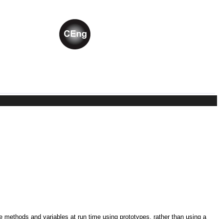
ne methods and variables at run time using prototypes, rather than using a