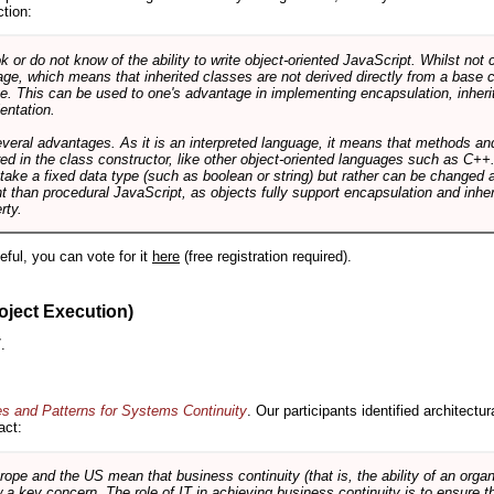
ction:
r do not know of the ability to write object-oriented JavaScript. Whilst not 
ge, which means that inherited classes are not derived directly from a base cl
e. This can be used to one's advantage in implementing encapsulation, inher
ientation.
veral advantages. As it is an interpreted language, it means that methods an
ed in the class constructor, like other object-oriented languages such as C++
 take a fixed data type (such as boolean or string) but rather can be changed 
ent than procedural JavaScript, as objects fully support encapsulation and in
rty.
useful, you can vote for it
here
(free registration required).
oject Execution)
.
es and Patterns for Systems Continuity
. Our participants identified architectu
act:
e and the US mean that business continuity (that is, the ability of an organi
ow a key concern. The role of IT in achieving business continuity is to ensure t