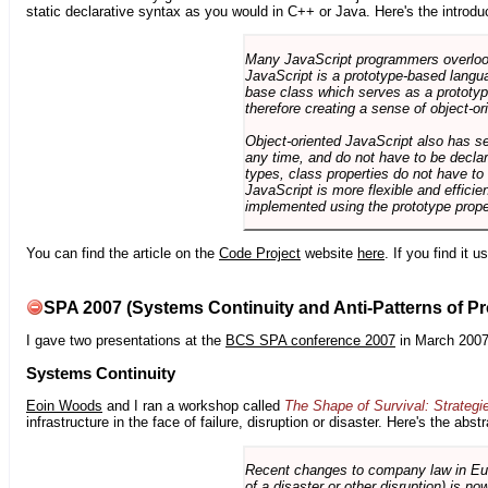
static declarative syntax as you would in C++ or Java. Here's the introdu
Many JavaScript programmers overlook o
JavaScript is a prototype-based langua
base class which serves as a prototyp
therefore creating a sense of object-or
Object-oriented JavaScript also has se
any time, and do not have to be declar
types, class properties do not have to
JavaScript is more flexible and effici
implemented using the prototype prope
You can find the article on the
Code Project
website
here
. If you find it 
SPA 2007 (Systems Continuity and Anti-Patterns of Pr
I gave two presentations at the
BCS SPA conference 2007
in March 2007
Systems Continuity
Eoin Woods
and I ran a workshop called
The Shape of Survival: Strategi
infrastructure in the face of failure, disruption or disaster. Here's the abstr
Recent changes to company law in Europ
of a disaster or other disruption) is n