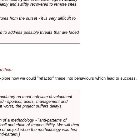
liably and swiftly recovered to remote sites
es from the outset - it is very difficult to
d to address possible threats that are faced
id them
.
 explore how we could "refactor" these into behaviours which lead to success.
 mandatory on most software development
rned - sponsor, users, management and
t worst, the project suffers delays,
n of a methodology - "anti-patterns of
ll and chain of responsibility. We will then
 of project when the methodology was first
ti-pattern.)