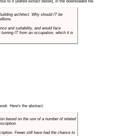
se to it (
edited extract below
), in the downloaded file.
 building architect. Why should IT be
illions.
nce and suitability, and would face
 turning IT from an occupation, which it is
book. Here's the abstract:
on based on the use of a number of related
scription.
cription. Fewer still have had the chance to