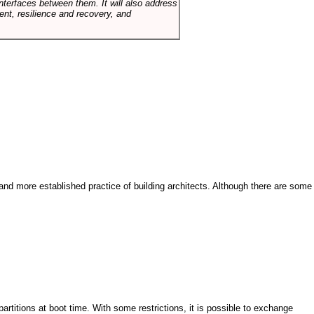
terfaces between them. It will also address
t, resilience and recovery, and
and more established practice of building architects. Although there are some
artitions at boot time. With some restrictions, it is possible to exchange