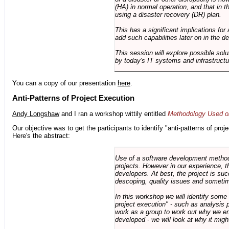
(HA) in normal operation, and that in t
using a disaster recovery (DR) plan.
This has a significant implications for 
add such capabilities later on in the d
This session will explore possible sol
by today's IT systems and infrastructu
You can a copy of our presentation
here
.
Anti-Patterns of Project Execution
Andy Longshaw
and I ran a workshop wittily entitled
Methodology Used on
Our objective was to get the participants to identify "anti-patterns of pr
Here's the abstract:
Use of a software development methodo
projects. However in our experience, 
developers. At best, the project is suc
descoping, quality issues and sometim
In this workshop we will identify some
project execution" - such as analysis 
work as a group to work out why we en
developed - we will look at why it migh