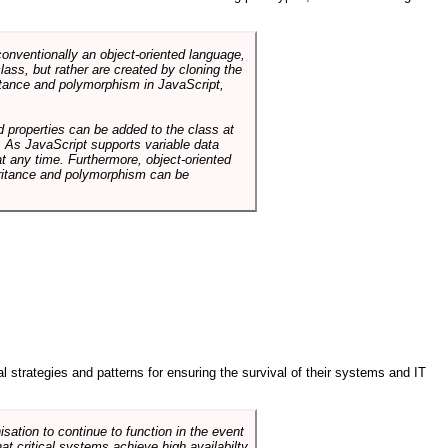
conventionally an object-oriented language,
ass, but rather are created by cloning the
itance and polymorphism in JavaScript,
d properties can be added to the class at
. As JavaScript supports variable data
at any time. Furthermore, object-oriented
heritance and polymorphism can be
ral strategies and patterns for ensuring the survival of their systems and IT
sation to continue to function in the event
hat critical systems achieve high availabilty