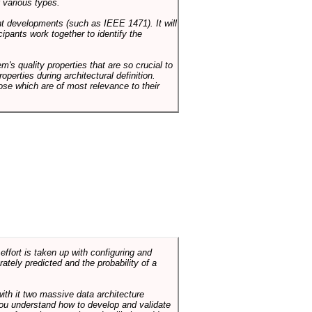
 various types.
ent developments (such as IEEE 1471). It will
ipants work together to identify the
em's quality properties that are so crucial to
operties during architectural definition.
hose which are of most relevance to their
ffort is taken up with configuring and
tely predicted and the probability of a
with it two massive data architecture
p you understand how to develop and validate