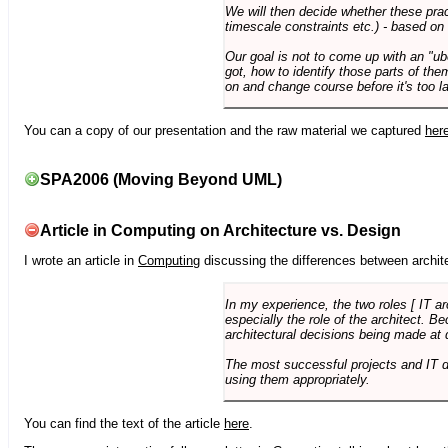
We will then decide whether these prac
timescale constraints etc.) - based on
Our goal is not to come up with an "ub
got, how to identify those parts of the
on and change course before it's too la
You can a copy of our presentation and the raw material we captured
her
SPA2006 (Moving Beyond UML)
Article in Computing on Architecture vs. Design
I wrote an article in
Computing
discussing the differences between archite
In my experience, the two roles [ IT a
especially the role of the architect. 
architectural decisions being made at 
The most successful projects and IT 
using them appropriately.
You can find the text of the article
here
.