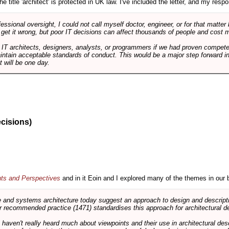
e title 'architect' is protected in UK law. I've included the letter, and my respon
ssional oversight, I could not call myself doctor, engineer, or for that matter
 get it wrong, but poor IT decisions can affect thousands of people and cost m
 IT architects, designers, analysts, or programmers if we had proven compete
aintain acceptable standards of conduct. This would be a major step forward in
t will be one day.
ecisions)
nts and Perspectives
and in it Eoin and I explored many of the themes in our 
and systems architecture today suggest an approach to design and descripti
 recommended practice (1471) standardises this approach for architectural de
ts haven't really heard much about viewpoints and their use in architectural des