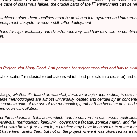
he case of disastrous failure, the crucial parts of the IT environment can be re
architects since these qualities must be designed into systems and infrastructur
evelopment lifecycle, or worse still, after deployment.
utions for high availability and disaster recovery, and how they can be combine
re.
 Project, Not Many Dead: Anti-patterns for project execution and how to avo
oject execution" (undesirable behaviours which lead projects into disaster) and
logy, whether it's based on waterfall, iterative or agile approaches, is now
these methodologies are almost universally loathed and derided by all conce
cessful in spite of the use of the methodology, rather than because of it, and a
es even cancellation.
 of the undesirable behaviours which tend to subvert the successful applicatio
paralysis, methodology kerplunk , governance façade, zombie march, and the ba
d up with these. (For example, a practice may have been useful in some form
t have been useful then, but not on the project where it was observed as an an