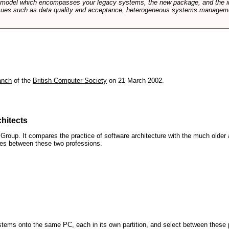
e model which encompasses your legacy systems, the new package, and the in
sues such as data quality and acceptance, heterogeneous systems managemen
anch
of the
British Computer Society
on 21 March 2002.
hitects
roup. It compares the practice of software architecture with the much older 
ences between these two professions.
 systems onto the same PC, each in its own partition, and select between these p