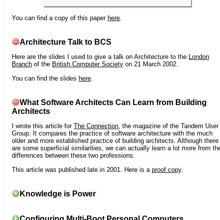
You can find a copy of this paper
here
.
Architecture Talk to BCS
Here are the slides I used to give a talk on Architecture to the
London
Branch
of the
British Computer Society
on 21 March 2002.
You can find the slides
here
.
What Software Architects Can Learn from Building
Architects
I wrote this article for
The Connection
, the magazine of the Tandem User
Group. It compares the practice of software architecture with the much
older and more established practice of building architects. Although there
are some superficial similarities, we can actually learn a lot more from th
differences between these two professions.
This article was published late in 2001. Here is a
proof copy
.
Knowledge is Power
Configuring Multi-Boot Personal Computers