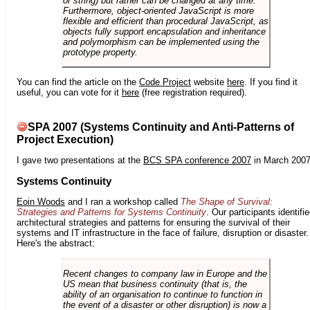
or string) but rather can be changed at any time.
Furthermore, object-oriented JavaScript is more
flexible and efficient than procedural JavaScript, as
objects fully support encapsulation and inheritance
and polymorphism can be implemented using the
prototype property.
You can find the article on the
Code Project
website
here
. If you find it
useful, you can vote for it
here
(free registration required).
SPA 2007 (Systems Continuity and Anti-Patterns of
Project Execution)
I gave two presentations at the
BCS SPA conference 2007
in March 2007
Systems Continuity
Eoin Woods
and I ran a workshop called
The Shape of Survival:
Strategies and Patterns for Systems Continuity
. Our participants identifi
architectural strategies and patterns for ensuring the survival of their
systems and IT infrastructure in the face of failure, disruption or disaster.
Here's the abstract:
Recent changes to company law in Europe and the
US mean that business continuity (that is, the
ability of an organisation to continue to function in
the event of a disaster or other disruption) is now a