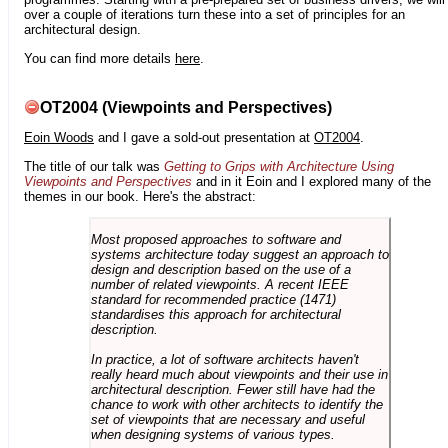
over a couple of iterations turn these into a set of principles for an
architectural design.
You can find more details
here
.
OT2004 (Viewpoints and Perspectives)
Eoin Woods
and I gave a sold-out presentation at
OT2004
.
The title of our talk was
Getting to Grips with Architecture Using
Viewpoints and Perspectives
and in it Eoin and I explored many of the
themes in our book. Here's the abstract:
Most proposed approaches to software and
systems architecture today suggest an approach to
design and description based on the use of a
number of related viewpoints. A recent IEEE
standard for recommended practice (1471)
standardises this approach for architectural
description.
In practice, a lot of software architects haven't
really heard much about viewpoints and their use in
architectural description. Fewer still have had the
chance to work with other architects to identify the
set of viewpoints that are necessary and useful
when designing systems of various types.