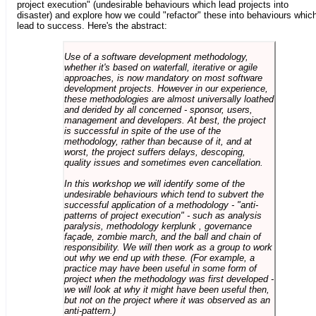
project execution" (undesirable behaviours which lead projects into
disaster) and explore how we could "refactor" these into behaviours whic
lead to success. Here's the abstract:
Use of a software development methodology,
whether it's based on waterfall, iterative or agile
approaches, is now mandatory on most software
development projects. However in our experience,
these methodologies are almost universally loathed
and derided by all concerned - sponsor, users,
management and developers. At best, the project
is successful in spite of the use of the
methodology, rather than because of it, and at
worst, the project suffers delays, descoping,
quality issues and sometimes even cancellation.
In this workshop we will identify some of the
undesirable behaviours which tend to subvert the
successful application of a methodology - "anti-
patterns of project execution" - such as analysis
paralysis, methodology kerplunk , governance
façade, zombie march, and the ball and chain of
responsibility. We will then work as a group to work
out why we end up with these. (For example, a
practice may have been useful in some form of
project when the methodology was first developed -
we will look at why it might have been useful then,
but not on the project where it was observed as an
anti-pattern.)