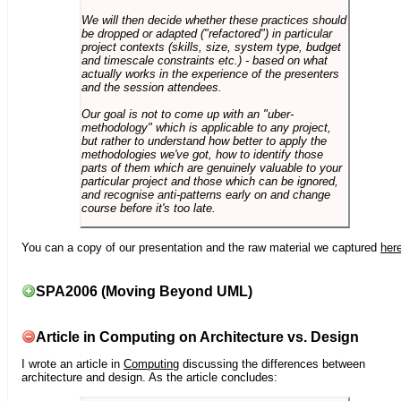
We will then decide whether these practices should
be dropped or adapted ("refactored") in particular
project contexts (skills, size, system type, budget
and timescale constraints etc.) - based on what
actually works in the experience of the presenters
and the session attendees.
Our goal is not to come up with an "uber-
methodology" which is applicable to any project,
but rather to understand how better to apply the
methodologies we've got, how to identify those
parts of them which are genuinely valuable to your
particular project and those which can be ignored,
and recognise anti-patterns early on and change
course before it's too late.
You can a copy of our presentation and the raw material we captured
her
SPA2006 (Moving Beyond UML)
Article in Computing on Architecture vs. Design
I wrote an article in
Computing
discussing the differences between
architecture and design. As the article concludes: