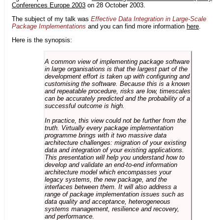
Conferences Europe 2003
on 28 October 2003.
The subject of my talk was
Effective Data Integration in Large-Scale
Package Implementations
and you can find more information
here
.
Here is the synopsis:
A common view of implementing package software
in large organisations is that the largest part of the
development effort is taken up with configuring and
customising the software. Because this is a known
and repeatable procedure, risks are low, timescales
can be accurately predicted and the probability of a
successful outcome is high.
In practice, this view could not be further from the
truth. Virtually every package implementation
programme brings with it two massive data
architecture challenges: migration of your existing
data and integration of your existing applications.
This presentation will help you understand how to
develop and validate an end-to-end information
architecture model which encompasses your
legacy systems, the new package, and the
interfaces between them. It will also address a
range of package implementation issues such as
data quality and acceptance, heterogeneous
systems management, resilience and recovery,
and performance.