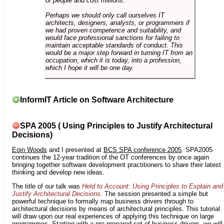
of people and cost millions.
Perhaps we should only call ourselves IT
architects, designers, analysts, or programmers if
we had proven competence and suitability, and
would face professional sanctions for failing to
maintain acceptable standards of conduct. This
would be a major step forward in turning IT from an
occupation, which it is today, into a profession,
which I hope it will be one day.
InformIT Article on Software Architecture
SPA 2005 ( Using Principles to Justify Architectural
Decisions)
Eoin Woods
and I presented at
BCS SPA conference 2005
. SPA2005
continues the 12-year tradition of the OT conferences by once again
bringing together software development practitioners to share their latest
thinking and develop new ideas.
The title of our talk was
Held to Account: Using Principles to Explain and
Justify Architectural Decisions
. The session presented a simple but
powerful technique to formally map business drivers through to
architectural decisions by means of architectural principles. This tutorial
will draw upon our real experiences of applying this technique on large
programmes. Starting with a pre-prepared set of business drivers, we will