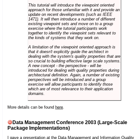
This tutorial will introduce the viewpoint oriented
approach for those unfamiliar with it and provide an
update on recent developments (such as IEEE
1471). It will then introduce a number of different
existing viewpoint sets and move on to a group
exercise where the tutorial participants work
together to identify the viewpoint sets relevant to
the kinds of systems that they work on.
A limitation of the viewpoint oriented approach is
that it doesn't explicitly guide the architect in
dealing with the system's quality properties that are
so crucial to building effective large scale systems.
A new concept - the perspective - will be
introduced for dealing with quality properties during
architectural definition. Again, a number of existing
perspectives will be introduced and a group
exercise will allow participants to identify those
which are of most relevance to their application
domains.
More details can be found
here
.
Data Management Conference 2003 (Large-Scale
Package Implementations)
I gave a presentation at the
Data Management and Information Quality