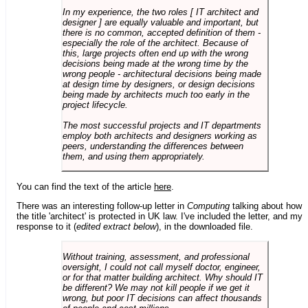
In my experience, the two roles [ IT architect and
designer ] are equally valuable and important, but
there is no common, accepted definition of them -
especially the role of the architect. Because of
this, large projects often end up with the wrong
decisions being made at the wrong time by the
wrong people - architectural decisions being made
at design time by designers, or design decisions
being made by architects much too early in the
project lifecycle.
The most successful projects and IT departments
employ both architects and designers working as
peers, understanding the differences between
them, and using them appropriately.
You can find the text of the article
here
.
There was an interesting follow-up letter in
Computing
talking about how
the title 'architect' is protected in UK law. I've included the letter, and my
response to it (
edited extract below
), in the downloaded file.
Without training, assessment, and professional
oversight, I could not call myself doctor, engineer,
or for that matter building architect. Why should IT
be different? We may not kill people if we get it
wrong, but poor IT decisions can affect thousands