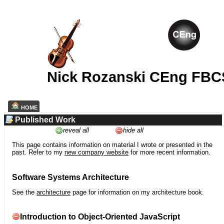
Nick Rozanski CEng FBC
HOME
Published Work
reveal all
hide all
This page contains information on material I wrote or presented in the
past. Refer to my
new company website
for more recent information.
Software Systems Architecture
See the
architecture
page for information on my architecture book.
Introduction to Object-Oriented JavaScript