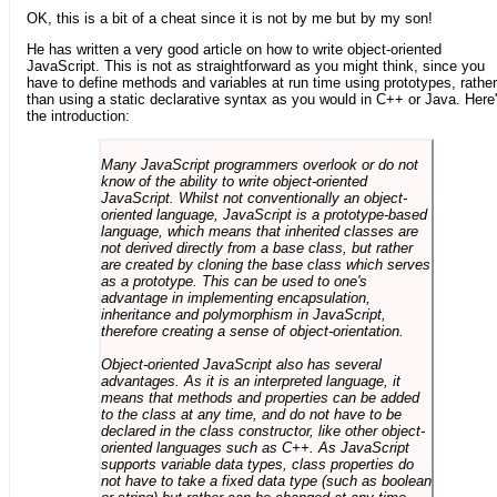
OK, this is a bit of a cheat since it is not by me but by my son!
He has written a very good article on how to write object-oriented
JavaScript. This is not as straightforward as you might think, since you
have to define methods and variables at run time using prototypes, rather
than using a static declarative syntax as you would in C++ or Java. Here
the introduction:
Many JavaScript programmers overlook or do not
know of the ability to write object-oriented
JavaScript. Whilst not conventionally an object-
oriented language, JavaScript is a prototype-based
language, which means that inherited classes are
not derived directly from a base class, but rather
are created by cloning the base class which serves
as a prototype. This can be used to one's
advantage in implementing encapsulation,
inheritance and polymorphism in JavaScript,
therefore creating a sense of object-orientation.
Object-oriented JavaScript also has several
advantages. As it is an interpreted language, it
means that methods and properties can be added
to the class at any time, and do not have to be
declared in the class constructor, like other object-
oriented languages such as C++. As JavaScript
supports variable data types, class properties do
not have to take a fixed data type (such as boolean