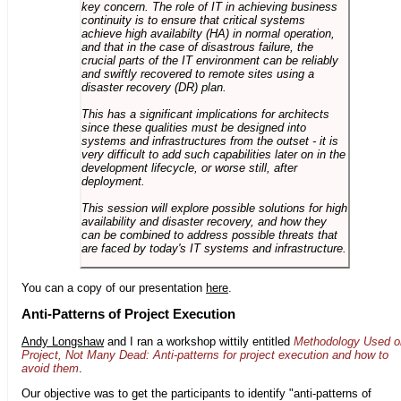
key concern. The role of IT in achieving business
continuity is to ensure that critical systems
achieve high availabilty (HA) in normal operation,
and that in the case of disastrous failure, the
crucial parts of the IT environment can be reliably
and swiftly recovered to remote sites using a
disaster recovery (DR) plan.
This has a significant implications for architects
since these qualities must be designed into
systems and infrastructures from the outset - it is
very difficult to add such capabilities later on in the
development lifecycle, or worse still, after
deployment.
This session will explore possible solutions for high
availability and disaster recovery, and how they
can be combined to address possible threats that
are faced by today's IT systems and infrastructure.
You can a copy of our presentation
here
.
Anti-Patterns of Project Execution
Andy Longshaw
and I ran a workshop wittily entitled
Methodology Used o
Project, Not Many Dead: Anti-patterns for project execution and how to
avoid them
.
Our objective was to get the participants to identify "anti-patterns of