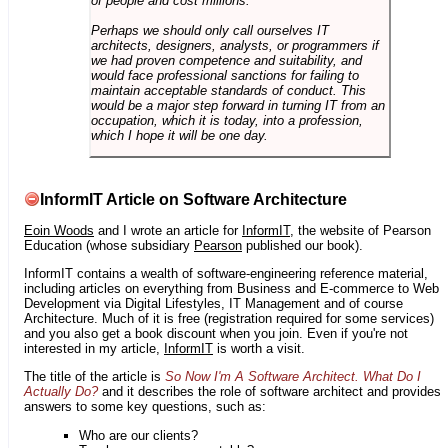
of people and cost millions.
Perhaps we should only call ourselves IT
architects, designers, analysts, or programmers if
we had proven competence and suitability, and
would face professional sanctions for failing to
maintain acceptable standards of conduct. This
would be a major step forward in turning IT from an
occupation, which it is today, into a profession,
which I hope it will be one day.
InformIT Article on Software Architecture
Eoin Woods
and I wrote an article for
InformIT
, the website of Pearson
Education (whose subsidiary
Pearson
published our book).
InformIT contains a wealth of software-engineering reference material,
including articles on everything from Business and E-commerce to Web
Development via Digital Lifestyles, IT Management and of course
Architecture. Much of it is free (registration required for some services)
and you also get a book discount when you join. Even if you're not
interested in my article,
InformIT
is worth a visit.
The title of the article is
So Now I'm A Software Architect. What Do I
Actually Do?
and it describes the role of software architect and provides
answers to some key questions, such as:
Who are our clients?