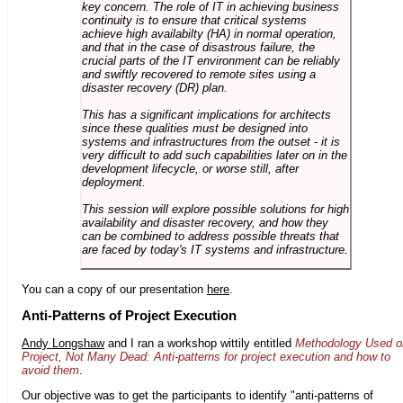
key concern. The role of IT in achieving business
continuity is to ensure that critical systems
achieve high availabilty (HA) in normal operation,
and that in the case of disastrous failure, the
crucial parts of the IT environment can be reliably
and swiftly recovered to remote sites using a
disaster recovery (DR) plan.
This has a significant implications for architects
since these qualities must be designed into
systems and infrastructures from the outset - it is
very difficult to add such capabilities later on in the
development lifecycle, or worse still, after
deployment.
This session will explore possible solutions for high
availability and disaster recovery, and how they
can be combined to address possible threats that
are faced by today's IT systems and infrastructure.
You can a copy of our presentation
here
.
Anti-Patterns of Project Execution
Andy Longshaw
and I ran a workshop wittily entitled
Methodology Used o
Project, Not Many Dead: Anti-patterns for project execution and how to
avoid them
.
Our objective was to get the participants to identify "anti-patterns of