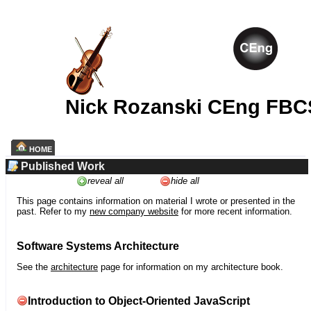
Nick Rozanski CEng FBC
HOME
Published Work
reveal all
hide all
This page contains information on material I wrote or presented in the
past. Refer to my
new company website
for more recent information.
Software Systems Architecture
See the
architecture
page for information on my architecture book.
Introduction to Object-Oriented JavaScript