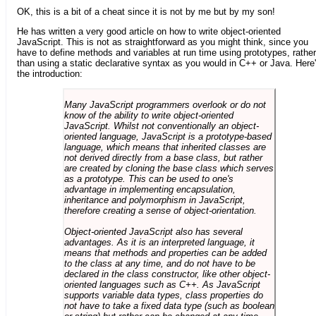
OK, this is a bit of a cheat since it is not by me but by my son!
He has written a very good article on how to write object-oriented
JavaScript. This is not as straightforward as you might think, since you
have to define methods and variables at run time using prototypes, rather
than using a static declarative syntax as you would in C++ or Java. Here
the introduction:
Many JavaScript programmers overlook or do not
know of the ability to write object-oriented
JavaScript. Whilst not conventionally an object-
oriented language, JavaScript is a prototype-based
language, which means that inherited classes are
not derived directly from a base class, but rather
are created by cloning the base class which serves
as a prototype. This can be used to one's
advantage in implementing encapsulation,
inheritance and polymorphism in JavaScript,
therefore creating a sense of object-orientation.
Object-oriented JavaScript also has several
advantages. As it is an interpreted language, it
means that methods and properties can be added
to the class at any time, and do not have to be
declared in the class constructor, like other object-
oriented languages such as C++. As JavaScript
supports variable data types, class properties do
not have to take a fixed data type (such as boolean