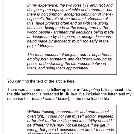
In my experience, the two roles [ IT architect and
designer ] are equally valuable and important, but
there is no common, accepted definition of them -
especially the role of the architect. Because of
this, large projects often end up with the wrong
decisions being made at the wrong time by the
wrong people - architectural decisions being made
at design time by designers, or design decisions
being made by architects much too early in the
project lifecycle.
The most successful projects and IT departments
employ both architects and designers working as
peers, understanding the differences between
them, and using them appropriately.
You can find the text of the article
here
.
There was an interesting follow-up letter in
Computing
talking about how
the title 'architect' is protected in UK law. I've included the letter, and my
response to it (
edited extract below
), in the downloaded file.
Without training, assessment, and professional
oversight, I could not call myself doctor, engineer,
or for that matter building architect. Why should IT
be different? We may not kill people if we get it
wrong, but poor IT decisions can affect thousands