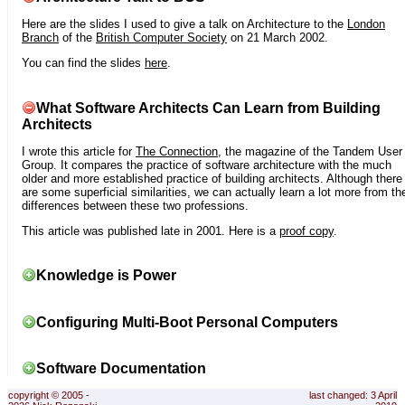
Here are the slides I used to give a talk on Architecture to the
London
Branch
of the
British Computer Society
on 21 March 2002.
You can find the slides
here
.
What Software Architects Can Learn from Building
Architects
I wrote this article for
The Connection
, the magazine of the Tandem User
Group. It compares the practice of software architecture with the much
older and more established practice of building architects. Although there
are some superficial similarities, we can actually learn a lot more from th
differences between these two professions.
This article was published late in 2001. Here is a
proof copy
.
Knowledge is Power
Configuring Multi-Boot Personal Computers
Software Documentation
copyright © 2005 -
last changed: 3 April