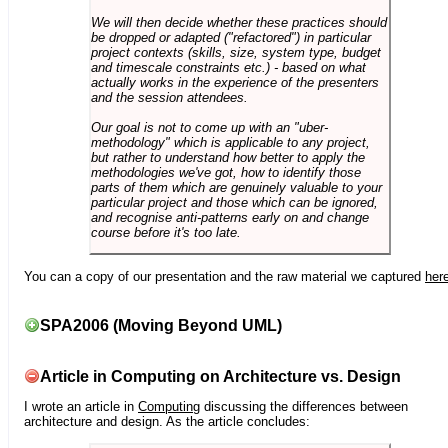
We will then decide whether these practices should
be dropped or adapted ("refactored") in particular
project contexts (skills, size, system type, budget
and timescale constraints etc.) - based on what
actually works in the experience of the presenters
and the session attendees.
Our goal is not to come up with an "uber-
methodology" which is applicable to any project,
but rather to understand how better to apply the
methodologies we've got, how to identify those
parts of them which are genuinely valuable to your
particular project and those which can be ignored,
and recognise anti-patterns early on and change
course before it's too late.
You can a copy of our presentation and the raw material we captured
her
SPA2006 (Moving Beyond UML)
Article in Computing on Architecture vs. Design
I wrote an article in
Computing
discussing the differences between
architecture and design. As the article concludes: