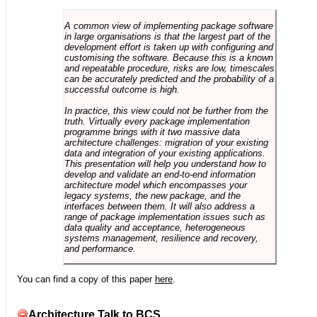
A common view of implementing package software
in large organisations is that the largest part of the
development effort is taken up with configuring and
customising the software. Because this is a known
and repeatable procedure, risks are low, timescales
can be accurately predicted and the probability of a
successful outcome is high.
In practice, this view could not be further from the
truth. Virtually every package implementation
programme brings with it two massive data
architecture challenges: migration of your existing
data and integration of your existing applications.
This presentation will help you understand how to
develop and validate an end-to-end information
architecture model which encompasses your
legacy systems, the new package, and the
interfaces between them. It will also address a
range of package implementation issues such as
data quality and acceptance, heterogeneous
systems management, resilience and recovery,
and performance.
You can find a copy of this paper
here
.
Architecture Talk to BCS