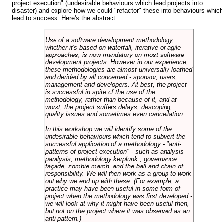
project execution" (undesirable behaviours which lead projects into
disaster) and explore how we could "refactor" these into behaviours whic
lead to success. Here's the abstract:
Use of a software development methodology,
whether it's based on waterfall, iterative or agile
approaches, is now mandatory on most software
development projects. However in our experience,
these methodologies are almost universally loathed
and derided by all concerned - sponsor, users,
management and developers. At best, the project
is successful in spite of the use of the
methodology, rather than because of it, and at
worst, the project suffers delays, descoping,
quality issues and sometimes even cancellation.
In this workshop we will identify some of the
undesirable behaviours which tend to subvert the
successful application of a methodology - "anti-
patterns of project execution" - such as analysis
paralysis, methodology kerplunk , governance
façade, zombie march, and the ball and chain of
responsibility. We will then work as a group to work
out why we end up with these. (For example, a
practice may have been useful in some form of
project when the methodology was first developed -
we will look at why it might have been useful then,
but not on the project where it was observed as an
anti-pattern.)