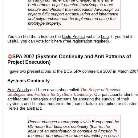
or string) but rather can be changed at any time.
Furthermore, object-oriented JavaScript is more
flexible and efficient than procedural JavaScript, as
objects fully support encapsulation and inheritance
and polymorphism can be implemented using the
prototype property.
You can find the article on the
Code Project
website
here
. If you find it
useful, you can vote for it
here
(free registration required).
SPA 2007 (Systems Continuity and Anti-Patterns of
Project Execution)
I gave two presentations at the
BCS SPA conference 2007
in March 2007
Systems Continuity
Eoin Woods
and I ran a workshop called
The Shape of Survival:
Strategies and Patterns for Systems Continuity
. Our participants identifi
architectural strategies and patterns for ensuring the survival of their
systems and IT infrastructure in the face of failure, disruption or disaster.
Here's the abstract:
Recent changes to company law in Europe and the
US mean that business continuity (that is, the
ability of an organisation to continue to function in
the event of a disaster or other disruption) is now a