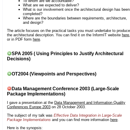
To whom are we accountable?
What are we expected to deliver?
What is our involvement once the architectural design has been
completed?
Where are the boundaries between requirements, architecture,
and design?
The article focuses on the practical tasks you must undertake to produce
the architectural description. You can find it on the InformIT website
here
or in PDF form
here
.
SPA 2005 ( Using Principles to Justify Architectural
Decisions)
OT2004 (Viewpoints and Perspectives)
Data Management Conference 2003 (Large-Scale
Package Implementations)
I gave a presentation at the
Data Management and Information Quality
Conferences Europe 2003
on 28 October 2003.
The subject of my talk was
Effective Data Integration in Large-Scale
Package Implementations
and you can find more information
here
.
Here is the synopsis: