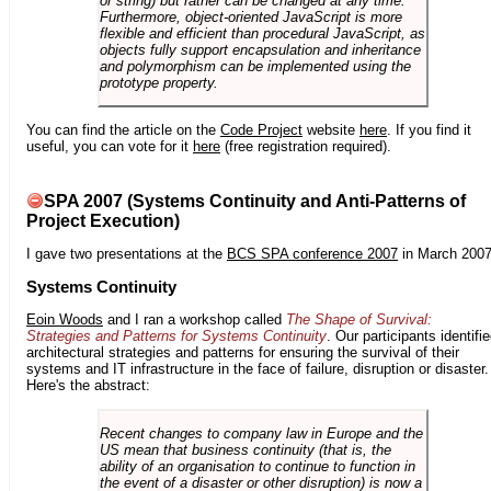
or string) but rather can be changed at any time.
Furthermore, object-oriented JavaScript is more
flexible and efficient than procedural JavaScript, as
objects fully support encapsulation and inheritance
and polymorphism can be implemented using the
prototype property.
You can find the article on the
Code Project
website
here
. If you find it
useful, you can vote for it
here
(free registration required).
SPA 2007 (Systems Continuity and Anti-Patterns of
Project Execution)
I gave two presentations at the
BCS SPA conference 2007
in March 2007
Systems Continuity
Eoin Woods
and I ran a workshop called
The Shape of Survival:
Strategies and Patterns for Systems Continuity
. Our participants identifi
architectural strategies and patterns for ensuring the survival of their
systems and IT infrastructure in the face of failure, disruption or disaster.
Here's the abstract:
Recent changes to company law in Europe and the
US mean that business continuity (that is, the
ability of an organisation to continue to function in
the event of a disaster or other disruption) is now a