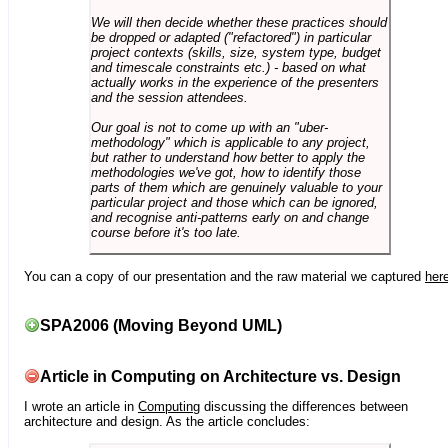
We will then decide whether these practices should
be dropped or adapted ("refactored") in particular
project contexts (skills, size, system type, budget
and timescale constraints etc.) - based on what
actually works in the experience of the presenters
and the session attendees.
Our goal is not to come up with an "uber-
methodology" which is applicable to any project,
but rather to understand how better to apply the
methodologies we've got, how to identify those
parts of them which are genuinely valuable to your
particular project and those which can be ignored,
and recognise anti-patterns early on and change
course before it's too late.
You can a copy of our presentation and the raw material we captured
her
SPA2006 (Moving Beyond UML)
Article in Computing on Architecture vs. Design
I wrote an article in
Computing
discussing the differences between
architecture and design. As the article concludes: