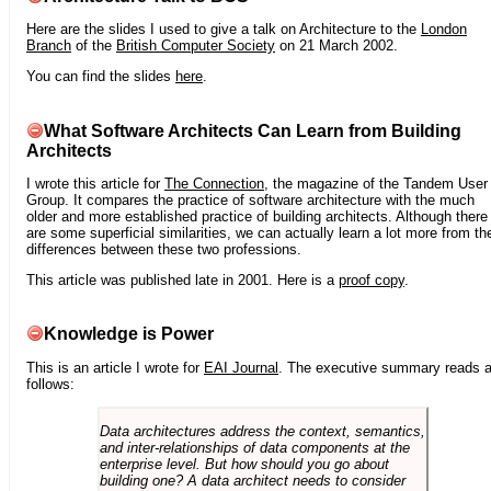
Here are the slides I used to give a talk on Architecture to the
London
Branch
of the
British Computer Society
on 21 March 2002.
You can find the slides
here
.
What Software Architects Can Learn from Building
Architects
I wrote this article for
The Connection
, the magazine of the Tandem User
Group. It compares the practice of software architecture with the much
older and more established practice of building architects. Although there
are some superficial similarities, we can actually learn a lot more from th
differences between these two professions.
This article was published late in 2001. Here is a
proof copy
.
Knowledge is Power
This is an article I wrote for
EAI Journal
. The executive summary reads 
follows:
Data architectures address the context, semantics,
and inter-relationships of data components at the
enterprise level. But how should you go about
building one? A data architect needs to consider