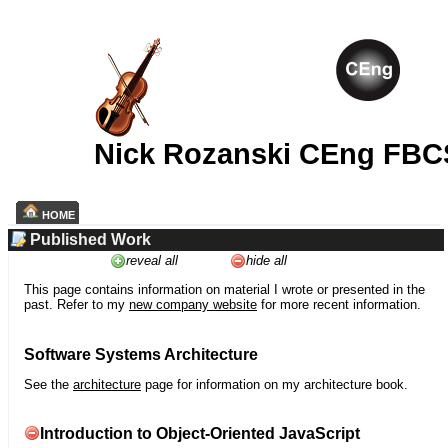
Nick Rozanski CEng FBC
HOME
Published Work
reveal all
hide all
This page contains information on material I wrote or presented in the
past. Refer to my
new company website
for more recent information.
Software Systems Architecture
See the
architecture
page for information on my architecture book.
Introduction to Object-Oriented JavaScript