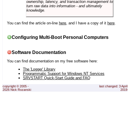
ownership, latency, and transaction management to
turn raw data into information - and ultimately
knowledge.
You can find the article on-line
here
, and I have a copy of it
here
.
Configuring Multi-Boot Personal Computers
Software Documentation
You can find documentation on my free software here:
The 'Logger' Library
Programmatic Support for Windows NT Services
SRVSTART Quick-Start Guide and FAQ
copyright © 2005 -
last changed: 3 April
2026 Nick Rozanski
2019