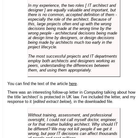
In my experience, the two roles [ IT architect and
designer ] are equally valuable and important, but
there is no common, accepted definition of them -
especially the role of the architect. Because of
this, large projects often end up with the wrong
decisions being made at the wrong time by the
wrong people - architectural decisions being made
at design time by designers, or design decisions
being made by architects much too early in the
project lifecycle.
The most successful projects and IT departments
employ both architects and designers working as
peers, understanding the differences between
them, and using them appropriately.
You can find the text of the article
here
.
There was an interesting follow-up letter in
Computing
talking about how
the title 'architect' is protected in UK law. I've included the letter, and my
response to it (
edited extract below
), in the downloaded file.
Without training, assessment, and professional
oversight, I could not call myself doctor, engineer,
or for that matter building architect. Why should IT
be different? We may not kill people if we get it
wrong, but poor IT decisions can affect thousands