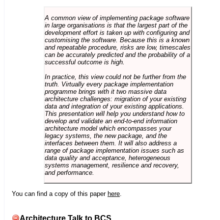
A common view of implementing package software
in large organisations is that the largest part of the
development effort is taken up with configuring and
customising the software. Because this is a known
and repeatable procedure, risks are low, timescales
can be accurately predicted and the probability of a
successful outcome is high.
In practice, this view could not be further from the
truth. Virtually every package implementation
programme brings with it two massive data
architecture challenges: migration of your existing
data and integration of your existing applications.
This presentation will help you understand how to
develop and validate an end-to-end information
architecture model which encompasses your
legacy systems, the new package, and the
interfaces between them. It will also address a
range of package implementation issues such as
data quality and acceptance, heterogeneous
systems management, resilience and recovery,
and performance.
You can find a copy of this paper
here
.
Architecture Talk to BCS