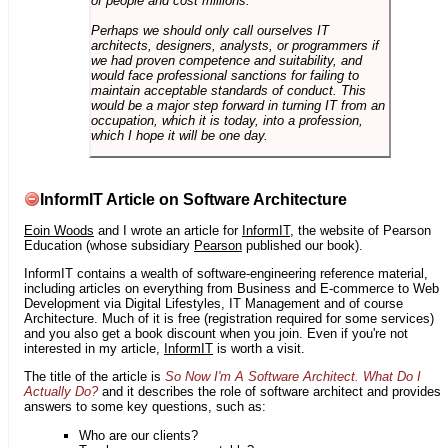
of people and cost millions.
Perhaps we should only call ourselves IT
architects, designers, analysts, or programmers if
we had proven competence and suitability, and
would face professional sanctions for failing to
maintain acceptable standards of conduct. This
would be a major step forward in turning IT from an
occupation, which it is today, into a profession,
which I hope it will be one day.
InformIT Article on Software Architecture
Eoin Woods
and I wrote an article for
InformIT
, the website of Pearson
Education (whose subsidiary
Pearson
published our book).
InformIT contains a wealth of software-engineering reference material,
including articles on everything from Business and E-commerce to Web
Development via Digital Lifestyles, IT Management and of course
Architecture. Much of it is free (registration required for some services)
and you also get a book discount when you join. Even if you're not
interested in my article,
InformIT
is worth a visit.
The title of the article is
So Now I'm A Software Architect. What Do I
Actually Do?
and it describes the role of software architect and provides
answers to some key questions, such as:
Who are our clients?