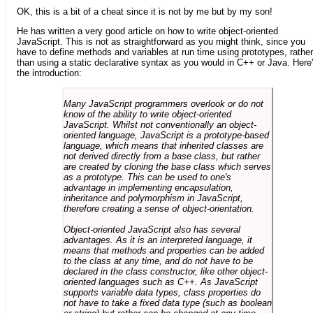
OK, this is a bit of a cheat since it is not by me but by my son!
He has written a very good article on how to write object-oriented
JavaScript. This is not as straightforward as you might think, since you
have to define methods and variables at run time using prototypes, rather
than using a static declarative syntax as you would in C++ or Java. Here
the introduction:
Many JavaScript programmers overlook or do not
know of the ability to write object-oriented
JavaScript. Whilst not conventionally an object-
oriented language, JavaScript is a prototype-based
language, which means that inherited classes are
not derived directly from a base class, but rather
are created by cloning the base class which serves
as a prototype. This can be used to one's
advantage in implementing encapsulation,
inheritance and polymorphism in JavaScript,
therefore creating a sense of object-orientation.
Object-oriented JavaScript also has several
advantages. As it is an interpreted language, it
means that methods and properties can be added
to the class at any time, and do not have to be
declared in the class constructor, like other object-
oriented languages such as C++. As JavaScript
supports variable data types, class properties do
not have to take a fixed data type (such as boolean