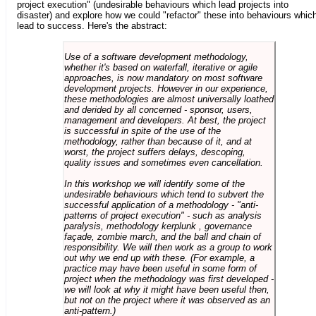
project execution" (undesirable behaviours which lead projects into
disaster) and explore how we could "refactor" these into behaviours whic
lead to success. Here's the abstract:
Use of a software development methodology,
whether it's based on waterfall, iterative or agile
approaches, is now mandatory on most software
development projects. However in our experience,
these methodologies are almost universally loathed
and derided by all concerned - sponsor, users,
management and developers. At best, the project
is successful in spite of the use of the
methodology, rather than because of it, and at
worst, the project suffers delays, descoping,
quality issues and sometimes even cancellation.
In this workshop we will identify some of the
undesirable behaviours which tend to subvert the
successful application of a methodology - "anti-
patterns of project execution" - such as analysis
paralysis, methodology kerplunk , governance
façade, zombie march, and the ball and chain of
responsibility. We will then work as a group to work
out why we end up with these. (For example, a
practice may have been useful in some form of
project when the methodology was first developed -
we will look at why it might have been useful then,
but not on the project where it was observed as an
anti-pattern.)