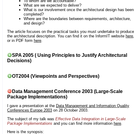
To whom are we accountable?
What are we expected to deliver?
What is our involvement once the architectural design has been
completed?
Where are the boundaries between requirements, architecture,
and design?
The article focuses on the practical tasks you must undertake to produce
the architectural description. You can find it on the InformIT website
here
or in PDF form
here
.
SPA 2005 ( Using Principles to Justify Architectural
Decisions)
OT2004 (Viewpoints and Perspectives)
Data Management Conference 2003 (Large-Scale
Package Implementations)
I gave a presentation at the
Data Management and Information Quality
Conferences Europe 2003
on 28 October 2003.
The subject of my talk was
Effective Data Integration in Large-Scale
Package Implementations
and you can find more information
here
.
Here is the synopsis: