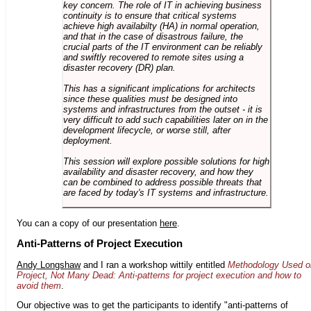
key concern. The role of IT in achieving business
continuity is to ensure that critical systems
achieve high availabilty (HA) in normal operation,
and that in the case of disastrous failure, the
crucial parts of the IT environment can be reliably
and swiftly recovered to remote sites using a
disaster recovery (DR) plan.
This has a significant implications for architects
since these qualities must be designed into
systems and infrastructures from the outset - it is
very difficult to add such capabilities later on in the
development lifecycle, or worse still, after
deployment.
This session will explore possible solutions for high
availability and disaster recovery, and how they
can be combined to address possible threats that
are faced by today's IT systems and infrastructure.
You can a copy of our presentation
here
.
Anti-Patterns of Project Execution
Andy Longshaw
and I ran a workshop wittily entitled
Methodology Used o
Project, Not Many Dead: Anti-patterns for project execution and how to
avoid them
.
Our objective was to get the participants to identify "anti-patterns of