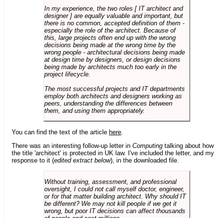
In my experience, the two roles [ IT architect and
designer ] are equally valuable and important, but
there is no common, accepted definition of them -
especially the role of the architect. Because of
this, large projects often end up with the wrong
decisions being made at the wrong time by the
wrong people - architectural decisions being made
at design time by designers, or design decisions
being made by architects much too early in the
project lifecycle.
The most successful projects and IT departments
employ both architects and designers working as
peers, understanding the differences between
them, and using them appropriately.
You can find the text of the article
here
.
There was an interesting follow-up letter in
Computing
talking about how
the title 'architect' is protected in UK law. I've included the letter, and my
response to it (
edited extract below
), in the downloaded file.
Without training, assessment, and professional
oversight, I could not call myself doctor, engineer,
or for that matter building architect. Why should IT
be different? We may not kill people if we get it
wrong, but poor IT decisions can affect thousands