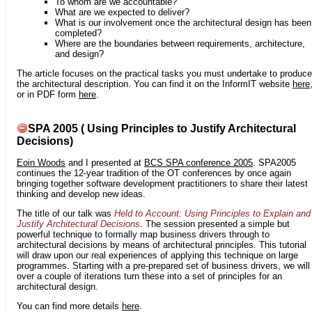
To whom are we accountable?
What are we expected to deliver?
What is our involvement once the architectural design has been
completed?
Where are the boundaries between requirements, architecture,
and design?
The article focuses on the practical tasks you must undertake to produce
the architectural description. You can find it on the InformIT website
here
or in PDF form
here
.
SPA 2005 ( Using Principles to Justify Architectural
Decisions)
Eoin Woods
and I presented at
BCS SPA conference 2005
. SPA2005
continues the 12-year tradition of the OT conferences by once again
bringing together software development practitioners to share their latest
thinking and develop new ideas.
The title of our talk was
Held to Account: Using Principles to Explain and
Justify Architectural Decisions
. The session presented a simple but
powerful technique to formally map business drivers through to
architectural decisions by means of architectural principles. This tutorial
will draw upon our real experiences of applying this technique on large
programmes. Starting with a pre-prepared set of business drivers, we will
over a couple of iterations turn these into a set of principles for an
architectural design.
You can find more details
here
.