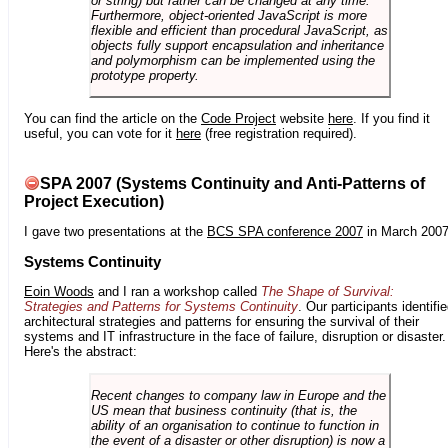
or string) but rather can be changed at any time.
Furthermore, object-oriented JavaScript is more
flexible and efficient than procedural JavaScript, as
objects fully support encapsulation and inheritance
and polymorphism can be implemented using the
prototype property.
You can find the article on the
Code Project
website
here
. If you find it
useful, you can vote for it
here
(free registration required).
SPA 2007 (Systems Continuity and Anti-Patterns of
Project Execution)
I gave two presentations at the
BCS SPA conference 2007
in March 2007
Systems Continuity
Eoin Woods
and I ran a workshop called
The Shape of Survival:
Strategies and Patterns for Systems Continuity
. Our participants identifi
architectural strategies and patterns for ensuring the survival of their
systems and IT infrastructure in the face of failure, disruption or disaster.
Here's the abstract:
Recent changes to company law in Europe and the
US mean that business continuity (that is, the
ability of an organisation to continue to function in
the event of a disaster or other disruption) is now a