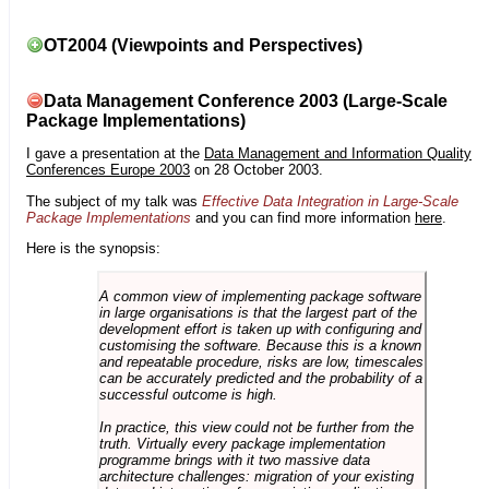
OT2004 (Viewpoints and Perspectives)
Data Management Conference 2003 (Large-Scale
Package Implementations)
I gave a presentation at the
Data Management and Information Quality
Conferences Europe 2003
on 28 October 2003.
The subject of my talk was
Effective Data Integration in Large-Scale
Package Implementations
and you can find more information
here
.
Here is the synopsis:
A common view of implementing package software
in large organisations is that the largest part of the
development effort is taken up with configuring and
customising the software. Because this is a known
and repeatable procedure, risks are low, timescales
can be accurately predicted and the probability of a
successful outcome is high.
In practice, this view could not be further from the
truth. Virtually every package implementation
programme brings with it two massive data
architecture challenges: migration of your existing