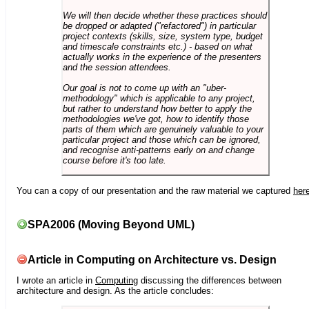
We will then decide whether these practices should
be dropped or adapted ("refactored") in particular
project contexts (skills, size, system type, budget
and timescale constraints etc.) - based on what
actually works in the experience of the presenters
and the session attendees.
Our goal is not to come up with an "uber-
methodology" which is applicable to any project,
but rather to understand how better to apply the
methodologies we've got, how to identify those
parts of them which are genuinely valuable to your
particular project and those which can be ignored,
and recognise anti-patterns early on and change
course before it's too late.
You can a copy of our presentation and the raw material we captured
her
SPA2006 (Moving Beyond UML)
Article in Computing on Architecture vs. Design
I wrote an article in
Computing
discussing the differences between
architecture and design. As the article concludes: