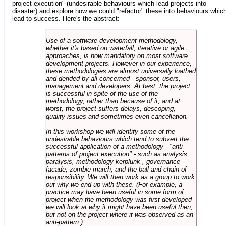
project execution" (undesirable behaviours which lead projects into
disaster) and explore how we could "refactor" these into behaviours whic
lead to success. Here's the abstract:
Use of a software development methodology,
whether it's based on waterfall, iterative or agile
approaches, is now mandatory on most software
development projects. However in our experience,
these methodologies are almost universally loathed
and derided by all concerned - sponsor, users,
management and developers. At best, the project
is successful in spite of the use of the
methodology, rather than because of it, and at
worst, the project suffers delays, descoping,
quality issues and sometimes even cancellation.
In this workshop we will identify some of the
undesirable behaviours which tend to subvert the
successful application of a methodology - "anti-
patterns of project execution" - such as analysis
paralysis, methodology kerplunk , governance
façade, zombie march, and the ball and chain of
responsibility. We will then work as a group to work
out why we end up with these. (For example, a
practice may have been useful in some form of
project when the methodology was first developed -
we will look at why it might have been useful then,
but not on the project where it was observed as an
anti-pattern.)