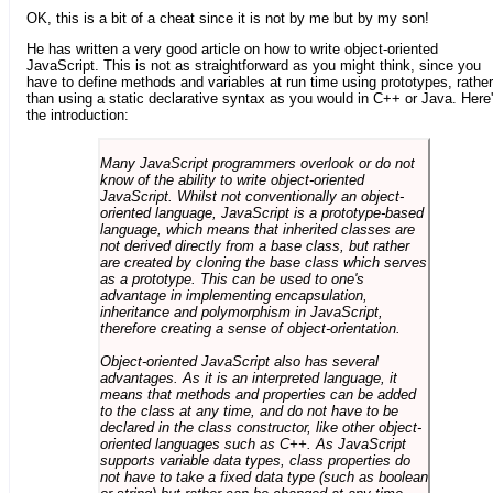
OK, this is a bit of a cheat since it is not by me but by my son!
He has written a very good article on how to write object-oriented
JavaScript. This is not as straightforward as you might think, since you
have to define methods and variables at run time using prototypes, rather
than using a static declarative syntax as you would in C++ or Java. Here
the introduction:
Many JavaScript programmers overlook or do not
know of the ability to write object-oriented
JavaScript. Whilst not conventionally an object-
oriented language, JavaScript is a prototype-based
language, which means that inherited classes are
not derived directly from a base class, but rather
are created by cloning the base class which serves
as a prototype. This can be used to one's
advantage in implementing encapsulation,
inheritance and polymorphism in JavaScript,
therefore creating a sense of object-orientation.
Object-oriented JavaScript also has several
advantages. As it is an interpreted language, it
means that methods and properties can be added
to the class at any time, and do not have to be
declared in the class constructor, like other object-
oriented languages such as C++. As JavaScript
supports variable data types, class properties do
not have to take a fixed data type (such as boolean