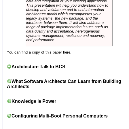
data and integration of your existing applications.
This presentation will help you understand how to
develop and validate an end-to-end information
architecture model which encompasses your
legacy systems, the new package, and the
interfaces between them. It will also address a
range of package implementation issues such as
data quality and acceptance, heterogeneous
systems management, resilience and recovery,
and performance.
You can find a copy of this paper
here
.
Architecture Talk to BCS
What Software Architects Can Learn from Building
Architects
Knowledge is Power
Configuring Multi-Boot Personal Computers