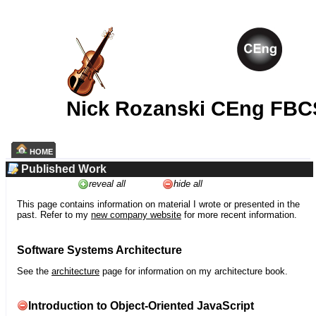
Nick Rozanski CEng FBC
HOME
Published Work
reveal all
hide all
This page contains information on material I wrote or presented in the
past. Refer to my
new company website
for more recent information.
Software Systems Architecture
See the
architecture
page for information on my architecture book.
Introduction to Object-Oriented JavaScript