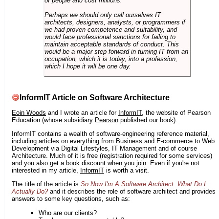
of people and cost millions.
Perhaps we should only call ourselves IT
architects, designers, analysts, or programmers if
we had proven competence and suitability, and
would face professional sanctions for failing to
maintain acceptable standards of conduct. This
would be a major step forward in turning IT from an
occupation, which it is today, into a profession,
which I hope it will be one day.
InformIT Article on Software Architecture
Eoin Woods
and I wrote an article for
InformIT
, the website of Pearson
Education (whose subsidiary
Pearson
published our book).
InformIT contains a wealth of software-engineering reference material,
including articles on everything from Business and E-commerce to Web
Development via Digital Lifestyles, IT Management and of course
Architecture. Much of it is free (registration required for some services)
and you also get a book discount when you join. Even if you're not
interested in my article,
InformIT
is worth a visit.
The title of the article is
So Now I'm A Software Architect. What Do I
Actually Do?
and it describes the role of software architect and provides
answers to some key questions, such as:
Who are our clients?