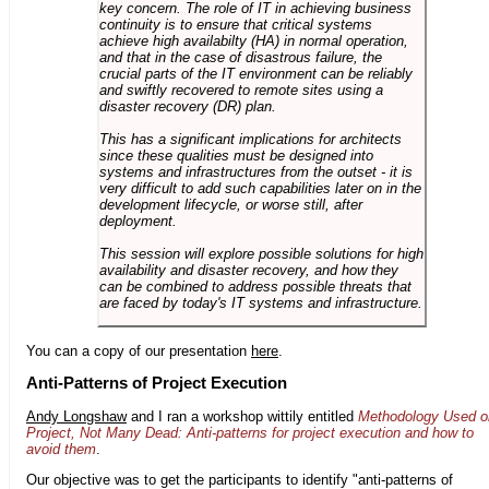
key concern. The role of IT in achieving business
continuity is to ensure that critical systems
achieve high availabilty (HA) in normal operation,
and that in the case of disastrous failure, the
crucial parts of the IT environment can be reliably
and swiftly recovered to remote sites using a
disaster recovery (DR) plan.
This has a significant implications for architects
since these qualities must be designed into
systems and infrastructures from the outset - it is
very difficult to add such capabilities later on in the
development lifecycle, or worse still, after
deployment.
This session will explore possible solutions for high
availability and disaster recovery, and how they
can be combined to address possible threats that
are faced by today's IT systems and infrastructure.
You can a copy of our presentation
here
.
Anti-Patterns of Project Execution
Andy Longshaw
and I ran a workshop wittily entitled
Methodology Used o
Project, Not Many Dead: Anti-patterns for project execution and how to
avoid them
.
Our objective was to get the participants to identify "anti-patterns of