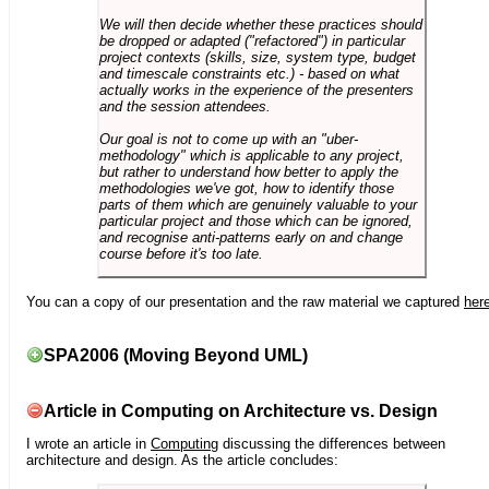
We will then decide whether these practices should
be dropped or adapted ("refactored") in particular
project contexts (skills, size, system type, budget
and timescale constraints etc.) - based on what
actually works in the experience of the presenters
and the session attendees.
Our goal is not to come up with an "uber-
methodology" which is applicable to any project,
but rather to understand how better to apply the
methodologies we've got, how to identify those
parts of them which are genuinely valuable to your
particular project and those which can be ignored,
and recognise anti-patterns early on and change
course before it's too late.
You can a copy of our presentation and the raw material we captured
her
SPA2006 (Moving Beyond UML)
Article in Computing on Architecture vs. Design
I wrote an article in
Computing
discussing the differences between
architecture and design. As the article concludes: