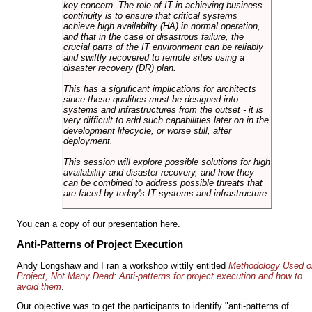
key concern. The role of IT in achieving business
continuity is to ensure that critical systems
achieve high availabilty (HA) in normal operation,
and that in the case of disastrous failure, the
crucial parts of the IT environment can be reliably
and swiftly recovered to remote sites using a
disaster recovery (DR) plan.
This has a significant implications for architects
since these qualities must be designed into
systems and infrastructures from the outset - it is
very difficult to add such capabilities later on in the
development lifecycle, or worse still, after
deployment.
This session will explore possible solutions for high
availability and disaster recovery, and how they
can be combined to address possible threats that
are faced by today's IT systems and infrastructure.
You can a copy of our presentation
here
.
Anti-Patterns of Project Execution
Andy Longshaw
and I ran a workshop wittily entitled
Methodology Used o
Project, Not Many Dead: Anti-patterns for project execution and how to
avoid them
.
Our objective was to get the participants to identify "anti-patterns of