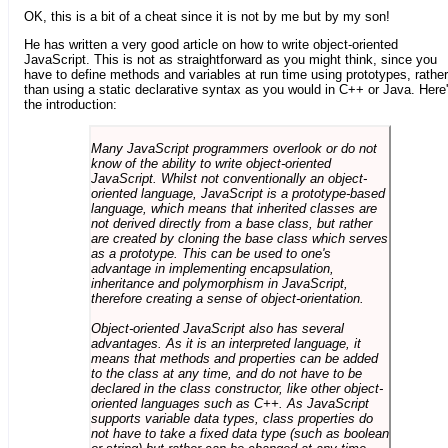
OK, this is a bit of a cheat since it is not by me but by my son!
He has written a very good article on how to write object-oriented
JavaScript. This is not as straightforward as you might think, since you
have to define methods and variables at run time using prototypes, rather
than using a static declarative syntax as you would in C++ or Java. Here
the introduction:
Many JavaScript programmers overlook or do not
know of the ability to write object-oriented
JavaScript. Whilst not conventionally an object-
oriented language, JavaScript is a prototype-based
language, which means that inherited classes are
not derived directly from a base class, but rather
are created by cloning the base class which serves
as a prototype. This can be used to one's
advantage in implementing encapsulation,
inheritance and polymorphism in JavaScript,
therefore creating a sense of object-orientation.
Object-oriented JavaScript also has several
advantages. As it is an interpreted language, it
means that methods and properties can be added
to the class at any time, and do not have to be
declared in the class constructor, like other object-
oriented languages such as C++. As JavaScript
supports variable data types, class properties do
not have to take a fixed data type (such as boolean