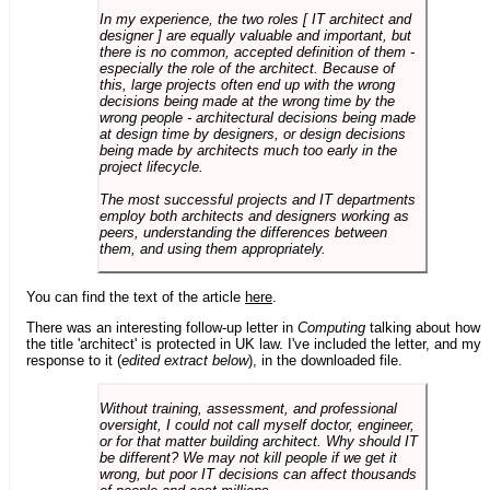
In my experience, the two roles [ IT architect and
designer ] are equally valuable and important, but
there is no common, accepted definition of them -
especially the role of the architect. Because of
this, large projects often end up with the wrong
decisions being made at the wrong time by the
wrong people - architectural decisions being made
at design time by designers, or design decisions
being made by architects much too early in the
project lifecycle.
The most successful projects and IT departments
employ both architects and designers working as
peers, understanding the differences between
them, and using them appropriately.
You can find the text of the article
here
.
There was an interesting follow-up letter in
Computing
talking about how
the title 'architect' is protected in UK law. I've included the letter, and my
response to it (
edited extract below
), in the downloaded file.
Without training, assessment, and professional
oversight, I could not call myself doctor, engineer,
or for that matter building architect. Why should IT
be different? We may not kill people if we get it
wrong, but poor IT decisions can affect thousands