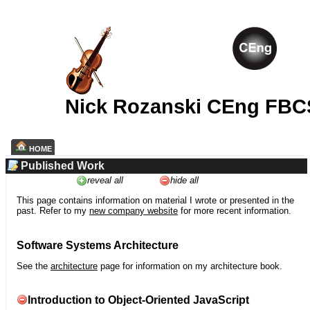
Nick Rozanski CEng FBC
HOME
Published Work
reveal all
hide all
This page contains information on material I wrote or presented in the
past. Refer to my
new company website
for more recent information.
Software Systems Architecture
See the
architecture
page for information on my architecture book.
Introduction to Object-Oriented JavaScript