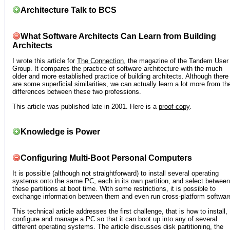
Architecture Talk to BCS
What Software Architects Can Learn from Building
Architects
I wrote this article for
The Connection
, the magazine of the Tandem User
Group. It compares the practice of software architecture with the much
older and more established practice of building architects. Although there
are some superficial similarities, we can actually learn a lot more from th
differences between these two professions.
This article was published late in 2001. Here is a
proof copy
.
Knowledge is Power
Configuring Multi-Boot Personal Computers
It is possible (although not straightforward) to install several operating
systems onto the same PC, each in its own partition, and select between
these partitions at boot time. With some restrictions, it is possible to
exchange information between them and even run cross-platform softwar
This technical article addresses the first challenge, that is how to install,
configure and manage a PC so that it can boot up into any of several
different operating systems. The article discusses disk partitioning, the