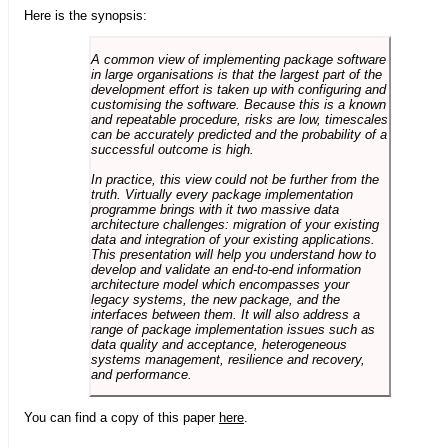
Here is the synopsis:
A common view of implementing package software
in large organisations is that the largest part of the
development effort is taken up with configuring and
customising the software. Because this is a known
and repeatable procedure, risks are low, timescales
can be accurately predicted and the probability of a
successful outcome is high.
In practice, this view could not be further from the
truth. Virtually every package implementation
programme brings with it two massive data
architecture challenges: migration of your existing
data and integration of your existing applications.
This presentation will help you understand how to
develop and validate an end-to-end information
architecture model which encompasses your
legacy systems, the new package, and the
interfaces between them. It will also address a
range of package implementation issues such as
data quality and acceptance, heterogeneous
systems management, resilience and recovery,
and performance.
You can find a copy of this paper
here
.