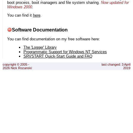
boot process, boot managers and file system sharing.
Now updated for
Windows 2000
.
You can find it
here
.
Software Documentation
You can find documentation on my free software here:
The 'Logger' Library
Programmatic Support for Windows NT Services
SRVSTART Quick-Start Guide and FAQ
copyright © 2005 -
last changed: 3 April
2026 Nick Rozanski
2019