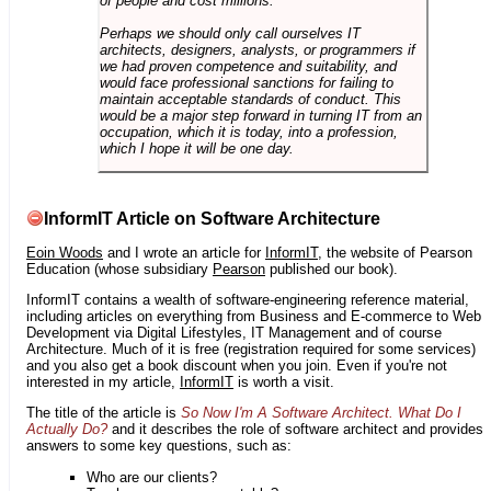
of people and cost millions.
Perhaps we should only call ourselves IT
architects, designers, analysts, or programmers if
we had proven competence and suitability, and
would face professional sanctions for failing to
maintain acceptable standards of conduct. This
would be a major step forward in turning IT from an
occupation, which it is today, into a profession,
which I hope it will be one day.
InformIT Article on Software Architecture
Eoin Woods
and I wrote an article for
InformIT
, the website of Pearson
Education (whose subsidiary
Pearson
published our book).
InformIT contains a wealth of software-engineering reference material,
including articles on everything from Business and E-commerce to Web
Development via Digital Lifestyles, IT Management and of course
Architecture. Much of it is free (registration required for some services)
and you also get a book discount when you join. Even if you're not
interested in my article,
InformIT
is worth a visit.
The title of the article is
So Now I'm A Software Architect. What Do I
Actually Do?
and it describes the role of software architect and provides
answers to some key questions, such as:
Who are our clients?