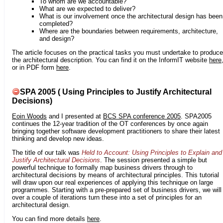
To whom are we accountable?
What are we expected to deliver?
What is our involvement once the architectural design has been
completed?
Where are the boundaries between requirements, architecture,
and design?
The article focuses on the practical tasks you must undertake to produce
the architectural description. You can find it on the InformIT website
here
or in PDF form
here
.
SPA 2005 ( Using Principles to Justify Architectural
Decisions)
Eoin Woods
and I presented at
BCS SPA conference 2005
. SPA2005
continues the 12-year tradition of the OT conferences by once again
bringing together software development practitioners to share their latest
thinking and develop new ideas.
The title of our talk was
Held to Account: Using Principles to Explain and
Justify Architectural Decisions
. The session presented a simple but
powerful technique to formally map business drivers through to
architectural decisions by means of architectural principles. This tutorial
will draw upon our real experiences of applying this technique on large
programmes. Starting with a pre-prepared set of business drivers, we will
over a couple of iterations turn these into a set of principles for an
architectural design.
You can find more details
here
.