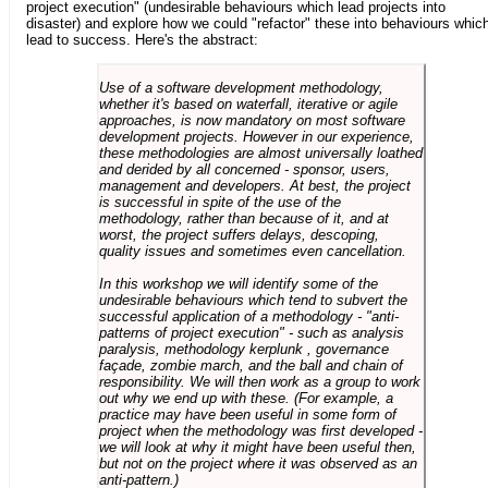
project execution" (undesirable behaviours which lead projects into
disaster) and explore how we could "refactor" these into behaviours whic
lead to success. Here's the abstract:
Use of a software development methodology,
whether it's based on waterfall, iterative or agile
approaches, is now mandatory on most software
development projects. However in our experience,
these methodologies are almost universally loathed
and derided by all concerned - sponsor, users,
management and developers. At best, the project
is successful in spite of the use of the
methodology, rather than because of it, and at
worst, the project suffers delays, descoping,
quality issues and sometimes even cancellation.
In this workshop we will identify some of the
undesirable behaviours which tend to subvert the
successful application of a methodology - "anti-
patterns of project execution" - such as analysis
paralysis, methodology kerplunk , governance
façade, zombie march, and the ball and chain of
responsibility. We will then work as a group to work
out why we end up with these. (For example, a
practice may have been useful in some form of
project when the methodology was first developed -
we will look at why it might have been useful then,
but not on the project where it was observed as an
anti-pattern.)