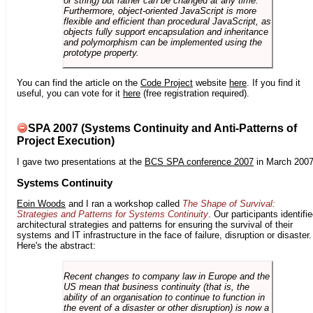
or string) but rather can be changed at any time.
Furthermore, object-oriented JavaScript is more
flexible and efficient than procedural JavaScript, as
objects fully support encapsulation and inheritance
and polymorphism can be implemented using the
prototype property.
You can find the article on the
Code Project
website
here
. If you find it
useful, you can vote for it
here
(free registration required).
SPA 2007 (Systems Continuity and Anti-Patterns of
Project Execution)
I gave two presentations at the
BCS SPA conference 2007
in March 2007
Systems Continuity
Eoin Woods
and I ran a workshop called
The Shape of Survival:
Strategies and Patterns for Systems Continuity
. Our participants identifi
architectural strategies and patterns for ensuring the survival of their
systems and IT infrastructure in the face of failure, disruption or disaster.
Here's the abstract:
Recent changes to company law in Europe and the
US mean that business continuity (that is, the
ability of an organisation to continue to function in
the event of a disaster or other disruption) is now a