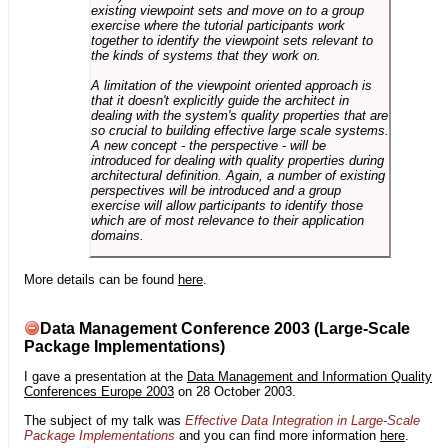
existing viewpoint sets and move on to a group
exercise where the tutorial participants work
together to identify the viewpoint sets relevant to
the kinds of systems that they work on.
A limitation of the viewpoint oriented approach is
that it doesn't explicitly guide the architect in
dealing with the system's quality properties that are
so crucial to building effective large scale systems.
A new concept - the perspective - will be
introduced for dealing with quality properties during
architectural definition. Again, a number of existing
perspectives will be introduced and a group
exercise will allow participants to identify those
which are of most relevance to their application
domains.
More details can be found
here
.
Data Management Conference 2003 (Large-Scale
Package Implementations)
I gave a presentation at the
Data Management and Information Quality
Conferences Europe 2003
on 28 October 2003.
The subject of my talk was
Effective Data Integration in Large-Scale
Package Implementations
and you can find more information
here
.