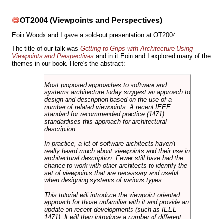
OT2004 (Viewpoints and Perspectives)
Eoin Woods
and I gave a sold-out presentation at
OT2004
.
The title of our talk was
Getting to Grips with Architecture Using
Viewpoints and Perspectives
and in it Eoin and I explored many of the
themes in our book. Here's the abstract:
Most proposed approaches to software and
systems architecture today suggest an approach to
design and description based on the use of a
number of related viewpoints. A recent IEEE
standard for recommended practice (1471)
standardises this approach for architectural
description.
In practice, a lot of software architects haven't
really heard much about viewpoints and their use in
architectural description. Fewer still have had the
chance to work with other architects to identify the
set of viewpoints that are necessary and useful
when designing systems of various types.
This tutorial will introduce the viewpoint oriented
approach for those unfamiliar with it and provide an
update on recent developments (such as IEEE
1471). It will then introduce a number of different