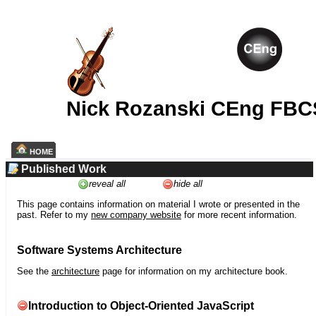
Nick Rozanski CEng FBC
HOME
Published Work
reveal all
hide all
This page contains information on material I wrote or presented in the
past. Refer to my
new company website
for more recent information.
Software Systems Architecture
See the
architecture
page for information on my architecture book.
Introduction to Object-Oriented JavaScript