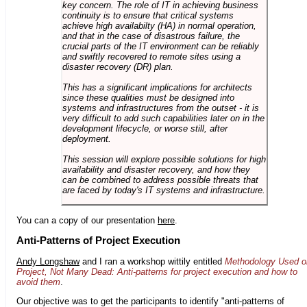
key concern. The role of IT in achieving business
continuity is to ensure that critical systems
achieve high availabilty (HA) in normal operation,
and that in the case of disastrous failure, the
crucial parts of the IT environment can be reliably
and swiftly recovered to remote sites using a
disaster recovery (DR) plan.
This has a significant implications for architects
since these qualities must be designed into
systems and infrastructures from the outset - it is
very difficult to add such capabilities later on in the
development lifecycle, or worse still, after
deployment.
This session will explore possible solutions for high
availability and disaster recovery, and how they
can be combined to address possible threats that
are faced by today's IT systems and infrastructure.
You can a copy of our presentation
here
.
Anti-Patterns of Project Execution
Andy Longshaw
and I ran a workshop wittily entitled
Methodology Used o
Project, Not Many Dead: Anti-patterns for project execution and how to
avoid them
.
Our objective was to get the participants to identify "anti-patterns of