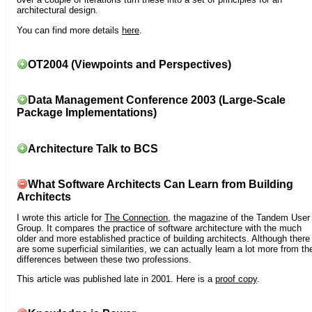
architectural design.
You can find more details
here
.
OT2004 (Viewpoints and Perspectives)
Data Management Conference 2003 (Large-Scale
Package Implementations)
Architecture Talk to BCS
What Software Architects Can Learn from Building
Architects
I wrote this article for
The Connection
, the magazine of the Tandem User
Group. It compares the practice of software architecture with the much
older and more established practice of building architects. Although there
are some superficial similarities, we can actually learn a lot more from th
differences between these two professions.
This article was published late in 2001. Here is a
proof copy
.