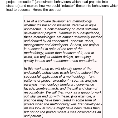
project execution" (undesirable behaviours which lead projects into
disaster) and explore how we could "refactor" these into behaviours whic
lead to success. Here's the abstract:
Use of a software development methodology,
whether it's based on waterfall, iterative or agile
approaches, is now mandatory on most software
development projects. However in our experience,
these methodologies are almost universally loathed
and derided by all concerned - sponsor, users,
management and developers. At best, the project
is successful in spite of the use of the
methodology, rather than because of it, and at
worst, the project suffers delays, descoping,
quality issues and sometimes even cancellation.
In this workshop we will identify some of the
undesirable behaviours which tend to subvert the
successful application of a methodology - "anti-
patterns of project execution" - such as analysis
paralysis, methodology kerplunk , governance
façade, zombie march, and the ball and chain of
responsibility. We will then work as a group to work
out why we end up with these. (For example, a
practice may have been useful in some form of
project when the methodology was first developed -
we will look at why it might have been useful then,
but not on the project where it was observed as an
anti-pattern.)