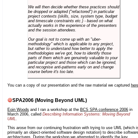
We will then decide whether these practices should
be dropped or adapted ("refactored") in particular
project contexts (skills, size, system type, budget
and timescale constraints etc.) - based on what
actually works in the experience of the presenters
and the session attendees.
Our goal is not to come up with an "uber-
methodology" which is applicable to any project,
but rather to understand how better to apply the
methodologies we've got, how to identify those
parts of them which are genuinely valuable to your
particular project and those which can be ignored,
and recognise anti-patterns early on and change
course before it's too late.
You can a copy of our presentation and the raw material we captured
her
SPA2006 (Moving Beyond UML)
Eoin Woods
and I ran a workshop at the
BCS SPA conference 2006
in
March 2006, called
Describing Information Systems: Moving Beyond
UML
.
This arose from our continuing frustration with trying to use UML (which i
primarily an object-oriented software design notation) to describe softwar
architectures. During the workshop we attempted to identify the key