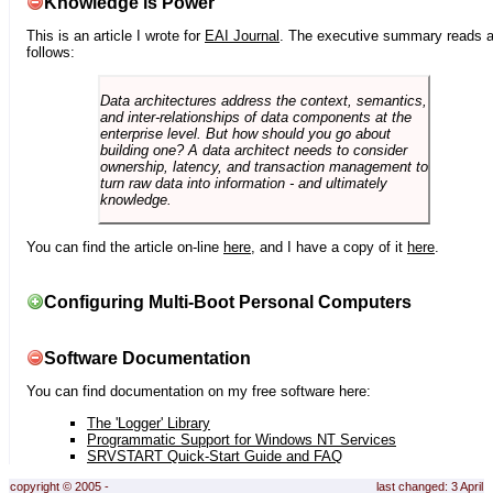
Knowledge is Power
This is an article I wrote for
EAI Journal
. The executive summary reads 
follows:
Data architectures address the context, semantics,
and inter-relationships of data components at the
enterprise level. But how should you go about
building one? A data architect needs to consider
ownership, latency, and transaction management to
turn raw data into information - and ultimately
knowledge.
You can find the article on-line
here
, and I have a copy of it
here
.
Configuring Multi-Boot Personal Computers
Software Documentation
You can find documentation on my free software here:
The 'Logger' Library
Programmatic Support for Windows NT Services
SRVSTART Quick-Start Guide and FAQ
copyright © 2005 -
last changed: 3 April