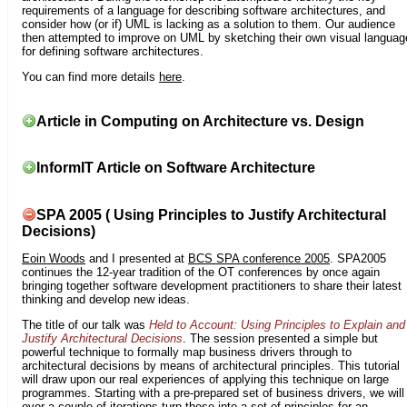
requirements of a language for describing software architectures, and
consider how (or if) UML is lacking as a solution to them. Our audience
then attempted to improve on UML by sketching their own visual languag
for defining software architectures.
You can find more details
here
.
Article in Computing on Architecture vs. Design
InformIT Article on Software Architecture
SPA 2005 ( Using Principles to Justify Architectural
Decisions)
Eoin Woods
and I presented at
BCS SPA conference 2005
. SPA2005
continues the 12-year tradition of the OT conferences by once again
bringing together software development practitioners to share their latest
thinking and develop new ideas.
The title of our talk was
Held to Account: Using Principles to Explain and
Justify Architectural Decisions
. The session presented a simple but
powerful technique to formally map business drivers through to
architectural decisions by means of architectural principles. This tutorial
will draw upon our real experiences of applying this technique on large
programmes. Starting with a pre-prepared set of business drivers, we will
over a couple of iterations turn these into a set of principles for an