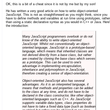
OK, this is a bit of a cheat since it is not by me but by my son!
He has written a very good article on how to write object-oriented
JavaScript. This is not as straightforward as you might think, since you
have to define methods and variables at run time using prototypes, rather
than using a static declarative syntax as you would in C++ or Java. Here
the introduction:
Many JavaScript programmers overlook or do not
know of the ability to write object-oriented
JavaScript. Whilst not conventionally an object-
oriented language, JavaScript is a prototype-based
language, which means that inherited classes are
not derived directly from a base class, but rather
are created by cloning the base class which serves
as a prototype. This can be used to one's
advantage in implementing encapsulation,
inheritance and polymorphism in JavaScript,
therefore creating a sense of object-orientation.
Object-oriented JavaScript also has several
advantages. As it is an interpreted language, it
means that methods and properties can be added
to the class at any time, and do not have to be
declared in the class constructor, like other object-
oriented languages such as C++. As JavaScript
supports variable data types, class properties do
not have to take a fixed data type (such as boolean