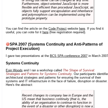
or string) but rather can be changed at any time.
Furthermore, object-oriented JavaScript is more
flexible and efficient than procedural JavaScript, as
objects fully support encapsulation and inheritance
and polymorphism can be implemented using the
prototype property.
You can find the article on the
Code Project
website
here
. If you find it
useful, you can vote for it
here
(free registration required).
SPA 2007 (Systems Continuity and Anti-Patterns of
Project Execution)
I gave two presentations at the
BCS SPA conference 2007
in March 2007
Systems Continuity
Eoin Woods
and I ran a workshop called
The Shape of Survival:
Strategies and Patterns for Systems Continuity
. Our participants identifi
architectural strategies and patterns for ensuring the survival of their
systems and IT infrastructure in the face of failure, disruption or disaster.
Here's the abstract:
Recent changes to company law in Europe and the
US mean that business continuity (that is, the
ability of an organisation to continue to function in
the event of a disaster or other disruption) is now a