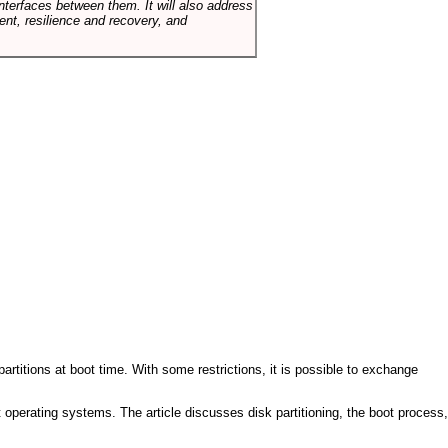
terfaces between them. It will also address
t, resilience and recovery, and
artitions at boot time. With some restrictions, it is possible to exchange
nt operating systems. The article discusses disk partitioning, the boot process,