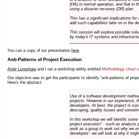
(HA) in normal operation, and that in t
using a disaster recovery (DR) plan.
This has a significant implications for 
add such capabilities later on in the d
This session will explore possible sol
by today's IT systems and infrastructu
You can a copy of our presentation
here
.
Anti-Patterns of Project Execution
Andy Longshaw
and I ran a workshop wittily entitled
Methodology Used on
Our objective was to get the participants to identify "anti-patterns of pr
Here's the abstract:
Use of a software development methodo
projects. However in our experience, 
developers. At best, the project is suc
descoping, quality issues and sometim
In this workshop we will identify some
project execution" - such as analysis 
work as a group to work out why we en
developed - we will look at why it migh