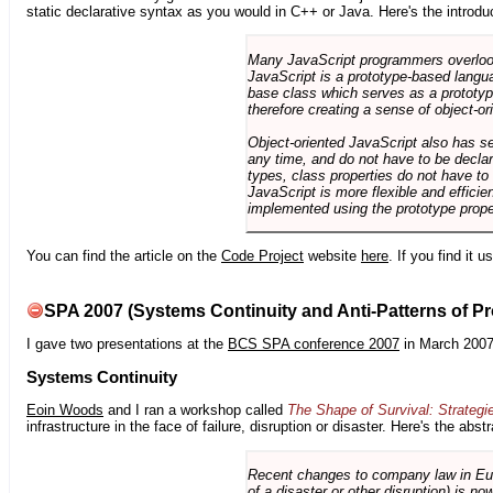
static declarative syntax as you would in C++ or Java. Here's the introdu
Many JavaScript programmers overlook o
JavaScript is a prototype-based langua
base class which serves as a prototyp
therefore creating a sense of object-or
Object-oriented JavaScript also has se
any time, and do not have to be declar
types, class properties do not have to
JavaScript is more flexible and effici
implemented using the prototype prope
You can find the article on the
Code Project
website
here
. If you find it 
SPA 2007 (Systems Continuity and Anti-Patterns of Pr
I gave two presentations at the
BCS SPA conference 2007
in March 2007
Systems Continuity
Eoin Woods
and I ran a workshop called
The Shape of Survival: Strategi
infrastructure in the face of failure, disruption or disaster. Here's the abstr
Recent changes to company law in Europ
of a disaster or other disruption) is n