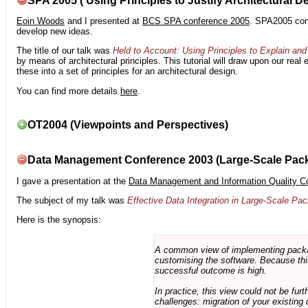
SPA 2005 ( Using Principles to Justify Architectural D
Eoin Woods
and I presented at
BCS SPA conference 2005
. SPA2005 cont
develop new ideas.
The title of our talk was
Held to Account: Using Principles to Explain and 
by means of architectural principles. This tutorial will draw upon our real
these into a set of principles for an architectural design.
You can find more details
here
.
OT2004 (Viewpoints and Perspectives)
Data Management Conference 2003 (Large-Scale Pac
I gave a presentation at the
Data Management and Information Quality C
The subject of my talk was
Effective Data Integration in Large-Scale P
Here is the synopsis:
A common view of implementing package 
customising the software. Because this
successful outcome is high.
In practice, this view could not be fu
challenges: migration of your existing 