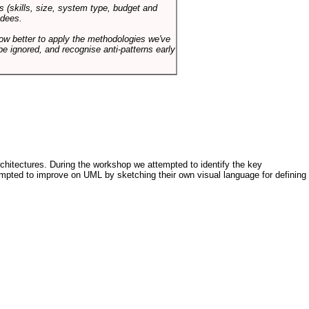
s (skills, size, system type, budget and
ndees.
how better to apply the methodologies we've
be ignored, and recognise anti-patterns early
architectures. During the workshop we attempted to identify the key
tempted to improve on UML by sketching their own visual language for defining