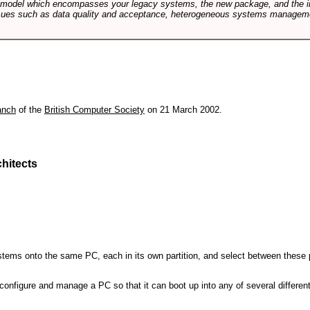
e model which encompasses your legacy systems, the new package, and the in
sues such as data quality and acceptance, heterogeneous systems managemen
anch
of the
British Computer Society
on 21 March 2002.
hitects
 systems onto the same PC, each in its own partition, and select between these p
l, configure and manage a PC so that it can boot up into any of several differe