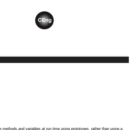
ne methods and variables at run time using prototypes, rather than using a