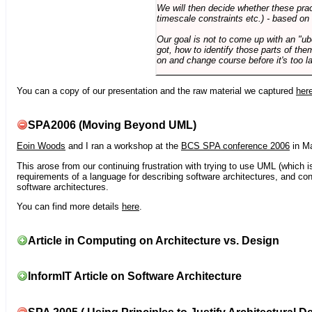
We will then decide whether these prac
timescale constraints etc.) - based on
Our goal is not to come up with an "ub
got, how to identify those parts of the
on and change course before it's too la
You can a copy of our presentation and the raw material we captured
her
SPA2006 (Moving Beyond UML)
Eoin Woods
and I ran a workshop at the
BCS SPA conference 2006
in Ma
This arose from our continuing frustration with trying to use UML (which i
requirements of a language for describing software architectures, and co
software architectures.
You can find more details
here
.
Article in Computing on Architecture vs. Design
InformIT Article on Software Architecture