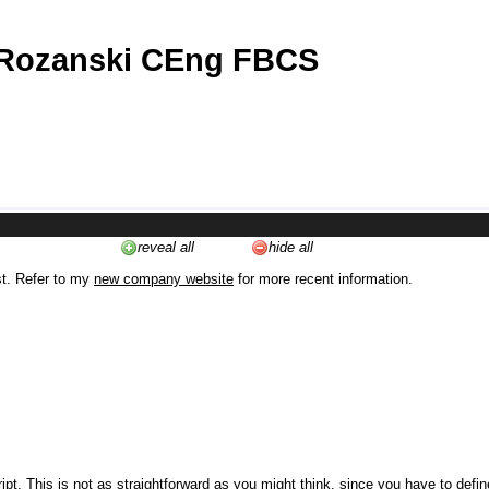
 Rozanski CEng FBCS
reveal all
hide all
st. Refer to my
new company website
for more recent information.
ipt. This is not as straightforward as you might think, since you have to defi