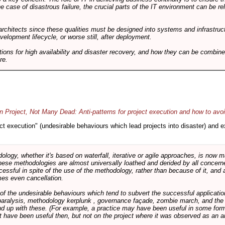
he case of disastrous failure, the crucial parts of the IT environment can be re
architects since these qualities must be designed into systems and infrastructur
evelopment lifecycle, or worse still, after deployment.
utions for high availability and disaster recovery, and how they can be combine
re.
 Project, Not Many Dead: Anti-patterns for project execution and how to avo
oject execution" (undesirable behaviours which lead projects into disaster) and
logy, whether it's based on waterfall, iterative or agile approaches, is now
these methodologies are almost universally loathed and derided by all conce
cessful in spite of the use of the methodology, rather than because of it, and a
es even cancellation.
 of the undesirable behaviours which tend to subvert the successful applicatio
paralysis, methodology kerplunk , governance façade, zombie march, and the ba
d up with these. (For example, a practice may have been useful in some form
t have been useful then, but not on the project where it was observed as an an