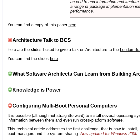
an end-to-end information architectur
a range of package implementation is
performance.
You can find a copy of this paper
here
.
Architecture Talk to BCS
Here are the slides I used to give a talk on Architecture to the
London Br
You can find the slides
here
.
What Software Architects Can Learn from Building Arc
Knowledge is Power
Configuring Multi-Boot Personal Computers
It is possible (although not straightforward) to install several operating
information between them and even run cross-platform software.
This technical article addresses the first challenge, that is how to instal
boot managers and file system sharing.
Now updated for Windows 2000
.