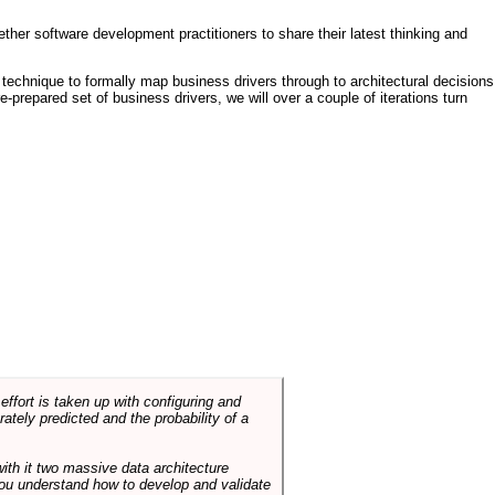
ther software development practitioners to share their latest thinking and
technique to formally map business drivers through to architectural decisions
e-prepared set of business drivers, we will over a couple of iterations turn
ffort is taken up with configuring and
tely predicted and the probability of a
with it two massive data architecture
p you understand how to develop and validate