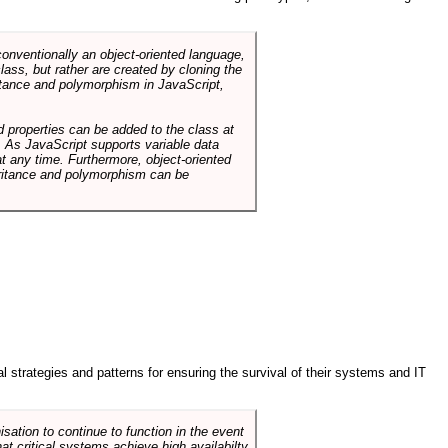
conventionally an object-oriented language,
ass, but rather are created by cloning the
itance and polymorphism in JavaScript,
d properties can be added to the class at
. As JavaScript supports variable data
at any time. Furthermore, object-oriented
heritance and polymorphism can be
ral strategies and patterns for ensuring the survival of their systems and IT
sation to continue to function in the event
hat critical systems achieve high availabilty