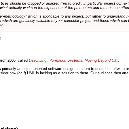
tices should be dropped or adapted ("refactored") in particular project context
 what actually works in the experience of the presenters and the session atte
er-methodology" which is applicable to any project, but rather to understand 
m which are genuinely valuable to your particular project and those which can 
te.
e
.
rch 2006, called
Describing Information Systems: Moving Beyond UML
.
s primarily an object-oriented software design notation) to describe software 
nsider how (or if) UML is lacking as a solution to them. Our audience then at