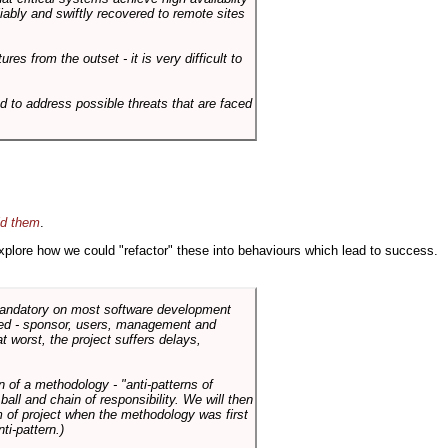
liably and swiftly recovered to remote sites
es from the outset - it is very difficult to
d to address possible threats that are faced
id them
.
 explore how we could "refactor" these into behaviours which lead to success.
 mandatory on most software development
rned - sponsor, users, management and
t worst, the project suffers delays,
n of a methodology - "anti-patterns of
ll and chain of responsibility. We will then
 of project when the methodology was first
ti-pattern.)