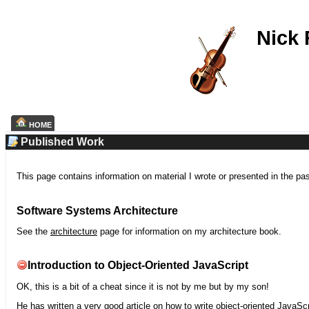
Nick
HOME
Published Work
This page contains information on material I wrote or presented in the pa
Software Systems Architecture
See the
architecture
page for information on my architecture book.
Introduction to Object-Oriented JavaScript
OK, this is a bit of a cheat since it is not by me but by my son!
He has written a very good article on how to write object-oriented JavaScr