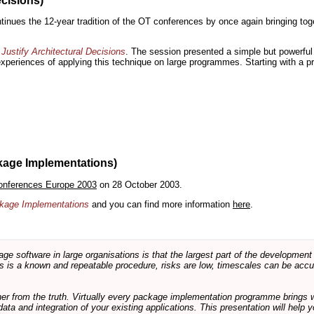
ecisions)
inues the 12-year tradition of the OT conferences by once again bringing toge
Justify Architectural Decisions
. The session presented a simple but powerful 
 experiences of applying this technique on large programmes. Starting with a pr
kage Implementations)
onferences Europe 2003
on 28 October 2003.
ackage Implementations
and you can find more information
here
.
software in large organisations is that the largest part of the development e
 is a known and repeatable procedure, risks are low, timescales can be accura
rther from the truth. Virtually every package implementation programme brings 
data and integration of your existing applications. This presentation will hel