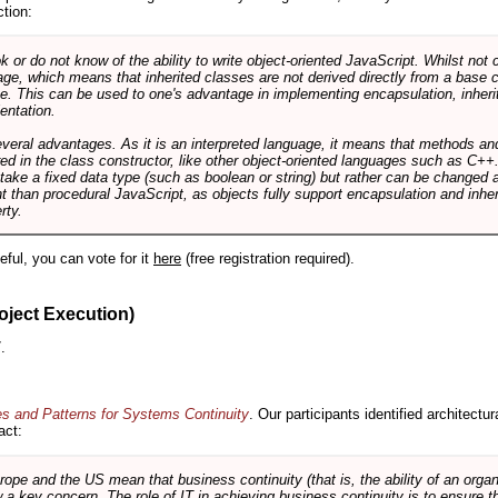
ction:
r do not know of the ability to write object-oriented JavaScript. Whilst not 
ge, which means that inherited classes are not derived directly from a base cl
e. This can be used to one's advantage in implementing encapsulation, inher
ientation.
veral advantages. As it is an interpreted language, it means that methods an
ed in the class constructor, like other object-oriented languages such as C++
 take a fixed data type (such as boolean or string) but rather can be changed 
ent than procedural JavaScript, as objects fully support encapsulation and in
rty.
useful, you can vote for it
here
(free registration required).
oject Execution)
.
es and Patterns for Systems Continuity
. Our participants identified architectu
act:
e and the US mean that business continuity (that is, the ability of an organi
ow a key concern. The role of IT in achieving business continuity is to ensure t